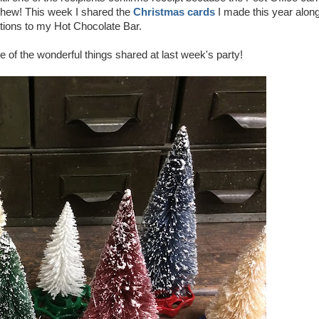
Whew! This week I shared the
Christmas cards
I made this year alon
tions to my Hot Chocolate Bar.
e of the wonderful things shared at last week's party!