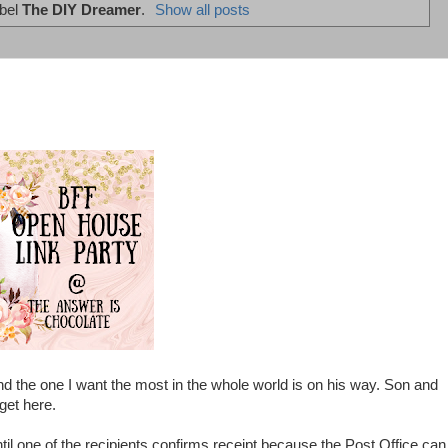
abel
The DIY Dreamer
.
Show all posts
 the one I want the most in the whole world is on his way. Son and
 get here.
til one of the recipients confirms receipt because the Post Office can