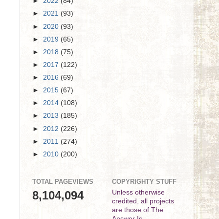
►
2022
(84)
►
2021
(93)
►
2020
(93)
►
2019
(65)
►
2018
(75)
►
2017
(122)
►
2016
(69)
►
2015
(67)
►
2014
(108)
►
2013
(185)
►
2012
(226)
►
2011
(274)
►
2010
(200)
TOTAL PAGEVIEWS
COPYRIGHTY STUFF
8,104,094
Unless otherwise
credited, all projects
are those of The
Answer Is