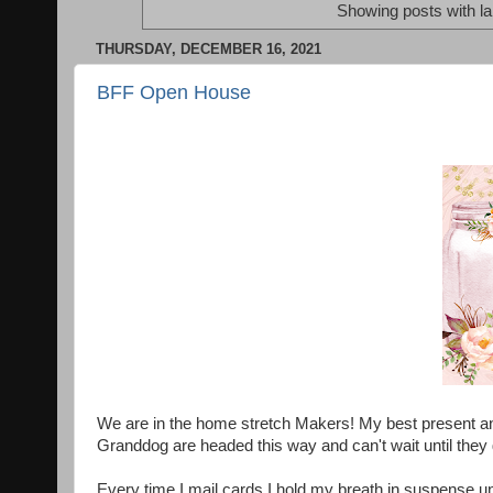
Showing posts with l
THURSDAY, DECEMBER 16, 2021
BFF Open House
We are in the home stretch Makers! My best present and
Granddog are headed this way and can't wait until they
Every time I mail cards I hold my breath in suspense un