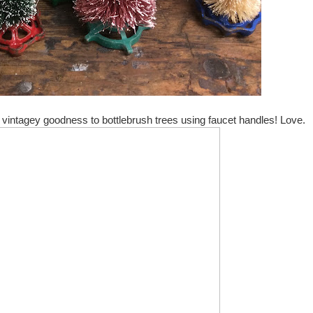
vintagey goodness to bottlebrush trees using faucet handles! Love.