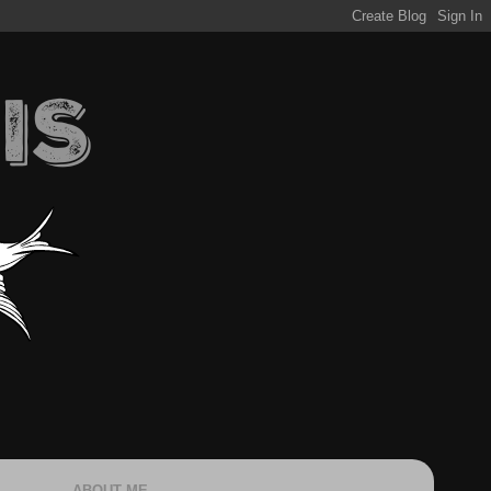
ABOUT ME