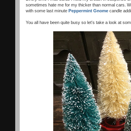
sometimes hate me for my thicker than normal cars. 
with some last minute
Peppermint Gnome
candle addi
You all have been quite busy so let's take a look at som