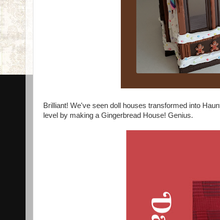
Brilliant! We've seen doll houses transformed into Hau
level by making a Gingerbread House! Genius.