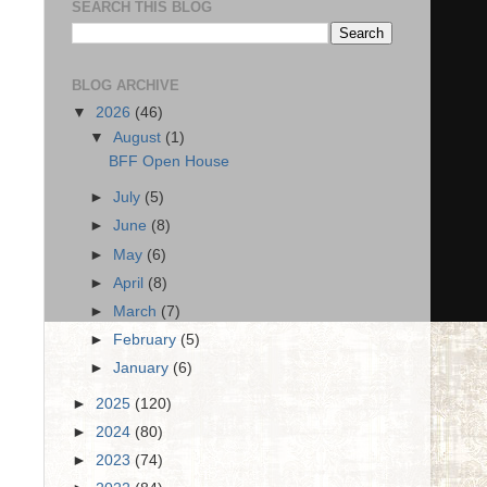
SEARCH THIS BLOG
BLOG ARCHIVE
▼
2026
(46)
▼
August
(1)
BFF Open House
►
July
(5)
►
June
(8)
►
May
(6)
►
April
(8)
►
March
(7)
►
February
(5)
►
January
(6)
►
2025
(120)
►
2024
(80)
►
2023
(74)