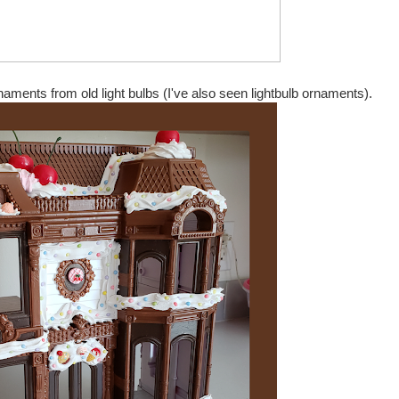
aments from old light bulbs (I've also seen lightbulb ornaments).