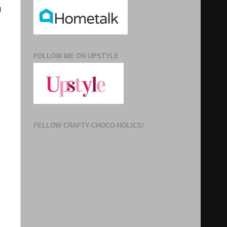
g
FOLLOW ME ON UPSTYLE
FELLOW CRAFTY-CHOCO-HOLICS!