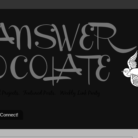
 Connect!