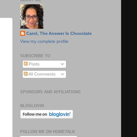
Carol, The Answer Is Chocolate
View my complete profile
SUBSCRIBE TO
Posts
All Comments
SPONSORS AND AFFILIATIONS
BLOGLOVIN
FOLLOW ME ON HOMETALK