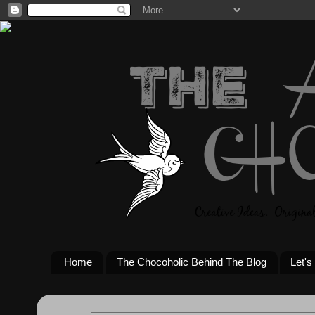
Home
The Chocoholic Behind The Blog
Let's