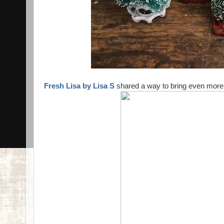
Fresh Lisa by Lisa S
shared a way to bring even more 