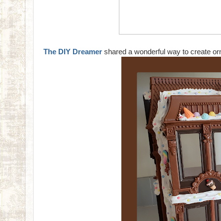
The DIY Dreamer
shared a wonderful way to create orn