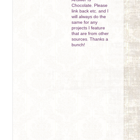
Chocolate. Please
link back etc. and I
will always do the
same for any
projects I feature
that are from other
sources. Thanks a
bunch!