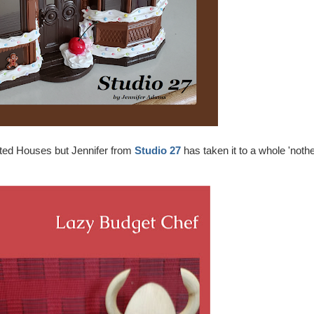
nted Houses but Jennifer from
Studio 27
has taken it to a whole 'noth