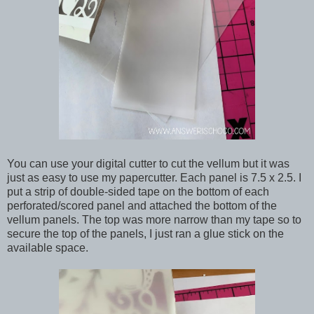
You can use your digital cutter to cut the vellum but it was
just as easy to use my papercutter. Each panel is 7.5 x 2.5. I
put a strip of double-sided tape on the bottom of each
perforated/scored panel and attached the bottom of the
vellum panels. The top was more narrow than my tape so to
secure the top of the panels, I just ran a glue stick on the
available space.