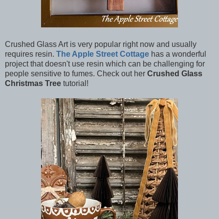
Crushed Glass Art is very popular right now and usually
requires resin.
The Apple Street Cottage
has a wonderful
project that doesn't use resin which can be challenging for
people sensitive to fumes. Check out her
Crushed Glass
Christmas Tree
tutorial!