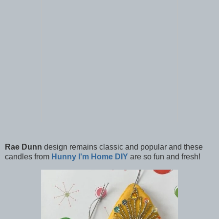
Rae Dunn
design remains classic and popular and these
candles from
Hunny I'm Home DIY
are so fun and fresh!