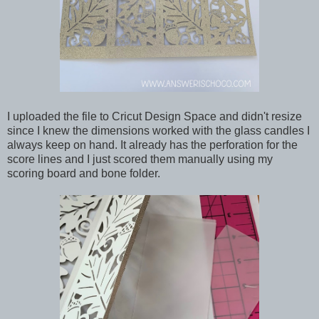
I uploaded the file to Cricut Design Space and didn't resize
since I knew the dimensions worked with the glass candles I
always keep on hand. It already has the perforation for the
score lines and I just scored them manually using my
scoring board and bone folder.