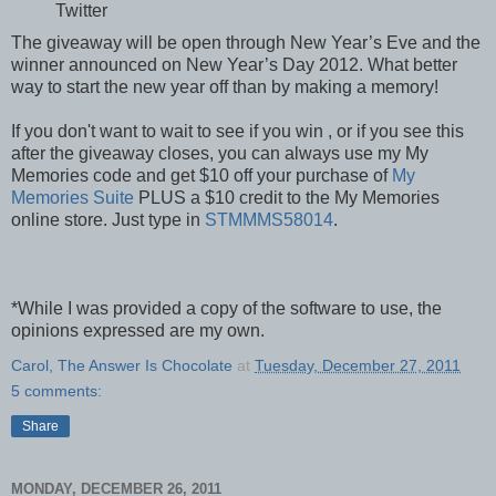
Twitter
The giveaway will be open through New Year’s Eve and the
winner announced on New Year’s Day 2012. What better
way to start the new year off than by making a memory!
If you don't want to wait to see if you win , or if you see this
after the giveaway closes, you can always use my My
Memories code and get $10 off your purchase of
My
Memories Suite
PLUS a $10 credit to the My Memories
online store. Just type in
STMMMS58014
.
*While I was provided a copy of the software to use, the
opinions expressed are my own.
Carol, The Answer Is Chocolate
at
Tuesday, December 27, 2011
5 comments:
Share
MONDAY, DECEMBER 26, 2011