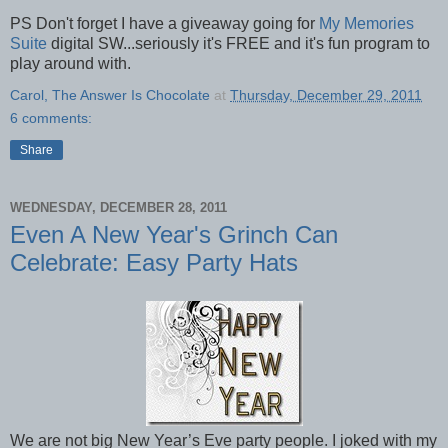
PS Don't forget I have a giveaway going for
My Memories
Suite
digital SW...seriously it's FREE and it's fun program to
play around with.
Carol, The Answer Is Chocolate
at
Thursday, December 29, 2011
6 comments:
Share
WEDNESDAY, DECEMBER 28, 2011
Even A New Year's Grinch Can
Celebrate: Easy Party Hats
We are not big New Year’s Eve party people. I joked with my