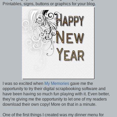
Printables, signs, buttons or graphics for your blog.
I was so excited when
My Memories
gave me the
opportunity to try their digital scrapbooking software and
have been having so much fun playing with it. Even better,
they’re giving me the opportunity to let one of my readers
download their own copy! More on that in a minute.
One of the first things I created was my dinner menu for