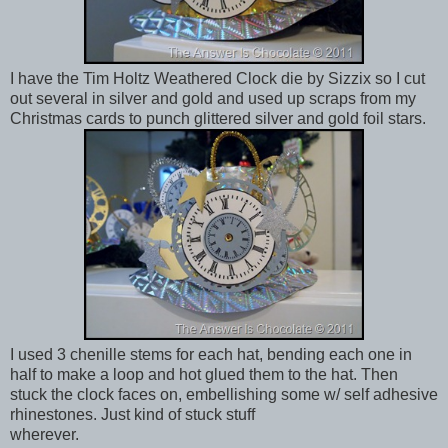
I have the Tim Holtz Weathered Clock die by Sizzix so I cut
out several in silver and gold and used up scraps from my
Christmas cards to punch glittered silver and gold foil stars.
I used 3 chenille stems for each hat, bending each one in
half to make a loop and hot glued them to the hat. Then
stuck the clock faces on, embellishing some w/ self adhesive
rhinestones. Just kind of stuck stuff
wherever.