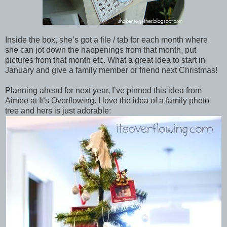
Inside the box, she’s got a file / tab for each month where
she can jot down the happenings from that month, put
pictures from that month etc. What a great idea to start in
January and give a family member or friend next Christmas!
Planning ahead for next year, I’ve pinned this idea from
Aimee at It’s Overflowing. I love the idea of a family photo
tree and hers is just adorable: