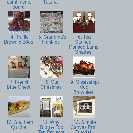
paint memo
Tutorial
board
4. Truffle
5. Grandma's
6. Tea
Brownie Bites
Hankies
Stained,
Painted Lamp
Shades
7. French
8. Our
9. Mississippi
Blue Chest
Christmas
Mud
Brownies
10. Southern
11. Why I
12. Simple
Quiche
Blog & Top
Canvas Print
Ten Projects
Tutorial