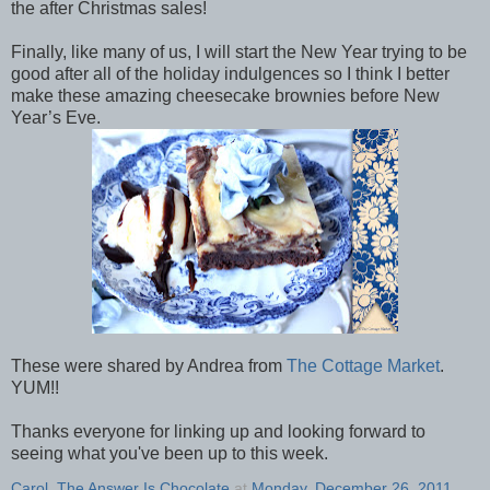
the after Christmas sales!
Finally, like many of us, I will start the New Year trying to be
good after all of the holiday indulgences so I think I better
make these amazing cheesecake brownies before New
Year’s Eve.
These were shared by Andrea from
The Cottage Market
.
YUM!!
Thanks everyone for linking up and looking forward to
seeing what you've been up to this week.
Carol, The Answer Is Chocolate
at
Monday, December 26, 2011