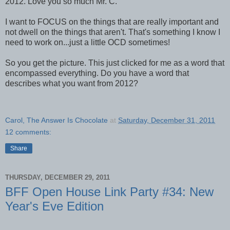
2012. Love you so much Mr. C.
I want to FOCUS on the things that are really important and
not dwell on the things that aren't. That's something I know I
need to work on...just a little OCD sometimes!
So you get the picture. This just clicked for me as a word that
encompassed everything. Do you have a word that
describes what you want from 2012?
Carol, The Answer Is Chocolate
at
Saturday, December 31, 2011
12 comments:
Share
THURSDAY, DECEMBER 29, 2011
BFF Open House Link Party #34: New
Year's Eve Edition