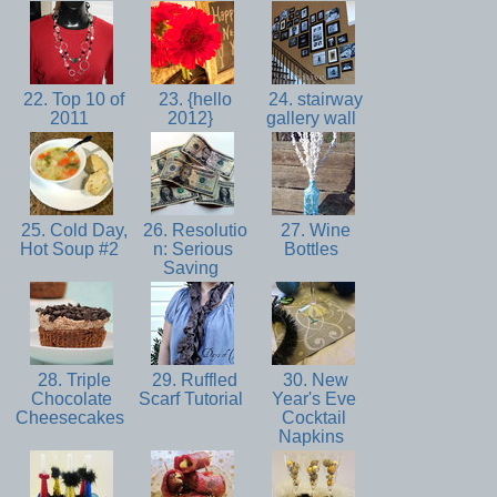
22. Top 10 of
23. {hello
24. stairway
2011
2012}
gallery wall
25. Cold Day,
26. Resolutio
27. Wine
Hot Soup #2
n: Serious
Bottles
Saving
28. Triple
29. Ruffled
30. New
Chocolate
Scarf Tutorial
Year's Eve
Cheesecakes
Cocktail
Napkins