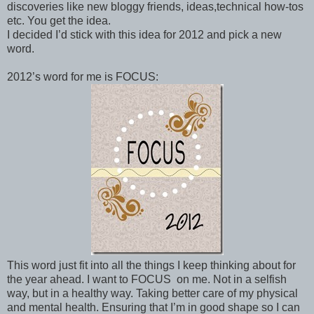
discoveries like new bloggy friends, ideas,technical how-tos
etc. You get the idea.
I decided I’d stick with this idea for 2012 and pick a new
word.
2012’s word for me is FOCUS:
This word just fit into all the things I keep thinking about for
the year ahead. I want to FOCUS on me. Not in a selfish
way, but in a healthy way. Taking better care of my physical
and mental health. Ensuring that I’m in good shape so I can