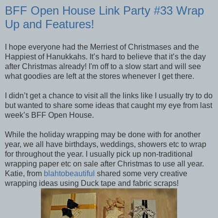
BFF Open House Link Party #33 Wrap
Up and Features!
I hope everyone had the Merriest of Christmases and the
Happiest of Hanukkahs. It’s hard to believe that it’s the day
after Christmas already! I'm off to a slow start and will see
what goodies are left at the stores whenever I get there.
I didn’t get a chance to visit all the links like I usually try to do
but wanted to share some ideas that caught my eye from last
week’s BFF Open House.
While the holiday wrapping may be done with for another
year, we all have birthdays, weddings, showers etc to wrap
for throughout the year. I usually pick up non-traditional
wrapping paper etc on sale after Christmas to use all year.
Katie, from
blahtobeautiful
shared some very creative
wrapping ideas using Duck tape and fabric scraps!