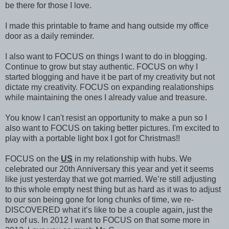
be there for those I love.
I made this printable to frame and hang outside my office
door as a daily reminder.
I also want to FOCUS on things I want to do in blogging.
Continue to grow but stay authentic. FOCUS on why I
started blogging and have it be part of my creativity but not
dictate my creativity. FOCUS on expanding realationships
while maintaining the ones I already value and treasure.
You know I can't resist an opportunity to make a pun so I
also want to FOCUS on taking better pictures. I'm excited to
play with a portable light box I got for Christmas!!
FOCUS on the
US
in my relationship with hubs. We
celebrated our 20th Anniversary this year and yet it seems
like just yesterday that we got married. We’re still adjusting
to this whole empty nest thing but as hard as it was to adjust
to our son being gone for long chunks of time, we re-
DISCOVERED what it’s like to be a couple again, just the
two of us. In 2012 I want to FOCUS on that some more in