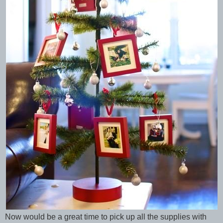
Now would be a great time to pick up all the supplies with