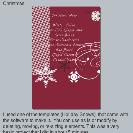
Christmas.
I used one of the templates (Holiday Snows) that came with
the software to make it. You can use as is or modify by
deleting, moving, or re-sizing elements. This was a very
basic project that I did in about 5 minutes.