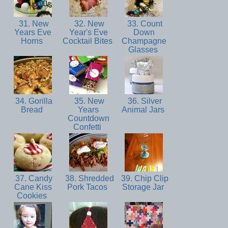
31. New
32. New
33. Count
Years Eve
Year's Eve
Down
Horns
Cocktail Bites
Champagne
Glasses
34. Gorilla
35. New
36. Silver
Bread
Years
Animal Jars
Countdown
Confetti
37. Candy
38. Shredded
39. Chip Clip
Cane Kiss
Pork Tacos
Storage Jar
Cookies