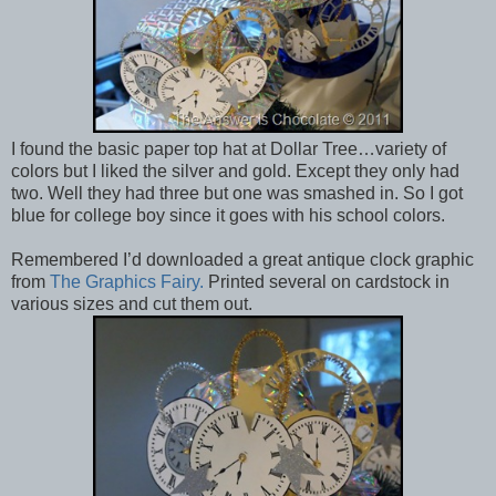
I found the basic paper top hat at Dollar Tree…variety of
colors but I liked the silver and gold. Except they only had
two. Well they had three but one was smashed in. So I got
blue for college boy since it goes with his school colors.
Remembered I’d downloaded a great antique clock graphic
from
The Graphics Fairy.
Printed several on cardstock in
various sizes and cut them out.