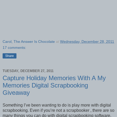
Carol, The Answer Is Chocolate
at
Wednesday, December 28, 2011
17 comments:
Share
TUESDAY, DECEMBER 27, 2011
Capture Holiday Memories With A My
Memories Digital Scrapbooking
Giveaway
Something I’ve been wanting to do is play more with digital
scrapbooking. Even if you’re not a scrapbooker , there are so
many things you can do with digital scrapbooking software.