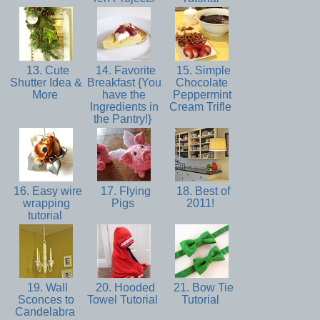
13. Cute
14. Favorite
15. Simple
Shutter Idea &
Breakfast {You
Chocolate
More
have the
Peppermint
Ingredients in
Cream Trifle
the Pantry!}
16. Easy wire
17. Flying
18. Best of
wrapping
Pigs
2011!
tutorial
19. Wall
20. Hooded
21. Bow Tie
Sconces to
Towel Tutorial
Tutorial
Candelabra