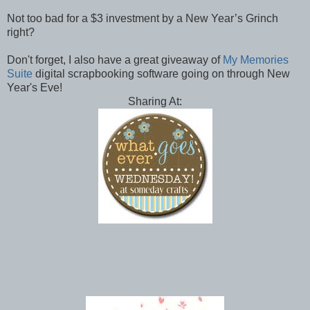
Not too bad for a $3 investment by a New Year’s Grinch
right?
Don't forget, I also have a great giveaway of
My Memories
Suite
digital scrapbooking software going on through New
Year's Eve!
Sharing At: