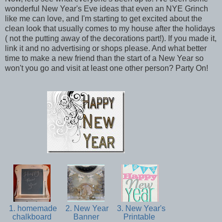
wonderful New Year's Eve ideas that even an NYE Grinch
like me can love, and I'm starting to get excited about the
clean look that usually comes to my house after the holidays
( not the putting away of the decorations part!). If you made it,
link it and no advertising or shops please. And what better
time to make a new friend than the start of a New Year so
won't you go and visit at least one other person? Party On!
1. homemade
2. New Year
3. New Year's
chalkboard
Banner
Printable