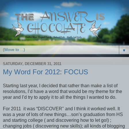
▼
SATURDAY, DECEMBER 31, 2011
My Word For 2012: FOCUS
Starting last year, I decided that rather than make a list of
resolutions, I’d have a word that would be my theme for the
year and I’d try to apply it to all the things I wanted to do.
For 2011 it was “DISCOVER" and I think it worked well. It
was a year of lots of new things…son’s graduation from HS
and starting college ( and discovering how to let go!) ;
changing jobs ( discovering new skills); all kinds of blogging