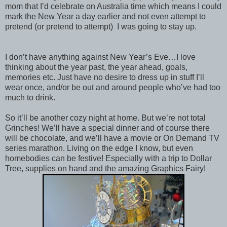
mom that I’d celebrate on Australia time which means I could
mark the New Year a day earlier and not even attempt to
pretend (or pretend to attempt) I was going to stay up.
I don’t have anything against New Year’s Eve…I love
thinking about the year past, the year ahead, goals,
memories etc. Just have no desire to dress up in stuff I’ll
wear once, and/or be out and around people who’ve had too
much to drink.
So it’ll be another cozy night at home. But we’re not total
Grinches! We’ll have a special dinner and of course there
will be chocolate, and we’ll have a movie or On Demand TV
series marathon. Living on the edge I know, but even
homebodies can be festive! Especially with a trip to Dollar
Tree, supplies on hand and the amazing Graphics Fairy!