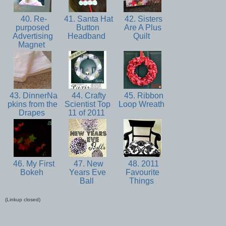
40. Re-
41. Santa Hat
42. Sisters
purposed
Button
Are A Plus
Advertising
Headband
Quilt
Magnet
43. DinnerNa
44. Crafty
45. Ribbon
pkins from the
Scientist Top
Loop Wreath
Drapes
11 of 2011
46. My First
47. New
48. 2011
Bokeh
Years Eve
Favourite
Ball
Things
(Linkup closed)