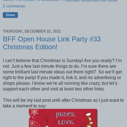
2 comments:
Share
THURSDAY, DECEMBER 22, 2011
BFF Open House Link Party #33
Christmas Edition!
I can’t believe that Christmas is Sunday! Are you ready? I’m
not. Just a few last minute things to do. I’m sure there are
some brilliant last minute ideas out there right? So we’ll get
right to the party! If you made it, link it, and no advertising or
shops please. I know we’re all running like crazy, but let’s
support each other and visit at least two other links.
This will be my last post until after Christmas so I just want to
take a moment to say: