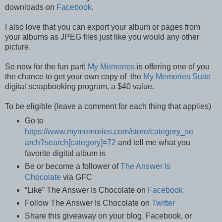
downloads on
Facebook
.
I also love that you can export your album or pages from
your albums as JPEG files just like you would any other
picture.
So now for the fun part!
My Memories
is offering one of you
the chance to get your own copy of the
My Memories Suite
digital scrapbooking program, a $40 value.
To be eligible (leave a comment for each thing that applies)
Go to
https://www.mymemories.com/store/category_se
arch?search[category]=72
and tell me what you
favorite digital album is
Be or become a follower of
The Answer Is
Chocolate
via GFC
“Like” The Answer Is Chocolate on
Facebook
Follow The Answer Is Chocolate on
Twitter
Share this giveaway on your blog, Facebook, or