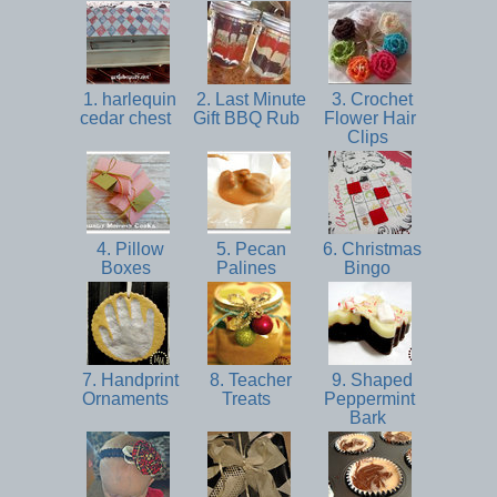
1. harlequin
2. Last Minute
3. Crochet
cedar chest
Gift BBQ Rub
Flower Hair
Clips
4. Pillow
5. Pecan
6. Christmas
Boxes
Palines
Bingo
7. Handprint
8. Teacher
9. Shaped
Ornaments
Treats
Peppermint
Bark