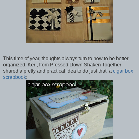
This time of year, thoughts always turn to how to be better
organized. Keri, from Pressed Down Shaken Together
shared a pretty and practical idea to do just that; a
cigar box
scrapbook
: