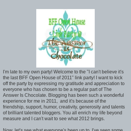
I'm late to my own party! Welcome to the "I can't believe it's
the last BFF Open House of 2011" link party! I want to kick
off the party by expressing my gratitude and appreciation to
everyone who has chosen to be a regular part of The
Answer Is Chocolate. Blogging has been such a wonderful
experience for me in 2011, and it's because of the
friendship, support, humor, creativity, generosity and talents
of brilliant talented bloggers. You all enrich my life beyond
measure and I can't wait to see what 2012 brings.
Now, let's see what everyone's been up to. I've seen some