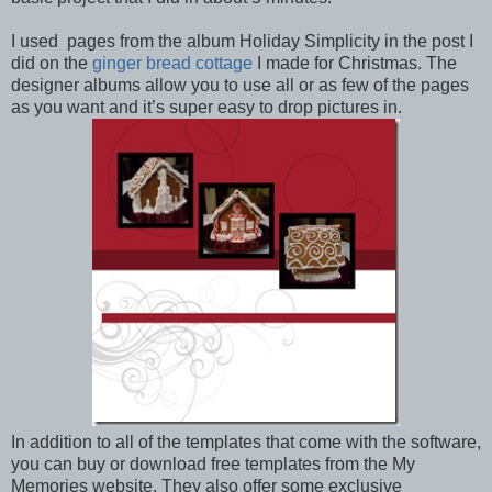
I used pages from the album Holiday Simplicity in the post I
did on the
ginger bread cottage
I made for Christmas. The
designer albums allow you to use all or as few of the pages
as you want and it’s super easy to drop pictures in.
In addition to all of the templates that come with the software,
you can buy or download free templates from the My
Memories website. They also offer some exclusive