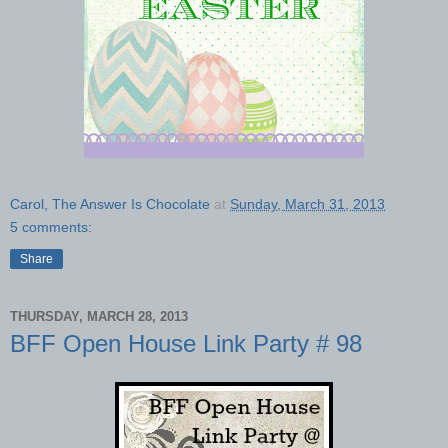
Carol, The Answer Is Chocolate
at
Sunday, March 31, 2013
5 comments:
Share
THURSDAY, MARCH 28, 2013
BFF Open House Link Party # 98