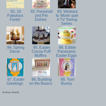
91. 10
92. Personali
93. Workout
Fabulous
zed Pet
to 'Monk'-part
Fonts!
Dishes
4 TV Toning
Series
94. Spring
95. Easter
96. Edible
Decor
Cocoa Puff
Panoramic
Muffins
Easter Eggs
97. Easter
98. Building
99. Yum
Greetings
on the Basics
Bunny
(Linkup closed)