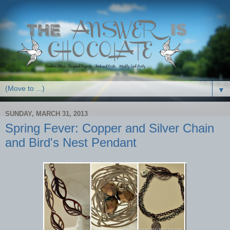
▼
SUNDAY, MARCH 31, 2013
Spring Fever: Copper and Silver Chain
and Bird's Nest Pendant