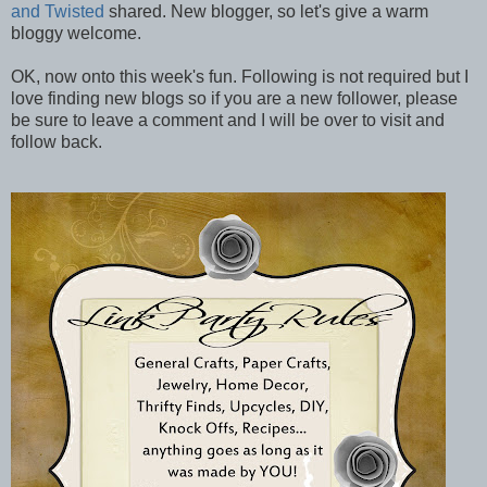
and Twisted
shared. New blogger, so let's give a warm
bloggy welcome.
OK, now onto this week's fun. Following is not required but I
love finding new blogs so if you are a new follower, please
be sure to leave a comment and I will be over to visit and
follow back.