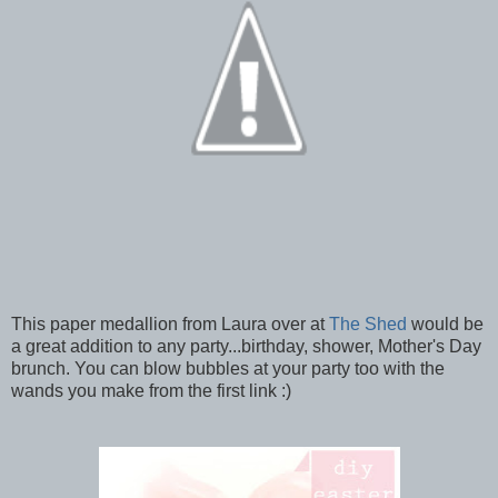
This paper medallion from Laura over at
The Shed
would be
a great addition to any party...birthday, shower, Mother's Day
brunch. You can blow bubbles at your party too with the
wands you make from the first link :)