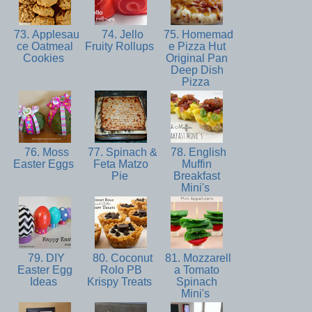
73. Applesau
74. Jello
75. Homemad
ce Oatmeal
Fruity Rollups
e Pizza Hut
Cookies
Original Pan
Deep Dish
Pizza
76. Moss
77. Spinach &
78. English
Easter Eggs
Feta Matzo
Muffin
Pie
Breakfast
Mini's
79. DIY
80. Coconut
81. Mozzarell
Easter Egg
Rolo PB
a Tomato
Ideas
Krispy Treats
Spinach
Mini's