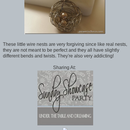
These little wire nests are very forgiving since like real nests,
they are not meant to be perfect and they all have slightly
different bends and twists. They're also very addicting!
Sharing At: