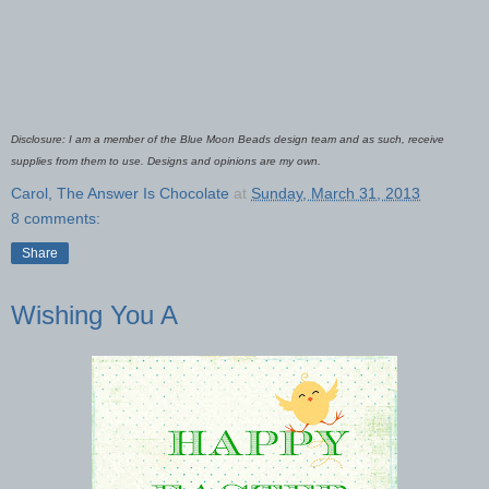
Disclosure: I am a member of the Blue Moon Beads design team and as such, receive
supplies from them to use. Designs and opinions are my own.
Carol, The Answer Is Chocolate
at
Sunday, March 31, 2013
8 comments:
Share
Wishing You A