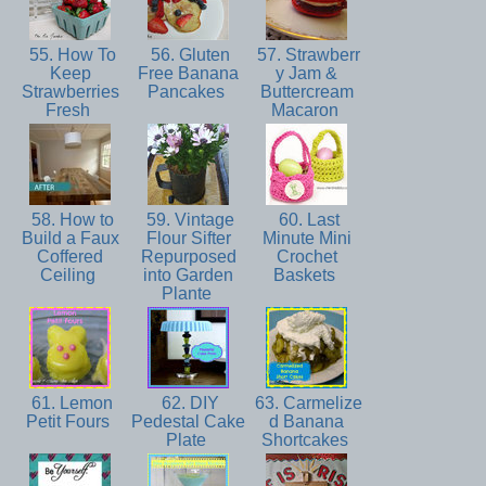
55. How To
56. Gluten
57. Strawberr
Keep
Free Banana
y Jam &
Strawberries
Pancakes
Buttercream
Fresh
Macaron
58. How to
59. Vintage
60. Last
Build a Faux
Flour Sifter
Minute Mini
Coffered
Repurposed
Crochet
Ceiling
into Garden
Baskets
Plante
61. Lemon
62. DIY
63. Carmelize
Petit Fours
Pedestal Cake
d Banana
Plate
Shortcakes