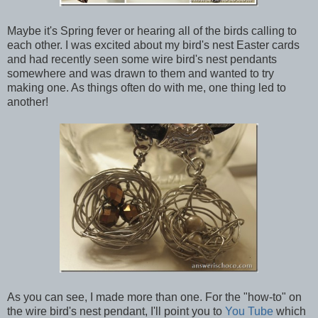
Maybe it's Spring fever or hearing all of the birds calling to
each other. I was excited about my bird's nest Easter cards
and had recently seen some wire bird's nest pendants
somewhere and was drawn to them and wanted to try
making one. As things often do with me, one thing led to
another!
As you can see, I made more than one. For the "how-to" on
the wire bird's nest pendant, I'll point you to
You Tube
which