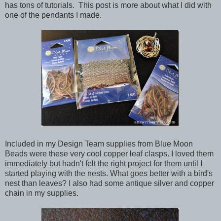
has tons of tutorials. This post is more about what I did with
one of the pendants I made.
Included in my Design Team supplies from Blue Moon
Beads were these very cool copper leaf clasps. I loved them
immediately but hadn't felt the right project for them until I
started playing with the nests. What goes better with a bird's
nest than leaves? I also had some antique silver and copper
chain in my supplies.