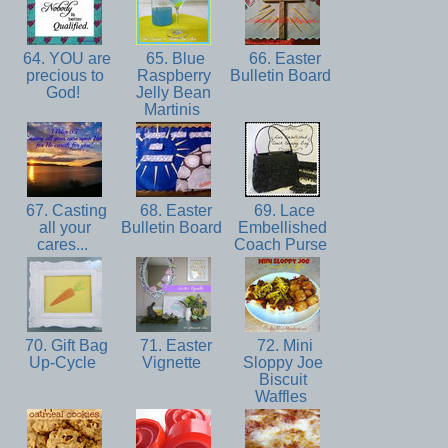
64. YOU are
65. Blue
66. Easter
precious to
Raspberry
Bulletin Board
God!
Jelly Bean
Martinis
67. Casting
68. Easter
69. Lace
all your
Bulletin Board
Embellished
cares...
Coach Purse
70. Gift Bag
71. Easter
72. Mini
Up-Cycle
Vignette
Sloppy Joe
Biscuit
Waffles