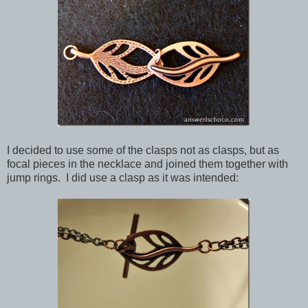
I decided to use some of the clasps not as clasps, but as
focal pieces in the necklace and joined them together with
jump rings. I did use a clasp as it was intended: