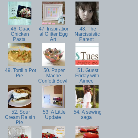
46. Guac
47. Inspiration
48. The
Chicken
al Glitter Egg
Narcissistic
Pasta
Art
Parent
49. Tortilla Pot
50. Paper
51. Guest
Pie
Mache
Friday with
Confetti Bowl
Aimee
52. Sour
53. A Little
54. A sewing
Cream Raisin
Update
saga
Pie