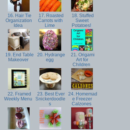
16. Hair Tie
17. Roasted
18. Stuffed
Organization
Carrots with
Sweet
Idea
Lime
Potatoes!
19. End Table
20. Hydrange
21. Origami
Makeover
egg
Art for
Children
22. Framed
23. Best Ever
24. Homemad
Weekly Menu
Snickerdoodle
e Freezer
s
Calzones