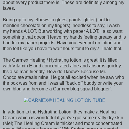
about every product there is. These are definitely among my
faves.
Being up to my elbows in glues, paints, glitter ( not to
mention chocolate on my fingers) needless to say, I wash
my hands A LOT. But working with paper A LOT, I also want
something that doesn’t leave my hands feeling greasy and is
bad for my paper projects. Have you ever put on lotion and
then felt like you have to wait hours for it to dry? I hate that.
The Carmex Healing / Hydrating lotion is great! It is filled
with Vitamin E and concentrated aloe and absorbs quickly.
It’s also man friendly. How do I know? Because Mr.
Chocolate steals mine! He got all excited when he saw who
the box was from and I was all “back off buddy or write your
own blog and become a Carmex blog squad blogger”.
In addition to the Hydrating Lotion, they make a Healing
Cream which is wonderful if you’ve got some really dry skin.
(Me!) The Healing Cream is thicker and more concentrated