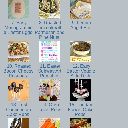
7. Easy
8. Roasted
9. Lemon
Monogramme
Broccoli with
Angel Pie
d Easter Eggs
Parmesan and
Pine Nuts
10. Roasted
11. Easter
12. Easy
Bacon Cheesy
Subway Art
Easter Veggie
Potatoes
Printable
Side Dish
13. First
14. Oreo
15. Fondant
Communion
Easter Pops
Flower Cake
Cake Pops
Pops