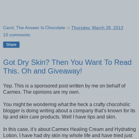
Carol, The Answer Is Chocolate
at
Thursday, March 28, 2013
10 comments:
Share
Got Dry Skin? Then You Want To Read
This. Oh and Giveaway!
Yep. This is a sponsored post written by me on behalf of
Carmex. The opinions are my own.
You might be wondering what the heck a crafty chocoholic
blogger is doing writing about a company that’s known for its
lip and skin care products. Well I have lips and skin.
In this case, it’s about Carmex Healing Cream and Hydrating
Lotion. I have had dry skin my whole life and have tried just