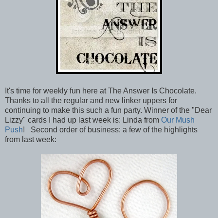
It's time for weekly fun here at The Answer Is Chocolate.
Thanks to all the regular and new linker uppers for
continuing to make this such a fun party. Winner of the "Dear
Lizzy" cards I had up last week is: Linda from
Our Mush
Push
! Second order of business: a few of the highlights
from last week: