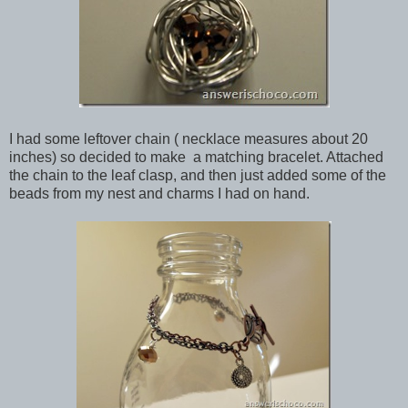
I had some leftover chain ( necklace measures about 20
inches) so decided to make a matching bracelet. Attached
the chain to the leaf clasp, and then just added some of the
beads from my nest and charms I had on hand.