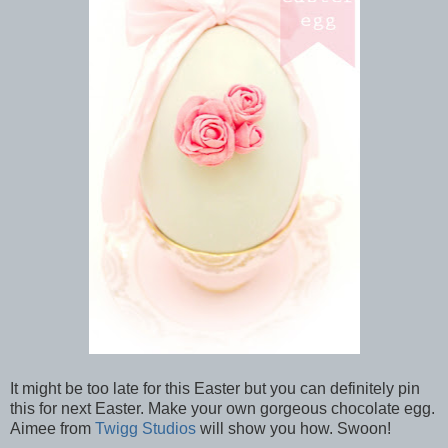
It might be too late for this Easter but you can definitely pin
this for next Easter. Make your own gorgeous chocolate egg.
Aimee from
Twigg Studios
will show you how. Swoon!