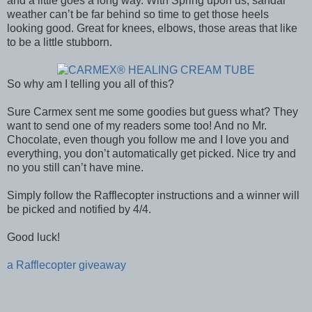
and a little goes a long way. With Spring upon us, sandal
weather can’t be far behind so time to get those heels
looking good. Great for knees, elbows, those areas that like
to be a little stubborn.
So why am I telling you all of this?
Sure Carmex sent me some goodies but guess what? They
want to send one of my readers some too! And no Mr.
Chocolate, even though you follow me and I love you and
everything, you don’t automatically get picked. Nice try and
no you still can’t have mine.
Simply follow the Rafflecopter instructions and a winner will
be picked and notified by 4/4.
Good luck!
a Rafflecopter giveaway