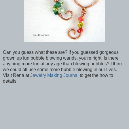
Can you guess what these are? If you guessed gorgeous
grown up fun bubble blowing wands, you're right. Is there
anything more fun at any age than blowing bubbles? I think
we could all use some more bubble blowing in our lives.
Visit Rena at
Jewelry Making Journal
to get the how to
details.