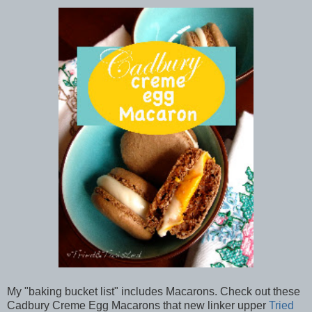
My "baking bucket list" includes Macarons. Check out these
Cadbury Creme Egg Macarons that new linker upper
Tried