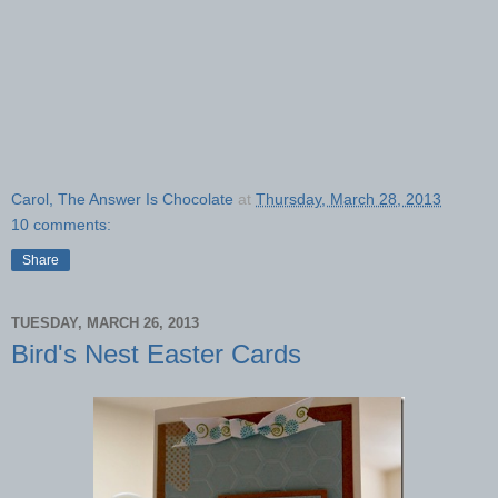
Carol, The Answer Is Chocolate
at
Thursday, March 28, 2013
10 comments:
Share
TUESDAY, MARCH 26, 2013
Bird's Nest Easter Cards