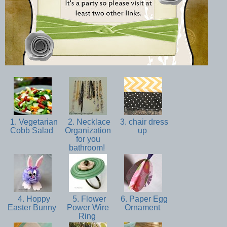
1. Vegetarian
2. Necklace
3. chair dress
Cobb Salad
Organization
up
for you
bathroom!
4. Hoppy
5. Flower
6. Paper Egg
Easter Bunny
Power Wire
Ornament
Ring