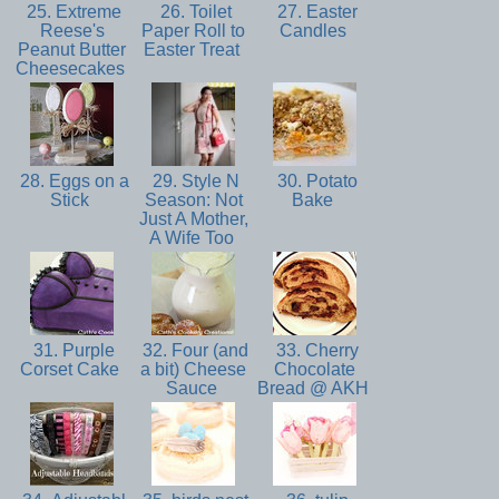
25. Extreme
26. Toilet
27. Easter
Reese's
Paper Roll to
Candles
Peanut Butter
Easter Treat
Cheesecakes
28. Eggs on a
29. Style N
30. Potato
Stick
Season: Not
Bake
Just A Mother,
A Wife Too
31. Purple
32. Four (and
33. Cherry
Corset Cake
a bit) Cheese
Chocolate
Sauce
Bread @ AKH