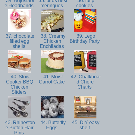
34. Adjustabl
35. birds nest
36. tulip
e Headbands
meringues
cookies
37. chocolate
38. Creamy
39. Lego
filled egg
Chicken
Birthday Party
shells
Enchiladas
40. Slow
41. Moist
42. Chalkboar
Cooker BBQ
Carrot Cake
d Chore
Chicken
Charts
Sliders
43. Rhineston
44. Butterfly
45. DIY easy
e Button Hair
Eggs
shelf
Pins