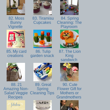
82. Moss
83. Tiramisu
84. Spring
Bunny
Cupcakes
Cleaning: The
Vignette
Playroom
85. My card
86. Tulip
87. The Lion
creations
garden snack
King
sandwich
88. 21
89. Great
90. Cute
Amazing Non-
Spring
Flower Gift for
Salad Veggie
Cleaning Tips
Mothers or
Recipes
Grandmothers