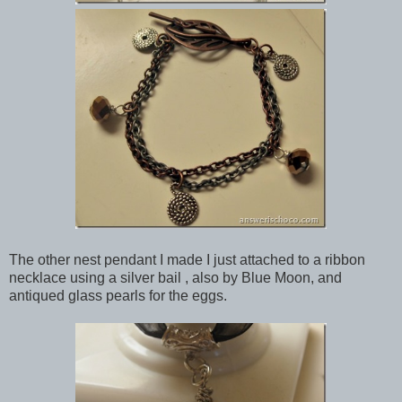
The other nest pendant I made I just attached to a ribbon
necklace using a silver bail , also by Blue Moon, and
antiqued glass pearls for the eggs.