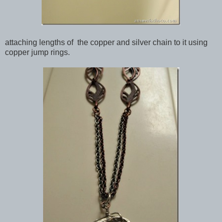
attaching lengths of the copper and silver chain to it using
copper jump rings.