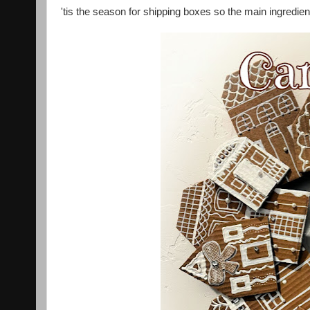
'tis the season for shipping boxes so the main ingredient