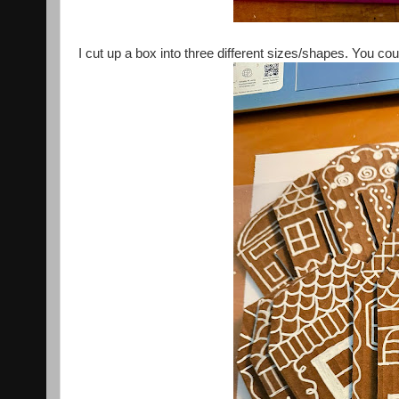
I cut up a box into three different sizes/shapes. You cou