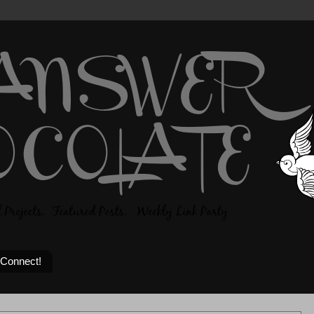
 Connect!