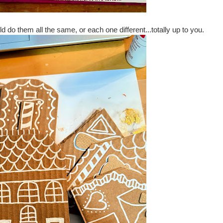
ld do them all the same, or each one different...totally up to you.