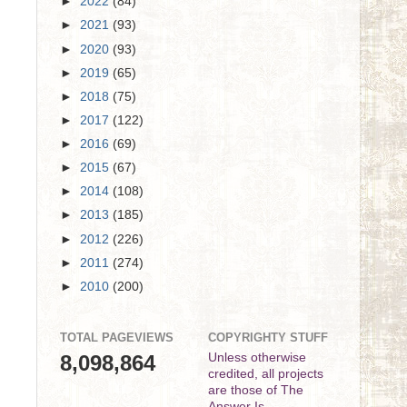
►
2022
(84)
►
2021
(93)
►
2020
(93)
►
2019
(65)
►
2018
(75)
►
2017
(122)
►
2016
(69)
►
2015
(67)
►
2014
(108)
►
2013
(185)
►
2012
(226)
►
2011
(274)
►
2010
(200)
TOTAL PAGEVIEWS
COPYRIGHTY STUFF
8,098,864
Unless otherwise
credited, all projects
are those of The
Answer Is