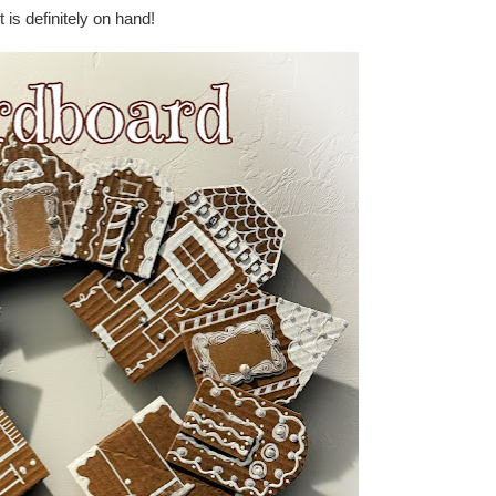
 is definitely on hand!