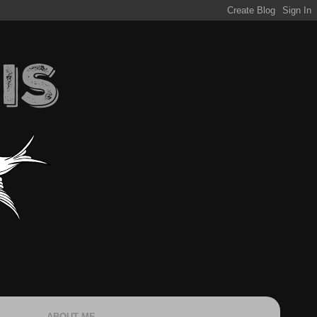
ABOUT ME