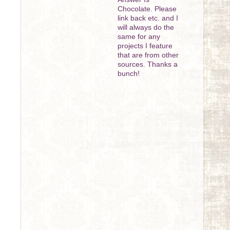
Chocolate. Please
link back etc. and I
will always do the
same for any
projects I feature
that are from other
sources. Thanks a
bunch!