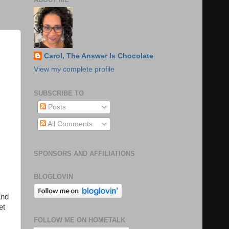
Carol, The Answer Is Chocolate
View my complete profile
SUBSCRIBE TO
Posts
All Comments
SPONSORS AND AFFILIATIONS
BLOGLOVIN
and
et
FOLLOW ME ON HOMETALK