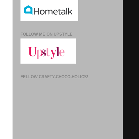
FOLLOW ME ON UPSTYLE
FELLOW CRAFTY-CHOCO-HOLICS!