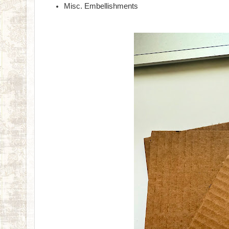
Misc. Embellishments