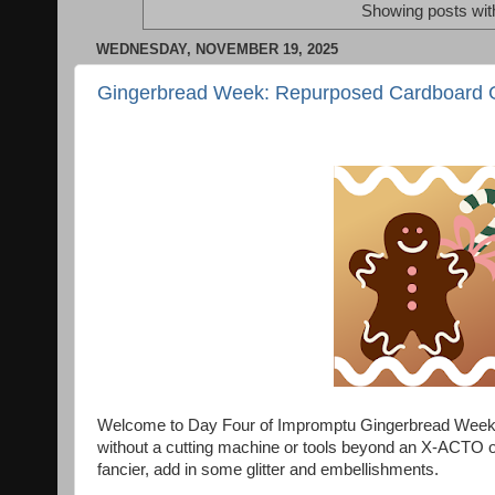
Showing posts wit
WEDNESDAY, NOVEMBER 19, 2025
Gingerbread Week: Repurposed Cardboard 
Welcome to Day Four of Impromptu Gingerbread Week! 
without a cutting machine or tools beyond an X-ACTO or 
fancier, add in some glitter and embellishments.