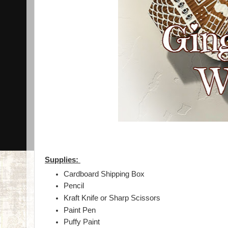
Supplies:
Cardboard Shipping Box
Pencil
Kraft Knife or Sharp Scissors
Paint Pen
Puffy Paint