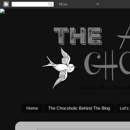
Home
The Chocoholic Behind The Blog
Let's