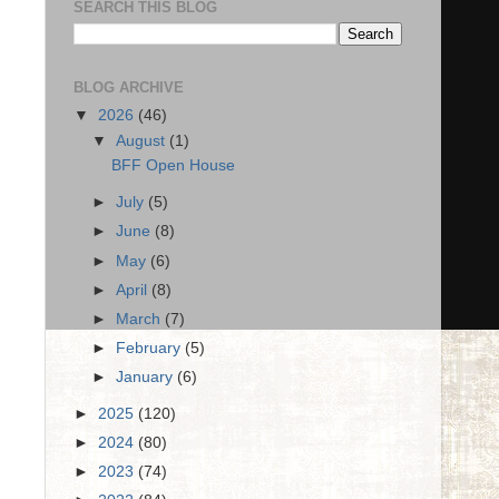
SEARCH THIS BLOG
BLOG ARCHIVE
▼
2026
(46)
▼
August
(1)
BFF Open House
►
July
(5)
►
June
(8)
►
May
(6)
►
April
(8)
►
March
(7)
►
February
(5)
►
January
(6)
►
2025
(120)
►
2024
(80)
►
2023
(74)