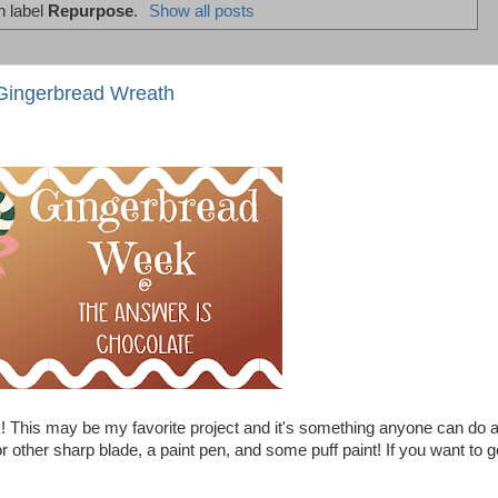
h label
Repurpose
.
Show all posts
Gingerbread Wreath
This may be my favorite project and it's something anyone can do 
other sharp blade, a paint pen, and some puff paint! If you want to g