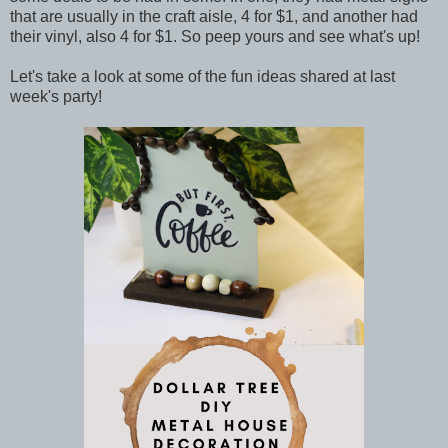
that are usually in the craft aisle, 4 for $1, and another had
their vinyl, also 4 for $1. So peep yours and see what's up!
Let's take a look at some of the fun ideas shared at last
week's party!