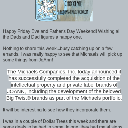
Happy Friday Eve and Father's Day Weekend! Wishing all
the Dads and Dad figures a happy one.
Nothing to share this week...busy catching up on a few
errands. I was really happy to see that Michaels will pick up
some things from JoAnn!
The Michaels Companies, Inc. today announced it
has successfully completed the acquisition of the
intellectual property and private label brands of
JOANN, including the development of the beloved
Big Twist® brands as part of the Michaels portfolio.
It will be interesting to see how they incorporate them.
I was in a couple of Dollar Trees this week and there are
some deals to be had in some. In one, they had metal signs