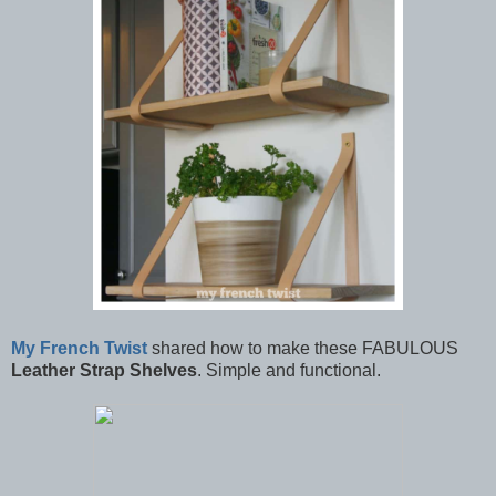
My French Twist
shared how to make these FABULOUS
Leather Strap Shelves
. Simple and functional.