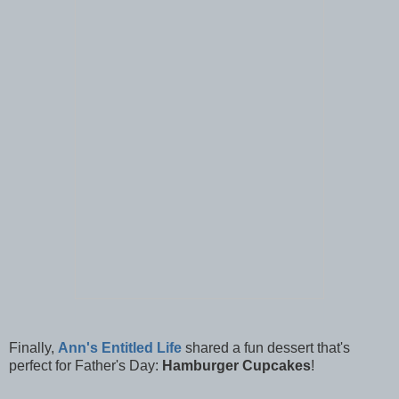
Finally,
Ann's Entitled Life
shared a fun dessert that's
perfect for Father's Day:
Hamburger Cupcakes
!