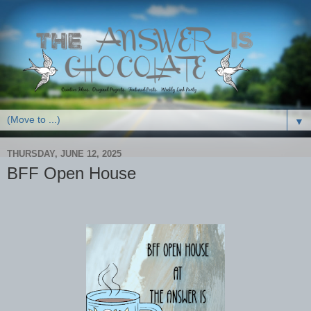
▼
THURSDAY, JUNE 12, 2025
BFF Open House