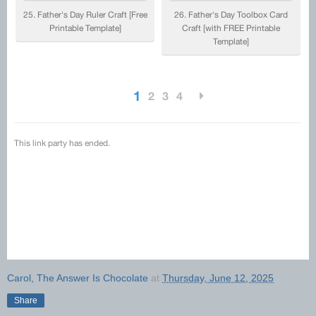
Carol, The Answer Is Chocolate
at
Thursday, June 12, 2025
Share