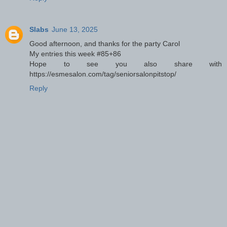
Slabs
June 13, 2025
Good afternoon, and thanks for the party Carol
My entries this week #85+86
Hope to see you also share with
https://esmesalon.com/tag/seniorsalonpitstop/
Reply