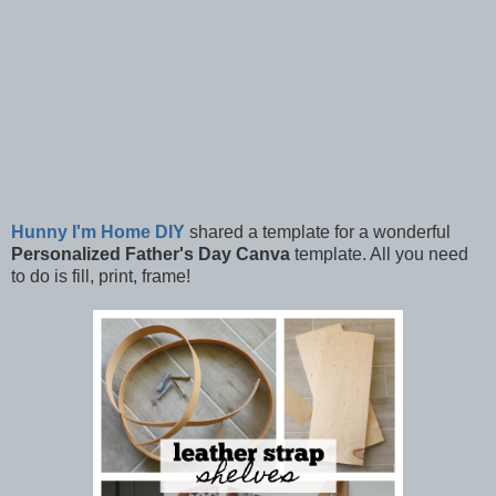
Hunny I'm Home DIY
shared a template for a wonderful
Personalized Father's Day Canva
template. All you need
to do is fill, print, frame!