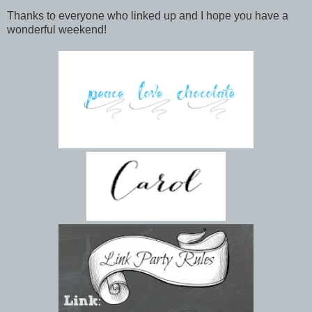
Thanks to everyone who linked up and I hope you have a
wonderful weekend!