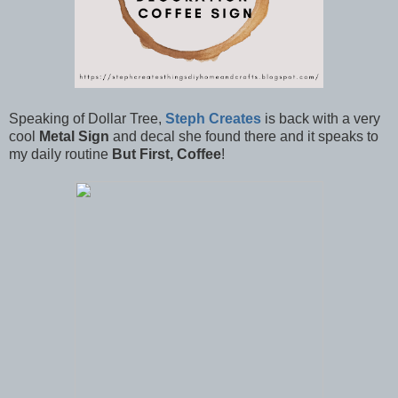
Speaking of Dollar Tree,
Steph Creates
is back with a very
cool
Metal Sign
and decal she found there and it speaks to
my daily routine
But First, Coffee
!