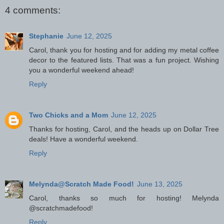
4 comments:
Stephanie
June 12, 2025
Carol, thank you for hosting and for adding my metal coffee
decor to the featured lists. That was a fun project. Wishing
you a wonderful weekend ahead!
Reply
Two Chicks and a Mom
June 12, 2025
Thanks for hosting, Carol, and the heads up on Dollar Tree
deals! Have a wonderful weekend.
Reply
Melynda@Scratch Made Food!
June 13, 2025
Carol, thanks so much for hosting! Melynda
@scratchmadefood!
Reply