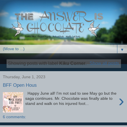
▼
Showing posts with label
Kiku Corner
.
Show all posts
Thursday, June 1, 2023
BFF Open Hous
Happy June all! I'm not sad to see May go but the
›
saga continues. Mr. Chocolate was finally able to
stand and walk on his injured foot...
6 comments: