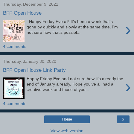
Thursday, December 9, 2021
BFF Open House
Happy Friday Eve all! It's been a week that's
›
gone by quickly and slowly at the same time. I'm
not sure how that's possibl...
4 comments:
Thursday, January 30, 2020
BFF Open House Link Party
Happy Friday Eve and not sure how it's already the
›
end of January already. Hope you've all had a
creative week and those of you...
4 comments:
›
Home
View web version