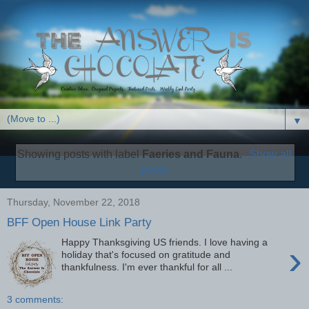
▼
Showing posts with label
Faeries and Fauna
.
Show all
posts
Thursday, November 22, 2018
BFF Open House Link Party
Happy Thanksgiving US friends. I love having a
›
holiday that's focused on gratitude and
thankfulness. I'm ever thankful for all ...
3 comments: