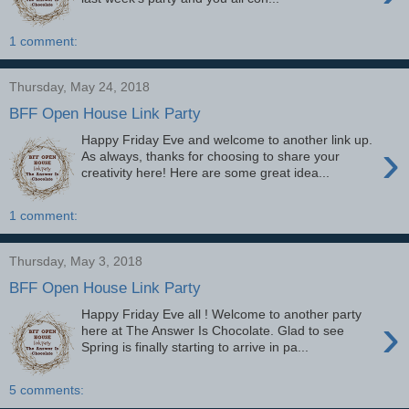
1 comment:
Thursday, May 24, 2018
BFF Open House Link Party
Happy Friday Eve and welcome to another link up.
›
As always, thanks for choosing to share your
creativity here! Here are some great idea...
1 comment:
Thursday, May 3, 2018
BFF Open House Link Party
Happy Friday Eve all ! Welcome to another party
›
here at The Answer Is Chocolate. Glad to see
Spring is finally starting to arrive in pa...
5 comments: