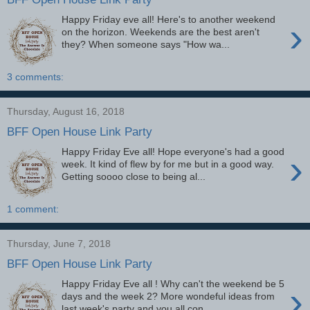
Happy Friday eve all! Here's to another weekend
›
on the horizon. Weekends are the best aren't
they? When someone says "How wa...
3 comments:
Thursday, August 16, 2018
BFF Open House Link Party
Happy Friday Eve all! Hope everyone's had a good
›
week. It kind of flew by for me but in a good way.
Getting soooo close to being al...
1 comment:
Thursday, June 7, 2018
BFF Open House Link Party
Happy Friday Eve all ! Why can't the weekend be 5
›
days and the week 2? More wondeful ideas from
last week's party and you all con...