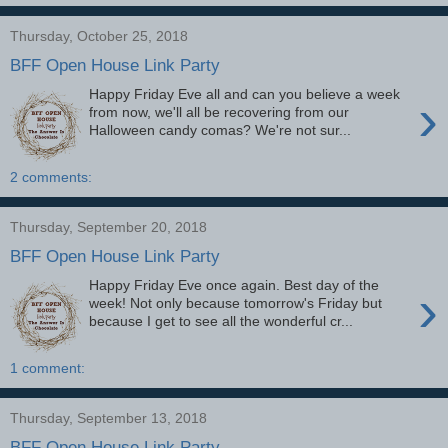
Thursday, October 25, 2018
BFF Open House Link Party
Happy Friday Eve all and can you believe a week
›
from now, we'll all be recovering from our
Halloween candy comas? We're not sur...
2 comments:
Thursday, September 20, 2018
BFF Open House Link Party
Happy Friday Eve once again. Best day of the
›
week! Not only because tomorrow's Friday but
because I get to see all the wonderful cr...
1 comment:
Thursday, September 13, 2018
BFF Open House Link Party