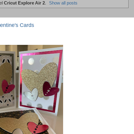
el
Cricut Explore Air 2
.
Show all posts
entine's Cards