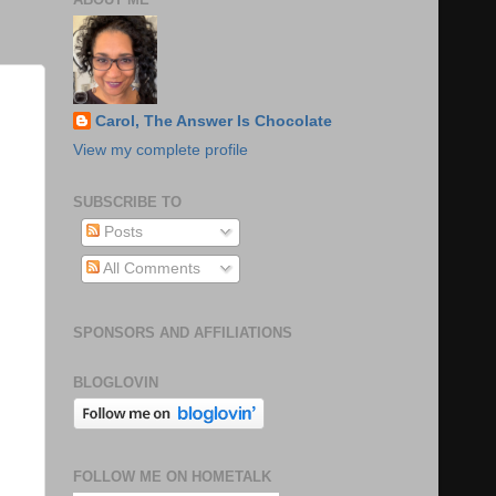
Carol, The Answer Is Chocolate
View my complete profile
SUBSCRIBE TO
Posts
All Comments
SPONSORS AND AFFILIATIONS
BLOGLOVIN
FOLLOW ME ON HOMETALK