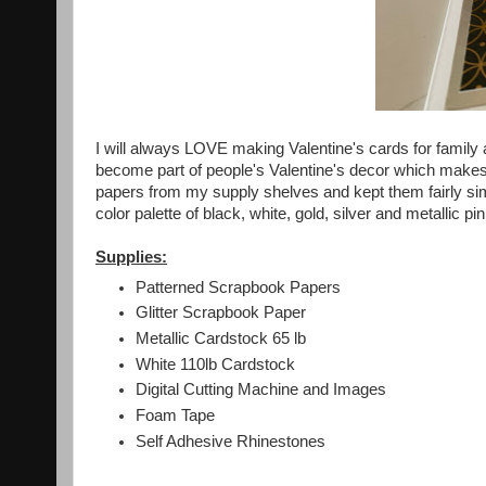
I will always LOVE making Valentine's cards for family a
become part of people's Valentine's decor which make
papers from my supply shelves and kept them fairly si
color palette of black, white, gold, silver and metallic pin
Supplies:
Patterned Scrapbook Papers
Glitter Scrapbook Paper
Metallic Cardstock 65 lb
White 110lb Cardstock
Digital Cutting Machine and Images
Foam Tape
Self Adhesive Rhinestones