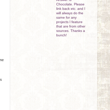
Chocolate. Please
link back etc. and I
will always do the
same for any
projects I feature
that are from other
sources. Thanks a
bunch!
One
ts