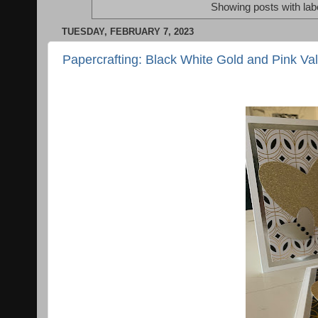
Showing posts with lab
TUESDAY, FEBRUARY 7, 2023
Papercrafting: Black White Gold and Pink Val