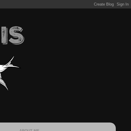
ABOUT ME