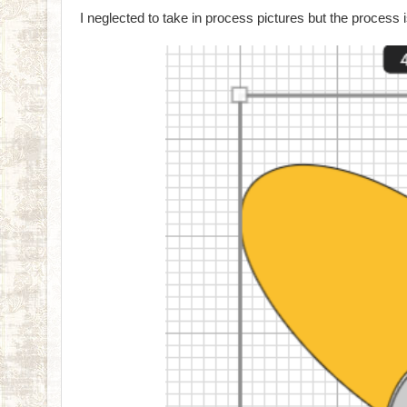
I neglected to take in process pictures but the process i