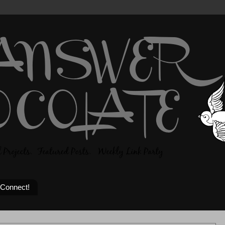
 Connect!