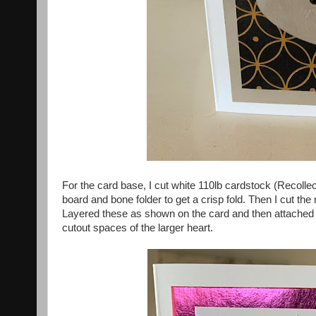
For the card base, I cut white 110lb cardstock (Recoll
board and bone folder to get a crisp fold. Then I cut th
Layered these as shown on the card and then attached t
cutout spaces of the larger heart.