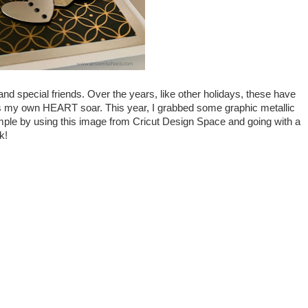
nd special friends. Over the years, like other holidays, these have
s my own HEART soar. This year, I grabbed some graphic metallic
mple by using this image from Cricut Design Space and going with a
k!