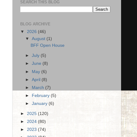
SEARCH THIS BLOG
BLOG ARCHIVE
▼
2026
(46)
▼
August
(1)
BFF Open House
►
July
(5)
►
June
(8)
►
May
(6)
►
April
(8)
►
March
(7)
►
February
(5)
►
January
(6)
►
2025
(120)
►
2024
(80)
►
2023
(74)