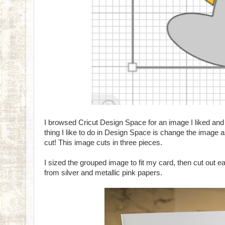
I browsed Cricut Design Space for an image I liked and 
thing I like to do in Design Space is change the image 
cut! This image cuts in three pieces.
I sized the grouped image to fit my card, then cut out e
from silver and metallic pink papers.