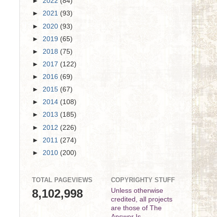
►
2022
(84)
►
2021
(93)
►
2020
(93)
►
2019
(65)
►
2018
(75)
►
2017
(122)
►
2016
(69)
►
2015
(67)
►
2014
(108)
►
2013
(185)
►
2012
(226)
►
2011
(274)
►
2010
(200)
TOTAL PAGEVIEWS
COPYRIGHTY STUFF
8,102,998
Unless otherwise
credited, all projects
are those of The
Answer Is