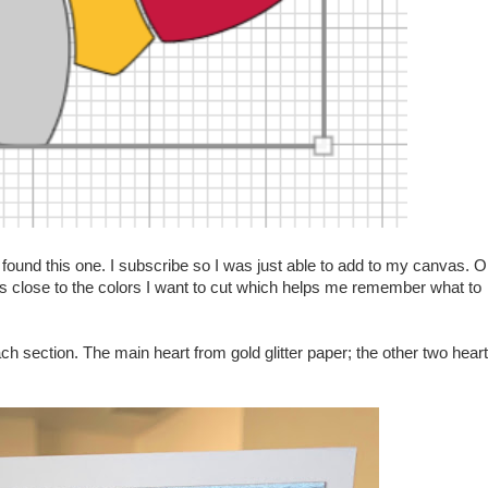
found this one. I subscribe so I was just able to add to my canvas. 
as close to the colors I want to cut which helps me remember what to
ach section. The main heart from gold glitter paper; the other two hear