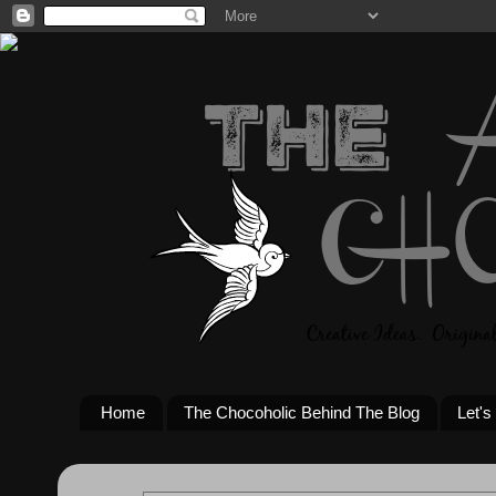
Home
The Chocoholic Behind The Blog
Let's