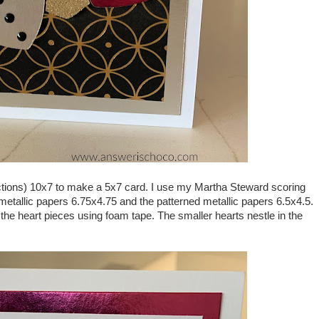
ections) 10x7 to make a 5x7 card. I use my Martha Steward scoring
e metallic papers 6.75x4.75 and the patterned metallic papers 6.5x4.5.
he heart pieces using foam tape. The smaller hearts nestle in the