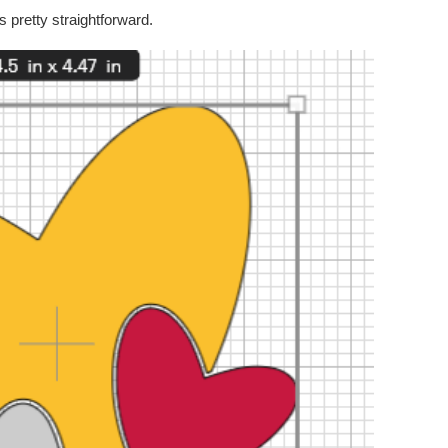
s pretty straightforward.