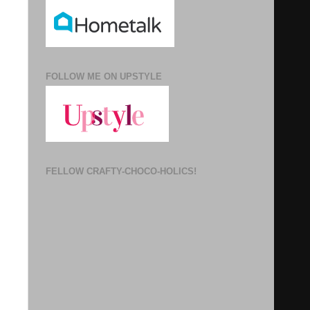
FOLLOW ME ON UPSTYLE
FELLOW CRAFTY-CHOCO-HOLICS!