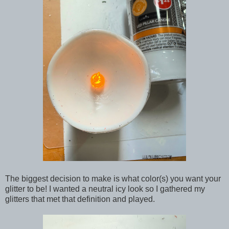
The biggest decision to make is what color(s) you want your
glitter to be! I wanted a neutral icy look so I gathered my
glitters that met that definition and played.