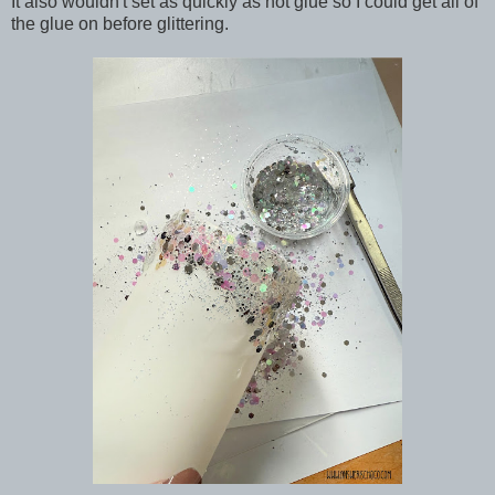
It also wouldn't set as quickly as hot glue so I could get all of
the glue on before glittering.