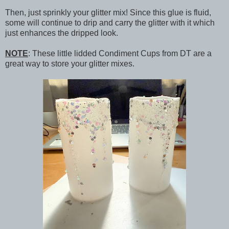
Then, just sprinkly your glitter mix! Since this glue is fluid,
some will continue to drip and carry the glitter with it which
just enhances the dripped look.
NOTE
: These little lidded Condiment Cups from DT are a
great way to store your glitter mixes.