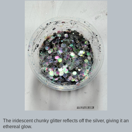
The iridescent chunky glitter reflects off the silver, giving it an
ethereal glow.