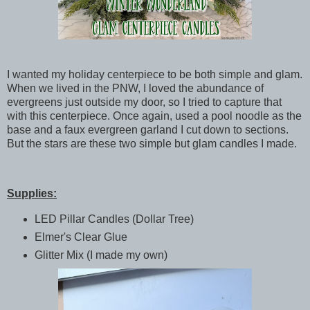
I wanted my holiday centerpiece to be both simple and glam.
When we lived in the PNW, I loved the abundance of
evergreens just outside my door, so I tried to capture that
with this centerpiece. Once again, used a pool noodle as the
base and a faux evergreen garland I cut down to sections.
But the stars are these two simple but glam candles I made.
Supplies:
LED Pillar Candles (Dollar Tree)
Elmer's Clear Glue
Glitter Mix (I made my own)