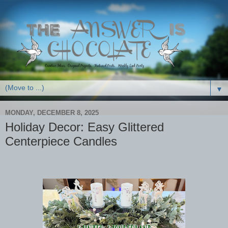
▼
MONDAY, DECEMBER 8, 2025
Holiday Decor: Easy Glittered
Centerpiece Candles