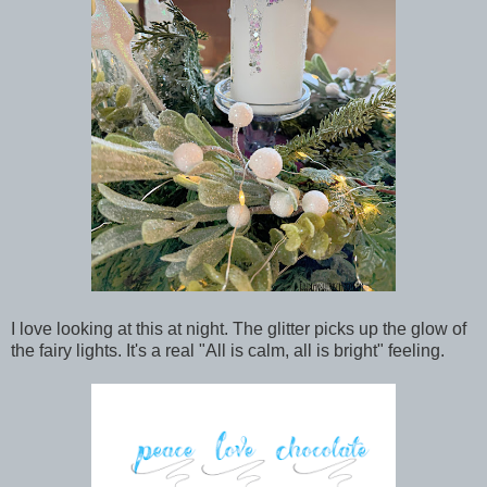
I love looking at this at night. The glitter picks up the glow of
the fairy lights. It's a real "All is calm, all is bright" feeling.