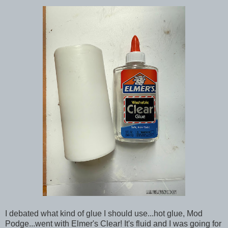
I debated what kind of glue I should use...hot glue, Mod
Podge...went with Elmer's Clear! It's fluid and I was going for