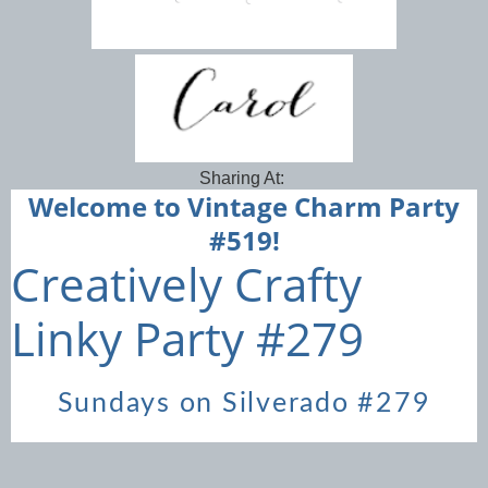
Sharing At:
Welcome to Vintage Charm Party
#519!
Creatively Crafty
Linky Party #279
Sundays on Silverado #279