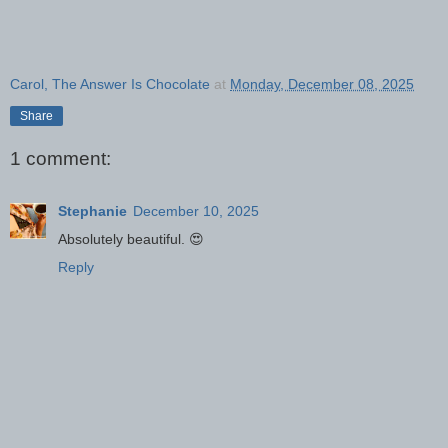
Carol, The Answer Is Chocolate
at
Monday, December 08, 2025
Share
1 comment:
Stephanie
December 10, 2025
Absolutely beautiful. 😍
Reply