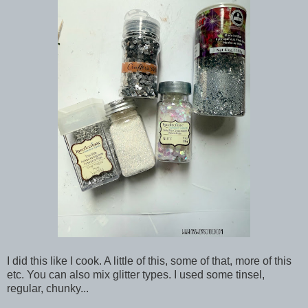
I did this like I cook. A little of this, some of that, more of this
etc. You can also mix glitter types. I used some tinsel,
regular, chunky...