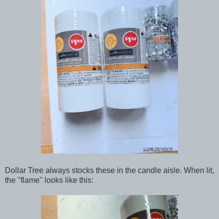
Dollar Tree always stocks these in the candle aisle. When lit,
the "flame" looks like this: