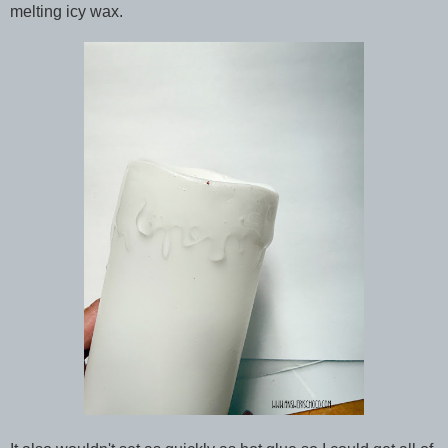
melting icy wax.