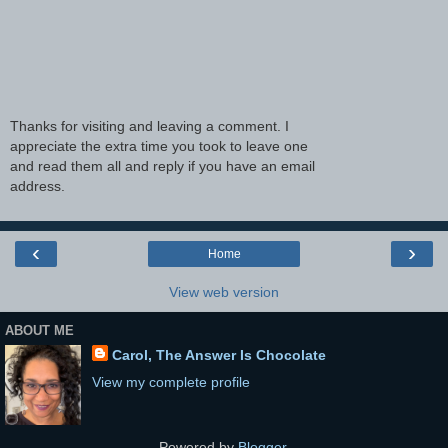
Thanks for visiting and leaving a comment. I
appreciate the extra time you took to leave one
and read them all and reply if you have an email
address.
‹
›
Home
View web version
ABOUT ME
Carol, The Answer Is Chocolate
View my complete profile
Powered by
Blogger
.