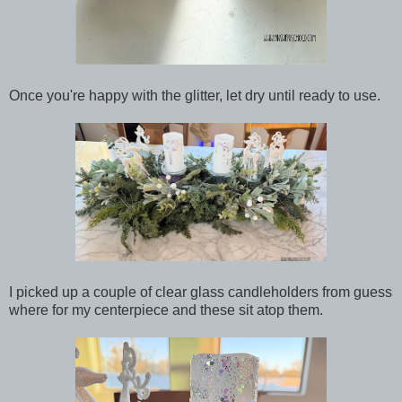
Once you're happy with the glitter, let dry until ready to use.
I picked up a couple of clear glass candleholders from guess
where for my centerpiece and these sit atop them.