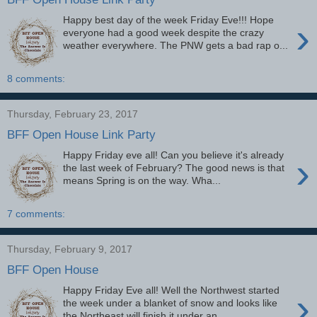
Happy best day of the week Friday Eve!!! Hope
›
everyone had a good week despite the crazy
weather everywhere. The PNW gets a bad rap o...
8 comments:
Thursday, February 23, 2017
BFF Open House Link Party
Happy Friday eve all! Can you believe it's already
›
the last week of February? The good news is that
means Spring is on the way. Wha...
7 comments:
Thursday, February 9, 2017
BFF Open House
Happy Friday Eve all! Well the Northwest started
›
the week under a blanket of snow and looks like
the Northeast will finish it under an ...