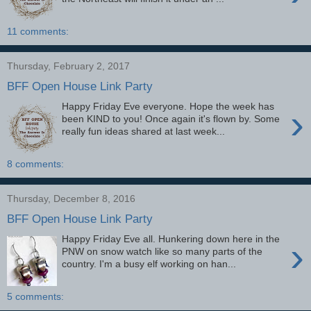
11 comments:
Thursday, February 2, 2017
BFF Open House Link Party
Happy Friday Eve everyone. Hope the week has
›
been KIND to you! Once again it's flown by. Some
really fun ideas shared at last week...
8 comments:
Thursday, December 8, 2016
BFF Open House Link Party
Happy Friday Eve all. Hunkering down here in the
›
PNW on snow watch like so many parts of the
country. I'm a busy elf working on han...
5 comments: