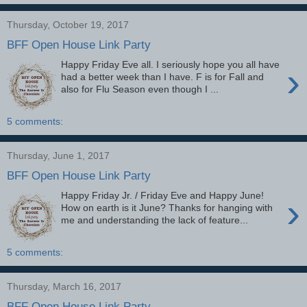
Thursday, October 19, 2017
BFF Open House Link Party
Happy Friday Eve all. I seriously hope you all have
›
had a better week than I have. F is for Fall and
also for Flu Season even though I ...
5 comments:
Thursday, June 1, 2017
BFF Open House Link Party
Happy Friday Jr. / Friday Eve and Happy June!
›
How on earth is it June? Thanks for hanging with
me and understanding the lack of feature...
5 comments:
Thursday, March 16, 2017
BFF Open House Link Party