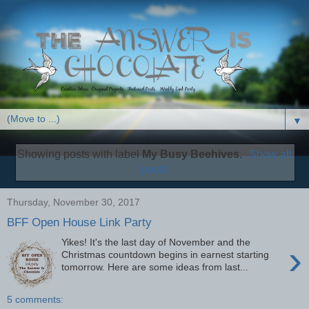
▼
Showing posts with label
My Busy Beehives
.
Show all
posts
Thursday, November 30, 2017
BFF Open House Link Party
Yikes! It's the last day of November and the
›
Christmas countdown begins in earnest starting
tomorrow. Here are some ideas from last...
5 comments: