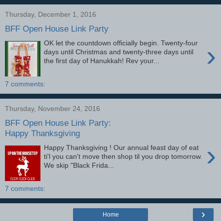
Thursday, December 1, 2016
BFF Open House Link Party
OK let the countdown officially begin. Twenty-four
›
days until Christmas and twenty-three days until
the first day of Hanukkah! Rev your...
7 comments:
Thursday, November 24, 2016
BFF Open House Link Party:
Happy Thanksgiving
›
Happy Thanksgiving ! Our annual feast day of eat
ti'l you can't move then shop til you drop tomorrow.
We skip "Black Frida...
7 comments:
›
Home