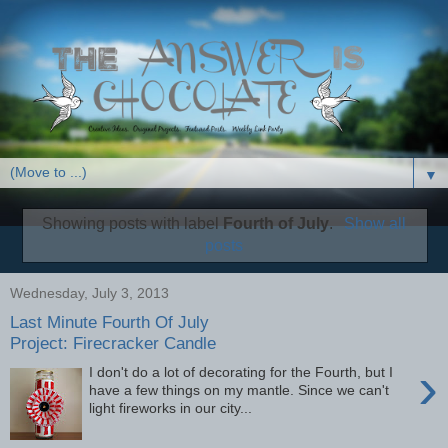
▼
Showing posts with label
Fourth of July
.
Show all
posts
Wednesday, July 3, 2013
Last Minute Fourth Of July
Project: Firecracker Candle
›
I don't do a lot of decorating for the Fourth, but I
have a few things on my mantle. Since we can't
light fireworks in our city...