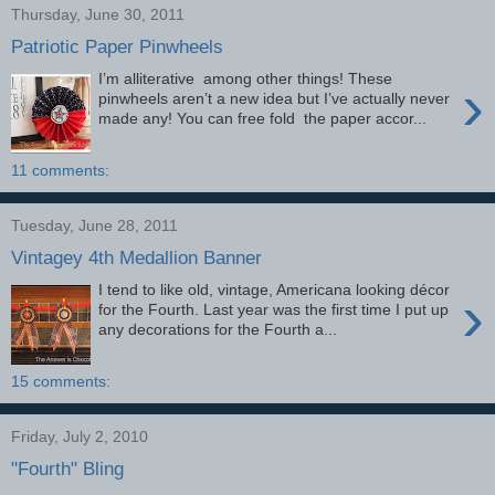
Thursday, June 30, 2011
Patriotic Paper Pinwheels
I’m alliterative among other things! These
›
pinwheels aren’t a new idea but I’ve actually never
made any! You can free fold the paper accor...
11 comments:
Tuesday, June 28, 2011
Vintagey 4th Medallion Banner
I tend to like old, vintage, Americana looking décor
›
for the Fourth. Last year was the first time I put up
any decorations for the Fourth a...
15 comments:
Friday, July 2, 2010
"Fourth" Bling