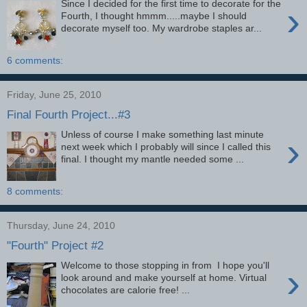
Since I decided for the first time to decorate for the
›
Fourth, I thought hmmm.....maybe I should
decorate myself too. My wardrobe staples ar...
6 comments:
Friday, June 25, 2010
Final Fourth Project...#3
Unless of course I make something last minute
›
next week which I probably will since I called this
final. I thought my mantle needed some ...
8 comments:
Thursday, June 24, 2010
"Fourth" Project #2
Welcome to those stopping in from I hope you'll
›
look around and make yourself at home. Virtual
chocolates are calorie free! ...