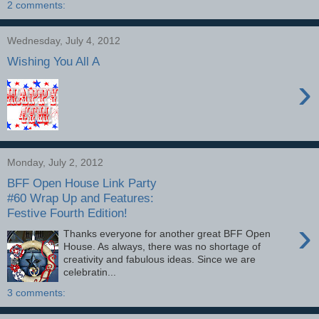
2 comments:
Wednesday, July 4, 2012
Wishing You All A
›
Monday, July 2, 2012
BFF Open House Link Party
#60 Wrap Up and Features:
Festive Fourth Edition!
›
Thanks everyone for another great BFF Open
House. As always, there was no shortage of
creativity and fabulous ideas. Since we are
celebratin...
3 comments: