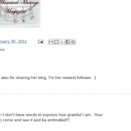
nuary 30, 2011
ine
also for sharing her blog. I'm her newest follower. :)
~I don't have words to express how grateful I am...Your
 to come and see it and be enthralled!!!