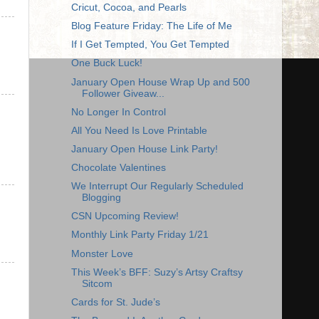
Cricut, Cocoa, and Pearls
Blog Feature Friday: The Life of Me
If I Get Tempted, You Get Tempted
One Buck Luck!
January Open House Wrap Up and 500
Follower Giveaw...
No Longer In Control
All You Need Is Love Printable
January Open House Link Party!
Chocolate Valentines
We Interrupt Our Regularly Scheduled
Blogging
CSN Upcoming Review!
Monthly Link Party Friday 1/21
Monster Love
This Week’s BFF: Suzy’s Artsy Craftsy
Sitcom
Cards for St. Jude’s