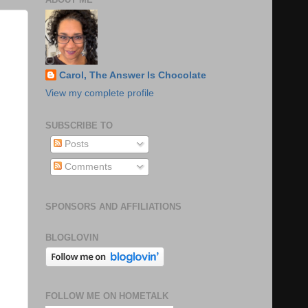
Carol, The Answer Is Chocolate
View my complete profile
SUBSCRIBE TO
Posts
Comments
SPONSORS AND AFFILIATIONS
BLOGLOVIN
FOLLOW ME ON HOMETALK