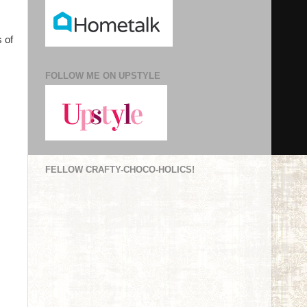
 of
FOLLOW ME ON UPSTYLE
FELLOW CRAFTY-CHOCO-HOLICS!