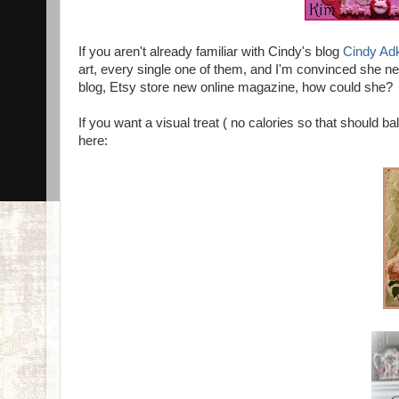
If you aren't already familiar with Cindy's blog
Cindy Ad
art, every single one of them, and I'm convinced she ne
blog, Etsy store new online magazine, how could she?
If you want a visual treat ( no calories so that should ba
here: