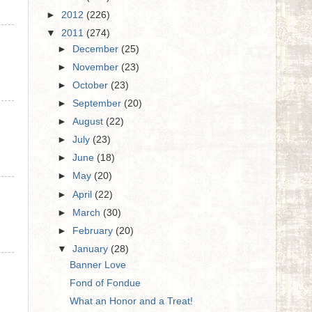
►
2012
(226)
▼
2011
(274)
►
December
(25)
►
November
(23)
►
October
(23)
►
September
(20)
►
August
(22)
►
July
(23)
►
June
(18)
►
May
(20)
►
April
(22)
►
March
(30)
►
February
(20)
▼
January
(28)
Banner Love
Fond of Fondue
What an Honor and a Treat!