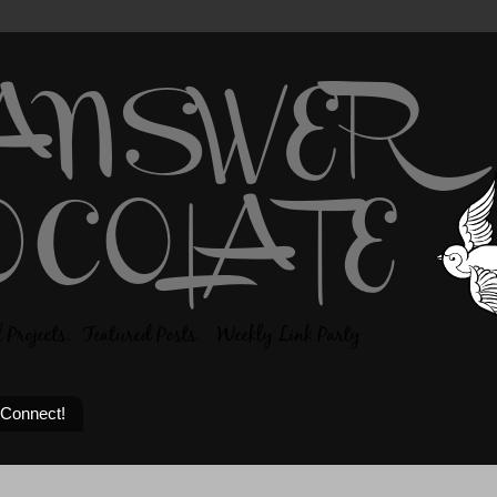
 Connect!