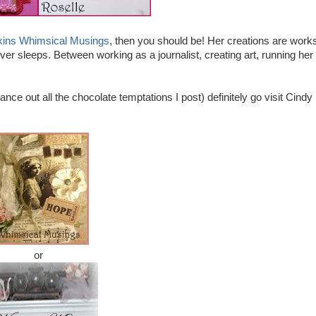
kins Whimsical Musings
, then you should be! Her creations are works
ver sleeps. Between working as a journalist, creating art, running her
lance out all the chocolate temptations I post) definitely go visit Cindy
or