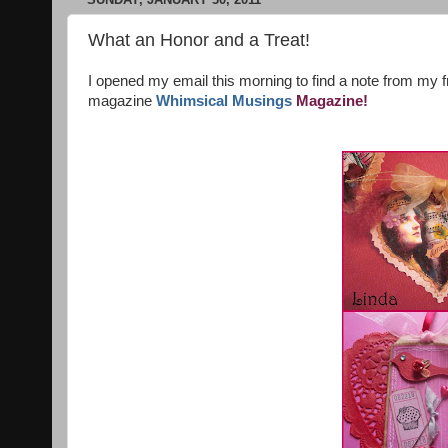
What an Honor and a Treat!
I opened my email this morning to find a note from my f
magazine
Whimsical Musings
Magazine!