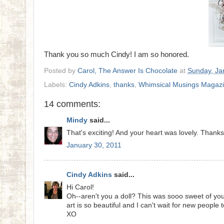
Thank you so much Cindy! I am so honored.
Posted by
Carol, The Answer Is Chocolate
at
Sunday, Ja
Labels:
Cindy Adkins
,
thanks
,
Whimsical Musings Magaz
14 comments:
Mindy
said...
That's exciting! And your heart was lovely. Thanks 
January 30, 2011
Cindy Adkins
said...
Hi Carol!
Oh--aren't you a doll? This was sooo sweet of you
art is so beautiful and I can't wait for new people
XO