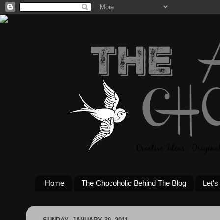
Home
The Chocoholic Behind The Blog
Let's
SUNDAY, JANUARY 30, 2011