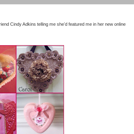
riend Cindy Adkins telling me she'd featured me in her new online