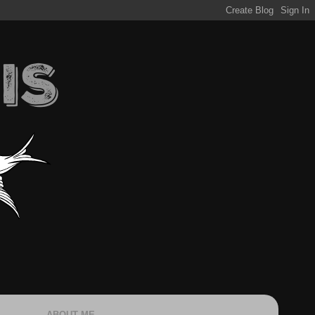
ABOUT ME