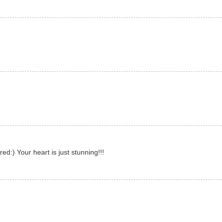
d:) Your heart is just stunning!!!