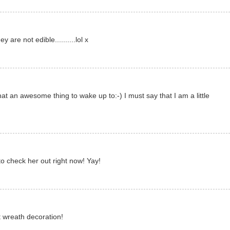
 are not edible..........lol x
 an awesome thing to wake up to:-) I must say that I am a little
to check her out right now! Yay!
t wreath decoration!