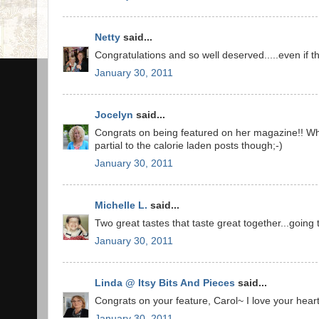
Netty
said...
Congratulations and so well deserved.....even if they
January 30, 2011
Jocelyn
said...
Congrats on being featured on her magazine!! What
partial to the calorie laden posts though;-)
January 30, 2011
Michelle L.
said...
Two great tastes that taste great together...going 
January 30, 2011
Linda @ Itsy Bits And Pieces
said...
Congrats on your feature, Carol~ I love your hear
January 30, 2011