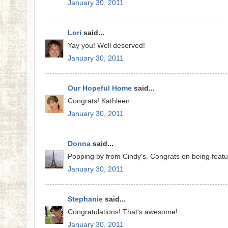
January 30, 2011
Lori
said...
Yay you! Well deserved!
January 30, 2011
Our Hopeful Home
said...
Congrats! Kathleen
January 30, 2011
Donna
said...
Popping by from Cindy's. Congrats on being feature
January 30, 2011
Stephanie
said...
Congratulations! That's awesome!
January 30, 2011