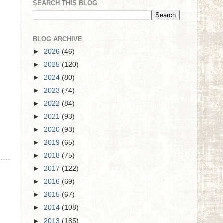
SEARCH THIS BLOG
BLOG ARCHIVE
►
2026
(46)
►
2025
(120)
►
2024
(80)
►
2023
(74)
►
2022
(84)
►
2021
(93)
►
2020
(93)
►
2019
(65)
►
2018
(75)
►
2017
(122)
►
2016
(69)
►
2015
(67)
►
2014
(108)
►
2013
(185)