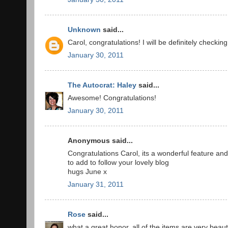
Unknown
said...
Carol, congratulations! I will be definitely checki
January 30, 2011
The Autocrat: Haley
said...
Awesome! Congratulations!
January 30, 2011
Anonymous said...
Congratulations Carol, its a wonderful feature an
to add to follow your lovely blog
hugs June x
January 31, 2011
Rose
said...
what a great honor. all of the items are very beauti