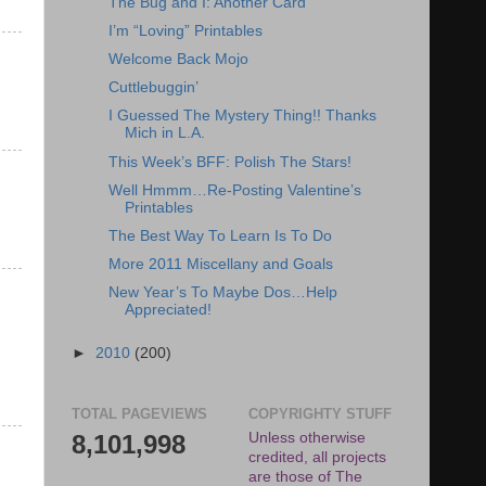
The Bug and I: Another Card
I’m “Loving” Printables
Welcome Back Mojo
Cuttlebuggin’
I Guessed The Mystery Thing!! Thanks
Mich in L.A.
This Week’s BFF: Polish The Stars!
Well Hmmm…Re-Posting Valentine’s
Printables
The Best Way To Learn Is To Do
More 2011 Miscellany and Goals
New Year’s To Maybe Dos…Help
Appreciated!
►
2010
(200)
TOTAL PAGEVIEWS
COPYRIGHTY STUFF
8,101,998
Unless otherwise
credited, all projects
are those of The