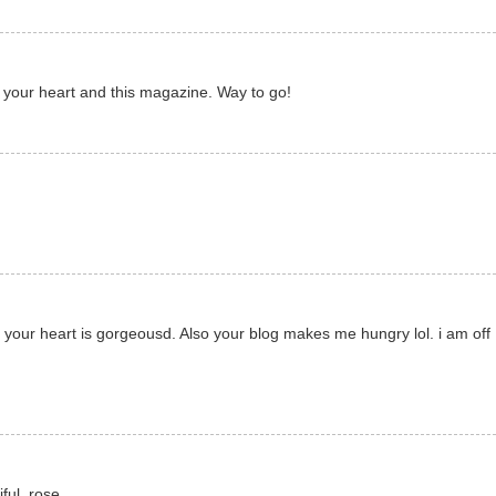
ng your heart and this magazine. Way to go!
d your heart is gorgeousd. Also your blog makes me hungry lol. i am off
ful. rose