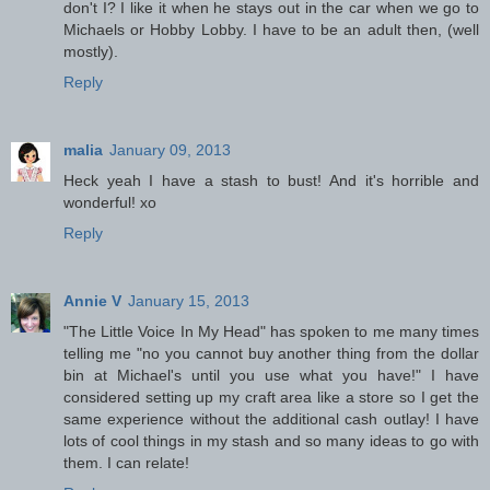
don't I? I like it when he stays out in the car when we go to
Michaels or Hobby Lobby. I have to be an adult then, (well
mostly).
Reply
malia
January 09, 2013
Heck yeah I have a stash to bust! And it's horrible and
wonderful! xo
Reply
Annie V
January 15, 2013
"The Little Voice In My Head" has spoken to me many times
telling me "no you cannot buy another thing from the dollar
bin at Michael's until you use what you have!" I have
considered setting up my craft area like a store so I get the
same experience without the additional cash outlay! I have
lots of cool things in my stash and so many ideas to go with
them. I can relate!