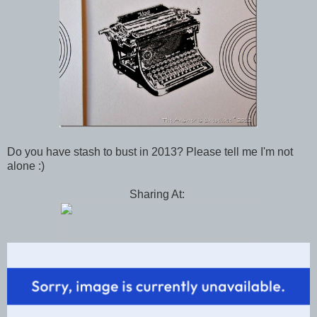
Do you have stash to bust in 2013? Please tell me I'm not
alone :)
Sharing At: