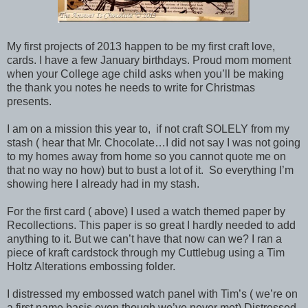
My first projects of 2013 happen to be my first craft love,
cards. I have a few January birthdays. Proud mom moment
when your College age child asks when you’ll be making
the thank you notes he needs to write for Christmas
presents.
I am on a mission this year to, if not craft SOLELY from my
stash ( hear that Mr. Chocolate…I did not say I was not going
to my homes away from home so you cannot quote me on
that no way no how) but to bust a lot of it. So everything I’m
showing here I already had in my stash.
For the first card ( above) I used a watch themed paper by
Recollections. This paper is so great I hardly needed to add
anything to it. But we can’t have that now can we? I ran a
piece of kraft cardstock through my Cuttlebug using a Tim
Holtz Alterations embossing folder.
I distressed my embossed watch panel with Tim’s ( we’re on
a first name basis even though we’ve never met) Distressed