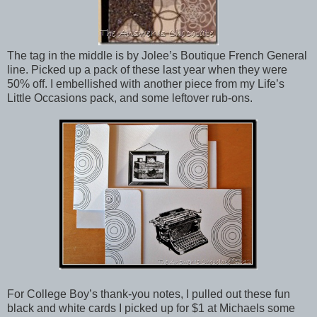
The tag in the middle is by Jolee’s Boutique French General
line. Picked up a pack of these last year when they were
50% off. I embellished with another piece from my Life’s
Little Occasions pack, and some leftover rub-ons.
For College Boy’s thank-you notes, I pulled out these fun
black and white cards I picked up for $1 at Michaels some