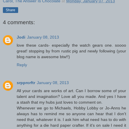
Carol, The Answer Is Chocolate
at
Monday, January 07, 2013
Share
4 comments:
Jodi
January 08, 2013
love these cards- especially the watch gears one. soooo
great! stopping by from rustic pig and newly following (your
blog name is awesome btw!!)
Reply
srpprcrftr
January 08, 2013
All your cards are works of art. Can I borrow some of your
talent and imagination? Love all you made. And yes I have
a stash that my hubs just loves to comment on.
Whenever we go to Michaels, Hobby Lobby or Jo-Anns he
always has to remind me so anyone can hear that I don't
need that, whatever it is. I ask him what need has to do with
anything for a die hard paper crafter. If it's on sale I need it