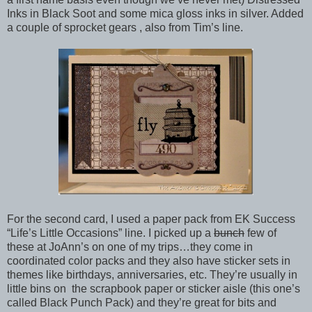
Inks in Black Soot and some mica gloss inks in silver. Added
a couple of sprocket gears , also from Tim’s line.
For the second card, I used a paper pack from EK Success
“Life’s Little Occasions” line. I picked up a
bunch
few of
these at JoAnn’s on one of my trips…they come in
coordinated color packs and they also have sticker sets in
themes like birthdays, anniversaries, etc. They’re usually in
little bins on the scrapbook paper or sticker aisle (this one’s
called Black Punch Pack) and they’re great for bits and