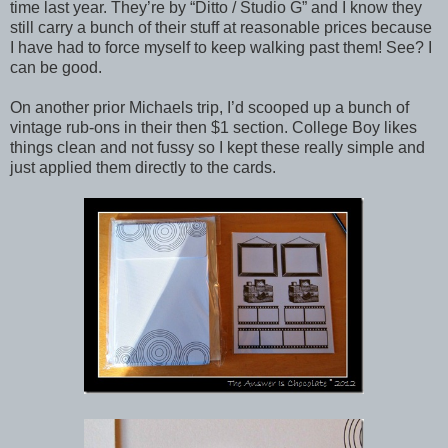
time last year. They’re by “Ditto / Studio G” and I know they
still carry a bunch of their stuff at reasonable prices because
I have had to force myself to keep walking past them! See? I
can be good.
On another prior Michaels trip, I’d scooped up a bunch of
vintage rub-ons in their then $1 section. College Boy likes
things clean and not fussy so I kept these really simple and
just applied them directly to the cards.