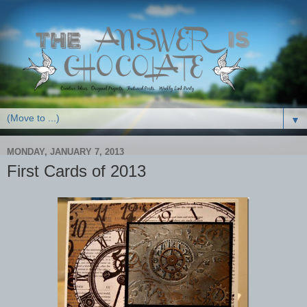
▼
MONDAY, JANUARY 7, 2013
First Cards of 2013