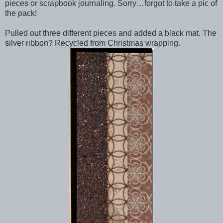
pieces or scrapbook journaling. Sorry…forgot to take a pic of
the pack!
Pulled out three different pieces and added a black mat. The
silver ribbon? Recycled from Christmas wrapping.