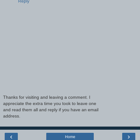
Reply
Thanks for visiting and leaving a comment. I
appreciate the extra time you took to leave one
and read them all and reply if you have an email
address.
‹
›
Home