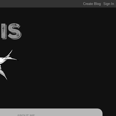
ABOUT ME