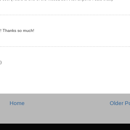
 it! Thanks so much!
:)
Home
Older P