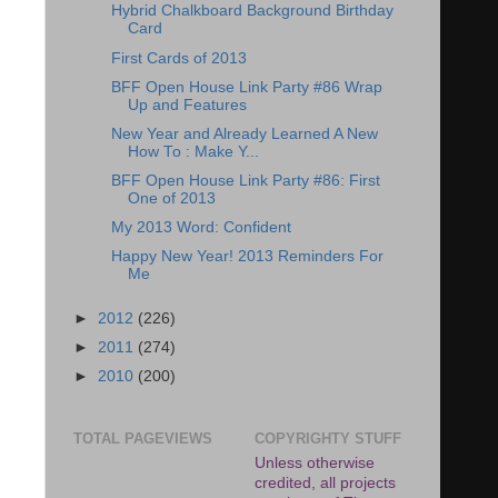
Hybrid Chalkboard Background Birthday
Card
First Cards of 2013
BFF Open House Link Party #86 Wrap
Up and Features
New Year and Already Learned A New
How To : Make Y...
BFF Open House Link Party #86: First
One of 2013
My 2013 Word: Confident
Happy New Year! 2013 Reminders For
Me
►
2012
(226)
►
2011
(274)
►
2010
(200)
TOTAL PAGEVIEWS
COPYRIGHTY STUFF
Unless otherwise
credited, all projects