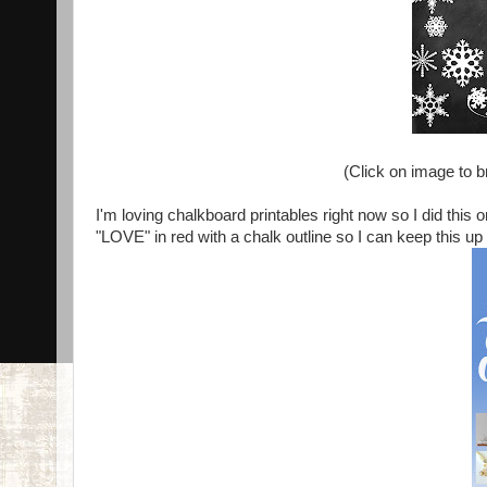
(Click on image to bri
I'm loving chalkboard printables right now so I did this
"LOVE" in red with a chalk outline so I can keep this up