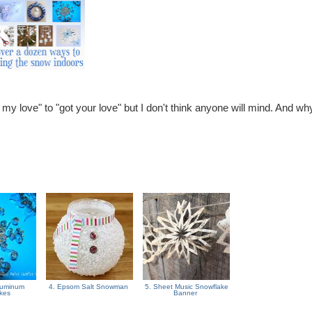
got my love" to "got your love" but I don't think anyone will mind. And wh
Aluminum
4. Epsom Salt Snowman
5. Sheet Music Snowflake
akes
Banner