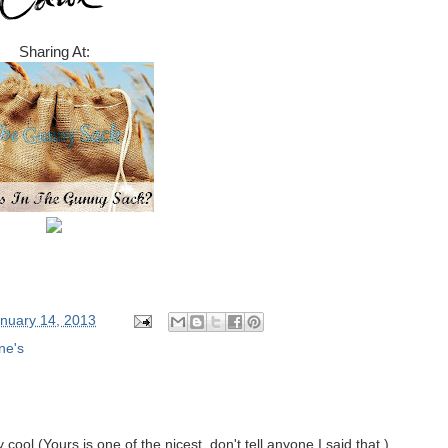
Sharing At:
nuary 14, 2013
ne's
y cool (Yours is one of the nicest, don't tell anyone I said that.)