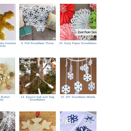
ake-Creative
9. Felt Snowflake Throw
10. Easy Paper Snowflakes
icity
 Button
14. Epsom Salt and Twig
15. DIY Snowflake Mobile
ake
Snowflakes