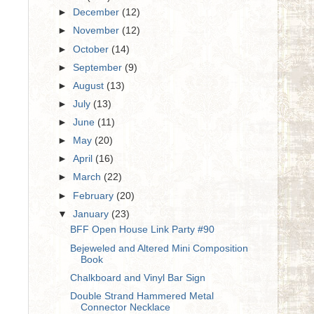
►
December
(12)
►
November
(12)
►
October
(14)
►
September
(9)
►
August
(13)
►
July
(13)
►
June
(11)
►
May
(20)
►
April
(16)
►
March
(22)
►
February
(20)
▼
January
(23)
BFF Open House Link Party #90
Bejeweled and Altered Mini Composition
Book
Chalkboard and Vinyl Bar Sign
Double Strand Hammered Metal
Connector Necklace