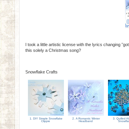
I took a little artistic license with the lyrics changing "
this solely a Christmas song?
Snowflake Crafts
1. DIY Simple Snowflake
2. A Romantic Winter
3. Quilled 
Clippie
Headband
Snowfl