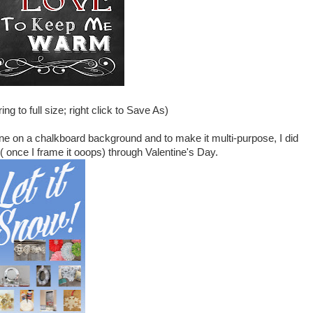
ng to full size; right click to Save As)
 one on a chalkboard background and to make it multi-purpose, I did
 ( once I frame it ooops) through Valentine's Day.