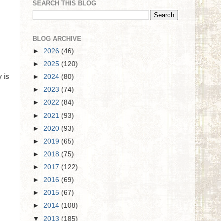
SEARCH THIS BLOG
BLOG ARCHIVE
►
2026
(46)
►
2025
(120)
y is
►
2024
(80)
►
2023
(74)
►
2022
(84)
►
2021
(93)
►
2020
(93)
►
2019
(65)
►
2018
(75)
►
2017
(122)
►
2016
(69)
►
2015
(67)
►
2014
(108)
▼
2013
(185)