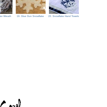
ter Wreath
19. Glue Gun Snowflake
20. Snowflake Hand Towels