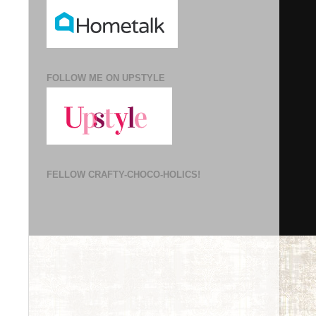
FOLLOW ME ON UPSTYLE
FELLOW CRAFTY-CHOCO-HOLICS!