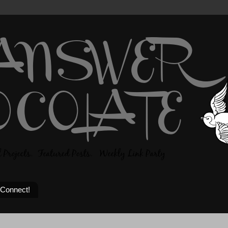
 Connect!