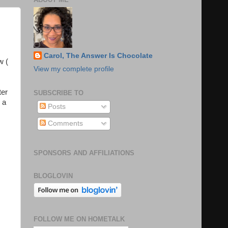
Carol, The Answer Is Chocolate
w (
View my complete profile
ter
SUBSCRIBE TO
 a
Posts
Comments
SPONSORS AND AFFILIATIONS
BLOGLOVIN
FOLLOW ME ON HOMETALK