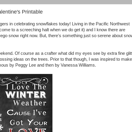
entine's Printable
ggers in celebrating snowflakes today! Living in the Pacific Northwest
ome to a screeching halt when we do get it) and I know there are
orego snow right now. But, there's something just so serene about sno
ekend. Of course as a crafter what did my eyes see by extra fine glit
ssing ideas on the trees. Prior to that though, I was inspired to make
amous by Peggy Lee and then by Vanessa Williams.