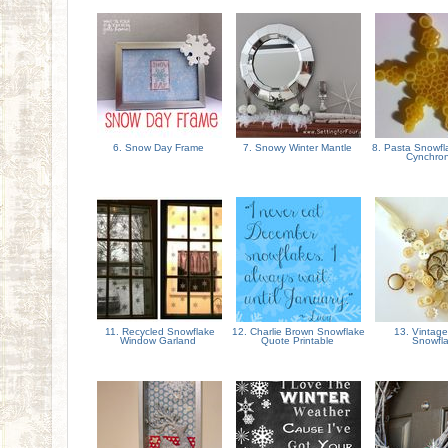
6. Snow Day Frame
7. Snowy Winter Mantle
8. Pasta Snowfl
Cynchron
11. Recycled Snowflake
12. Charlie Brown Snowflake
13. Vintage
Window Garland
Quote Printable
Snowfl