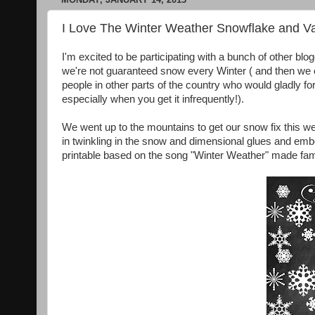
I Love The Winter Weather Snowflake and Val
I'm excited to be participating with a bunch of other blo
we're not guaranteed snow every Winter ( and then we c
people in other parts of the country who would gladly f
especially when you get it infrequently!).
We went up to the mountains to get our snow fix this we
in twinkling in the snow and dimensional glues and embo
printable based on the song "Winter Weather" made f