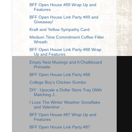
BFF Open House #89 Wrap Up and
Features
BFF Open House Link Party #89 and
Giveaway!
Kraft and Yellow Sympathy Card
Medium Time Commitment Coffee Filter
Wreath
BFF Open House Link Party #88 Wrap
Up and Features
Empty Nest Musings and A Chalkboard
Printable
BFF Open House Link Party #88
College Boy's Chicken Gumbo
DIY : Upscale a Dollar Store Tray (With
Matching J...
I Love The Winter Weather Snowflake
and Valentine'...
BFF Open House #87 Wrap Up and
Features
BFF Open House Link Party #87