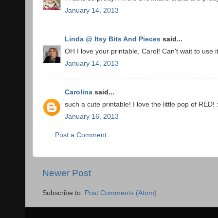
January 14, 2013
Linda @ Itsy Bits And Pieces
said...
OH I love your printable, Carol! Can't wait to use
January 14, 2013
Carolina
said...
such a cute printable! I love the little pop of RED! 
January 16, 2013
Post a Comment
Newer Post
Subscribe to:
Post Comments (Atom)