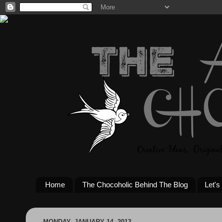
Home
The Chocoholic Behind The Blog
Let's
MONDAY, JANUARY 14, 2013