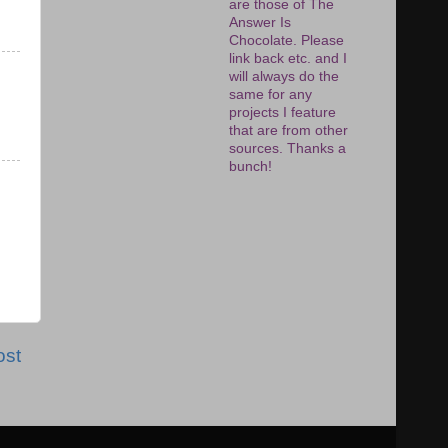
are those of The
Answer Is
Chocolate. Please
link back etc. and I
will always do the
same for any
projects I feature
that are from other
sources. Thanks a
bunch!
ost