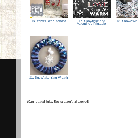
16. Winter Deer Diorama
17. Snowflake and
18. Snowy Win
Valentine's Printable
21. Snowflake Yarn Wreath
(Cannot add links: Registration/trial expired)