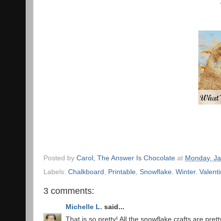
Posted by
Carol, The Answer Is Chocolate
at
Monday, Ja
Labels:
Chalkboard
,
Printable
,
Snowflake. Winter. Valenti
3 comments:
Michelle L.
said...
That is so pretty! All the snowflake crafts are prett