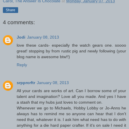
Carol, The Answer Is Chocolate
at
Monday, January 07, 2013
Share
4 comments:
Jodi
January 08, 2013
love these cards- especially the watch gears one. soooo
great! stopping by from rustic pig and newly following (your
blog name is awesome btw!!)
Reply
srpprcrftr
January 08, 2013
All your cards are works of art. Can I borrow some of your
talent and imagination? Love all you made. And yes I have
a stash that my hubs just loves to comment on.
Whenever we go to Michaels, Hobby Lobby or Jo-Anns he
always has to remind me so anyone can hear that I don't
need that, whatever it is. I ask him what need has to do with
anything for a die hard paper crafter. If it's on sale I need it