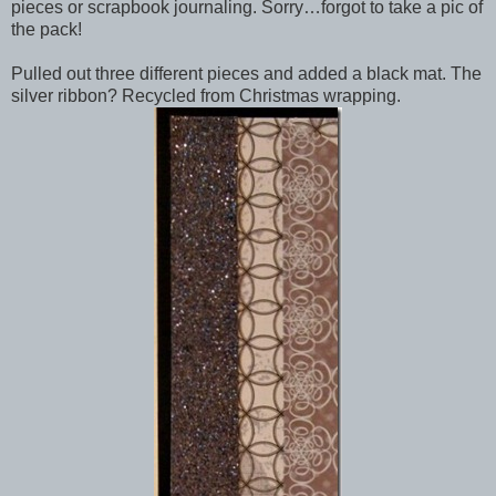
pieces or scrapbook journaling. Sorry…forgot to take a pic of
the pack!
Pulled out three different pieces and added a black mat. The
silver ribbon? Recycled from Christmas wrapping.