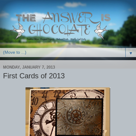
▼
MONDAY, JANUARY 7, 2013
First Cards of 2013