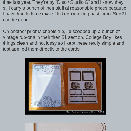
time last year. They’re by “Ditto / Studio G” and I know they
still carry a bunch of their stuff at reasonable prices because
I have had to force myself to keep walking past them! See? I
can be good.
On another prior Michaels trip, I’d scooped up a bunch of
vintage rub-ons in their then $1 section. College Boy likes
things clean and not fussy so I kept these really simple and
just applied them directly to the cards.