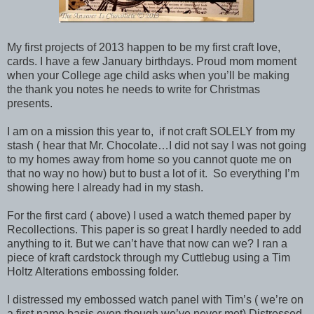
My first projects of 2013 happen to be my first craft love,
cards. I have a few January birthdays. Proud mom moment
when your College age child asks when you’ll be making
the thank you notes he needs to write for Christmas
presents.
I am on a mission this year to, if not craft SOLELY from my
stash ( hear that Mr. Chocolate…I did not say I was not going
to my homes away from home so you cannot quote me on
that no way no how) but to bust a lot of it. So everything I’m
showing here I already had in my stash.
For the first card ( above) I used a watch themed paper by
Recollections. This paper is so great I hardly needed to add
anything to it. But we can’t have that now can we? I ran a
piece of kraft cardstock through my Cuttlebug using a Tim
Holtz Alterations embossing folder.
I distressed my embossed watch panel with Tim’s ( we’re on
a first name basis even though we’ve never met) Distressed