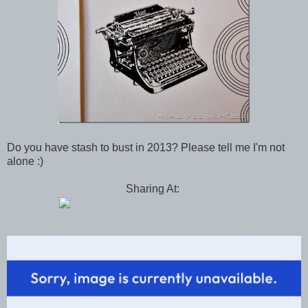
Do you have stash to bust in 2013? Please tell me I'm not
alone :)
Sharing At: