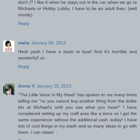
don't I? I like it when he stays out in the car when we go to
Michaels or Hobby Lobby. I have to be an adult then, (well
mostly).
Reply
malia
January 09, 2013
Heck yeah I have a stash to bust! And it's horrible and
wonderful! xo
Reply
Annie V
January 15, 2013
"The Little Voice In My Head" has spoken to me many times
telling me "no you cannot buy another thing from the dollar
bin at Michael's until you use what you have!" I have
considered setting up my craft area like a store so I get the
same experience without the additional cash outlay! I have
lots of cool things in my stash and so many ideas to go with
them. I can relate!