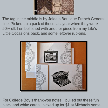
The tag in the middle is by Jolee’s Boutique French General
line. Picked up a pack of these last year when they were
50% off. I embellished with another piece from my Life’s
Little Occasions pack, and some leftover rub-ons.
For College Boy’s thank-you notes, I pulled out these fun
black and white cards I picked up for $1 at Michaels some