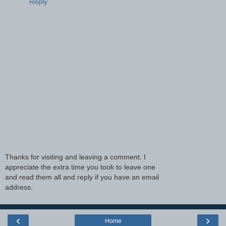
Reply
Thanks for visiting and leaving a comment. I
appreciate the extra time you took to leave one
and read them all and reply if you have an email
address.
‹
›
Home