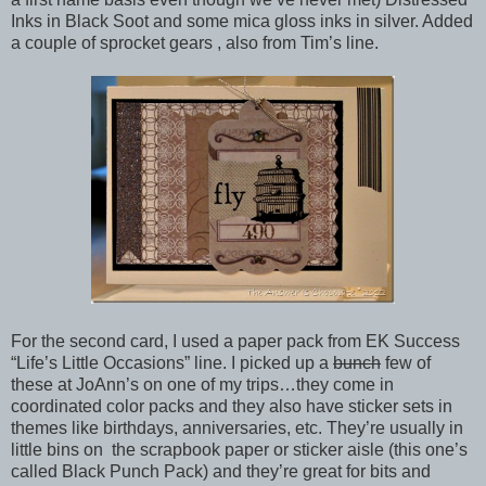
Inks in Black Soot and some mica gloss inks in silver. Added
a couple of sprocket gears , also from Tim’s line.
For the second card, I used a paper pack from EK Success
“Life’s Little Occasions” line. I picked up a
bunch
few of
these at JoAnn’s on one of my trips…they come in
coordinated color packs and they also have sticker sets in
themes like birthdays, anniversaries, etc. They’re usually in
little bins on the scrapbook paper or sticker aisle (this one’s
called Black Punch Pack) and they’re great for bits and