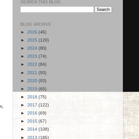
SEARCH THIS BLOG
BLOG ARCHIVE
►
2026
(46)
►
2025
(120)
►
2024
(80)
►
2023
(74)
►
2022
(84)
►
2021
(93)
►
2020
(93)
►
2019
(65)
►
2018
(75)
►
2017
(122)
n,
►
2016
(69)
►
2015
(67)
►
2014
(108)
►
2013
(185)