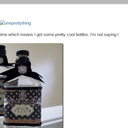
time which means I get some pretty cool bottles. I’m not saying I