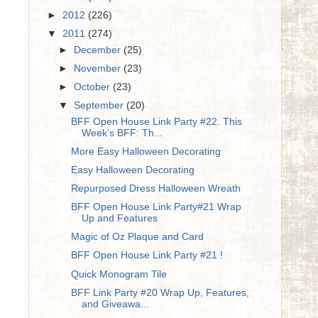
►
2012
(226)
▼
2011
(274)
►
December
(25)
►
November
(23)
►
October
(23)
▼
September
(20)
BFF Open House Link Party #22. This
Week’s BFF: Th...
More Easy Halloween Decorating
Easy Halloween Decorating
Repurposed Dress Halloween Wreath
BFF Open House Link Party#21 Wrap
Up and Features
Magic of Oz Plaque and Card
BFF Open House Link Party #21 !
Quick Monogram Tile
BFF Link Party #20 Wrap Up, Features,
and Giveawa...