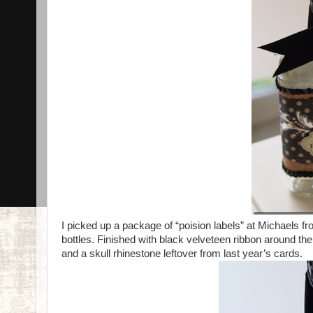
I picked up a package of “poision labels” at Michaels fr
bottles. Finished with black velveteen ribbon around th
and a skull rhinestone leftover from last year’s cards.