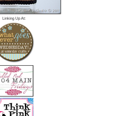
Linking Up At: