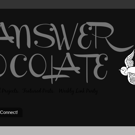
 Connect!