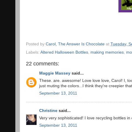
Posted by
Carol, The Answer Is Chocolate
at
Tuesday, S
Labels:
Altered Halloween Bottles
,
making memories
,
mo
22 comments:
Maggie Massey
said...
These. are. awesome! Love love love, Carol! I, t
just muting the colors...I think they're creepier tha
September 13, 2011
Christine
said...
Very very sophisticated! I love recycling bottles in
September 13, 2011