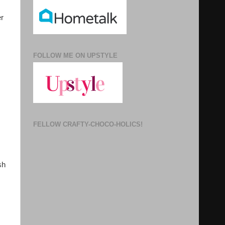
er
FOLLOW ME ON UPSTYLE
FELLOW CRAFTY-CHOCO-HOLICS!
sh