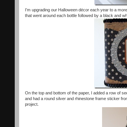
I’m upgrading our Halloween décor each year to a more 
that went around each bottle followed by a black and w
On the top and bottom of the paper, I added a row of s
and had a round silver and rhinestone frame sticker fro
project.