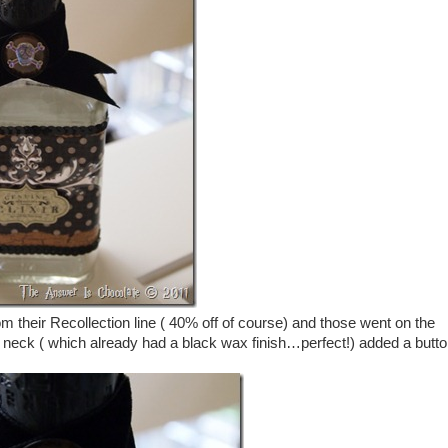
om their Recollection line ( 40% off of course) and those went on the
e neck ( which already had a black wax finish…perfect!) added a butto