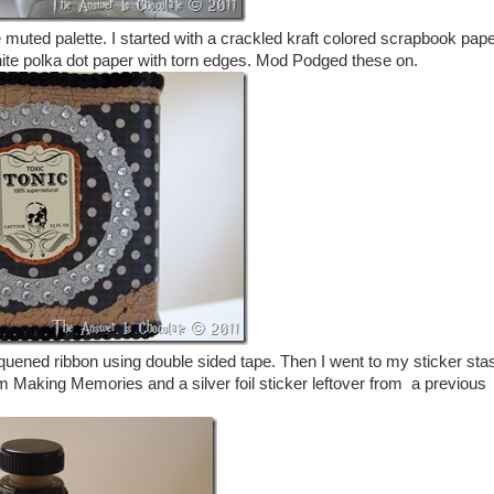
muted palette. I started with a crackled kraft colored scrapbook pap
hite polka dot paper with torn edges. Mod Podged these on.
equened ribbon using double sided tape. Then I went to my sticker sta
m Making Memories and a silver foil sticker leftover from a previous