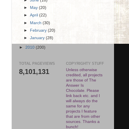
►
June
(18)
►
May
(20)
►
April
(22)
►
March
(30)
►
February
(20)
►
January
(28)
►
2010
(200)
TOTAL PAGEVIEWS
COPYRIGHTY STUFF
8,101,131
Unless otherwise
credited, all projects
are those of The
Answer Is
Chocolate. Please
link back etc. and I
will always do the
same for any
projects I feature
that are from other
sources. Thanks a
bunch!