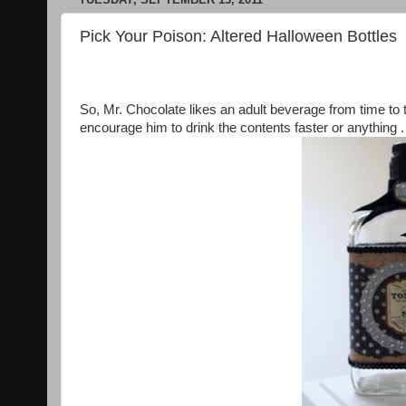
Pick Your Poison: Altered Halloween Bottles
So, Mr. Chocolate likes an adult beverage from time to 
encourage him to drink the contents faster or anything .