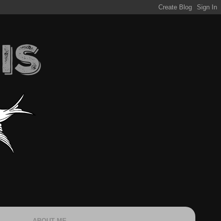
ABOUT ME