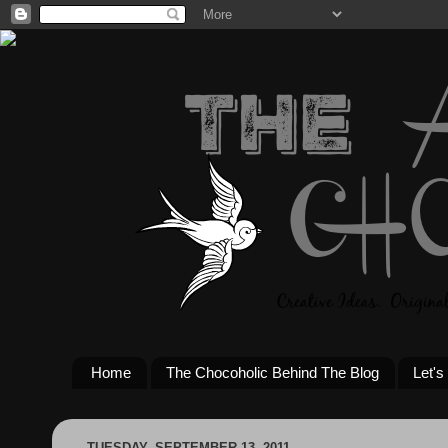
Home
The Chocoholic Behind The Blog
Let's
TUESDAY, SEPTEMBER 13, 2011