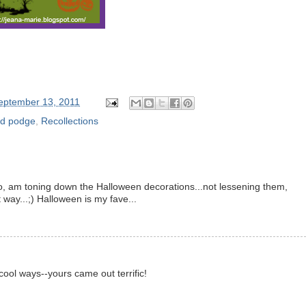
eptember 13, 2011
d podge
,
Recollections
oo, am toning down the Halloween decorations...not lessening them,
t way...;) Halloween is my fave...
 cool ways--yours came out terrific!