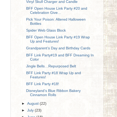
Vinyl Skull Charger and Candle
BFF Open House Link Party #20 and
Celebration Give...
Pick Your Poison: Altered Halloween
Bottles
Spider Web Glass Block
BFF Open House Link Party #19 Wrap
Up and Features!
Grandparent’s Day and Birthday Cards
BFF Link Party#19 and BFF Dreaming In
Color
Jingle Bells…Repurposed Belt
BFF Link Party #18 Wrap Up and
Features!
BFF Link Party #18!
Disneyland’s Blue Ribbon Bakery
Cinnamon Rolls
►
August
(22)
►
July
(23)