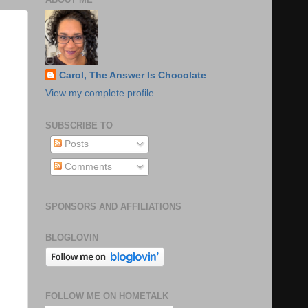
Carol, The Answer Is Chocolate
View my complete profile
SUBSCRIBE TO
Posts
Comments
SPONSORS AND AFFILIATIONS
BLOGLOVIN
FOLLOW ME ON HOMETALK