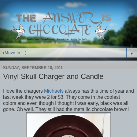
▼
SUNDAY, SEPTEMBER 18, 2011
Vinyl Skull Charger and Candle
I love the chargers
Michaels
always has this time of year and
last week they were 2 for $3. They come in the coolest
colors and even though I thought I was early, black was all
gone. Oh well. They still had the metallic chocolate brown!