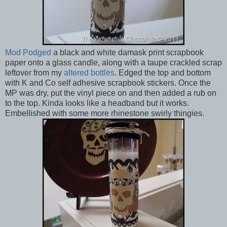
Mod Podged
a black and white damask print scrapbook
paper onto a glass candle, along with a taupe crackled scrap
leftover from my
altered bottles
. Edged the top and bottom
with K and Co self adhesive scrapbook stickers. Once the
MP was dry, put the vinyl piece on and then added a rub on
to the top. Kinda looks like a headband but it works.
Embellished with some more rhinestone swirly thingies.