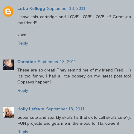
LuLu Kellogg
September 18, 2011
I have this cartridge and LOVE LOVE LOVE it!! Great job
my friend!!!
xoxo
Reply
Christine
September 18, 2011
These are so great! They remind me of my friend Fred... :)
It's too funny, I had a little oopsey on my latest post too!
Oopseys happen!
Reply
Holly Lefevre
September 18, 2011
Super cute and sparkly skulls (is that ok to call skulls cute?).
FUN projects and gets me in the mood for Halloween!
Reply