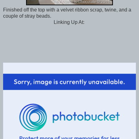
Finished off the top with a velvet ribbon scrap, twine, and a
couple of stray beads.
Linking Up At: