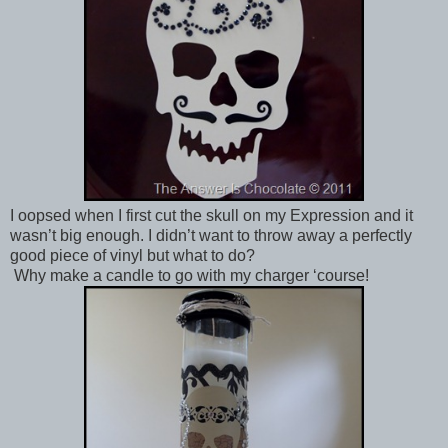
I oopsed when I first cut the skull on my Expression and it
wasn’t big enough. I didn’t want to throw away a perfectly
good piece of vinyl but what to do?
Why make a candle to go with my charger ‘course!