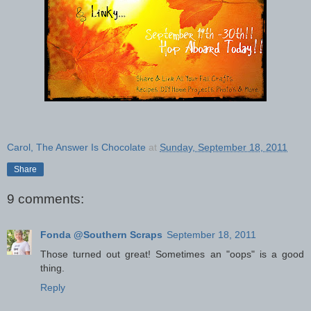
Carol, The Answer Is Chocolate
at
Sunday, September 18, 2011
Share
9 comments:
Fonda @Southern Scraps
September 18, 2011
Those turned out great! Sometimes an "oops" is a good
thing.
Reply