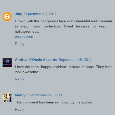
Jilly
September 19, 2011
Crown with the dangerous face is so beautiful and I wonder
to watch your perfection. Great treasure to keep in
halloween day.
promosyon
Reply
Andrea @Oasis Accents
September 19, 2011
I love the term "happy accident" instead of oops. They both
look awesome!
Reply
Marilyn
September 30, 2011
This comment has been removed by the author.
Reply