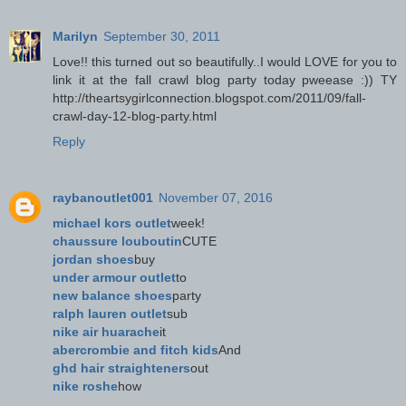
Marilyn
September 30, 2011
Love!! this turned out so beautifully..I would LOVE for you to
link it at the fall crawl blog party today pweease :)) TY
http://theartsygirlconnection.blogspot.com/2011/09/fall-
crawl-day-12-blog-party.html
Reply
raybanoutlet001
November 07, 2016
michael kors outlet
week!
chaussure louboutin
CUTE
jordan shoes
buy
under armour outlet
to
new balance shoes
party
ralph lauren outlet
sub
nike air huarache
it
abercrombie and fitch kids
And
ghd hair straighteners
out
nike roshe
how