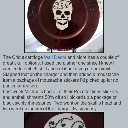
The Cricut cartridge
Wall Décor
and More has a couple of
great skull options. I used the plainer one since I knew I
wanted to embellish it and cut it out using cream vinyl.
Slapped that on the charger and then added a moustache
from a package of moustache stickers I’d picked up for no
particular reason.
Last week Michaels had all of their Recollections stickers
and embellishments 50% off so I picked up a package of
black swirly rhinestones. Two went on the skull’s head and
two went on the rim of the charger. Easy peasy