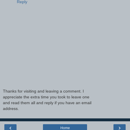
Reply
Thanks for visiting and leaving a comment. I
appreciate the extra time you took to leave one
and read them all and reply if you have an email
address.
‹
›
Home