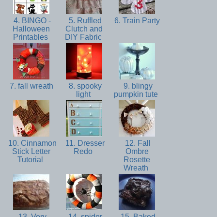
4. BINGO -
5. Ruffled
6. Train Party
Halloween
Clutch and
Printables
DIY Fabric
7. fall wreath
8. spooky
9. blingy
light
pumpkin tute
10. Cinnamon
11. Dresser
12. Fall
Stick Letter
Redo
Ombre
Tutorial
Rosette
Wreath
13. Very
14. spider
15. Baked