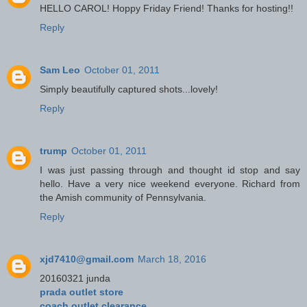
HELLO CAROL! Hoppy Friday Friend! Thanks for hosting!!
Reply
Sam Leo
October 01, 2011
Simply beautifully captured shots...lovely!
Reply
trump
October 01, 2011
I was just passing through and thought id stop and say
hello. Have a very nice weekend everyone. Richard from
the Amish community of Pennsylvania.
Reply
xjd7410@gmail.com
March 18, 2016
20160321 junda
prada outlet store
coach outlet clearance