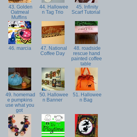
43. Golden
44. Hallowee
45. Infinity
Oatmeal
n Tag Trio
Scarf Tutorial
Muffins
46. marcia
47. National
48. roadside
Coffee Day
rescue hand
painted coffee
table
49. homemad
50. Hallowee
51. Hallowee
e pumpkins
n Banner
n Bag
use what you
got