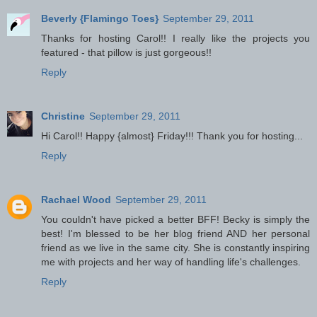
Beverly {Flamingo Toes}
September 29, 2011
Thanks for hosting Carol!! I really like the projects you
featured - that pillow is just gorgeous!!
Reply
Christine
September 29, 2011
Hi Carol!! Happy {almost} Friday!!! Thank you for hosting...
Reply
Rachael Wood
September 29, 2011
You couldn't have picked a better BFF! Becky is simply the
best! I'm blessed to be her blog friend AND her personal
friend as we live in the same city. She is constantly inspiring
me with projects and her way of handling life's challenges.
Reply