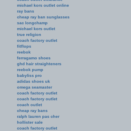
michael kors outlet online
ray bans
cheap ray ban sunglasses
sac longchamp
michael kors outlet
true religion
coach factory outlet
fitflops
reebok
ferragamo shoes
ghd hair straighteners
reebok pump
babyliss pro
adidas shoes uk
omega seamaster
coach factory outlet
coach factory outlet
coach outlet
cheap ray bans
ralph lauren pas cher
hollister sale
coach factory outlet