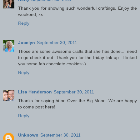
Thank you for showing such wonderful craftings. Enjoy the
weekend, xx
Reply
Jocelyn
September 30, 2011
Those are some awesome crafts that she has done...I need
to go check it out. Thank you for the friday link up...I linked
you some fab chocolate cookies:-)
Reply
Lisa Henderson
September 30, 2011
Thanks for saying hi on Over the Big Moon. We are happy
to come post here!
Reply
Unknown
September 30, 2011