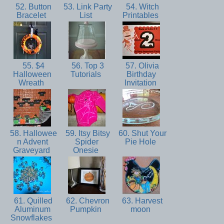
52. Button
53. Link Party
54. Witch
Bracelet
List
Printables
55. $4
56. Top 3
57. Olivia
Halloween
Tutorials
Birthday
Wreath
Invitation
58. Hallowee
59. Itsy Bitsy
60. Shut Your
n Advent
Spider
Pie Hole
Graveyard
Onesie
61. Quilled
62. Chevron
63. Harvest
Aluminum
Pumpkin
moon
Snowflakes