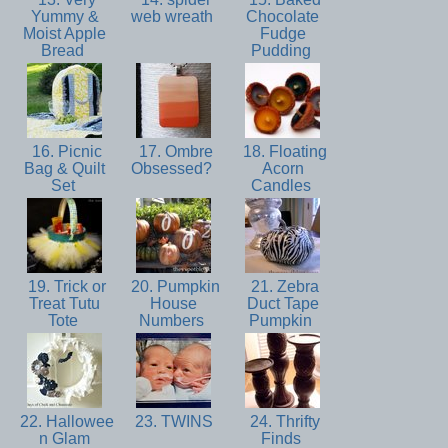
Yummy &
web wreath
Chocolate
Moist Apple
Fudge
Bread
Pudding
16. Picnic
17. Ombre
18. Floating
Bag & Quilt
Obsessed?
Acorn
Set
Candles
19. Trick or
20. Pumpkin
21. Zebra
Treat Tutu
House
Duct Tape
Tote
Numbers
Pumpkin
22. Hallowee
23. TWINS
24. Thrifty
n Glam
Finds