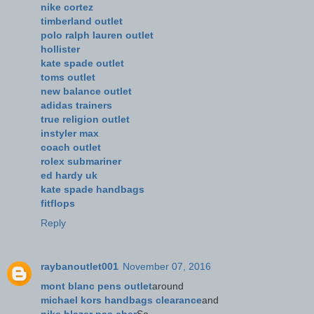
nike cortez
timberland outlet
polo ralph lauren outlet
hollister
kate spade outlet
toms outlet
new balance outlet
adidas trainers
true religion outlet
instyler max
coach outlet
rolex submariner
ed hardy uk
kate spade handbags
fitflops
Reply
raybanoutlet001
November 07, 2016
mont blanc pens outlet
around
michael kors handbags clearance
and