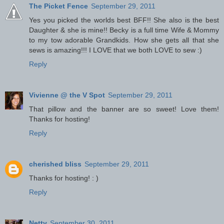
The Picket Fence
September 29, 2011
Yes you picked the worlds best BFF!! She also is the best
Daughter & she is mine!! Becky is a full time Wife & Mommy
to my tow adorable Grandkids. How she gets all that she
sews is amazing!!! I LOVE that we both LOVE to sew :)
Reply
Vivienne @ the V Spot
September 29, 2011
That pillow and the banner are so sweet! Love them!
Thanks for hosting!
Reply
cherished bliss
September 29, 2011
Thanks for hosting! : )
Reply
Netty
September 30, 2011