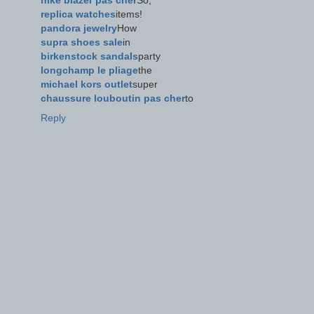
nike blazer pas cher
So,
replica watches
items!
pandora jewelry
How
supra shoes sale
in
birkenstock sandals
party
longchamp le pliage
the
michael kors outlet
super
chaussure louboutin pas cher
to
Reply