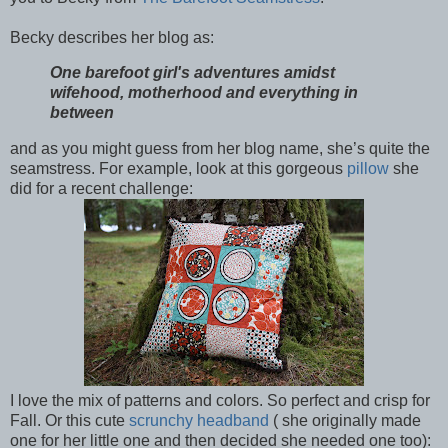
Becky describes her blog as:
One barefoot girl's adventures amidst
wifehood, motherhood and everything in
between
and as you might guess from her blog name, she’s quite the
seamstress. For example, look at this gorgeous
pillow
she
did for a recent challenge:
I love the mix of patterns and colors. So perfect and crisp for
Fall. Or this cute
scrunchy headband
( she originally made
one for her little one and then decided she needed one too):