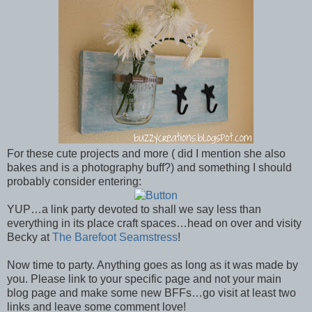
For these cute projects and more ( did I mention she also
bakes and is a photography buff?) and something I should
probably consider entering:
YUP…a link party devoted to shall we say less than
everything in its place craft spaces…head on over and visity
Becky at
The Barefoot Seamstress
!
Now time to party. Anything goes as long as it was made by
you. Please link to your specific page and not your main
blog page and make some new BFFs…go visit at least two
links and leave some comment love!