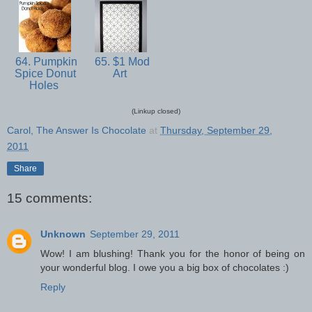
64. Pumpkin
65. $1 Mod
Spice Donut
Art
Holes
(Linkup closed)
Carol, The Answer Is Chocolate
at
Thursday, September 29,
2011
Share
15 comments:
Unknown
September 29, 2011
Wow! I am blushing! Thank you for the honor of being on
your wonderful blog. I owe you a big box of chocolates :)
Reply