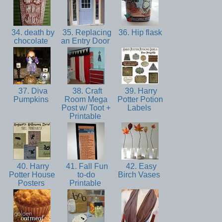
34. death by
35. Replacing
36. Hip flask
chocolate
an Entry Door
37. Diva
38. Craft
39. Harry
Pumpkins
Room Mega
Potter Potion
Post w/ Toot +
Labels
Printable
40. Harry
41. Fall Fun
42. Easy
Potter House
to-do
Birch Vases
Posters
Printable