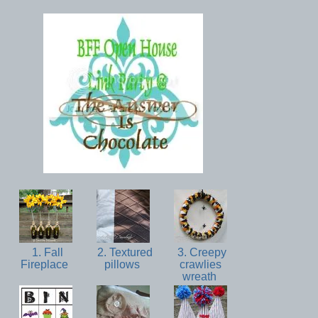
1. Fall
2. Textured
3. Creepy
Fireplace
pillows
crawlies
wreath