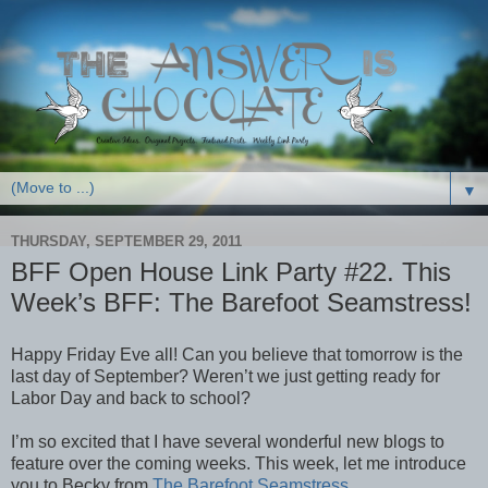
▼
THURSDAY, SEPTEMBER 29, 2011
BFF Open House Link Party #22. This
Week’s BFF: The Barefoot Seamstress!
Happy Friday Eve all! Can you believe that tomorrow is the
last day of September? Weren’t we just getting ready for
Labor Day and back to school?
I’m so excited that I have several wonderful new blogs to
feature over the coming weeks. This week, let me introduce
you to Becky from
The Barefoot Seamstress
.