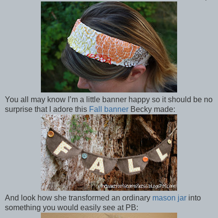
You all may know I’m a little banner happy so it should be no
surprise that I adore this
Fall banner
Becky made:
And look how she transformed an ordinary
mason jar
into
something you would easily see at PB: