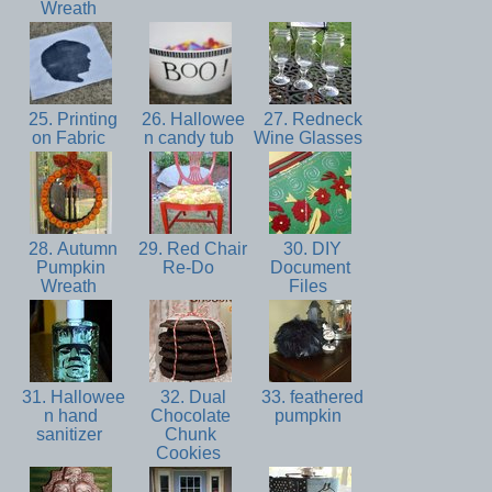
Wreath
25. Printing
26. Hallowee
27. Redneck
on Fabric
n candy tub
Wine Glasses
28. Autumn
29. Red Chair
30. DIY
Pumpkin
Re-Do
Document
Wreath
Files
31. Hallowee
32. Dual
33. feathered
n hand
Chocolate
pumpkin
sanitizer
Chunk
Cookies