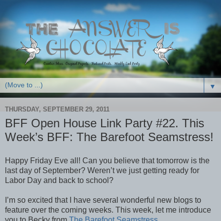
▼
THURSDAY, SEPTEMBER 29, 2011
BFF Open House Link Party #22. This
Week’s BFF: The Barefoot Seamstress!
Happy Friday Eve all! Can you believe that tomorrow is the
last day of September? Weren’t we just getting ready for
Labor Day and back to school?
I’m so excited that I have several wonderful new blogs to
feature over the coming weeks. This week, let me introduce
you to Becky from
The Barefoot Seamstress
.