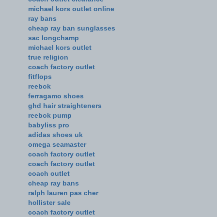
michael kors outlet online
ray bans
cheap ray ban sunglasses
sac longchamp
michael kors outlet
true religion
coach factory outlet
fitflops
reebok
ferragamo shoes
ghd hair straighteners
reebok pump
babyliss pro
adidas shoes uk
omega seamaster
coach factory outlet
coach factory outlet
coach outlet
cheap ray bans
ralph lauren pas cher
hollister sale
coach factory outlet