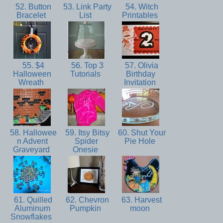
52. Button
53. Link Party
54. Witch
Bracelet
List
Printables
55. $4
56. Top 3
57. Olivia
Halloween
Tutorials
Birthday
Wreath
Invitation
58. Hallowee
59. Itsy Bitsy
60. Shut Your
n Advent
Spider
Pie Hole
Graveyard
Onesie
61. Quilled
62. Chevron
63. Harvest
Aluminum
Pumpkin
moon
Snowflakes