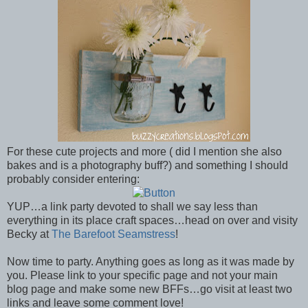
For these cute projects and more ( did I mention she also
bakes and is a photography buff?) and something I should
probably consider entering:
YUP…a link party devoted to shall we say less than
everything in its place craft spaces…head on over and visity
Becky at
The Barefoot Seamstress
!
Now time to party. Anything goes as long as it was made by
you. Please link to your specific page and not your main
blog page and make some new BFFs…go visit at least two
links and leave some comment love!