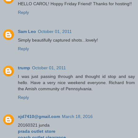
HELLO CAROL! Hoppy Friday Friend! Thanks for hosting!!
Reply
Sam Leo
October 01, 2011
Simply beautifully captured shots...lovely!
Reply
trump
October 01, 2011
I was just passing through and thought id stop and say
hello. Have a very nice weekend everyone. Richard from
the Amish community of Pennsylvania.
Reply
xjd7410@gmail.com
March 18, 2016
20160321 junda
prada outlet store
coach outlet clearance