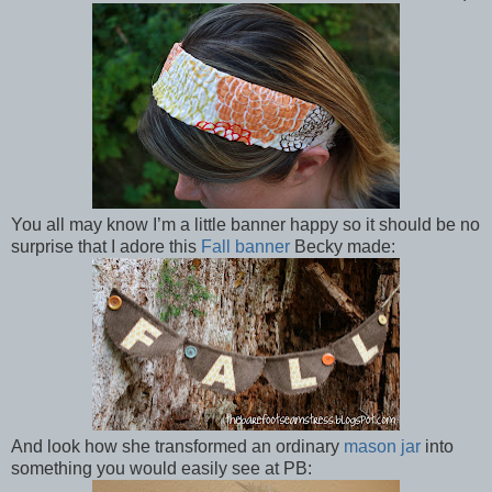
You all may know I’m a little banner happy so it should be no
surprise that I adore this
Fall banner
Becky made:
And look how she transformed an ordinary
mason jar
into
something you would easily see at PB: