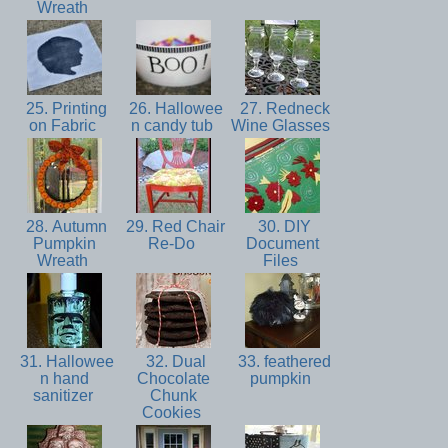
Wreath
25. Printing
26. Hallowee
27. Redneck
on Fabric
n candy tub
Wine Glasses
28. Autumn
29. Red Chair
30. DIY
Pumpkin
Re-Do
Document
Wreath
Files
31. Hallowee
32. Dual
33. feathered
n hand
Chocolate
pumpkin
sanitizer
Chunk
Cookies