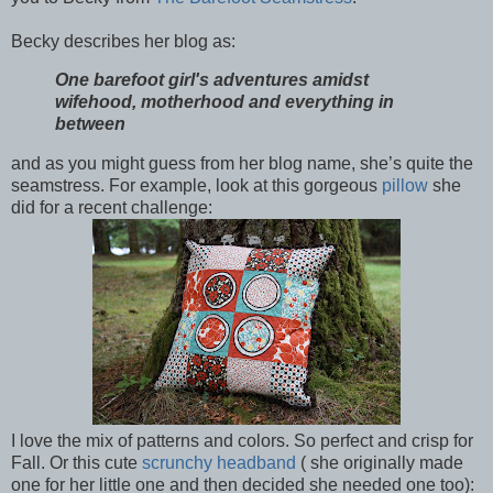
Becky describes her blog as:
One barefoot girl's adventures amidst
wifehood, motherhood and everything in
between
and as you might guess from her blog name, she’s quite the
seamstress. For example, look at this gorgeous
pillow
she
did for a recent challenge:
I love the mix of patterns and colors. So perfect and crisp for
Fall. Or this cute
scrunchy headband
( she originally made
one for her little one and then decided she needed one too):