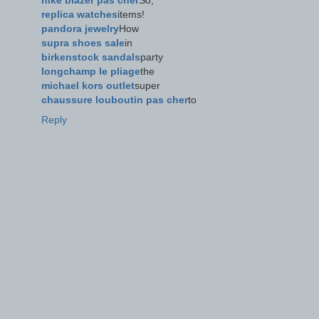
nike blazer pas cher
So,
replica watches
items!
pandora jewelry
How
supra shoes sale
in
birkenstock sandals
party
longchamp le pliage
the
michael kors outlet
super
chaussure louboutin pas cher
to
Reply