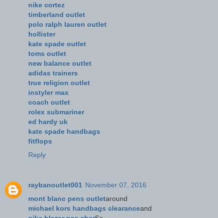
nike cortez
timberland outlet
polo ralph lauren outlet
hollister
kate spade outlet
toms outlet
new balance outlet
adidas trainers
true religion outlet
instyler max
coach outlet
rolex submariner
ed hardy uk
kate spade handbags
fitflops
Reply
raybanoutlet001
November 07, 2016
mont blanc pens outlet
around
michael kors handbags clearance
and