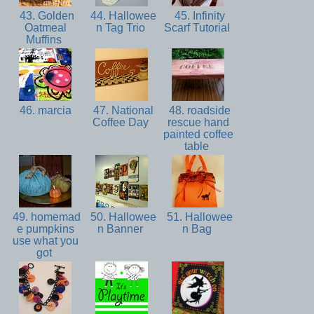
43. Golden
44. Hallowee
45. Infinity
Oatmeal
n Tag Trio
Scarf Tutorial
Muffins
46. marcia
47. National
48. roadside
Coffee Day
rescue hand
painted coffee
table
49. homemad
50. Hallowee
51. Hallowee
e pumpkins
n Banner
n Bag
use what you
got