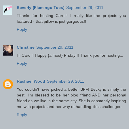
Beverly {Flamingo Toes}
September 29, 2011
Thanks for hosting Carol!! I really like the projects you
featured - that pillow is just gorgeous!!
Reply
Christine
September 29, 2011
Hi Carol!! Happy {almost} Friday!!! Thank you for hosting...
Reply
Rachael Wood
September 29, 2011
You couldn't have picked a better BFF! Becky is simply the
best! I'm blessed to be her blog friend AND her personal
friend as we live in the same city. She is constantly inspiring
me with projects and her way of handling life's challenges.
Reply