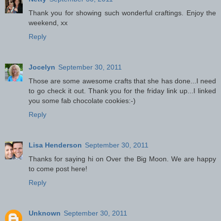
Thank you for showing such wonderful craftings. Enjoy the
weekend, xx
Reply
Jocelyn
September 30, 2011
Those are some awesome crafts that she has done...I need
to go check it out. Thank you for the friday link up...I linked
you some fab chocolate cookies:-)
Reply
Lisa Henderson
September 30, 2011
Thanks for saying hi on Over the Big Moon. We are happy
to come post here!
Reply
Unknown
September 30, 2011