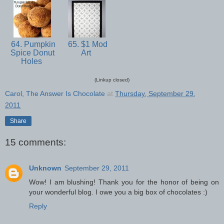
64. Pumpkin
65. $1 Mod
Spice Donut
Art
Holes
(Linkup closed)
Carol, The Answer Is Chocolate
at
Thursday, September 29,
2011
Share
15 comments:
Unknown
September 29, 2011
Wow! I am blushing! Thank you for the honor of being on
your wonderful blog. I owe you a big box of chocolates :)
Reply