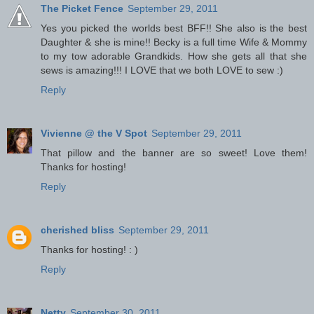
The Picket Fence
September 29, 2011
Yes you picked the worlds best BFF!! She also is the best
Daughter & she is mine!! Becky is a full time Wife & Mommy
to my tow adorable Grandkids. How she gets all that she
sews is amazing!!! I LOVE that we both LOVE to sew :)
Reply
Vivienne @ the V Spot
September 29, 2011
That pillow and the banner are so sweet! Love them!
Thanks for hosting!
Reply
cherished bliss
September 29, 2011
Thanks for hosting! : )
Reply
Netty
September 30, 2011