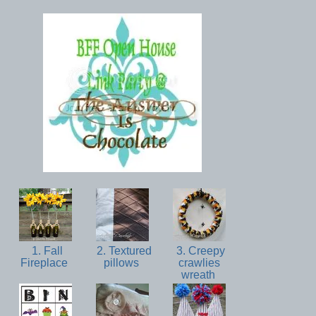
1. Fall
2. Textured
3. Creepy
Fireplace
pillows
crawlies
wreath