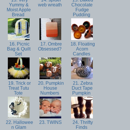
Yummy &
web wreath
Chocolate
Moist Apple
Fudge
Bread
Pudding
16. Picnic
17. Ombre
18. Floating
Bag & Quilt
Obsessed?
Acorn
Set
Candles
19. Trick or
20. Pumpkin
21. Zebra
Treat Tutu
House
Duct Tape
Tote
Numbers
Pumpkin
22. Hallowee
23. TWINS
24. Thrifty
n Glam
Finds