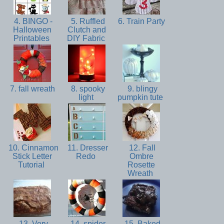
4. BINGO -
5. Ruffled
6. Train Party
Halloween
Clutch and
Printables
DIY Fabric
7. fall wreath
8. spooky
9. blingy
light
pumpkin tute
10. Cinnamon
11. Dresser
12. Fall
Stick Letter
Redo
Ombre
Tutorial
Rosette
Wreath
13. Very
14. spider
15. Baked