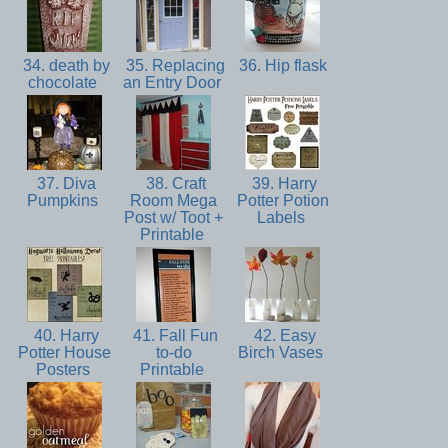
34. death by
35. Replacing
36. Hip flask
chocolate
an Entry Door
37. Diva
38. Craft
39. Harry
Pumpkins
Room Mega
Potter Potion
Post w/ Toot +
Labels
Printable
40. Harry
41. Fall Fun
42. Easy
Potter House
to-do
Birch Vases
Posters
Printable