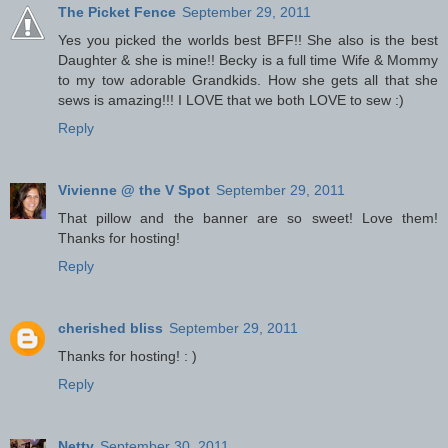
The Picket Fence
September 29, 2011
Yes you picked the worlds best BFF!! She also is the best
Daughter & she is mine!! Becky is a full time Wife & Mommy
to my tow adorable Grandkids. How she gets all that she
sews is amazing!!! I LOVE that we both LOVE to sew :)
Reply
Vivienne @ the V Spot
September 29, 2011
That pillow and the banner are so sweet! Love them!
Thanks for hosting!
Reply
cherished bliss
September 29, 2011
Thanks for hosting! : )
Reply
Netty
September 30, 2011