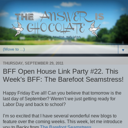
▼
THURSDAY, SEPTEMBER 29, 2011
BFF Open House Link Party #22. This
Week’s BFF: The Barefoot Seamstress!
Happy Friday Eve all! Can you believe that tomorrow is the
last day of September? Weren’t we just getting ready for
Labor Day and back to school?
I’m so excited that I have several wonderful new blogs to
feature over the coming weeks. This week, let me introduce
you to Becky from
The Barefoot Seamstress
.