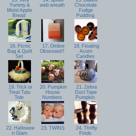
Yummy &
web wreath
Chocolate
Moist Apple
Fudge
Bread
Pudding
16. Picnic
17. Ombre
18. Floating
Bag & Quilt
Obsessed?
Acorn
Set
Candles
19. Trick or
20. Pumpkin
21. Zebra
Treat Tutu
House
Duct Tape
Tote
Numbers
Pumpkin
22. Hallowee
23. TWINS
24. Thrifty
n Glam
Finds