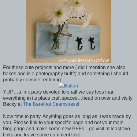
For these cute projects and more ( did I mention she also
bakes and is a photography buff?) and something I should
probably consider entering:
YUP…a link party devoted to shall we say less than
everything in its place craft spaces…head on over and visity
Becky at
The Barefoot Seamstress
!
Now time to party. Anything goes as long as it was made by
you. Please link to your specific page and not your main
blog page and make some new BFFs…go visit at least two
links and leave some comment love!