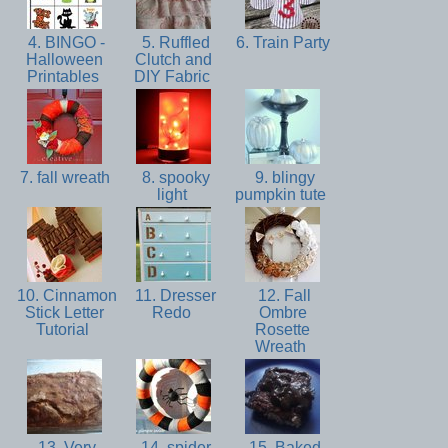
4. BINGO -
5. Ruffled
6. Train Party
Halloween
Clutch and
Printables
DIY Fabric
7. fall wreath
8. spooky
9. blingy
light
pumpkin tute
10. Cinnamon
11. Dresser
12. Fall
Stick Letter
Redo
Ombre
Tutorial
Rosette
Wreath
13. Very
14. spider
15. Baked