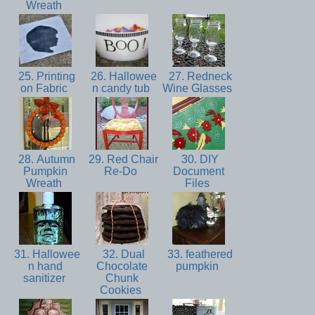
Wreath
25. Printing
26. Hallowee
27. Redneck
on Fabric
n candy tub
Wine Glasses
28. Autumn
29. Red Chair
30. DIY
Pumpkin
Re-Do
Document
Wreath
Files
31. Hallowee
32. Dual
33. feathered
n hand
Chocolate
pumpkin
sanitizer
Chunk
Cookies