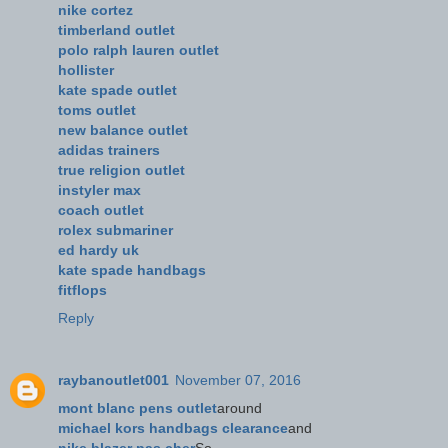
nike cortez
timberland outlet
polo ralph lauren outlet
hollister
kate spade outlet
toms outlet
new balance outlet
adidas trainers
true religion outlet
instyler max
coach outlet
rolex submariner
ed hardy uk
kate spade handbags
fitflops
Reply
raybanoutlet001
November 07, 2016
mont blanc pens outlet
around
michael kors handbags clearance
and