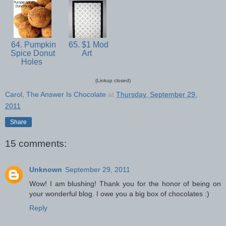
64. Pumpkin
65. $1 Mod
Spice Donut
Art
Holes
(Linkup closed)
Carol, The Answer Is Chocolate
at
Thursday, September 29,
2011
Share
15 comments:
Unknown
September 29, 2011
Wow! I am blushing! Thank you for the honor of being on
your wonderful blog. I owe you a big box of chocolates :)
Reply