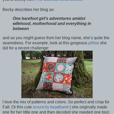
Becky describes her blog as:
One barefoot girl's adventures amidst
wifehood, motherhood and everything in
between
and as you might guess from her blog name, she’s quite the
seamstress. For example, look at this gorgeous
pillow
she
did for a recent challenge:
I love the mix of patterns and colors. So perfect and crisp for
Fall. Or this cute
scrunchy headband
( she originally made
one for her little one and then decided she needed one too):