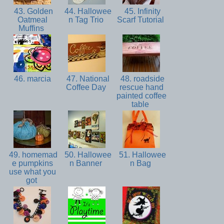
43. Golden
44. Hallowee
45. Infinity
Oatmeal
n Tag Trio
Scarf Tutorial
Muffins
46. marcia
47. National
48. roadside
Coffee Day
rescue hand
painted coffee
table
49. homemad
50. Hallowee
51. Hallowee
e pumpkins
n Banner
n Bag
use what you
got