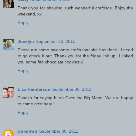
Thank you for showing such wonderful craftings. Enjoy the
weekend, xx
Reply
Jocelyn
September 30, 2011
Those are some awesome crafts that she has done...I need
to go check it out. Thank you for the friday link up...I linked
you some fab chocolate cookies:-)
Reply
Lisa Henderson
September 30, 2011
Thanks for saying hi on Over the Big Moon. We are happy
to come post here!
Reply
Unknown
September 30, 2011