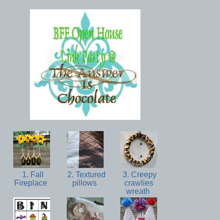
1. Fall
2. Textured
3. Creepy
Fireplace
pillows
crawlies
wreath