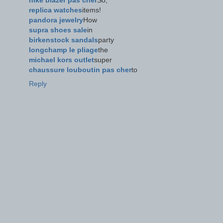
nike blazer pas cher
So,
replica watches
items!
pandora jewelry
How
supra shoes sale
in
birkenstock sandals
party
longchamp le pliage
the
michael kors outlet
super
chaussure louboutin pas cher
to
Reply