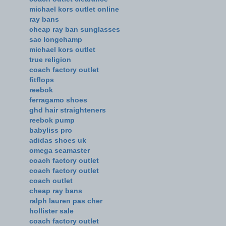
michael kors outlet online
ray bans
cheap ray ban sunglasses
sac longchamp
michael kors outlet
true religion
coach factory outlet
fitflops
reebok
ferragamo shoes
ghd hair straighteners
reebok pump
babyliss pro
adidas shoes uk
omega seamaster
coach factory outlet
coach factory outlet
coach outlet
cheap ray bans
ralph lauren pas cher
hollister sale
coach factory outlet