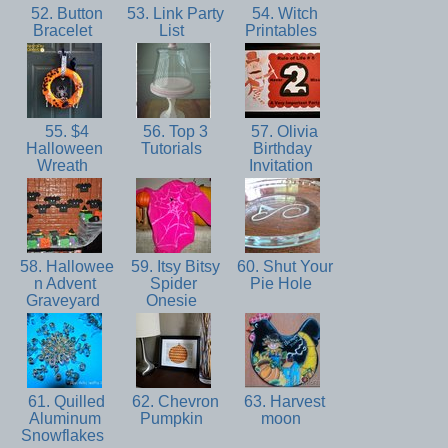
52. Button
53. Link Party
54. Witch
Bracelet
List
Printables
55. $4
56. Top 3
57. Olivia
Halloween
Tutorials
Birthday
Wreath
Invitation
58. Hallowee
59. Itsy Bitsy
60. Shut Your
n Advent
Spider
Pie Hole
Graveyard
Onesie
61. Quilled
62. Chevron
63. Harvest
Aluminum
Pumpkin
moon
Snowflakes