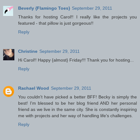
Beverly {Flamingo Toes}
September 29, 2011
Thanks for hosting Carol!! I really like the projects you
featured - that pillow is just gorgeous!!
Reply
Christine
September 29, 2011
Hi Carol!! Happy {almost} Friday!!! Thank you for hosting...
Reply
Rachael Wood
September 29, 2011
You couldn't have picked a better BFF! Becky is simply the
best! I'm blessed to be her blog friend AND her personal
friend as we live in the same city. She is constantly inspiring
me with projects and her way of handling life's challenges.
Reply