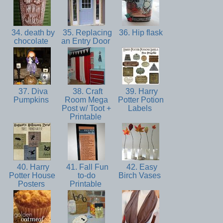
34. death by
35. Replacing
36. Hip flask
chocolate
an Entry Door
37. Diva
38. Craft
39. Harry
Pumpkins
Room Mega
Potter Potion
Post w/ Toot +
Labels
Printable
40. Harry
41. Fall Fun
42. Easy
Potter House
to-do
Birch Vases
Posters
Printable