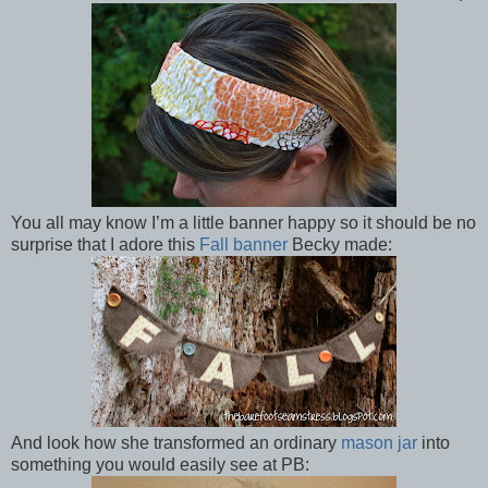
You all may know I’m a little banner happy so it should be no
surprise that I adore this
Fall banner
Becky made:
And look how she transformed an ordinary
mason jar
into
something you would easily see at PB: