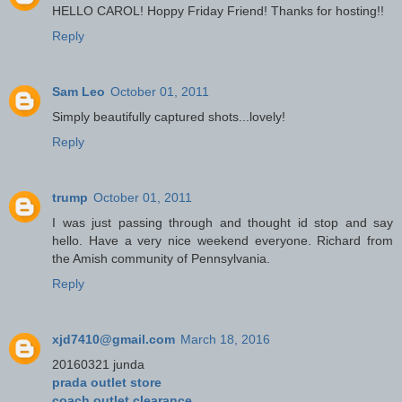
HELLO CAROL! Hoppy Friday Friend! Thanks for hosting!!
Reply
Sam Leo
October 01, 2011
Simply beautifully captured shots...lovely!
Reply
trump
October 01, 2011
I was just passing through and thought id stop and say
hello. Have a very nice weekend everyone. Richard from
the Amish community of Pennsylvania.
Reply
xjd7410@gmail.com
March 18, 2016
20160321 junda
prada outlet store
coach outlet clearance