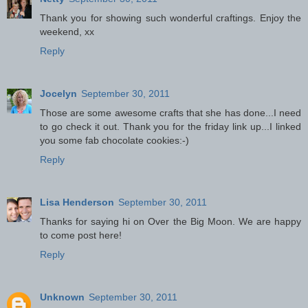
Thank you for showing such wonderful craftings. Enjoy the
weekend, xx
Reply
Jocelyn
September 30, 2011
Those are some awesome crafts that she has done...I need
to go check it out. Thank you for the friday link up...I linked
you some fab chocolate cookies:-)
Reply
Lisa Henderson
September 30, 2011
Thanks for saying hi on Over the Big Moon. We are happy
to come post here!
Reply
Unknown
September 30, 2011