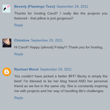
Beverly {Flamingo Toes}
September 29, 2011
Thanks for hosting Carol!! I really like the projects you
featured - that pillow is just gorgeous!!
Reply
Christine
September 29, 2011
Hi Carol!! Happy {almost} Friday!!! Thank you for hosting...
Reply
Rachael Wood
September 29, 2011
You couldn't have picked a better BFF! Becky is simply the
best! I'm blessed to be her blog friend AND her personal
friend as we live in the same city. She is constantly inspiring
me with projects and her way of handling life's challenges.
Reply