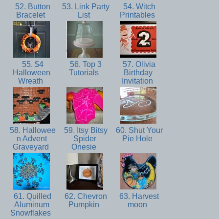
52. Button
53. Link Party
54. Witch
Bracelet
List
Printables
55. $4
56. Top 3
57. Olivia
Halloween
Tutorials
Birthday
Wreath
Invitation
58. Hallowee
59. Itsy Bitsy
60. Shut Your
n Advent
Spider
Pie Hole
Graveyard
Onesie
61. Quilled
62. Chevron
63. Harvest
Aluminum
Pumpkin
moon
Snowflakes