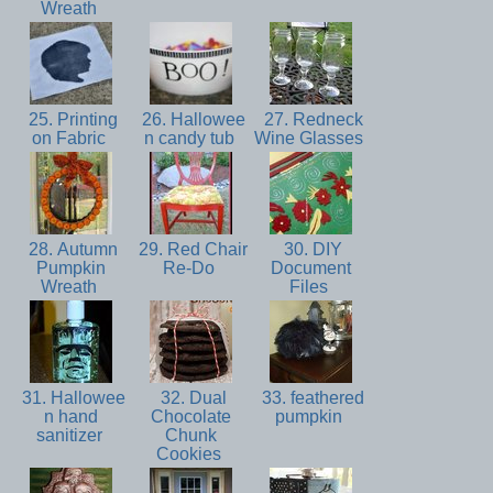
Wreath
25. Printing
26. Hallowee
27. Redneck
on Fabric
n candy tub
Wine Glasses
28. Autumn
29. Red Chair
30. DIY
Pumpkin
Re-Do
Document
Wreath
Files
31. Hallowee
32. Dual
33. feathered
n hand
Chocolate
pumpkin
sanitizer
Chunk
Cookies