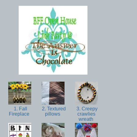
1. Fall
2. Textured
3. Creepy
Fireplace
pillows
crawlies
wreath