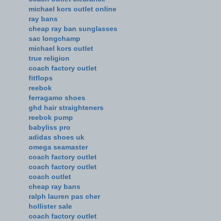
michael kors outlet online
ray bans
cheap ray ban sunglasses
sac longchamp
michael kors outlet
true religion
coach factory outlet
fitflops
reebok
ferragamo shoes
ghd hair straighteners
reebok pump
babyliss pro
adidas shoes uk
omega seamaster
coach factory outlet
coach factory outlet
coach outlet
cheap ray bans
ralph lauren pas cher
hollister sale
coach factory outlet