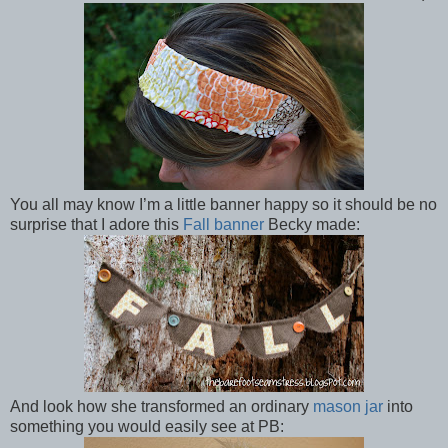
You all may know I’m a little banner happy so it should be no
surprise that I adore this
Fall banner
Becky made:
And look how she transformed an ordinary
mason jar
into
something you would easily see at PB: