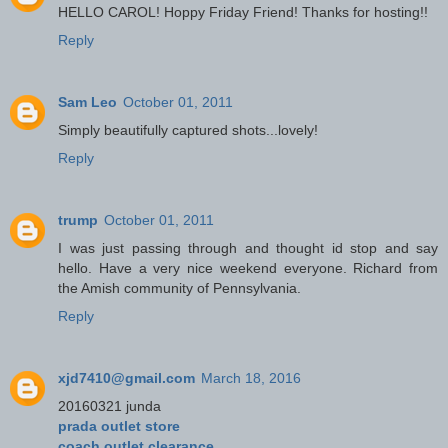
HELLO CAROL! Hoppy Friday Friend! Thanks for hosting!!
Reply
Sam Leo
October 01, 2011
Simply beautifully captured shots...lovely!
Reply
trump
October 01, 2011
I was just passing through and thought id stop and say
hello. Have a very nice weekend everyone. Richard from
the Amish community of Pennsylvania.
Reply
xjd7410@gmail.com
March 18, 2016
20160321 junda
prada outlet store
coach outlet clearance