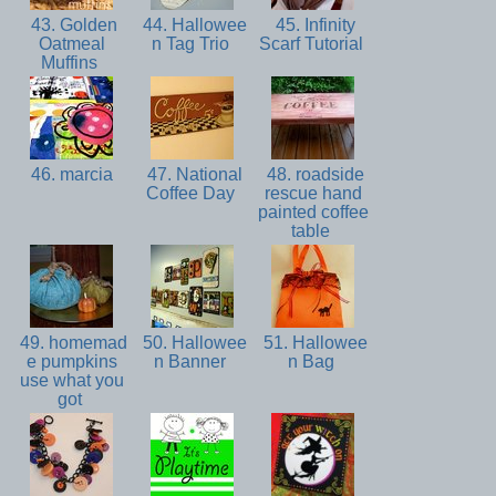
43. Golden
44. Hallowee
45. Infinity
Oatmeal
n Tag Trio
Scarf Tutorial
Muffins
46. marcia
47. National
48. roadside
Coffee Day
rescue hand
painted coffee
table
49. homemad
50. Hallowee
51. Hallowee
e pumpkins
n Banner
n Bag
use what you
got