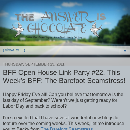
▼
THURSDAY, SEPTEMBER 29, 2011
BFF Open House Link Party #22. This
Week’s BFF: The Barefoot Seamstress!
Happy Friday Eve all! Can you believe that tomorrow is the
last day of September? Weren’t we just getting ready for
Labor Day and back to school?
I’m so excited that I have several wonderful new blogs to
feature over the coming weeks. This week, let me introduce
you to Becky from
The Barefoot Seamstress
.