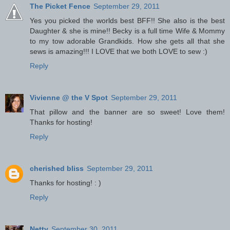
The Picket Fence
September 29, 2011
Yes you picked the worlds best BFF!! She also is the best
Daughter & she is mine!! Becky is a full time Wife & Mommy
to my tow adorable Grandkids. How she gets all that she
sews is amazing!!! I LOVE that we both LOVE to sew :)
Reply
Vivienne @ the V Spot
September 29, 2011
That pillow and the banner are so sweet! Love them!
Thanks for hosting!
Reply
cherished bliss
September 29, 2011
Thanks for hosting! : )
Reply
Netty
September 30, 2011