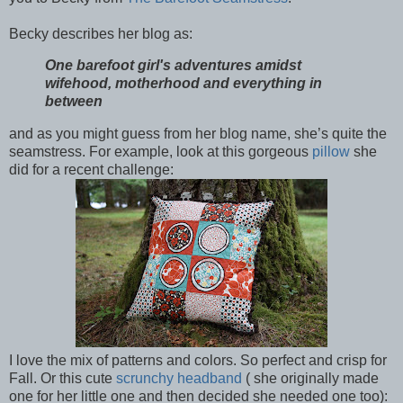
Becky describes her blog as:
One barefoot girl's adventures amidst
wifehood, motherhood and everything in
between
and as you might guess from her blog name, she’s quite the
seamstress. For example, look at this gorgeous
pillow
she
did for a recent challenge:
I love the mix of patterns and colors. So perfect and crisp for
Fall. Or this cute
scrunchy headband
( she originally made
one for her little one and then decided she needed one too):