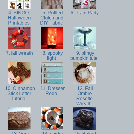
4. BINGO -
5. Ruffled
6. Train Party
Halloween
Clutch and
Printables
DIY Fabric
7. fall wreath
8. spooky
9. blingy
light
pumpkin tute
10. Cinnamon
11. Dresser
12. Fall
Stick Letter
Redo
Ombre
Tutorial
Rosette
Wreath
13. Very
14. spider
15. Baked