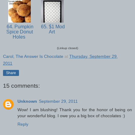
64. Pumpkin
65. $1 Mod
Spice Donut
Art
Holes
(Linkup closed)
Carol, The Answer Is Chocolate
at
Thursday, September 29,
2011
Share
15 comments:
Unknown
September 29, 2011
Wow! I am blushing! Thank you for the honor of being on
your wonderful blog. I owe you a big box of chocolates :)
Reply