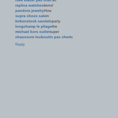
nike blazer pas cher
So,
replica watches
items!
pandora jewelry
How
supra shoes sale
in
birkenstock sandals
party
longchamp le pliage
the
michael kors outlet
super
chaussure louboutin pas cher
to
Reply