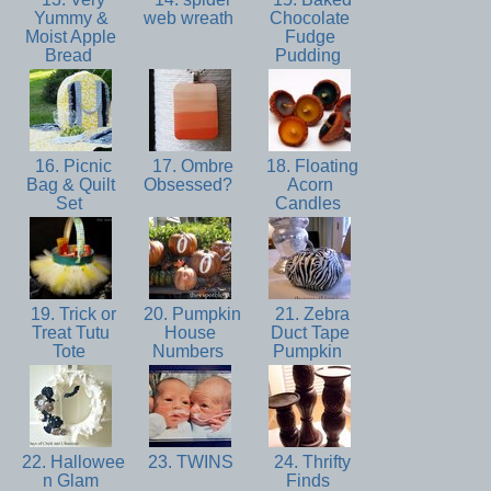
Yummy &
web wreath
Chocolate
Moist Apple
Fudge
Bread
Pudding
16. Picnic
17. Ombre
18. Floating
Bag & Quilt
Obsessed?
Acorn
Set
Candles
19. Trick or
20. Pumpkin
21. Zebra
Treat Tutu
House
Duct Tape
Tote
Numbers
Pumpkin
22. Hallowee
23. TWINS
24. Thrifty
n Glam
Finds