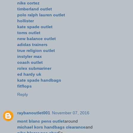
nike cortez
timberland outlet
polo ralph lauren outlet
hollister
kate spade outlet
toms outlet
new balance outlet
adidas trainers
true religion outlet
instyler max
coach outlet
rolex submariner
ed hardy uk
kate spade handbags
fitflops
Reply
raybanoutlet001
November 07, 2016
mont blanc pens outlet
around
michael kors handbags clearance
and