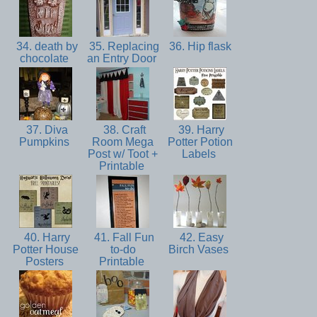
34. death by
35. Replacing
36. Hip flask
chocolate
an Entry Door
37. Diva
38. Craft
39. Harry
Pumpkins
Room Mega
Potter Potion
Post w/ Toot +
Labels
Printable
40. Harry
41. Fall Fun
42. Easy
Potter House
to-do
Birch Vases
Posters
Printable