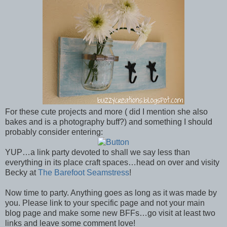
For these cute projects and more ( did I mention she also
bakes and is a photography buff?) and something I should
probably consider entering:
YUP…a link party devoted to shall we say less than
everything in its place craft spaces…head on over and visity
Becky at
The Barefoot Seamstress
!
Now time to party. Anything goes as long as it was made by
you. Please link to your specific page and not your main
blog page and make some new BFFs…go visit at least two
links and leave some comment love!