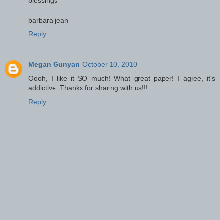
blessings
barbara jean
Reply
Megan Gunyan
October 10, 2010
Oooh, I like it SO much! What great paper! I agree, it's
addictive. Thanks for sharing with us!!!
Reply