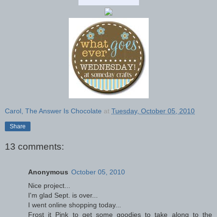
Carol, The Answer Is Chocolate
at
Tuesday, October 05, 2010
Share
13 comments:
Anonymous
October 05, 2010
Nice project...
I'm glad Sept. is over...
I went online shopping today...
Frost it Pink to get some goodies to take along to the