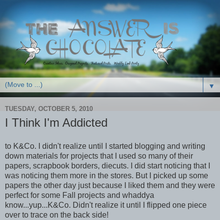
▼
TUESDAY, OCTOBER 5, 2010
I Think I'm Addicted
to K&Co. I didn't realize until I started blogging and writing
down materials for projects that I used so many of their
papers, scrapbook borders, diecuts. I did start noticing that I
was noticing them more in the stores. But I picked up some
papers the other day just because I liked them and they were
perfect for some Fall projects and whaddya
know...yup...K&Co. Didn't realize it until I flipped one piece
over to trace on the back side!