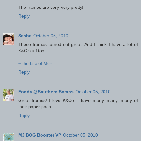
The frames are very, very pretty!
Reply
Sasha
October 05, 2010
These frames turned out great! And I think I have a lot of
K&C stuff too!
~The Life of Me~
Reply
Fonda @Southern Scraps
October 05, 2010
Great frames! I love K&Co. I have many, many, many of
their paper pads.
Reply
MJ BOG Booster VP
October 05, 2010