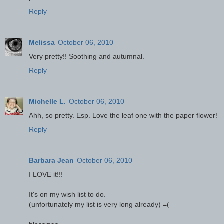
Reply
Melissa
October 06, 2010
Very pretty!! Soothing and autumnal.
Reply
Michelle L.
October 06, 2010
Ahh, so pretty. Esp. Love the leaf one with the paper flower!
Reply
Barbara Jean
October 06, 2010
I LOVE it!!!
It's on my wish list to do.
(unfortunately my list is very long already) =(