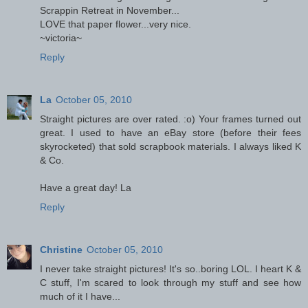
Scrappin Retreat in November...
LOVE that paper flower...very nice.
~victoria~
Reply
La
October 05, 2010
Straight pictures are over rated. :o) Your frames turned out
great. I used to have an eBay store (before their fees
skyrocketed) that sold scrapbook materials. I always liked K
& Co.
Have a great day! La
Reply
Christine
October 05, 2010
I never take straight pictures! It's so..boring LOL. I heart K &
C stuff, I'm scared to look through my stuff and see how
much of it I have...