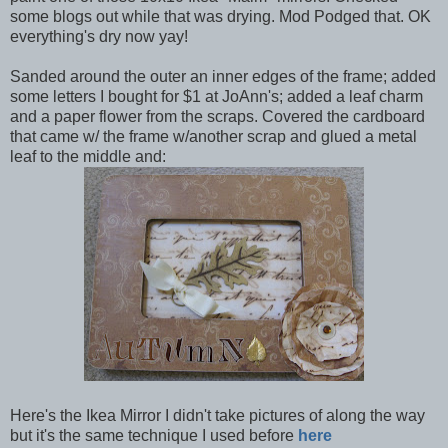
some blogs out while that was drying. Mod Podged that. OK
everything's dry now yay!
Sanded around the outer an inner edges of the frame; added
some letters I bought for $1 at JoAnn's; added a leaf charm
and a paper flower from the scraps. Covered the cardboard
that came w/ the frame w/another scrap and glued a metal
leaf to the middle and:
Here's the Ikea Mirror I didn't take pictures of along the way
but it's the same technique I used before
here