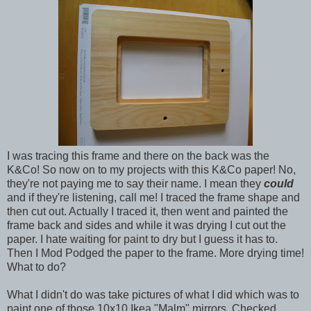
I was tracing this frame and there on the back was the
K&Co! So now on to my projects with this K&Co paper! No,
they're not paying me to say their name. I mean they
could
and if they're listening, call me! I traced the frame shape and
then cut out. Actually I traced it, then went and painted the
frame back and sides and while it was drying I cut out the
paper. I hate waiting for paint to dry but I guess it has to.
Then I Mod Podged the paper to the frame. More drying time!
What to do?
What I didn't do was take pictures of what I did which was to
paint one of those 10x10 Ikea "Malm" mirrors. Checked