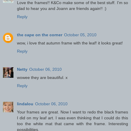
Love the frames!! K&Co make some of the best stuff. I'm so
glad to hear you and Joann are friends again!! :)
Reply
the cape on the corner
October 05, 2010
wow, i love that autumn frame with the leaf! it looks great!
Reply
Netty
October 06, 2010
wowee they are beautiful. x
Reply
lindalou
October 06, 2010
Your frames are great. Now I want to redo the black frames
I did on my leaf art. I was even thinking that I could do this
too the white mat that came with the frame. Interesting
possibilities.