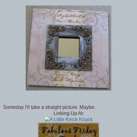
Someday I'll take a straight picture. Maybe.
Linking Up At: