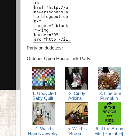
Party on dudettes:
October Open House Link Party
1. Upcycled
2. Cindy
3. Liberace
Baby Quilt
Adkins
Pumpkin
4. Watch
5. Witch's
6. If the Broom
Hands Jewelry
Broom
Fits {Printable}