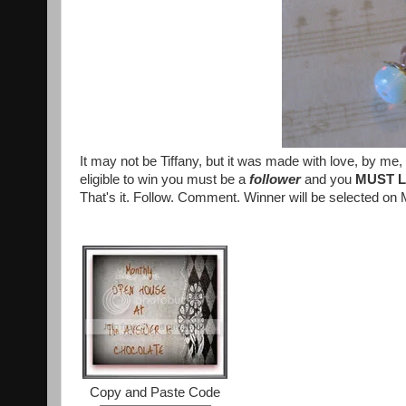
It may not be Tiffany, but it was made with love, by me, f
eligible to win you must be a
follower
and you
MUST 
That's it. Follow. Comment. Winner will be selected o
Copy and Paste Code