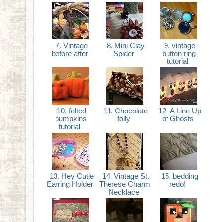
7. Vintage
8. Mini Clay
9. vintage
before after
Spider
button ring
tutorial
10. felted
11. Chocolate
12. A Line Up
pumpkins
folly
of Ghosts
tutorial
13. Hey Cutie
14. Vintage St.
15. bedding
Earring Holder
Therese Charm
redo!
Necklace