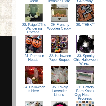
Decor
Invasion Plate
Giveaway
28. Paige@The
29. Frenchy
30. **EEK**
Wandering
Wooden Caddy
Cottage
31. Pumpkin
32. Halloween
33. Spooky
Heads
Paper Boquet
Chic Halloween
Wreath
34. Halloween
35. Lovely
36. Pottery
is Here
Lavender
Barn Knock
Linens
Ogg Hutch- In
Progress