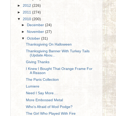
►
2012
(226)
►
2011
(274)
▼
2010
(200)
►
December
(24)
►
November
(27)
▼
October
(31)
Thanksgiving On Halloween
Thanksgiving Banner With Turkey Tails
(Update Abou...
Giving Thanks
I Knew I Bought That Orange Frame For
A Reason
The Paris Collection
Lumiere
Need I Say More....
More Embossed Metal
Who's Afraid of Mod Podge?
The Girl Who Played With Fire