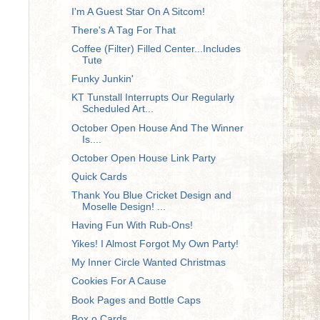
I'm A Guest Star On A Sitcom!
There's A Tag For That
Coffee (Filter) Filled Center...Includes
Tute
Funky Junkin'
KT Tunstall Interrupts Our Regularly
Scheduled Art...
October Open House And The Winner
Is....
October Open House Link Party
Quick Cards
Thank You Blue Cricket Design and
Moselle Design! ...
Having Fun With Rub-Ons!
Yikes! I Almost Forgot My Own Party!
My Inner Circle Wanted Christmas
Cookies For A Cause
Book Pages and Bottle Caps
Box o Cards