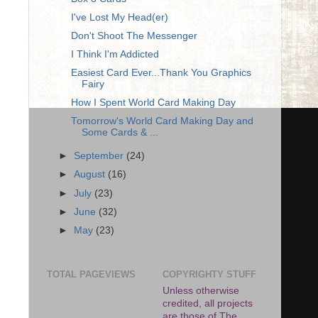
I've Lost My Head(er)
Don't Shoot The Messenger
I Think I'm Addicted
Easiest Card Ever...Thank You Graphics
Fairy
How I Spent World Card Making Day
Tomorrow's World Card Making Day and
Some Cards & ...
►
September
(24)
►
August
(16)
►
July
(23)
►
June
(32)
►
May
(23)
TOTAL PAGEVIEWS
COPYRIGHTY STUFF
Unless otherwise
credited, all projects
are those of The