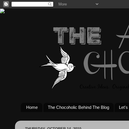
Home
The Chocoholic Behind The Blog
Let's
THURSDAY, OCTOBER 14, 2010