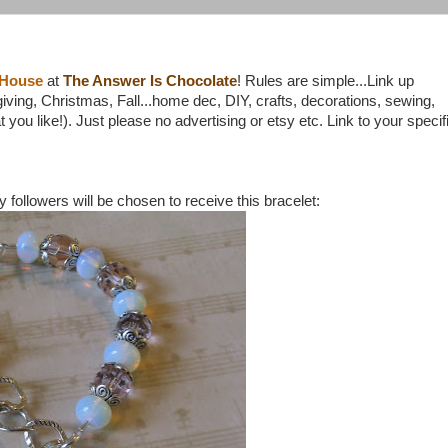
 House
at
The Answer Is Chocolate
! Rules are simple...Link up
ing, Christmas, Fall...home dec, DIY, crafts, decorations, sewing,
 you like!). Just please no advertising or etsy etc. Link to your specif
ollowers will be chosen to receive this bracelet: