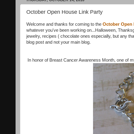
October Open House Link Party
Welcome and thanks for coming to the
October Open
whatever you've been working on...Halloween, Thanksgiv
jewelry, recipes ( chocolate ones especially, but any that
blog post and not your main blog.
In honor of Breast Cancer Awareness Month, one of my f