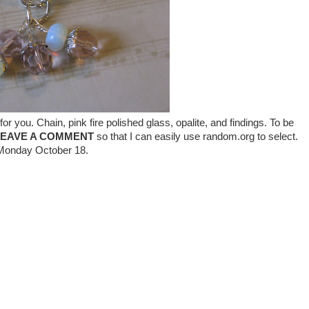
or you. Chain, pink fire polished glass, opalite, and findings. To be
LEAVE A COMMENT
so that I can easily use random.org to select.
n Monday October 18.