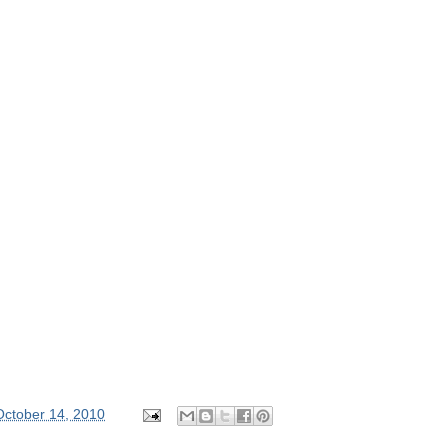
October 14, 2010