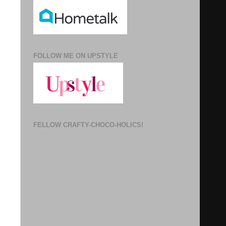
FOLLOW ME ON UPSTYLE
FELLOW CRAFTY-CHOCO-HOLICS!