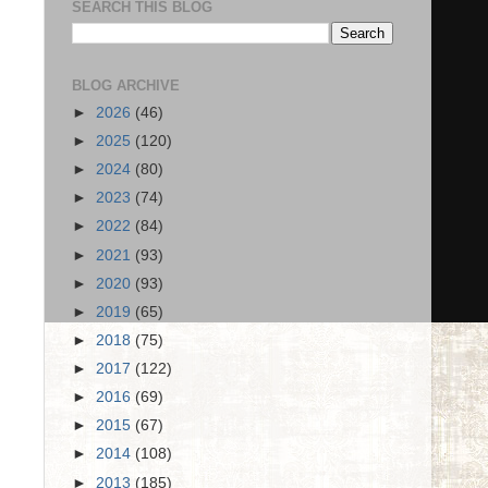
SEARCH THIS BLOG
BLOG ARCHIVE
►
2026
(46)
►
2025
(120)
►
2024
(80)
►
2023
(74)
►
2022
(84)
►
2021
(93)
►
2020
(93)
►
2019
(65)
►
2018
(75)
►
2017
(122)
►
2016
(69)
►
2015
(67)
►
2014
(108)
►
2013
(185)