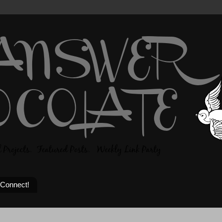
 Connect!