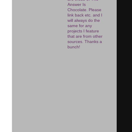
Answer Is
Chocolate. Please
link back etc. and I
will always do the
same for any
projects I feature
that are from other
sources. Thanks a
bunch!