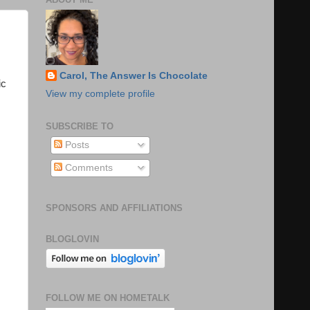
Carol, The Answer Is Chocolate
ic
View my complete profile
SUBSCRIBE TO
Posts
Comments
SPONSORS AND AFFILIATIONS
BLOGLOVIN
FOLLOW ME ON HOMETALK