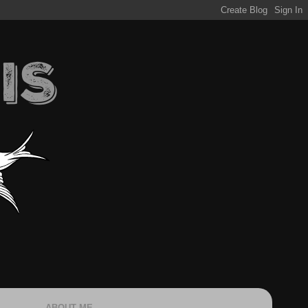
ABOUT ME