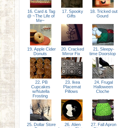
16. Card & Tag
17. Spooky
18. Tricked out
@ ~The Life of
Gifts
Gourd
Me~
19. Apple Cider
20. Cracked
21. Sleepy-
Donuts
Mirror Fix
time Doorstop
22. PB
23. Ikea
24. Frugal
Cupcakes
Placemat
Halloween
w/Nutella
Pillows
Cloche
Frosting
25. Dollar Store
26. Alien
27. Fall Apron