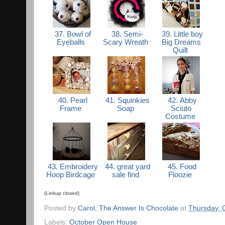
37. Bowl of
38. Semi-
39. Little boy
Eyeballs
Scary Wreath
Big Dreams
Quilt
40. Pearl
41. Squinkies
42. Abby
Frame
Soap
Sciuto
Costume
43. Embroidery
44. great yard
45. Food
Hoop Birdcage
sale find
Floozie
(Linkup closed)
Posted by
Carol, The Answer Is Chocolate
at
Thursday, 
Labels:
October Open House