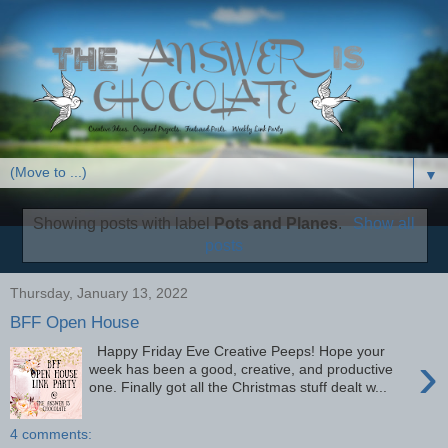
▼
Showing posts with label
Pots and Planes
.
Show all
posts
Thursday, January 13, 2022
BFF Open House
Happy Friday Eve Creative Peeps! Hope your
›
week has been a good, creative, and productive
one. Finally got all the Christmas stuff dealt w...
4 comments: