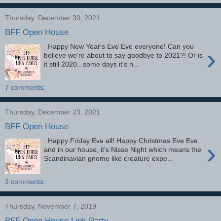
Thursday, December 30, 2021
BFF Open House
Happy New Year's Eve Eve everyone! Can you
›
believe we're about to say goodbye to 2021?! Or is
it still 2020...some days it's h...
7 comments:
Thursday, December 23, 2021
BFF Open House
Happy Friday Eve all! Happy Christmas Eve Eve
›
and in our house, it's Nisse Night which means the
Scandinavian gnome like creature expe...
3 comments:
Thursday, November 7, 2019
BFF Open House Link Party