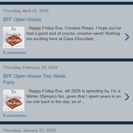
Thursday, April 16, 2026
BFF Open House
Happy Friday Eve, Creative Peeps. I hope you've
›
had a good and of course, creative week! Nothing
too exciting here at Casa Chocolate, ...
8 comments:
Thursday, February 19, 2026
BFF Open House Two Week
Party
›
Happy Friday Eve, all! 2026 is speeding by. I'm a
Winter Olympics fan, given that I spent years in an
ice rink back in the day, so of ...
8 comments:
Thursday, January 22, 2026