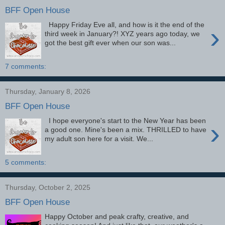
BFF Open House
Happy Friday Eve all, and how is it the end of the
›
third week in January?! XYZ years ago today, we
got the best gift ever when our son was...
7 comments:
Thursday, January 8, 2026
BFF Open House
I hope everyone's start to the New Year has been
›
a good one. Mine's been a mix. THRILLED to have
my adult son here for a visit. We...
5 comments:
Thursday, October 2, 2025
BFF Open House
Happy October and peak crafty, creative, and