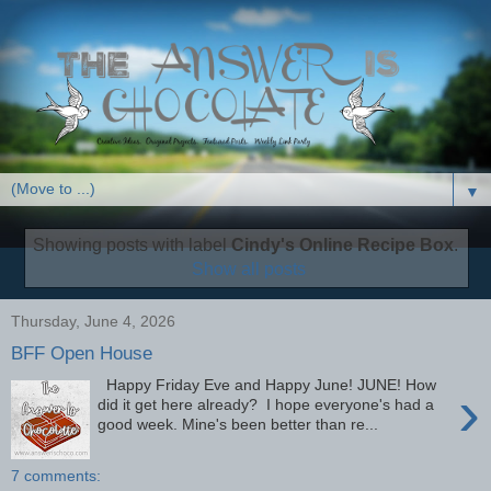
▼
Showing posts with label
Cindy's Online Recipe Box
.
Show all posts
Thursday, June 4, 2026
BFF Open House
Happy Friday Eve and Happy June! JUNE! How
›
did it get here already? I hope everyone's had a
good week. Mine's been better than re...
7 comments: