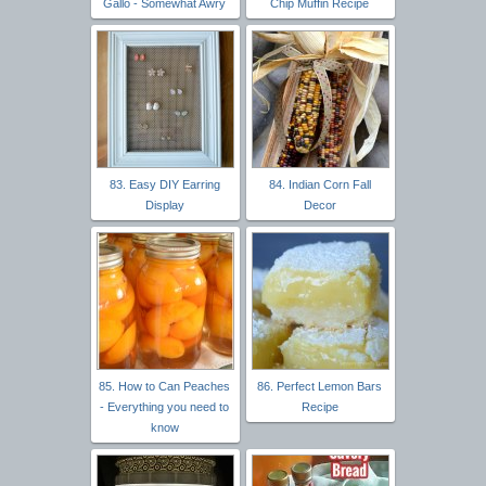
Gallo - Somewhat Awry
Chip Muffin Recipe
83. Easy DIY Earring
84. Indian Corn Fall
Display
Decor
85. How to Can Peaches
86. Perfect Lemon Bars
- Everything you need to
Recipe
know