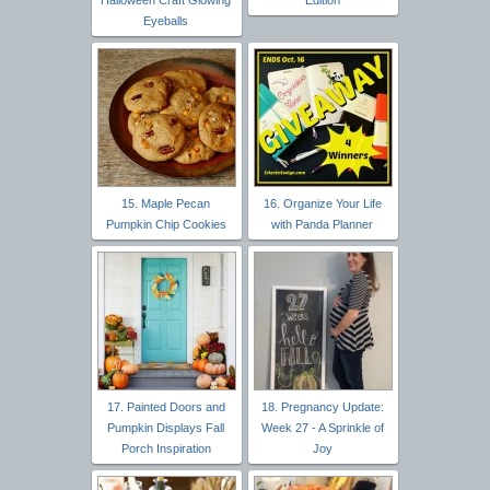
Eyeballs
15. Maple Pecan
16. Organize Your Life
Pumpkin Chip Cookies
with Panda Planner
17. Painted Doors and
18. Pregnancy Update:
Pumpkin Displays Fall
Week 27 - A Sprinkle of
Porch Inspiration
Joy