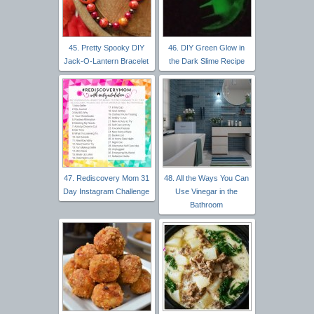
45. Pretty Spooky DIY
46. DIY Green Glow in
Jack-O-Lantern Bracelet
the Dark Slime Recipe
47. Rediscovery Mom 31
48. All the Ways You Can
Day Instagram Challenge
Use Vinegar in the
Bathroom