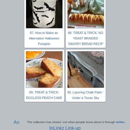
87. How to Make an
88. TREAT & TRICK: NO
Alternative Halloween
YEAST BRAIDED
Pumpkin
SAVORY BREAD RECIP
89. TREAT & TRICK:
90. Layering Chalk Paint -
EGGLESS PEACH CAKE
Under a Texas Sky
An
The collection has closed. Let other people know about it through
twitter
.
InLinkz Link-up