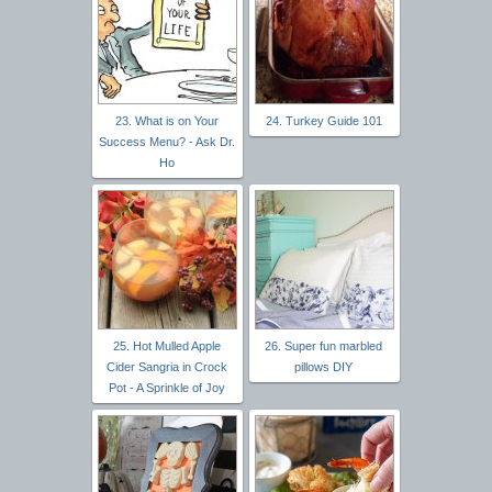
23. What is on Your
24. Turkey Guide 101
Success Menu? - Ask Dr.
Ho
25. Hot Mulled Apple
26. Super fun marbled
Cider Sangria in Crock
pillows DIY
Pot - A Sprinkle of Joy