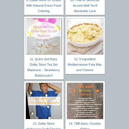
With Natural Green Food
Accent Wall You'll
Coloring
Absolutely Love
11. Quick and Easy
12. 5 Ingredient
Dollar Store Tea Set
Mediterranean Feta Mac
Makeover - Strawberry
and Cheese
Butterscotch
13. Dollar Store
14. TBB Asks: October
Halloween Craft Glowing
Edition