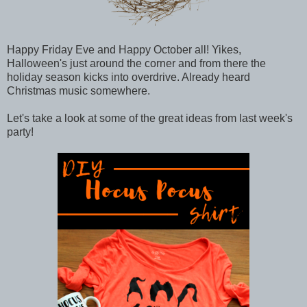
Happy Friday Eve and Happy October all! Yikes,
Halloween's just around the corner and from there the
holiday season kicks into overdrive. Already heard
Christmas music somewhere.
Let's take a look at some of the great ideas from last week's
party!