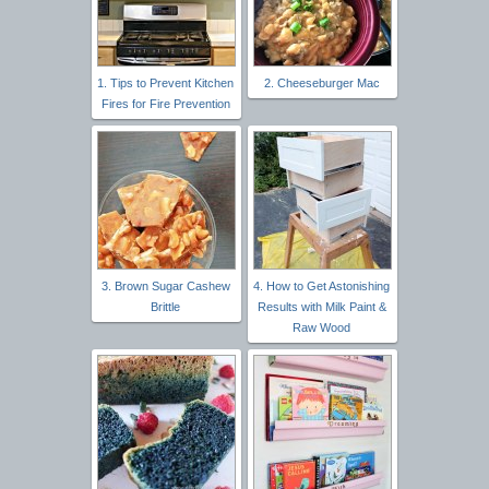
1. Tips to Prevent Kitchen
2. Cheeseburger Mac
Fires for Fire Prevention
3. Brown Sugar Cashew
4. How to Get Astonishing
Brittle
Results with Milk Paint &
Raw Wood