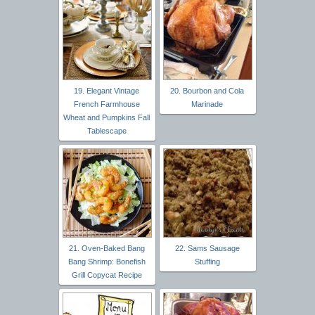
19. Elegant Vintage
20. Bourbon and Cola
French Farmhouse
Marinade
Wheat and Pumpkins Fall
Tablescape
21. Oven-Baked Bang
22. Sams Sausage
Bang Shrimp: Bonefish
Stuffing
Grill Copycat Recipe