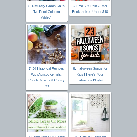
5. Naturally Green Cake
6. Five DIY Rain Gutter
(No Food Coloring
Bookshelves Under $10
Added)
7. 30 Historical Recipes
8. Halloween Songs for
With Apricot Kernels,
Kids | Here's Your
Peach Kernels & Cherry
Halloween Playlist
Pits
9. Edible Moss Or Grass
10. How to Stencil an