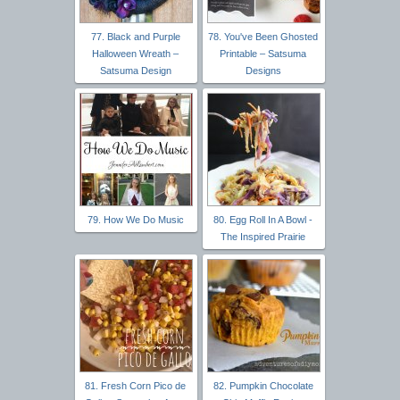
77. Black and Purple
78. You've Been Ghosted
Halloween Wreath –
Printable – Satsuma
Satsuma Design
Designs
79. How We Do Music
80. Egg Roll In A Bowl -
The Inspired Prairie
81. Fresh Corn Pico de
82. Pumpkin Chocolate