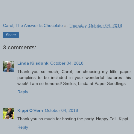
Carol, The Answer Is Chocolate
at
Thursday, October 04, 2018
Share
3 comments:
Linda Kilsdonk
October 04, 2018
Thank you so much, Carol, for choosing my little paper
pumpkins to be included in your wonderful features this
week! I am so honored! Smiles, Linda at Paper Seedlings
Reply
Kippi O'Hern
October 04, 2018
Thank you so much for hosting the party. Happy Fall, Kippi
Reply