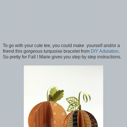
To go with your cute tee, you could make yourself and/or a
friend this gorgeous turquoise bracelet from
DIY Adulation
.
So pretty for Fall ! Marie gives you step by step instructions.