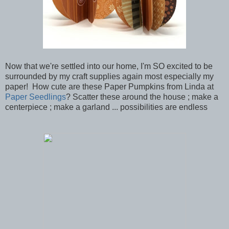
Now that we're settled into our home, I'm SO excited to be
surrounded by my craft supplies again most especially my
paper! How cute are these Paper Pumpkins from Linda at
Paper Seedlings
? Scatter these around the house ; make a
centerpiece ; make a garland ... possibilities are endless