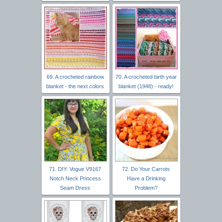
69. A crocheted rainbow
70. A crocheted birth year
blanket - the next colors
blanket (1948) - ready!
71. DIY: Vogue V9167
72. Do Your Carrots
Notch Neck Princess
Have a Drinking
Seam Dress
Problem?