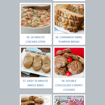
55. 20-MINUTE
56. CINNAMON SWIRL
CHICKEN STEW
PUMPKIN BREAD
57. EASY 15-MINUTE
58. DOUBLE
MAPLE BARS
CHOCOLATE CHERRY
COOKIES