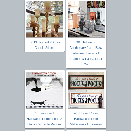
37. Playing with Brass
38. Halloween
Candle Sticks
Apothecary Jars -Easy
Halloween Decor - Of
Faeries & Fauna Craft
Co.
39. Homemade
40. Hocus Pocus
Halloween Decoration - A
Halloween Decor
Black Cat Table Runner
Makeover - Of Faeries