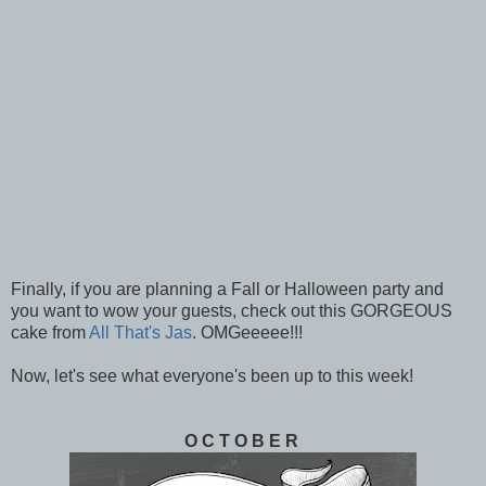
Finally, if you are planning a Fall or Halloween party and
you want to wow your guests, check out this GORGEOUS
cake from
All That's Jas
. OMGeeeee!!!
Now, let's see what everyone's been up to this week!
O C T O B E R