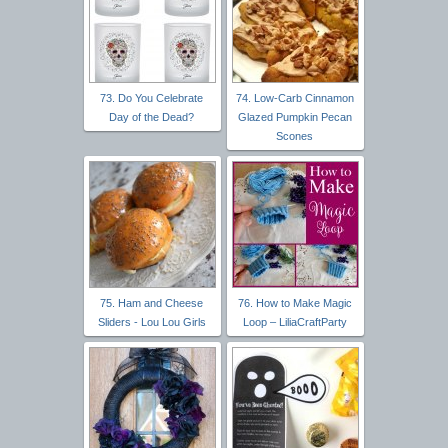
73. Do You Celebrate
74. Low-Carb Cinnamon
Day of the Dead?
Glazed Pumpkin Pecan
Scones
75. Ham and Cheese
76. How to Make Magic
Sliders - Lou Lou Girls
Loop – LiliaCraftParty