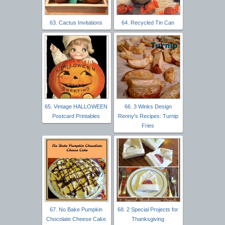
63. Cactus Invitations
64. Recycled Tin Can
65. Vintage HALLOWEEN
66. 3 Winks Design
Postcard Printables
Renny's Recipes: Turnip
Fries
67. No Bake Pumpkin
68. 2 Special Projects for
Chocolate Cheese Cake
Thanksgiving