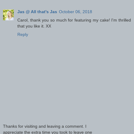
Jas @ All that's Jas
October 06, 2018
Carol, thank you so much for featuring my cake! I'm thrilled
that you like it. XX
Reply
Thanks for visiting and leaving a comment. I
appreciate the extra time you took to leave one