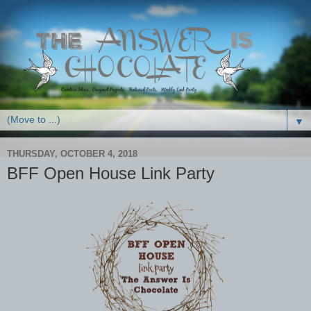
▼
THURSDAY, OCTOBER 4, 2018
BFF Open House Link Party