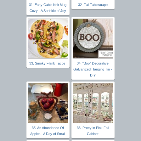
31. Easy Cable Knit Mug
32. Fall Tablescape
Cozy - A Sprinkle of Joy
33. Smoky Flank Tacos!
34. "Boo" Decorative
Galvanized Hanging Tin -
DIY
35. An Abundance Of
36. Pretty in Pink Fall
Apples | A Day of Small
Cabinet