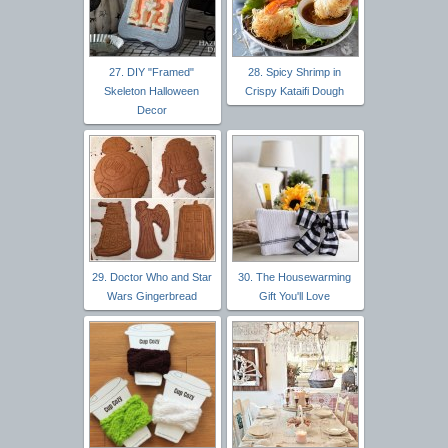
27. DIY "Framed"
28. Spicy Shrimp in
Skeleton Halloween
Crispy Kataifi Dough
Decor
29. Doctor Who and Star
30. The Housewarming
Wars Gingerbread
Gift You'll Love