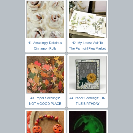
41. Amazingly Delicious
42. My Latest Visit To
Cinnamon Rolls
The Farmgirl Flea Market
43. Paper Seedlings:
44. Paper Seedlings: TIN
NOT A GOOD PLACE
TILE BIRTHDAY