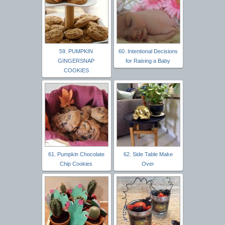
59. PUMPKIN
60. Intentional Decisions
GINGERSNAP
for Raising a Baby
COOKIES
61. Pumpkin Chocolate
62. Side Table Make
Chip Cookies
Over