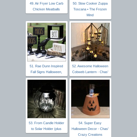
49. Air Fryer Low Carb
50. Slow Cooker Zuppa
Chicken Meatballs
Toscana • The Frozen
Mind
51. Rae Dunn Inspired
52. Awesome Halloween
Fall Signs Halloween,
Cobweb Lantern - Chas'
53. From Candle Holder
54. Super Easy
to Solar Holder (plus
Halloween Decor - Chas'
Crazy Creations