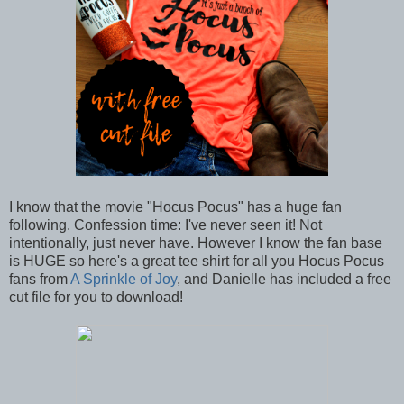
I know that the movie "Hocus Pocus" has a huge fan
following. Confession time: I've never seen it! Not
intentionally, just never have. However I know the fan base
is HUGE so here's a great tee shirt for all you Hocus Pocus
fans from
A Sprinkle of Joy
, and Danielle has included a free
cut file for you to download!