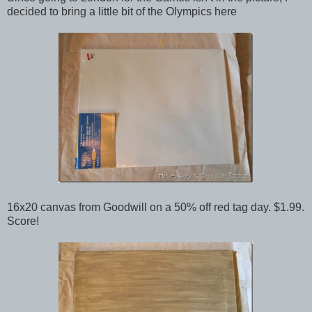
decided to bring a little bit of the Olympics here
16x20 canvas from Goodwill on a 50% off red tag day. $1.99.
Score!