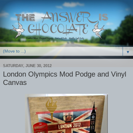
▼
SATURDAY, JUNE 30, 2012
London Olympics Mod Podge and Vinyl
Canvas