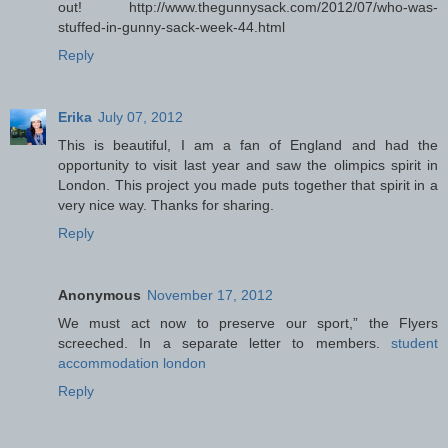
out! http://www.thegunnysack.com/2012/07/who-was-
stuffed-in-gunny-sack-week-44.html
Reply
Erika
July 07, 2012
This is beautiful, I am a fan of England and had the
opportunity to visit last year and saw the olimpics spirit in
London. This project you made puts together that spirit in a
very nice way. Thanks for sharing.
Reply
Anonymous
November 17, 2012
We must act now to preserve our sport,” the Flyers
screeched. In a separate letter to members.
student
accommodation london
Reply