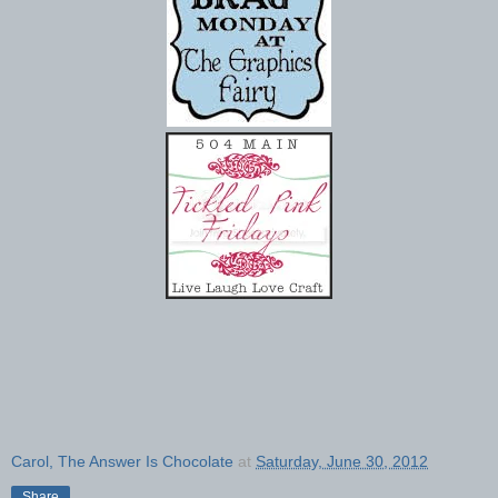
Carol, The Answer Is Chocolate
at
Saturday, June 30, 2012
Share