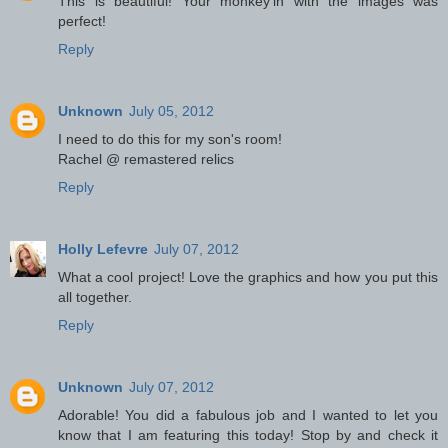
This is beautiful! Your monkey'in with the images was
perfect!
Reply
Unknown
July 05, 2012
I need to do this for my son's room!
Rachel @ remastered relics
Reply
Holly Lefevre
July 07, 2012
What a cool project! Love the graphics and how you put this
all together.
Reply
Unknown
July 07, 2012
Adorable! You did a fabulous job and I wanted to let you
know that I am featuring this today! Stop by and check it