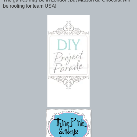
be rooting for team USA!