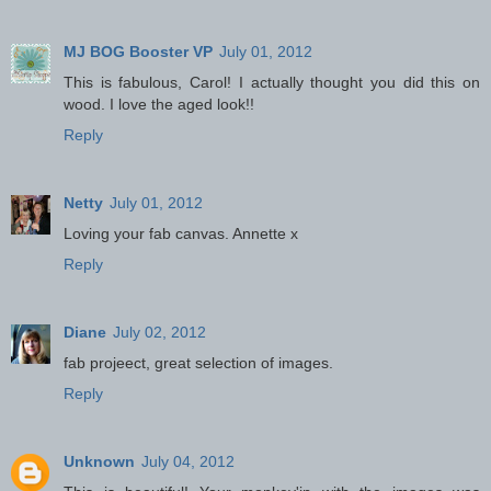
MJ BOG Booster VP
July 01, 2012
This is fabulous, Carol! I actually thought you did this on
wood. I love the aged look!!
Reply
Netty
July 01, 2012
Loving your fab canvas. Annette x
Reply
Diane
July 02, 2012
fab projeect, great selection of images.
Reply
Unknown
July 04, 2012