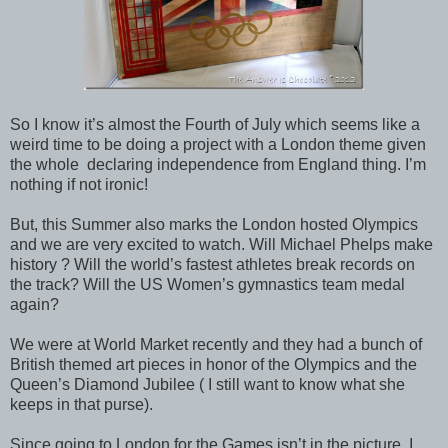
So I know it’s almost the Fourth of July which seems like a
weird time to be doing a project with a London theme given
the whole declaring independence from England thing. I’m
nothing if not ironic!
But, this Summer also marks the London hosted Olympics
and we are very excited to watch. Will Michael Phelps make
history ? Will the world’s fastest athletes break records on
the track? Will the US Women’s gymnastics team medal
again?
We were at World Market recently and they had a bunch of
British themed art pieces in honor of the Olympics and the
Queen’s Diamond Jubilee ( I still want to know what she
keeps in that purse).
Since going to London for the Games isn’t in the picture, I