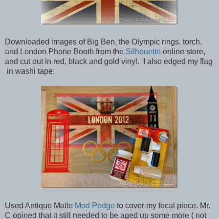
Downloaded images of Big Ben, the Olympic rings, torch,
and London Phone Booth from the
Silhouette
online store,
and cut out in red, black and gold vinyl. I also edged my flag
in washi tape:
Used Antique Matte
Mod Podge
to cover my focal piece. Mr.
C opined that it still needed to be aged up some more ( not