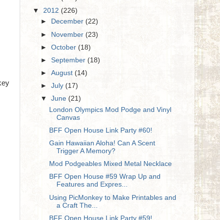
▼
2012
(226)
►
December
(22)
►
November
(23)
►
October
(18)
►
September
(18)
►
August
(14)
key
►
July
(17)
▼
June
(21)
London Olympics Mod Podge and Vinyl
Canvas
BFF Open House Link Party #60!
Gain Hawaiian Aloha! Can A Scent
Trigger A Memory?
Mod Podgeables Mixed Metal Necklace
BFF Open House #59 Wrap Up and
Features and Expres...
Using PicMonkey to Make Printables and
a Craft The...
BFF Open House Link Party #59!