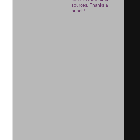
sources. Thanks a
bunch!