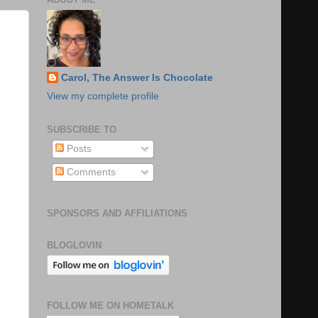
Carol, The Answer Is Chocolate
View my complete profile
SUBSCRIBE TO
Posts
Comments
SPONSORS AND AFFILIATIONS
BLOGLOVIN
FOLLOW ME ON HOMETALK