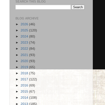
SEARCH THIS BLOG
BLOG ARCHIVE
►
2026
(46)
►
2025
(120)
►
2024
(80)
►
2023
(74)
►
2022
(84)
►
2021
(93)
►
2020
(93)
►
2019
(65)
►
2018
(75)
►
2017
(122)
►
2016
(69)
►
2015
(67)
►
2014
(108)
►
2013
(185)