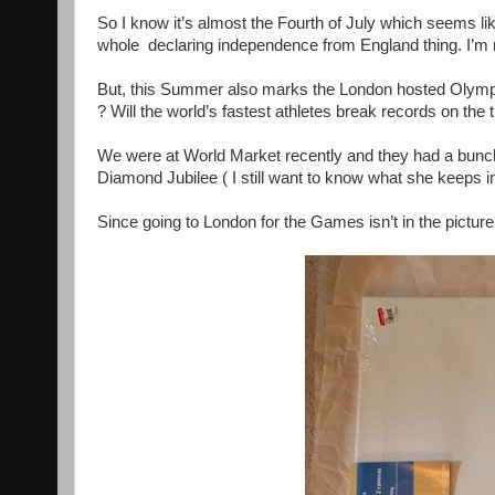
So I know it’s almost the Fourth of July which seems li
whole declaring independence from England thing. I’m no
But, this Summer also marks the London hosted Olympi
? Will the world’s fastest athletes break records on t
We were at World Market recently and they had a bunch
Diamond Jubilee ( I still want to know what she keeps in
Since going to London for the Games isn’t in the picture, 