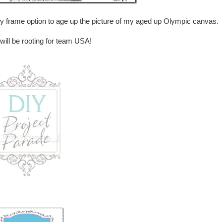
dy frame option to age up the picture of my aged up Olympic canvas.
ill be rooting for team USA!