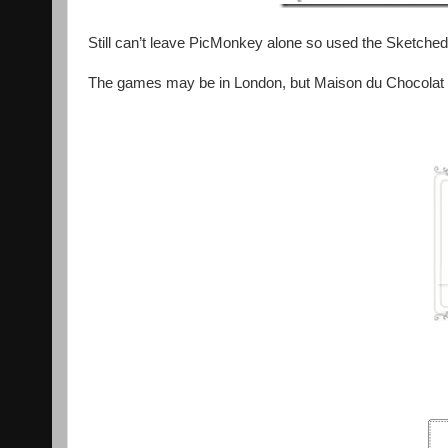
Still can’t leave PicMonkey alone so used the Sketche
The games may be in London, but Maison du Chocolat w