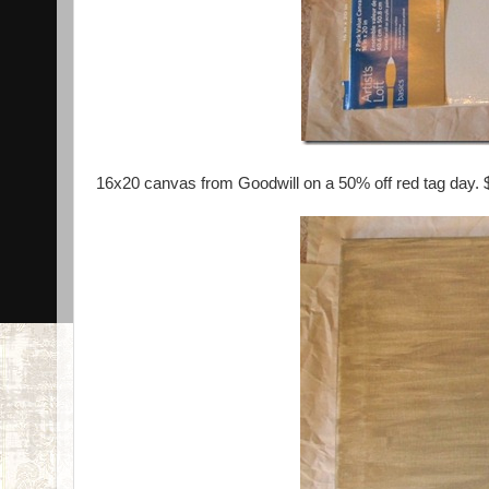
16x20 canvas from Goodwill on a 50% off red tag day. 