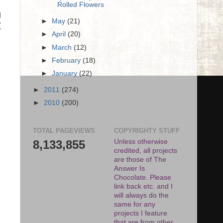
Rolled Flowers
I
►
May
(21)
(
►
April
(20)
.
►
March
(12)
►
February
(18)
►
January
(22)
►
2011
(274)
►
2010
(200)
TOTAL PAGEVIEWS
COPYRIGHTY STUFF
8,133,855
Unless otherwise
credited, all projects
are those of The
Answer Is
Chocolate. Please
link back etc. and I
will always do the
same for any
projects I feature
that are from other