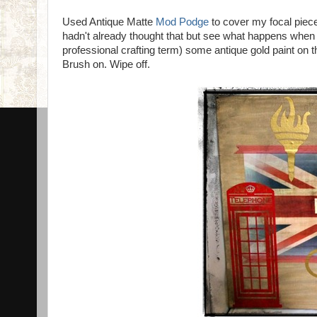
Used Antique Matte
Mod Podge
to cover my focal piece.
hadn't already thought that but see what happens when
professional crafting term) some antique gold paint on t
Brush on. Wipe off.