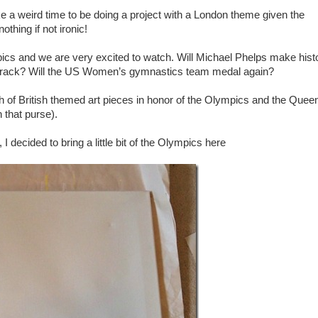
ke a weird time to be doing a project with a London theme given the
thing if not ironic!
cs and we are very excited to watch. Will Michael Phelps make hist
he track? Will the US Women’s gymnastics team medal again?
 of British themed art pieces in honor of the Olympics and the Quee
 that purse).
I decided to bring a little bit of the Olympics here