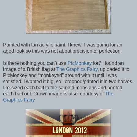
Painted with tan acrylic paint. I knew I was going for an
aged look so this was not about precision or perfection.
Is there nothing you can’t use
PicMonkey
for? I found an
image of a British flag at
The Graphics Fairy
, uploaded it to
PicMonkey and “monkeyed” around with it until I was
satisfied. I wanted it big, so I cropped/printed it in two halves.
I re-sized each half to the same dimensions and printed
each half out. Crown image is also courtesy of
The
Graphics Fairy