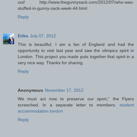
out! http://www.thegunnysack.com/2012/07/who-was-
stuffed-in-gunny-sack-week-44.html
Reply
Erika
July 07, 2012
This is beautiful, I am a fan of England and had the
opportunity to visit last year and saw the olimpics spirit in
London. This project you made puts together that spirit in a
very nice way. Thanks for sharing.
Reply
Anonymous
November 17, 2012
We must act now to preserve our sport,” the Flyers
screeched. In a separate letter to members.
student
accommodation london
Reply