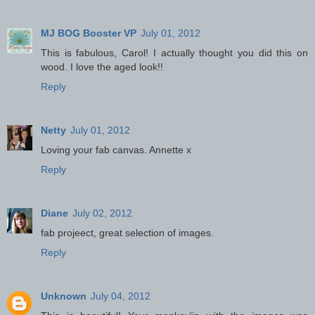
MJ BOG Booster VP
July 01, 2012
This is fabulous, Carol! I actually thought you did this on
wood. I love the aged look!!
Reply
Netty
July 01, 2012
Loving your fab canvas. Annette x
Reply
Diane
July 02, 2012
fab projeect, great selection of images.
Reply
Unknown
July 04, 2012