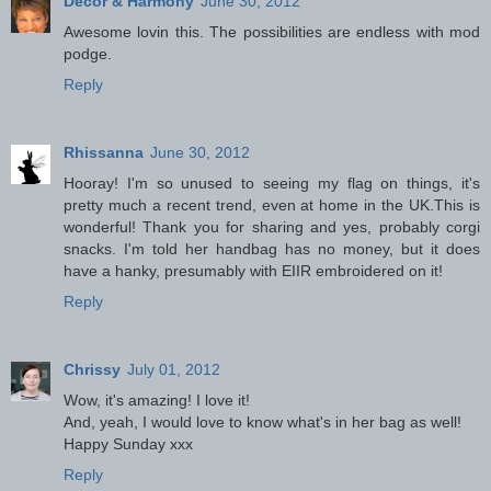
Decor & Harmony
June 30, 2012
Awesome lovin this. The possibilities are endless with mod
podge.
Reply
Rhissanna
June 30, 2012
Hooray! I'm so unused to seeing my flag on things, it's
pretty much a recent trend, even at home in the UK.This is
wonderful! Thank you for sharing and yes, probably corgi
snacks. I'm told her handbag has no money, but it does
have a hanky, presumably with EIIR embroidered on it!
Reply
Chrissy
July 01, 2012
Wow, it's amazing! I love it!
And, yeah, I would love to know what's in her bag as well!
Happy Sunday xxx
Reply