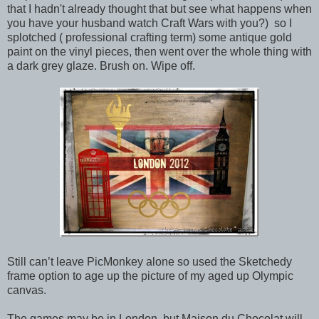
that I hadn't already thought that but see what happens when
you have your husband watch Craft Wars with you?) so I
splotched ( professional crafting term) some antique gold
paint on the vinyl pieces, then went over the whole thing with
a dark grey glaze. Brush on. Wipe off.
Still can’t leave PicMonkey alone so used the Sketchedy
frame option to age up the picture of my aged up Olympic
canvas.
The games may be in London, but Maison du Chocolat will