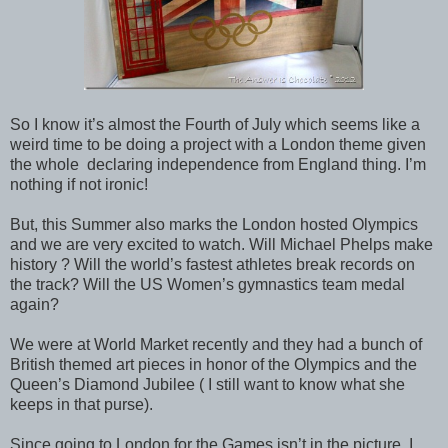
So I know it’s almost the Fourth of July which seems like a
weird time to be doing a project with a London theme given
the whole declaring independence from England thing. I’m
nothing if not ironic!
But, this Summer also marks the London hosted Olympics
and we are very excited to watch. Will Michael Phelps make
history ? Will the world’s fastest athletes break records on
the track? Will the US Women’s gymnastics team medal
again?
We were at World Market recently and they had a bunch of
British themed art pieces in honor of the Olympics and the
Queen’s Diamond Jubilee ( I still want to know what she
keeps in that purse).
Since going to London for the Games isn’t in the picture, I