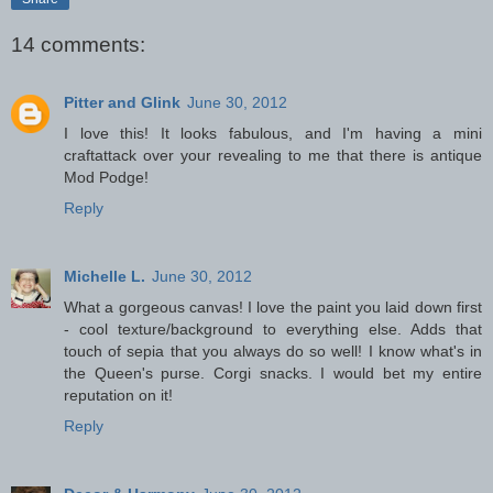
14 comments:
Pitter and Glink
June 30, 2012
I love this! It looks fabulous, and I'm having a mini
craftattack over your revealing to me that there is antique
Mod Podge!
Reply
Michelle L.
June 30, 2012
What a gorgeous canvas! I love the paint you laid down first
- cool texture/background to everything else. Adds that
touch of sepia that you always do so well! I know what's in
the Queen's purse. Corgi snacks. I would bet my entire
reputation on it!
Reply