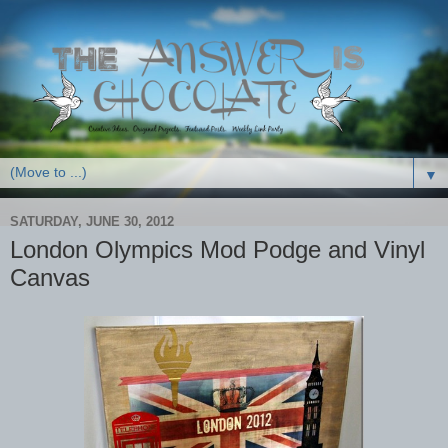
▼
SATURDAY, JUNE 30, 2012
London Olympics Mod Podge and Vinyl
Canvas