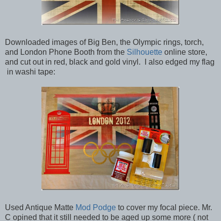
Downloaded images of Big Ben, the Olympic rings, torch,
and London Phone Booth from the
Silhouette
online store,
and cut out in red, black and gold vinyl. I also edged my flag
in washi tape:
Used Antique Matte
Mod Podge
to cover my focal piece. Mr.
C opined that it still needed to be aged up some more ( not