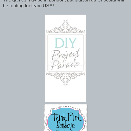
be rooting for team USA!