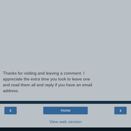
Thanks for visiting and leaving a comment. I
appreciate the extra time you took to leave one
and read them all and reply if you have an email
address.
‹
›
Home
View web version