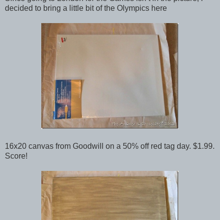
decided to bring a little bit of the Olympics here
16x20 canvas from Goodwill on a 50% off red tag day. $1.99.
Score!