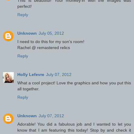
This is beautiful! Your monkey'in with the images was
perfect!
Reply
Unknown
July 05, 2012
I need to do this for my son's room!
Rachel @ remastered relics
Reply
Holly Lefevre
July 07, 2012
What a cool project! Love the graphics and how you put this
all together.
Reply
Unknown
July 07, 2012
Adorable! You did a fabulous job and I wanted to let you
know that I am featuring this today! Stop by and check it