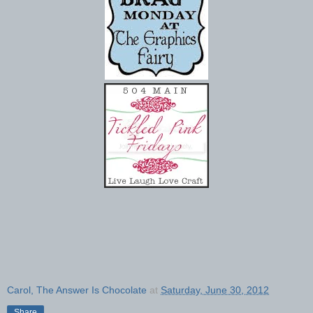
Carol, The Answer Is Chocolate
at
Saturday, June 30, 2012
Share