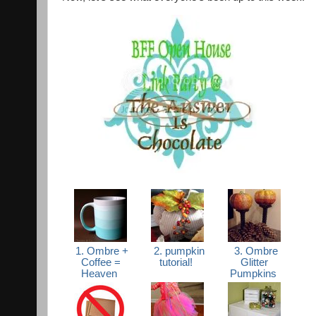
1. Ombre +
2. pumpkin
3. Ombre
Coffee =
tutorial!
Glitter
Heaven
Pumpkins