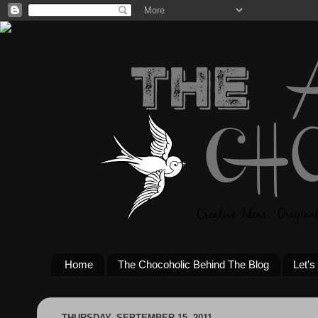
Home
The Chocoholic Behind The Blog
Let's
THURSDAY, SEPTEMBER 15, 2011