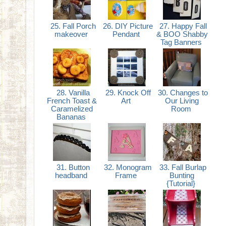
25. Fall Porch
26. DIY Picture
27. Happy Fall
makeover
Pendant
& BOO Shabby
Tag Banners
28. Vanilla
29. Knock Off
30. Changes to
French Toast &
Art
Our Living
Caramelized
Room
Bananas
31. Button
32. Monogram
33. Fall Burlap
headband
Frame
Bunting
{Tutorial}