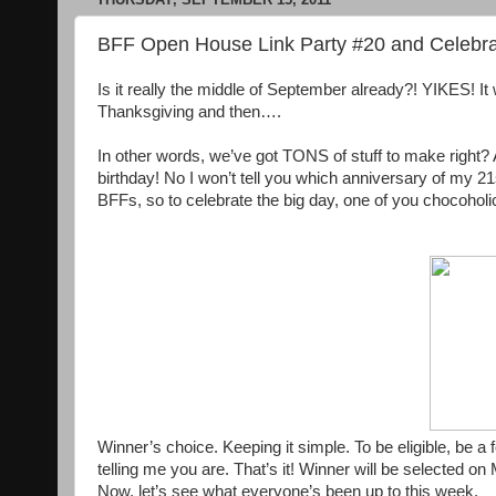
BFF Open House Link Party #20 and Celebra
Is it really the middle of September already?! YIKES! It 
Thanksgiving and then….
In other words, we’ve got TONS of stuff to make righ
birthday! No I won’t tell you which anniversary of my 21
BFFs, so to celebrate the big day, one of you chocoholics
Winner’s choice. Keeping it simple. To be eligible, be
telling me you are. That’s it! Winner will be selected 
Now, let’s see what everyone’s been up to this week.