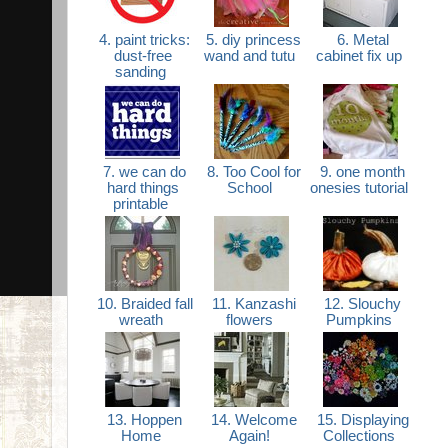
4. paint tricks:
5. diy princess
6. Metal
dust-free
wand and tutu
cabinet fix up
sanding
7. we can do
8. Too Cool for
9. one month
hard things
School
onesies tutorial
printable
10. Braided fall
11. Kanzashi
12. Slouchy
wreath
flowers
Pumpkins
13. Hoppen
14. Welcome
15. Displaying
Home
Again!
Collections