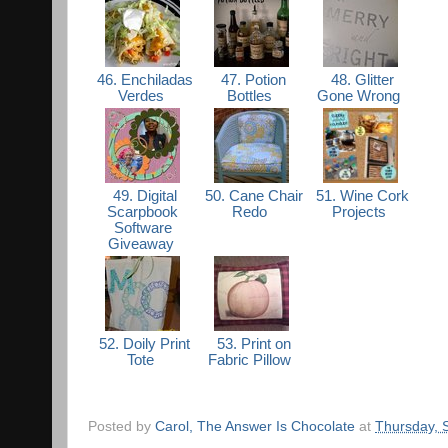
46. Enchiladas
47. Potion
48. Glitter
Verdes
Bottles
Gone Wrong
49. Digital
50. Cane Chair
51. Wine Cork
Scarpbook
Redo
Projects
Software
Giveaway
52. Doily Print
53. Print on
Tote
Fabric Pillow
Posted by
Carol, The Answer Is Chocolate
at
Thursday, 