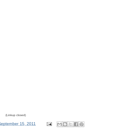
(Linkup closed)
September 15, 2011