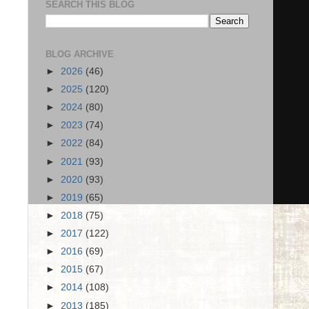
SEARCH THIS BLOG
BLOG ARCHIVE
►
2026
(46)
►
2025
(120)
►
2024
(80)
►
2023
(74)
►
2022
(84)
►
2021
(93)
►
2020
(93)
►
2019
(65)
►
2018
(75)
►
2017
(122)
►
2016
(69)
►
2015
(67)
►
2014
(108)
►
2013
(185)