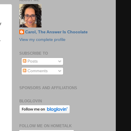
r
Carol, The Answer Is Chocolate
View my complete profile
y
SUBSCRIBE TO
Posts
Comments
SPONSORS AND AFFILIATIONS
BLOGLOVIN
FOLLOW ME ON HOMETALK