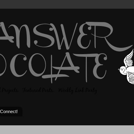
 Connect!