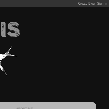
ABOUT ME