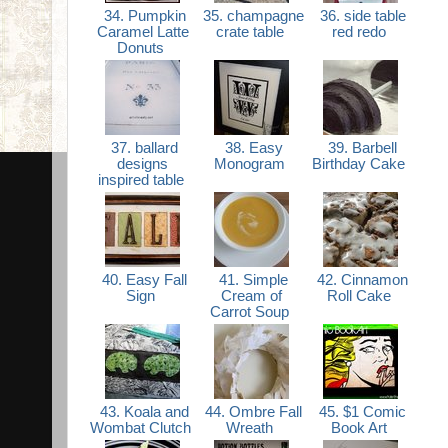
34. Pumpkin
35. champagne
36. side table
Caramel Latte
crate table
red redo
Donuts
37. ballard
38. Easy
39. Barbell
designs
Monogram
Birthday Cake
inspired table
40. Easy Fall
41. Simple
42. Cinnamon
Sign
Cream of
Roll Cake
Carrot Soup
43. Koala and
44. Ombre Fall
45. $1 Comic
Wombat Clutch
Wreath
Book Art