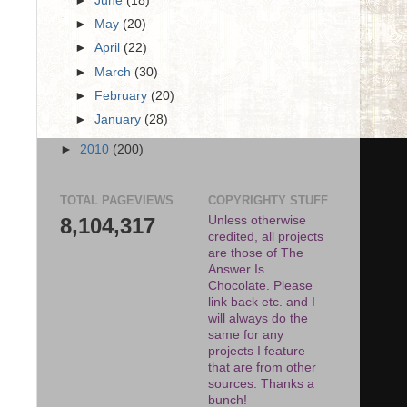
►
June
(18)
►
May
(20)
►
April
(22)
►
March
(30)
►
February
(20)
►
January
(28)
►
2010
(200)
TOTAL PAGEVIEWS
COPYRIGHTY STUFF
8,104,317
Unless otherwise
credited, all projects
are those of The
Answer Is
Chocolate. Please
link back etc. and I
will always do the
same for any
projects I feature
that are from other
sources. Thanks a
bunch!