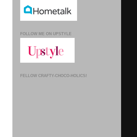
FOLLOW ME ON UPSTYLE
FELLOW CRAFTY-CHOCO-HOLICS!