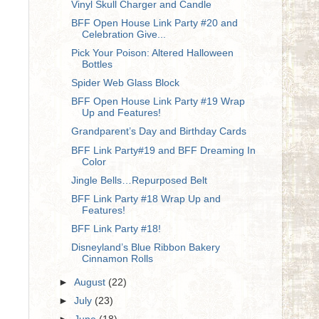
Vinyl Skull Charger and Candle
BFF Open House Link Party #20 and
Celebration Give...
Pick Your Poison: Altered Halloween
Bottles
Spider Web Glass Block
BFF Open House Link Party #19 Wrap
Up and Features!
Grandparent’s Day and Birthday Cards
BFF Link Party#19 and BFF Dreaming In
Color
Jingle Bells…Repurposed Belt
BFF Link Party #18 Wrap Up and
Features!
BFF Link Party #18!
Disneyland’s Blue Ribbon Bakery
Cinnamon Rolls
►
August
(22)
►
July
(23)