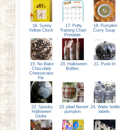
16. Sunny
17. Potty
18. Pumpkin
Yellow Clock
Training Chart
Curry Soup
Printable
19. No Bake
20. Halloween
21. Punk-In
Chocolate
Bottles
Cheesecake
Pie
22. Spooky
23. plaid flannel
24. Water bottle
Halloween
pumpkin
labels
Globe