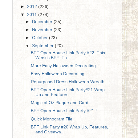
►
2012
(226)
▼
2011
(274)
►
December
(25)
►
November
(23)
►
October
(23)
▼
September
(20)
BFF Open House Link Party #22. This
Week’s BFF: Th...
More Easy Halloween Decorating
Easy Halloween Decorating
Repurposed Dress Halloween Wreath
BFF Open House Link Party#21 Wrap
Up and Features
Magic of Oz Plaque and Card
BFF Open House Link Party #21 !
Quick Monogram Tile
BFF Link Party #20 Wrap Up, Features,
and Giveawa...