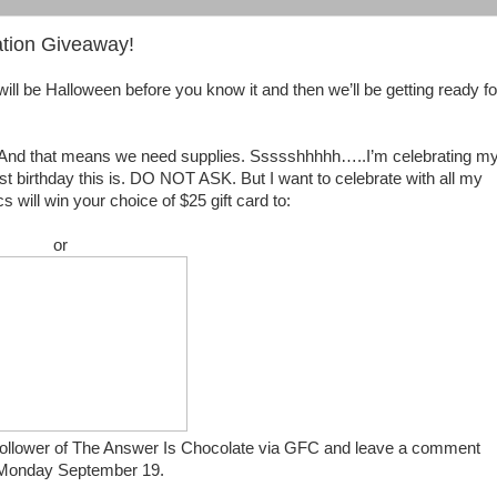
tion Giveaway!
will be Halloween before you know it and then we’ll be getting ready fo
t? And that means we need supplies. Ssssshhhhh…..I’m celebrating m
st birthday this is. DO NOT ASK. But I want to celebrate with all my
 will win your choice of $25 gift card to:
or
 a follower of The Answer Is Chocolate via GFC and leave a comment
on Monday September 19.