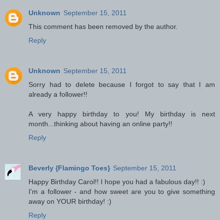
Unknown
September 15, 2011
This comment has been removed by the author.
Reply
Unknown
September 15, 2011
Sorry had to delete because I forgot to say that I am
already a follower!!
A very happy birthday to you! My birthday is next
month...thinking about having an online party!!
Reply
Beverly {Flamingo Toes}
September 15, 2011
Happy Birthday Carol!! I hope you had a fabulous day!! :)
I'm a follower - and how sweet are you to give something
away on YOUR birthday! :)
Reply