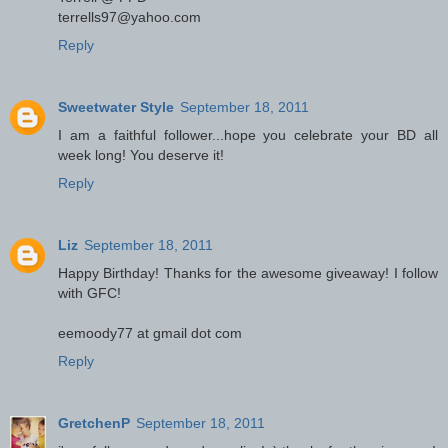
terrells97@yahoo.com
Reply
Sweetwater Style
September 18, 2011
I am a faithful follower...hope you celebrate your BD all
week long! You deserve it!
Reply
Liz
September 18, 2011
Happy Birthday! Thanks for the awesome giveaway! I follow
with GFC!
eemoody77 at gmail dot com
Reply
GretchenP
September 18, 2011