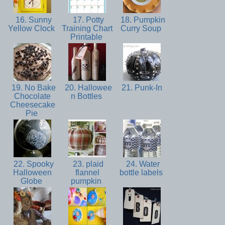
16. Sunny
17. Potty
18. Pumpkin
Yellow Clock
Training Chart
Curry Soup
Printable
19. No Bake
20. Hallowee
21. Punk-In
Chocolate
n Bottles
Cheesecake
Pie
22. Spooky
23. plaid
24. Water
Halloween
flannel
bottle labels
Globe
pumpkin