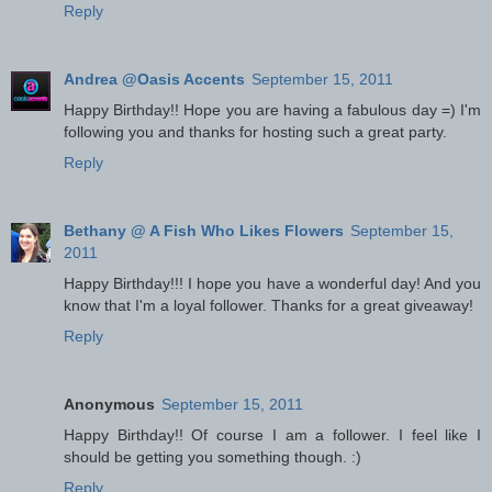
Reply
Andrea @Oasis Accents
September 15, 2011
Happy Birthday!! Hope you are having a fabulous day =) I'm
following you and thanks for hosting such a great party.
Reply
Bethany @ A Fish Who Likes Flowers
September 15,
2011
Happy Birthday!!! I hope you have a wonderful day! And you
know that I'm a loyal follower. Thanks for a great giveaway!
Reply
Anonymous
September 15, 2011
Happy Birthday!! Of course I am a follower. I feel like I
should be getting you something though. :)
Reply