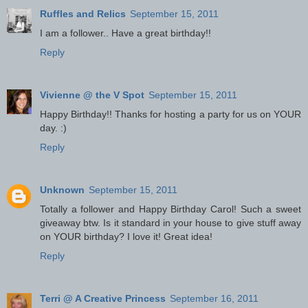
Ruffles and Relics
September 15, 2011
I am a follower.. Have a great birthday!!
Reply
Vivienne @ the V Spot
September 15, 2011
Happy Birthday!! Thanks for hosting a party for us on YOUR
day. :)
Reply
Unknown
September 15, 2011
Totally a follower and Happy Birthday Carol! Such a sweet
giveaway btw. Is it standard in your house to give stuff away
on YOUR birthday? I love it! Great idea!
Reply
Terri @ A Creative Princess
September 16, 2011