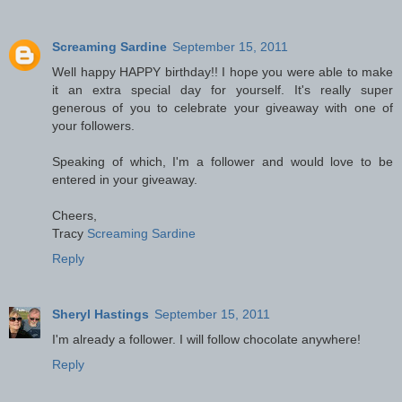
Screaming Sardine
September 15, 2011
Well happy HAPPY birthday!! I hope you were able to make
it an extra special day for yourself. It's really super
generous of you to celebrate your giveaway with one of
your followers.
Speaking of which, I'm a follower and would love to be
entered in your giveaway.
Cheers,
Tracy
Screaming Sardine
Reply
Sheryl Hastings
September 15, 2011
I'm already a follower. I will follow chocolate anywhere!
Reply