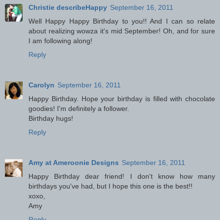
Christie describeHappy
September 16, 2011
Well Happy Happy Birthday to you!! And I can so relate
about realizing wowza it's mid September! Oh, and for sure
I am following along!
Reply
Carolyn
September 16, 2011
Happy Birthday. Hope your birthday is filled with chocolate
goodies! I'm definitely a follower.
Birthday hugs!
Reply
Amy at Ameroonie Designs
September 16, 2011
Happy Birthday dear friend! I don't know how many
birthdays you've had, but I hope this one is the best!!
xoxo,
Amy
Reply