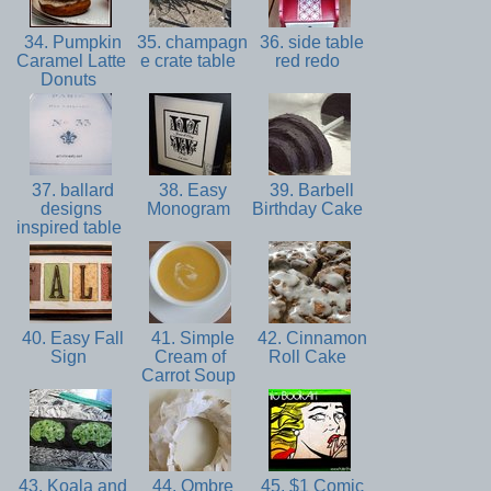
34. Pumpkin
35. champagn
36. side table
Caramel Latte
e crate table
red redo
Donuts
37. ballard
38. Easy
39. Barbell
designs
Monogram
Birthday Cake
inspired table
40. Easy Fall
41. Simple
42. Cinnamon
Sign
Cream of
Roll Cake
Carrot Soup
43. Koala and
44. Ombre
45. $1 Comic