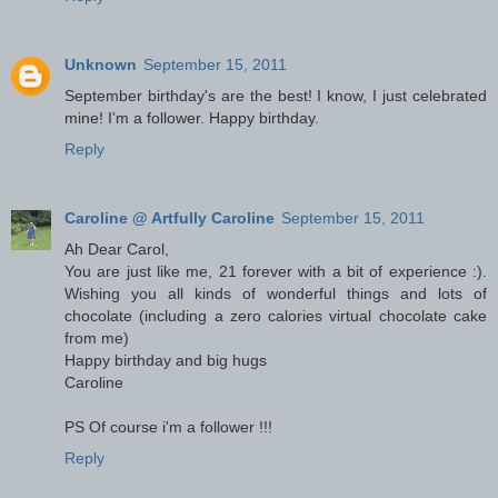
Unknown
September 15, 2011
September birthday's are the best! I know, I just celebrated
mine! I'm a follower. Happy birthday.
Reply
Caroline @ Artfully Caroline
September 15, 2011
Ah Dear Carol,
You are just like me, 21 forever with a bit of experience :).
Wishing you all kinds of wonderful things and lots of
chocolate (including a zero calories virtual chocolate cake
from me)
Happy birthday and big hugs
Caroline
PS Of course i'm a follower !!!
Reply