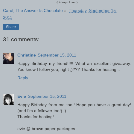
(Linkup closed)
Carol, The Answer Is Chocolate
at
Thursday, September 15,
2011
Share
31 comments:
Christine
September 15, 2011
Happy Birthday my friend!!!!! What an excellent giveaway.
You know I follow you, right ;)??? Thanks for hosting...
Reply
Evie
September 15, 2011
Happy Birthday from me too!! Hope you have a great day!
(and I'm a follower too!) :)
Thanks for hosting!
evie @ brown paper packages