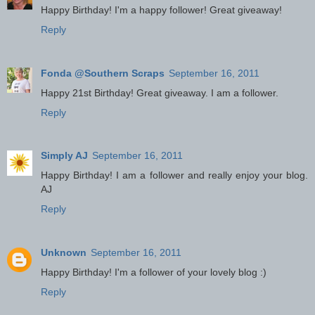
Happy Birthday! I'm a happy follower! Great giveaway!
Reply
Fonda @Southern Scraps
September 16, 2011
Happy 21st Birthday! Great giveaway. I am a follower.
Reply
Simply AJ
September 16, 2011
Happy Birthday! I am a follower and really enjoy your blog.
AJ
Reply
Unknown
September 16, 2011
Happy Birthday! I'm a follower of your lovely blog :)
Reply