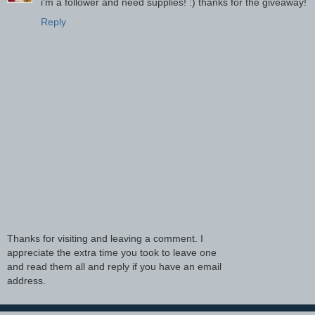
i'm a follower and need supplies! :) thanks for the giveaway!
Reply
Thanks for visiting and leaving a comment. I
appreciate the extra time you took to leave one
and read them all and reply if you have an email
address.