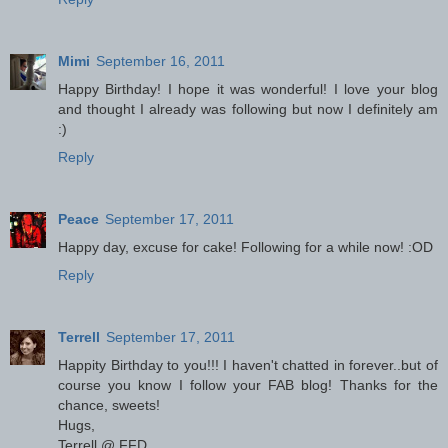
Mimi
September 16, 2011
Happy Birthday! I hope it was wonderful! I love your blog
and thought I already was following but now I definitely am
:)
Reply
Peace
September 17, 2011
Happy day, excuse for cake! Following for a while now! :OD
Reply
Terrell
September 17, 2011
Happity Birthday to you!!! I haven't chatted in forever..but of
course you know I follow your FAB blog! Thanks for the
chance, sweets!
Hugs,
Terrell @ FFD