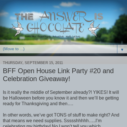
▼
THURSDAY, SEPTEMBER 15, 2011
BFF Open House Link Party #20 and
Celebration Giveaway!
Is it really the middle of September already?! YIKES! It will
be Halloween before you know it and then we’ll be getting
ready for Thanksgiving and then….
In other words, we’ve got TONS of stuff to make right? And
that means we need supplies. Ssssshhhhh…..I’m
celebrating my birthday! No I won’t tell you which