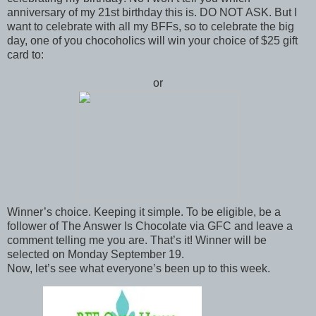
anniversary of my 21st birthday this is. DO NOT ASK. But I
want to celebrate with all my BFFs, so to celebrate the big
day, one of you chocoholics will win your choice of $25 gift
card to:
or
Winner’s choice. Keeping it simple. To be eligible, be a
follower of The Answer Is Chocolate via GFC and leave a
comment telling me you are. That’s it! Winner will be
selected on Monday September 19.
Now, let’s see what everyone’s been up to this week.