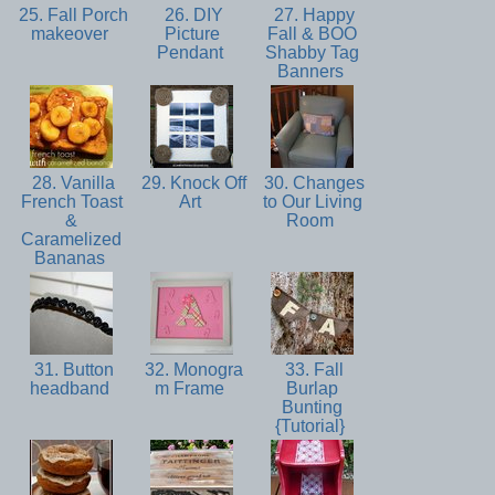
25. Fall Porch
26. DIY
27. Happy
makeover
Picture
Fall & BOO
Pendant
Shabby Tag
Banners
28. Vanilla
29. Knock Off
30. Changes
French Toast
Art
to Our Living
&
Room
Caramelized
Bananas
31. Button
32. Monogra
33. Fall
headband
m Frame
Burlap
Bunting
{Tutorial}