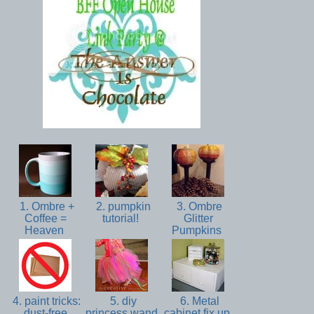
1. Ombre +
2. pumpkin
3. Ombre
Coffee =
tutorial!
Glitter
Heaven
Pumpkins
4. paint tricks:
5. diy
6. Metal
dust-free
princess wand
cabinet fix up