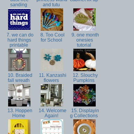
sanding
and tutu
7. we can do
8. Too Cool
9. one month
hard things
for School
onesies
printable
tutorial
10. Braided
11. Kanzashi
12. Slouchy
fall wreath
flowers
Pumpkins
13. Hoppen
14. Welcome
15. Displayin
Home
Again!
g Collections