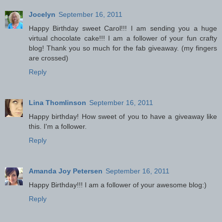
Jocelyn
September 16, 2011
Happy Birthday sweet Carol!!! I am sending you a huge
virtual chocolate cake!!! I am a follower of your fun crafty
blog! Thank you so much for the fab giveaway. (my fingers
are crossed)
Reply
Lina Thomlinson
September 16, 2011
Happy birthday! How sweet of you to have a giveaway like
this. I'm a follower.
Reply
Amanda Joy Petersen
September 16, 2011
Happy Birthday!!! I am a follower of your awesome blog:)
Reply