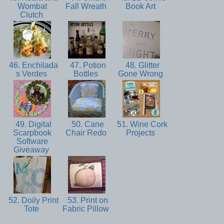
Wombat
Fall Wreath
Book Art
Clutch
46. Enchilada
47. Potion
48. Glitter
s Verdes
Bottles
Gone Wrong
49. Digital
50. Cane
51. Wine Cork
Scarpbook
Chair Redo
Projects
Software
Giveaway
52. Doily Print
53. Print on
Tote
Fabric Pillow