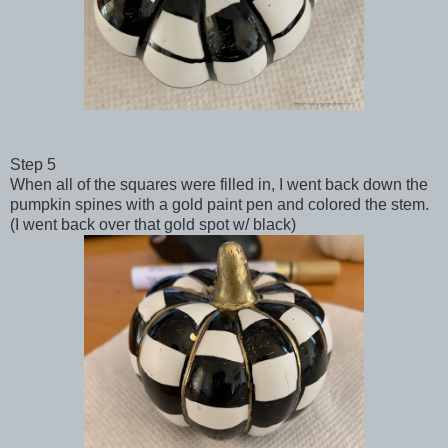
Step 5
When all of the squares were filled in, I went back down the
pumpkin spines with a gold paint pen and colored the stem.
(I went back over that gold spot w/ black)