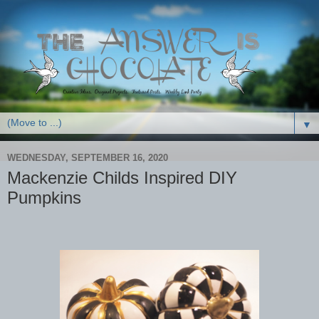
▼
WEDNESDAY, SEPTEMBER 16, 2020
Mackenzie Childs Inspired DIY
Pumpkins