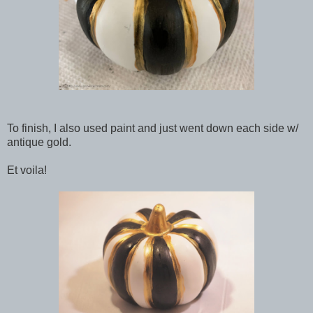
To finish, I also used paint and just went down each side w/
antique gold.
Et voila!