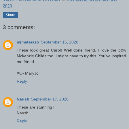
2020
Share
3 comments:
mjmaterazo
September 16, 2020
These look great Carol! Well done friend. I love the b&w
Mckenzie Childs too. I might have to try this. You've inspired
me friend.
XO- MaryJo
Reply
Naush
September 17, 2020
These are stunning !!
Naush
Reply