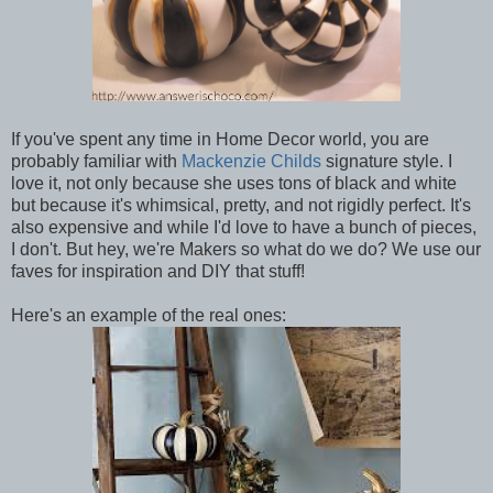
If you've spent any time in Home Decor world, you are
probably familiar with
Mackenzie Childs
signature style. I
love it, not only because she uses tons of black and white
but because it's whimsical, pretty, and not rigidly perfect. It's
also expensive and while I'd love to have a bunch of pieces,
I don't. But hey, we're Makers so what do we do? We use our
faves for inspiration and DIY that stuff!
Here's an example of the real ones: