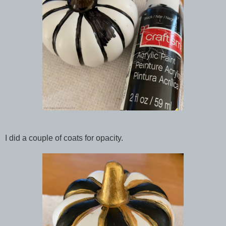
I did a couple of coats for opacity.