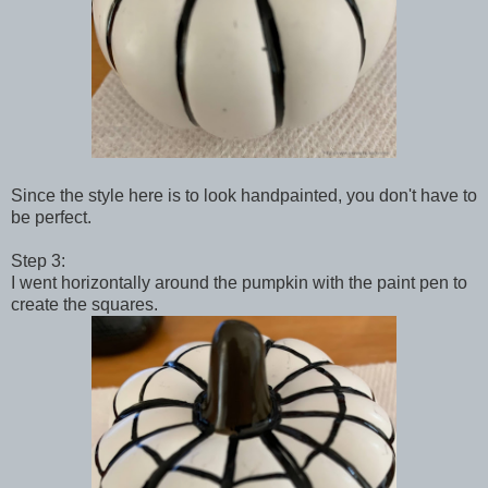
Since the style here is to look handpainted, you don't have to
be perfect.
Step 3:
I went horizontally around the pumpkin with the paint pen to
create the squares.