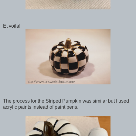
Et voila!
The process for the Striped Pumpkin was similar but I used
acrylic paints instead of paint pens.