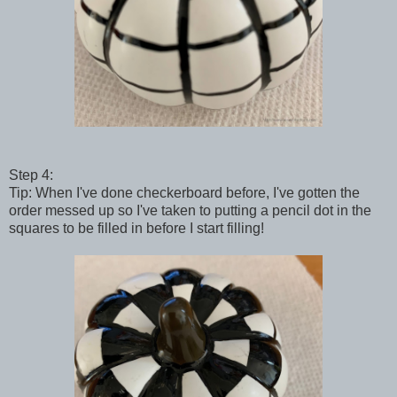
Step 4:
Tip: When I've done checkerboard before, I've gotten the
order messed up so I've taken to putting a pencil dot in the
squares to be filled in before I start filling!