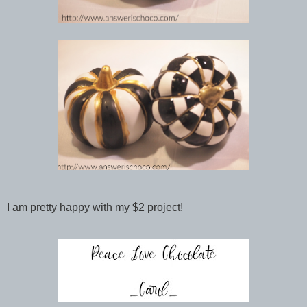
I am pretty happy with my $2 project!