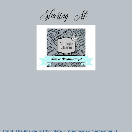
Carol, The Answer Is Chocolate
at
Wednesday, September 16,