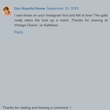
Our Hopeful Home
September 20, 2020
I saw these on your Instagram first and fell in love! The gold
really takes the look up a notch. Thanks for sharing at
Vintage Charm. xo Kathleen
Reply
Thanks for visiting and leaving a comment. I