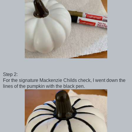
Step 2:
For the signature Mackenzie Childs check, I went down the
lines of the pumpkin with the black pen.