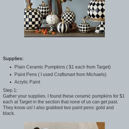
Supplies:
Plain Ceramic Pumpkins ( $1 each from Target)
Paint Pens ( I used Craftsmart from Michaels)
Acrylic Paint
Step 1:
Gather your supplies. I found these ceramic pumpkins for $1
each at Target in the section that none of us can get past.
They know us! I also grabbed two paint pens: gold and
black.