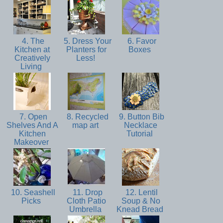
4. The
5. Dress Your
6. Favor
Kitchen at
Planters for
Boxes
Creatively
Less!
Living
7. Open
8. Recycled
9. Button Bib
Shelves And A
map art
Necklace
Kitchen
Tutorial
Makeover
10. Seashell
11. Drop
12. Lentil
Picks
Cloth Patio
Soup & No
Umbrella
Knead Bread