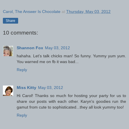
Carol, The Answer Is Chocolate
at
Thursday, May 03, 2012
Share
10 comments:
Shannon Fox
May 03, 2012
hahaha. Let's talk chicks man! So funny. Yummy yum yum.
You warned me on fb it was bad...
Reply
Miss Kitty
May 03, 2012
Hi Carol! Thanks so much for hosting your party for us to
share our posts with each other. Karyn's goodies run the
gamut from cute to sophisticated...they all look yummy too!
Reply