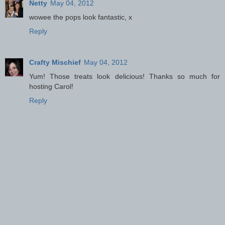
Netty
May 04, 2012
wowee the pops look fantastic, x
Reply
Crafty Mischief
May 04, 2012
Yum! Those treats look delicious! Thanks so much for
hosting Carol!
Reply