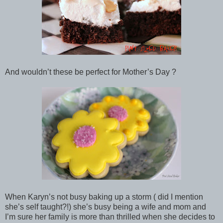
And wouldn’t these be perfect for Mother’s Day ?
When Karyn’s not busy baking up a storm ( did I mention
she’s self taught?!) she’s busy being a wife and mom and
I’m sure her family is more than thrilled when she decides to