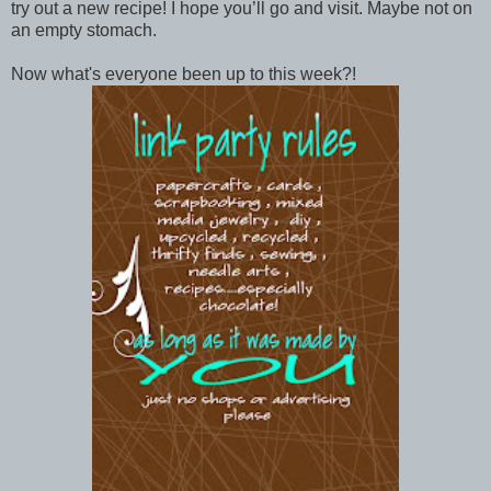
try out a new recipe! I hope you’ll go and visit. Maybe not on
an empty stomach.
Now what's everyone been up to this week?!