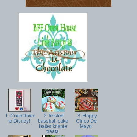
1. Countdown
2. frosted
3. Happy
to Disney!
baseball cake
Cinco De
batter krispie
Mayo
treats