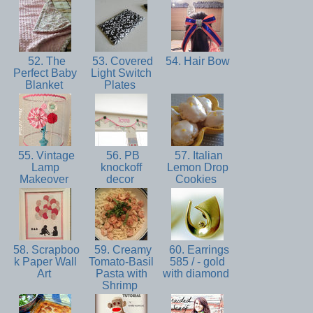
52. The
53. Covered
54. Hair Bow
Perfect Baby
Light Switch
Blanket
Plates
55. Vintage
56. PB
57. Italian
Lamp
knockoff
Lemon Drop
Makeover
decor
Cookies
58. Scrapboo
59. Creamy
60. Earrings
k Paper Wall
Tomato-Basil
585 / - gold
Art
Pasta with
with diamond
Shrimp