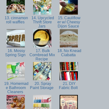
13. cinnamon
14. Upcycled
15. Cauliflow
roll waffles
Thrift Store
er w/ Cheesy
Jars
Dijon Sauce
16. Mossy
17. Bulk
18. No Knead
Spring Sign
Cornbread Mix
Ciabatta
Recipe
19. Homemad
20. Spray
21. DIY
e Bathroom
Paint Storage
Fabric Bolt
Cleaners