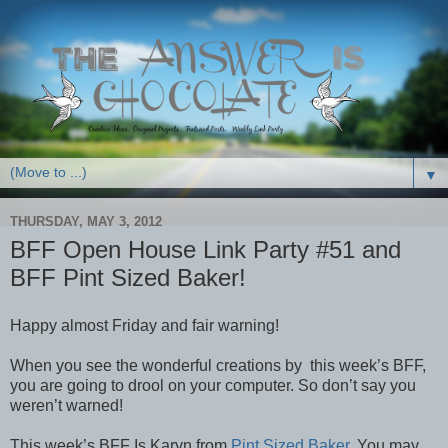
▼
THURSDAY, MAY 3, 2012
BFF Open House Link Party #51 and
BFF Pint Sized Baker!
Happy almost Friday and fair warning!
When you see the wonderful creations by this week’s BFF,
you are going to drool on your computer. So don’t say you
weren’t warned!
This week’s BFF Is Karyn from
Pint Sized Baker
. You may