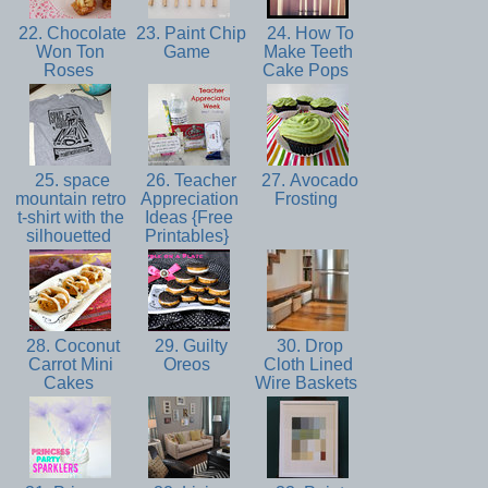
22. Chocolate
23. Paint Chip
24. How To
Won Ton
Game
Make Teeth
Roses
Cake Pops
25. space
26. Teacher
27. Avocado
mountain retro
Appreciation
Frosting
t-shirt with the
Ideas {Free
silhouetted
Printables}
28. Coconut
29. Guilty
30. Drop
Carrot Mini
Oreos
Cloth Lined
Cakes
Wire Baskets