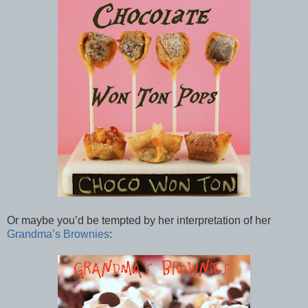
Or maybe you’d be tempted by her interpretation of her
Grandma’s Brownies
: