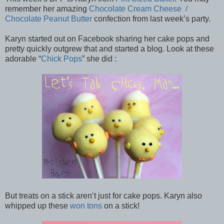
remember her amazing
Chocolate Cream Cheese /
Chocolate Peanut Butter
confection from last week’s party.
Karyn started out on Facebook sharing her cake pops and
pretty quickly outgrew that and started a blog. Look at these
adorable “
Chick Pops
” she did :
But treats on a stick aren’t just for cake pops. Karyn also
whipped up these
won tons
on a stick!