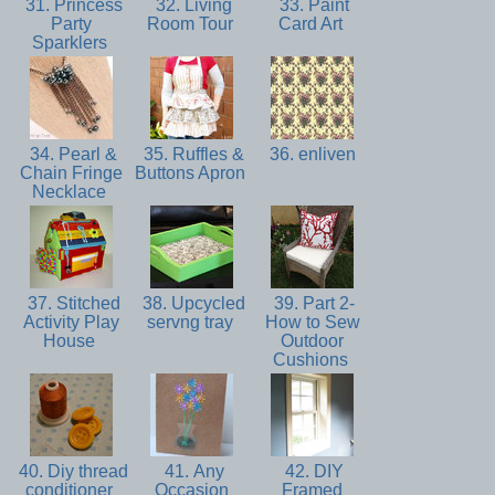
31. Princess
32. Living
33. Paint
Party
Room Tour
Card Art
Sparklers
34. Pearl &
35. Ruffles &
36. enliven
Chain Fringe
Buttons Apron
Necklace
37. Stitched
38. Upcycled
39. Part 2-
Activity Play
servng tray
How to Sew
House
Outdoor
Cushions
40. Diy thread
41. Any
42. DIY
conditioner
Occasion
Framed