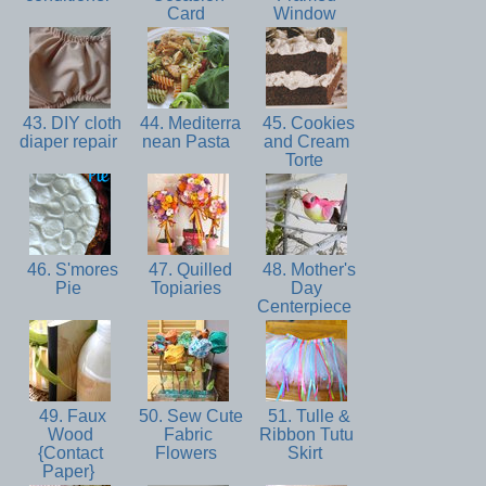
Card
Window
43. DIY cloth
44. Mediterra
45. Cookies
diaper repair
nean Pasta
and Cream
Torte
46. S'mores
47. Quilled
48. Mother's
Pie
Topiaries
Day
Centerpiece
49. Faux
50. Sew Cute
51. Tulle &
Wood
Fabric
Ribbon Tutu
{Contact
Flowers
Skirt
Paper}