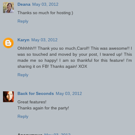
Deana
May 03, 2012
Thanks so much for hosting:)
Reply
Karyn
May 03, 2012
Ohhhhh!!! Thank you so much,Carol!! This was awesome!! I
was so touched and moved by your post, I teared up! This
made me so happy! I am so thankful for this feature! I'm
sharing it on FB! Thanks again! XOX
Reply
Back for Seconds
May 03, 2012
Great features!
Thanks again for the party!
Reply
Anonymous
May 03, 2012