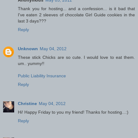
Thank you for hosting... and a confession... is it bad that
I've eaten 2 sleeves of chocolate Girl Guide cookies in the
last 3 days???
Reply
Unknown
May 04, 2012
These stick Chicks are so cute. I would love to eat them.
um.. yummy!!
Public Liability Insurance
Reply
Christine
May 04, 2012
Hi! Happy Friday to you my friend! Thanks for hosting...:)
Reply