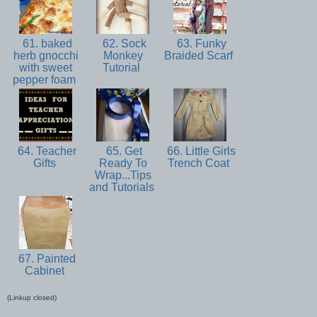
61. baked
62. Sock
63. Funky
herb gnocchi
Monkey
Braided Scarf
with sweet
Tutorial
pepper foam
64. Teacher
65. Get
66. Little Girls
Gifts
Ready To
Trench Coat
Wrap...Tips
and Tutorials
67. Painted
Cabinet
(Linkup closed)