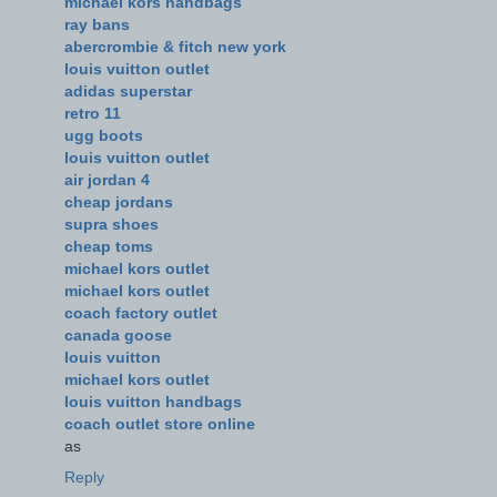
michael kors handbags
ray bans
abercrombie & fitch new york
louis vuitton outlet
adidas superstar
retro 11
ugg boots
louis vuitton outlet
air jordan 4
cheap jordans
supra shoes
cheap toms
michael kors outlet
michael kors outlet
coach factory outlet
canada goose
louis vuitton
michael kors outlet
louis vuitton handbags
coach outlet store online
as
Reply