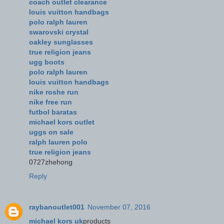
coach outlet clearance
louis vuitton handbags
polo ralph lauren
swarovski crystal
oakley sunglasses
true religion jeans
ugg boots
polo ralph lauren
louis vuitton handbags
nike roshe run
nike free run
futbol baratas
michael kors outlet
uggs on sale
ralph lauren polo
true religion jeans
0727zhehong
Reply
raybanoutlet001
November 07, 2016
michael kors uk
products