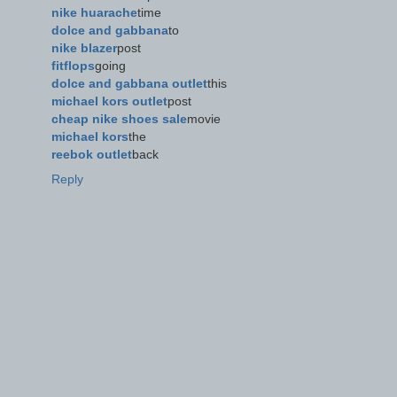
nike huarache
time
dolce and gabbana
to
nike blazer
post
fitflops
going
dolce and gabbana outlet
this
michael kors outlet
post
cheap nike shoes sale
movie
michael kors
the
reebok outlet
back
Reply