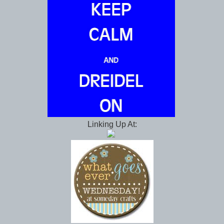
Linking Up At: