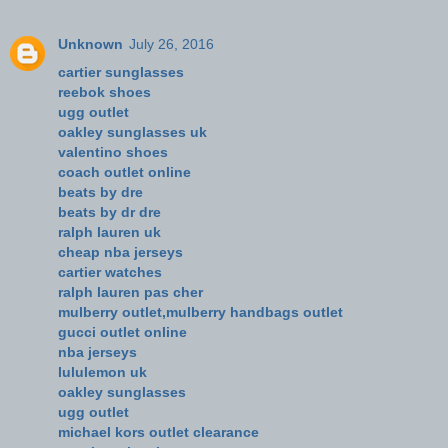
Unknown
July 26, 2016
cartier sunglasses
reebok shoes
ugg outlet
oakley sunglasses uk
valentino shoes
coach outlet online
beats by dre
beats by dr dre
ralph lauren uk
cheap nba jerseys
cartier watches
ralph lauren pas cher
mulberry outlet,mulberry handbags outlet
gucci outlet online
nba jerseys
lululemon uk
oakley sunglasses
ugg outlet
michael kors outlet clearance