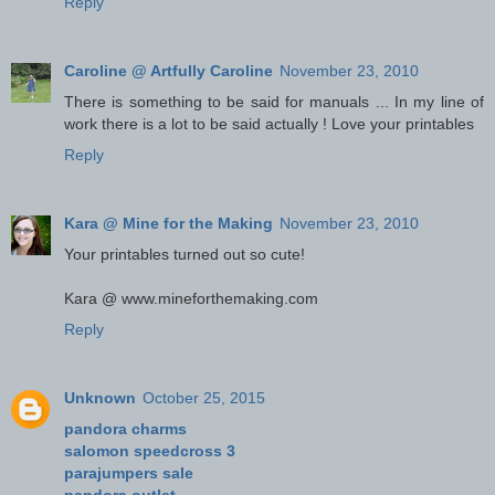
Reply
Caroline @ Artfully Caroline
November 23, 2010
There is something to be said for manuals ... In my line of
work there is a lot to be said actually ! Love your printables
Reply
Kara @ Mine for the Making
November 23, 2010
Your printables turned out so cute!
Kara @ www.mineforthemaking.com
Reply
Unknown
October 25, 2015
pandora charms
salomon speedcross 3
parajumpers sale
pandora outlet