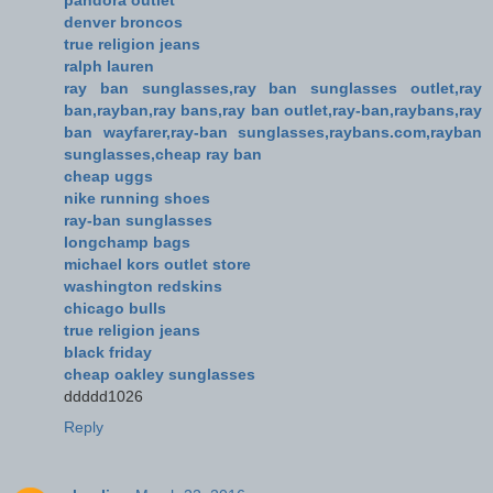
denver broncos
true religion jeans
ralph lauren
ray ban sunglasses,ray ban sunglasses outlet,ray
ban,rayban,ray bans,ray ban outlet,ray-ban,raybans,ray
ban wayfarer,ray-ban sunglasses,raybans.com,rayban
sunglasses,cheap ray ban
cheap uggs
nike running shoes
ray-ban sunglasses
longchamp bags
michael kors outlet store
washington redskins
chicago bulls
true religion jeans
black friday
cheap oakley sunglasses
ddddd1026
Reply