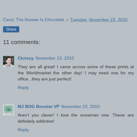
Carol, The Answer Is Chocolate
at
Tuesday, November 23, 2010
Share
11 comments:
Chrissy
November 23, 2010
They are all great! I came across some of these prints at
the Worldmarket the other day! I may need one for my
office...they are just perfect!
Reply
MJ BOG Booster VP
November 23, 2010
Aren't you clever! I love the snowman one. These are
definitely addictive!
Reply