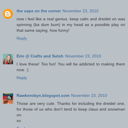
the cape on the corner
November 23, 2010
now i feel like a real genius. keep calm and dreidel on was
spinning (ba dum bum) in my head as a possible play on
that same saying. how funny!
Reply
Erin @ Crafts and Sutch
November 23, 2010
I love these! Too fun! You will be addicted to making them
now. :)
Reply
Rawknrobyn.blogspot.com
November 23, 2010
Those are very cute. Thanks for including the dreidel one,
for those of us who don't tend to keep claus and snowman
on.
xo