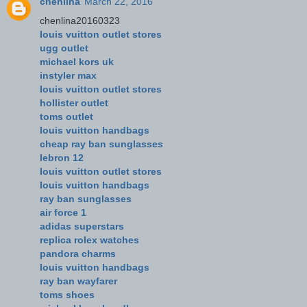
chenlina
March 22, 2016
chenlina20160323
louis vuitton outlet stores
ugg outlet
michael kors uk
instyler max
louis vuitton outlet stores
hollister outlet
toms outlet
louis vuitton handbags
cheap ray ban sunglasses
lebron 12
louis vuitton outlet stores
louis vuitton handbags
ray ban sunglasses
air force 1
adidas superstars
replica rolex watches
pandora charms
louis vuitton handbags
ray ban wayfarer
toms shoes