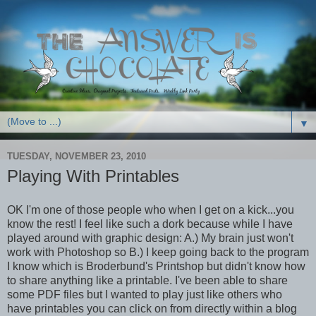
▼
TUESDAY, NOVEMBER 23, 2010
Playing With Printables
OK I'm one of those people who when I get on a kick...you
know the rest! I feel like such a dork because while I have
played around with graphic design: A.) My brain just won't
work with Photoshop so B.) I keep going back to the program
I know which is Broderbund's Printshop but didn't know how
to share anything like a printable. I've been able to share
some PDF files but I wanted to play just like others who
have printables you can click on from directly within a blog