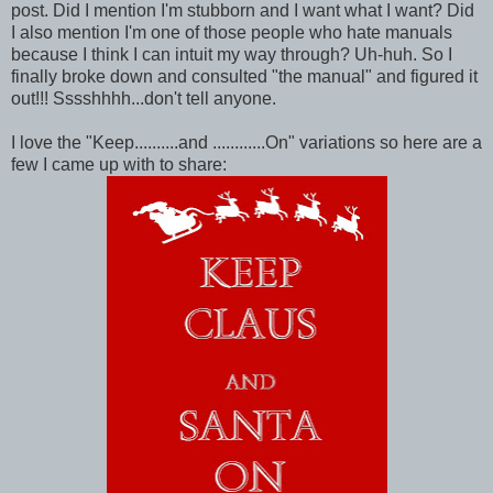
post. Did I mention I'm stubborn and I want what I want? Did
I also mention I'm one of those people who hate manuals
because I think I can intuit my way through? Uh-huh. So I
finally broke down and consulted "the manual" and figured it
out!!! Sssshhhh...don't tell anyone.
I love the "Keep..........and ............On" variations so here are a
few I came up with to share: