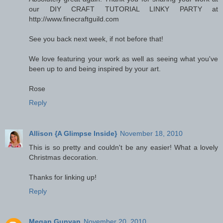
our DIY CRAFT TUTORIAL LINKY PARTY at
http://www.finecraftguild.com
See you back next week, if not before that!
We love featuring your work as well as seeing what you've
been up to and being inspired by your art.
Rose
Reply
Allison {A Glimpse Inside}
November 18, 2010
This is so pretty and couldn't be any easier! What a lovely
Christmas decoration.
Thanks for linking up!
Reply
Megan Gunyan
November 20, 2010