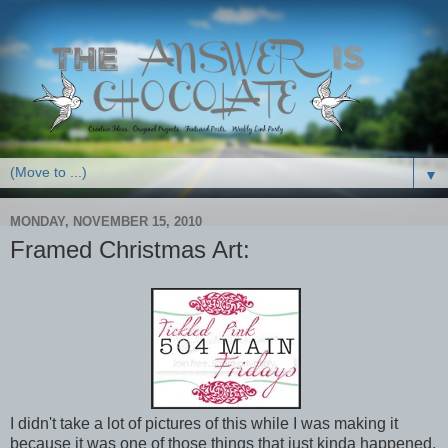
▼
MONDAY, NOVEMBER 15, 2010
Framed Christmas Art:
I didn't take a lot of pictures of this while I was making it
because it was one of those things that just kinda happened.