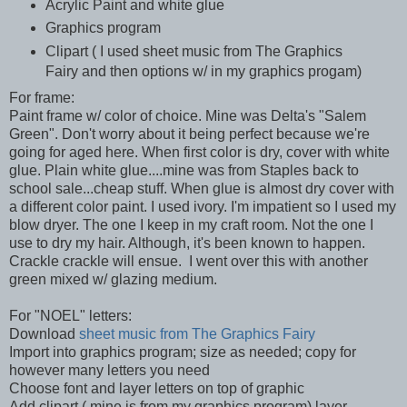
Acrylic Paint and white glue
Graphics program
Clipart ( I used sheet music from The Graphics
Fairy and then options w/ in my graphics progam)
For frame:
Paint frame w/ color of choice. Mine was Delta's "Salem
Green". Don't worry about it being perfect because we're
going for aged here. When first color is dry, cover with white
glue. Plain white glue....mine was from Staples back to
school sale...cheap stuff. When glue is almost dry cover with
a different color paint. I used ivory. I'm impatient so I used my
blow dryer. The one I keep in my craft room. Not the one I
use to dry my hair. Although, it's been known to happen.
Crackle crackle will ensue. I went over this with another
green mixed w/ glazing medium.
For "NOEL" letters:
Download
sheet music from The Graphics Fairy
Import into graphics program; size as needed; copy for
however many letters you need
Choose font and layer letters on top of graphic
Add clipart ( mine is from my graphics program) layer