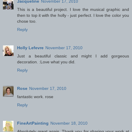
Jacqueline
November 17, 2010
This is a beautiful project. I love the musical graphic and
then to top it with the holly - just perfect. I love the color you
chose too.
Reply
Holly Lefevre
November 17, 2010
Just a beautiful classic and might I add gorgeous
decoration. :Love what you did.
Reply
Rose
November 17, 2010
fantastic work. rose
Reply
FineArtPainting
November 18, 2010
Absolutely great again. Thank you for sharing your work at