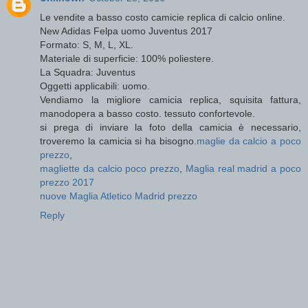
Le vendite a basso costo camicie replica di calcio online.
New Adidas Felpa uomo Juventus 2017
Formato: S, M, L, XL.
Materiale di superficie: 100% poliestere.
La Squadra: Juventus
Oggetti applicabili: uomo.
Vendiamo la migliore camicia replica, squisita fattura,
manodopera a basso costo. tessuto confortevole.
si prega di inviare la foto della camicia è necessario,
troveremo la camicia si ha bisogno.
maglie da calcio a poco
prezzo
,
magliette da calcio poco prezzo
,
Maglia real madrid a poco
prezzo 2017
nuove Maglia Atletico Madrid prezzo
Reply