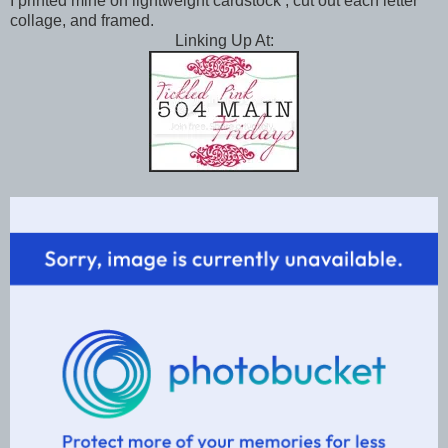
I printed mine on lightweight cardstock , cut out each letter
collage, and framed.
Linking Up At: