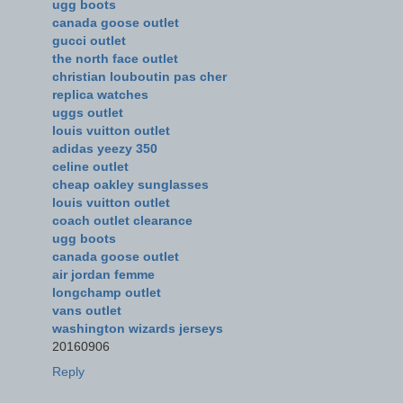
ugg boots
canada goose outlet
gucci outlet
the north face outlet
christian louboutin pas cher
replica watches
uggs outlet
louis vuitton outlet
adidas yeezy 350
celine outlet
cheap oakley sunglasses
louis vuitton outlet
coach outlet clearance
ugg boots
canada goose outlet
air jordan femme
longchamp outlet
vans outlet
washington wizards jerseys
20160906
Reply