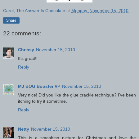
Carol, The Answer Is Chocolate
at
Monday, November 15, 2010
Share
22 comments:
Chrissy
November 15, 2010
It's great!!
Reply
MJ BOG Booster VP
November 15, 2010
Very nice! Did you like the glue crackle technique? I've been
itching to try it sometime.
Reply
Netty
November 15, 2010
This is a smashing picture for Christmas and love the