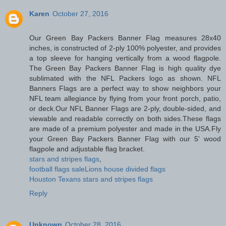
Karen
October 27, 2016
Our Green Bay Packers Banner Flag measures 28x40
inches, is constructed of 2-ply 100% polyester, and provides
a top sleeve for hanging vertically from a wood flagpole.
The Green Bay Packers Banner Flag is high quality dye
sublimated with the NFL Packers logo as shown. NFL
Banners Flags are a perfect way to show neighbors your
NFL team allegiance by flying from your front porch, patio,
or deck.Our NFL Banner Flags are 2-ply, double-sided, and
viewable and readable correctly on both sides.These flags
are made of a premium polyester and made in the USA.Fly
your Green Bay Packers Banner Flag with our 5' wood
flagpole and adjustable flag bracket.
stars and stripes flags
,
football flags sale
Lions house divided flags
Houston Texans stars and stripes flags
Reply
Unknown
October 28, 2016