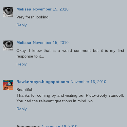
Melissa
November 15, 2010
Very fresh looking.
Reply
Melissa
November 15, 2010
Okay, I know that is a weird comment but it is my first
response to it...
Reply
Rawknrobyn.blogspot.com
November 16, 2010
Beautiful.
Thanks for coming by and visiting our Pluto-Goofy standoff.
You had the relevant questions in mind. xo
Reply
Anonymous
November 16, 2010