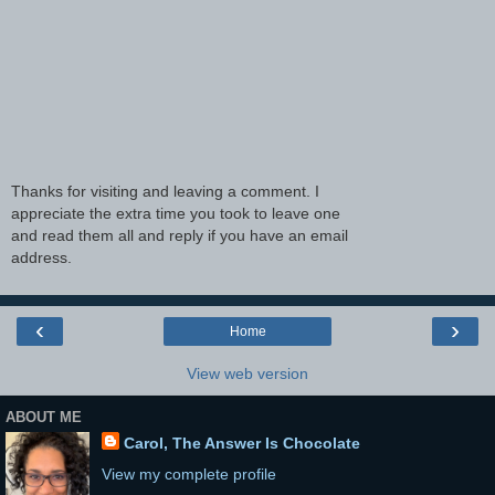
Thanks for visiting and leaving a comment. I
appreciate the extra time you took to leave one
and read them all and reply if you have an email
address.
‹
›
Home
View web version
ABOUT ME
Carol, The Answer Is Chocolate
View my complete profile