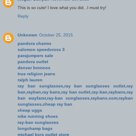
This is so cute! I love what you did...I must try!
Reply
Unknown
October 25, 2015
pandora charms
salomon speedcross 3
parajumpers sale
pandora outlet
denver broncos
true religion jeans
ralph lauren
ray ban sunglasses,ray ban sunglasses outlet,ray
ban,rayban,ray bans,ray ban outlet,ray-ban,raybans,ray
ban wayfarer,ray-ban sunglasses,raybans.com,rayban
sunglasses,cheap ray ban
cheap uggs
nike running shoes
ray-ban sunglasses
longchamp bags
michael kors outlet store