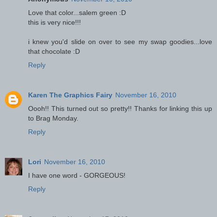
Love that color...salem green :D
this is very nice!!!
i knew you'd slide on over to see my swap goodies...love
that chocolate :D
Reply
Karen The Graphics Fairy
November 16, 2010
Oooh!! This turned out so pretty!! Thanks for linking this up
to Brag Monday.
Reply
Lori
November 16, 2010
I have one word - GORGEOUS!
Reply