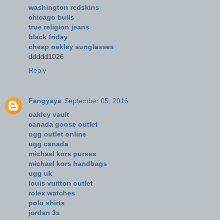
washington redskins
chicago bulls
true religion jeans
black friday
cheap oakley sunglasses
ddddd1026
Reply
Fangyaya
September 05, 2016
oakley vault
canada goose outlet
ugg outlet online
ugg canada
michael kors purses
michael kors handbags
ugg uk
louis vuitton outlet
rolex watches
polo shirts
jordan 3s