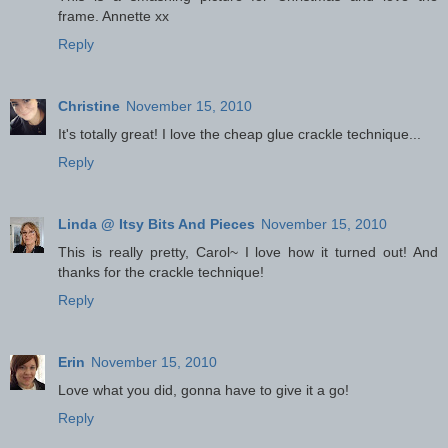
frame. Annette xx
Reply
Christine
November 15, 2010
It's totally great! I love the cheap glue crackle technique...
Reply
Linda @ Itsy Bits And Pieces
November 15, 2010
This is really pretty, Carol~ I love how it turned out! And
thanks for the crackle technique!
Reply
Erin
November 15, 2010
Love what you did, gonna have to give it a go!
Reply