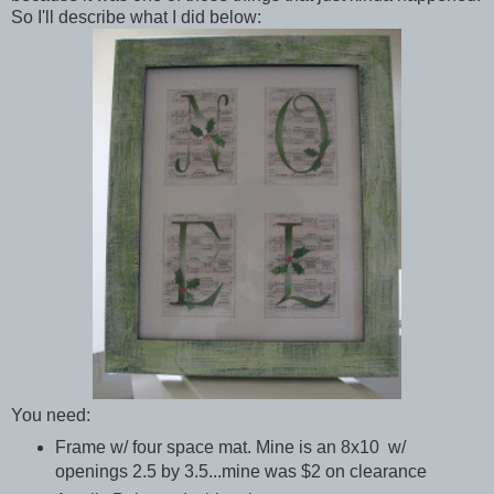
So I'll describe what I did below:
You need:
Frame w/ four space mat. Mine is an 8x10 w/
openings 2.5 by 3.5...mine was $2 on clearance