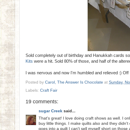
Sold completely out of birthday and Hanukkah cards so
Kits
were a hit. Sold 80% of those, and half of the altere
I was nervous and now I'm humbled and relieved :) Off 
Posted by
Carol, The Answer Is Chocolate
at
Sunday, No
Labels:
Craft Fair
19 comments:
sugar Creek
said...
That's great! I love doing craft shows as well. I o
buy little things. I make quilts also and they didn
goes into a quilt I can't sell myself short on those 