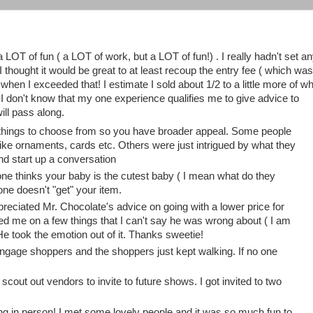
a LOT of fun ( a LOT of work, but a LOT of fun!) . I really hadn't set a
I thought it would be great to at least recoup the entry fee ( which was
en I exceeded that! I estimate I sold about 1/2 to a little more of w
t. I don't know that my one experience qualifies me to give advice to
ill pass along.
of things to choose from so you have broader appeal. Some people
 like ornaments, cards etc. Others were just intrigued by what they
d start up a conversation
yone thinks your baby is the cutest baby ( I mean what do they
one doesn't "get" your item.
ppreciated Mr. Chocolate's advice on going with a lower price for
ged me on a few things that I can't say he was wrong about ( I am
He took the emotion out of it. Thanks sweetie!
ngage shoppers and the shoppers just kept walking. If no one
out out vendors to invite to future shows. I got invited to two
ging in person! I met some lovely people and it was so much fun to