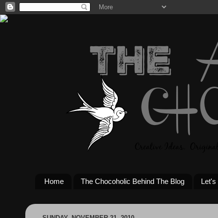
Home
The Chocoholic Behind The Blog
Let's
SUNDAY, NOVEMBER 21, 2010