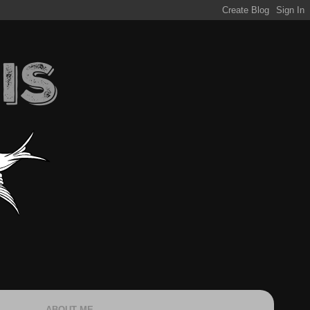
ABOUT ME