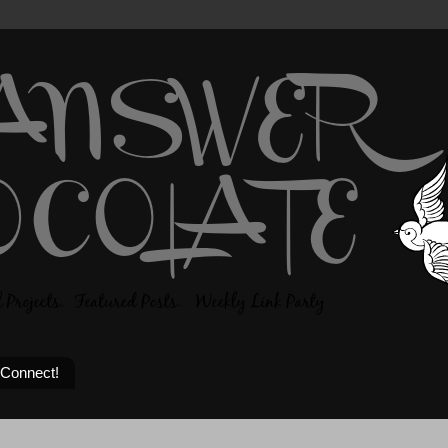
 Connect!