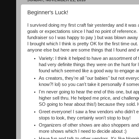
Beginner's Luck!
I survived doing my first craft fair yesterday and it was 
goals or expectations since I had no point of reference. 
fundraiser so I was happy to pay ) but was blown away wh
I brought which I think is pretty OK for the first time ou
anyone else but here are some things that I found and w
Variety: I think it helped to have an assortment 
had very definite things they were on the hunt for
found which seemed like a good way to engage an
As creators, they're all "our babies" but not ever
know?! lol) so you can't take it personally if some
I'm never going to hear the end of this one, but a
higher sell thru. He helped me price, and challen
SO going to hear about this!) because they sold. 
Greet everyone! I saw a few vendors who didn't e
stops to look, they certainly won't stop to buy!
Organizers of other shows are also shoppers and sc
more shows which I need to decide about :)
Have fun and talk to other vendors. It's like blog