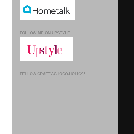
o
FOLLOW ME ON UPSTYLE
FELLOW CRAFTY-CHOCO-HOLICS!