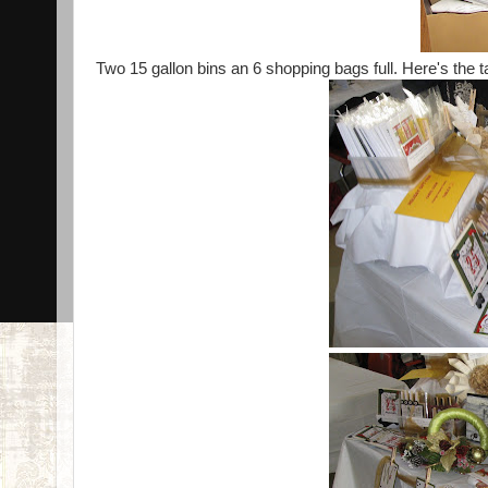
Two 15 gallon bins an 6 shopping bags full. Here's the ta