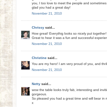
you, I too love to meet the people and sometimes m
glad you had a great day!
November 21, 2010
Chrissy
said...
How great! Everythig looks so nicely put together! 
Great to hear it was a fun and successful experie
November 21, 2010
Christine
said...
You are my hero! I am very proud of you, and thrill
November 21, 2010
Netty
said...
wow the table looks truly fab, interesting and invi
gorgeous.
So pleased you had a great time and will bear in mi
x