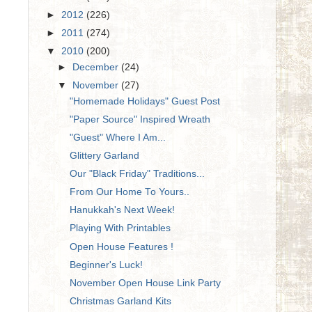
►
2012
(226)
►
2011
(274)
▼
2010
(200)
►
December
(24)
▼
November
(27)
"Homemade Holidays" Guest Post
"Paper Source" Inspired Wreath
"Guest" Where I Am...
Glittery Garland
Our "Black Friday" Traditions...
From Our Home To Yours..
Hanukkah's Next Week!
Playing With Printables
Open House Features !
Beginner's Luck!
November Open House Link Party
Christmas Garland Kits