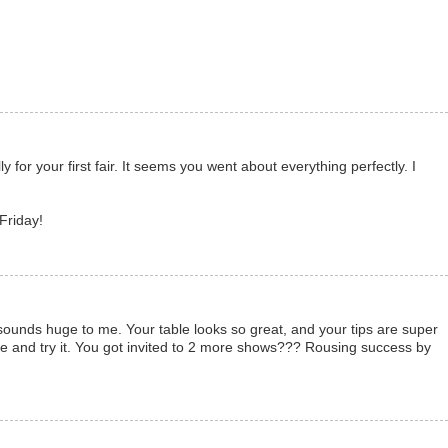
y for your first fair. It seems you went about everything perfectly. I
 Friday!
ounds huge to me. Your table looks so great, and your tips are super
e and try it. You got invited to 2 more shows??? Rousing success by