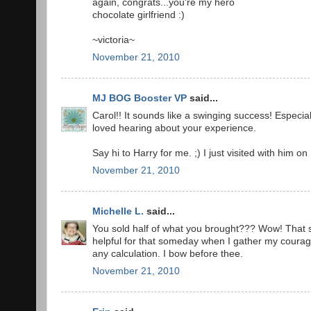
again, congrats...you're my hero
chocolate girlfriend :)
~victoria~
November 21, 2010
MJ BOG Booster VP
said...
Carol!! It sounds like a swinging success! Especiall
loved hearing about your experience.
Say hi to Harry for me. ;) I just visited with him on
November 21, 2010
Michelle L.
said...
You sold half of what you brought??? Wow! That s
helpful for that someday when I gather my courag
any calculation. I bow before thee.
November 21, 2010