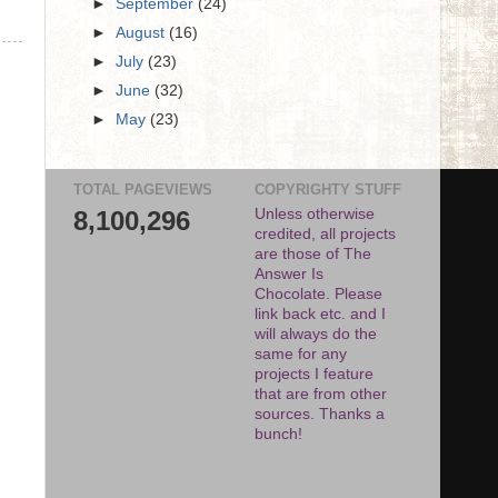
►
September
(24)
►
August
(16)
►
July
(23)
►
June
(32)
►
May
(23)
TOTAL PAGEVIEWS
COPYRIGHTY STUFF
8,100,296
Unless otherwise
credited, all projects
are those of The
Answer Is
Chocolate. Please
link back etc. and I
will always do the
same for any
projects I feature
that are from other
sources. Thanks a
bunch!