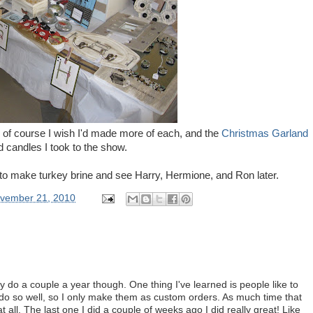
 of course I wish I'd made more of each, and the
Christmas Garland
d candles I took to the show.
to make turkey brine and see Harry, Hermione, and Ron later.
vember 21, 2010
nly do a couple a year though. One thing I've learned is people like to
't do so well, so I only make them as custom orders. As much time that
at all. The last one I did a couple of weeks ago I did really great! Like