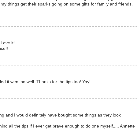
y things get their sparks going on some gifts for family and friends.
Love it!
nce!!
ed it went so well. Thanks for the tips too! Yay!
ting and I would definitely have bought some things as they look
nd all the tips if I ever get brave enough to do one myself..... Annette