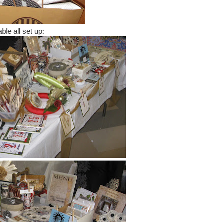
ble all set up: