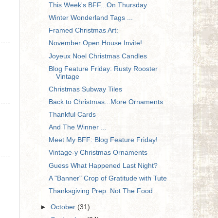
This Week's BFF...On Thursday
Winter Wonderland Tags ...
Framed Christmas Art:
November Open House Invite!
Joyeux Noel Christmas Candles
Blog Feature Friday: Rusty Rooster
Vintage
Christmas Subway Tiles
Back to Christmas...More Ornaments
Thankful Cards
And The Winner ...
Meet My BFF: Blog Feature Friday!
Vintage-y Christmas Ornaments
Guess What Happened Last Night?
A "Banner" Crop of Gratitude with Tute
Thanksgiving Prep..Not The Food
►
October
(31)