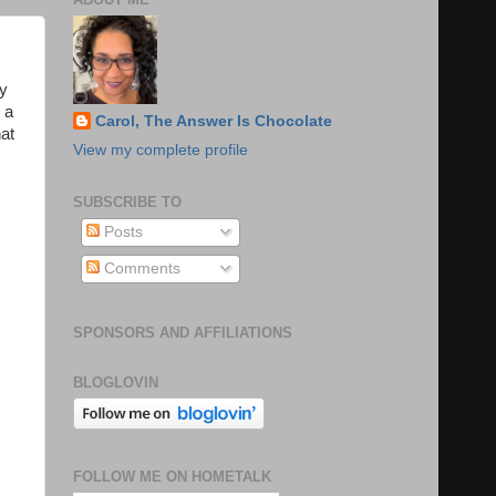
ny
 a
Carol, The Answer Is Chocolate
hat
View my complete profile
SUBSCRIBE TO
Posts
Comments
SPONSORS AND AFFILIATIONS
BLOGLOVIN
FOLLOW ME ON HOMETALK