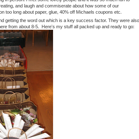
 creating, and laugh and commiserate about how some of our
 on too long about paper, glue, 40% off Michaels coupons etc.
g and getting the word out which is a key success factor. They were als
here from about 8-5. Here's my stuff all packed up and ready to go: