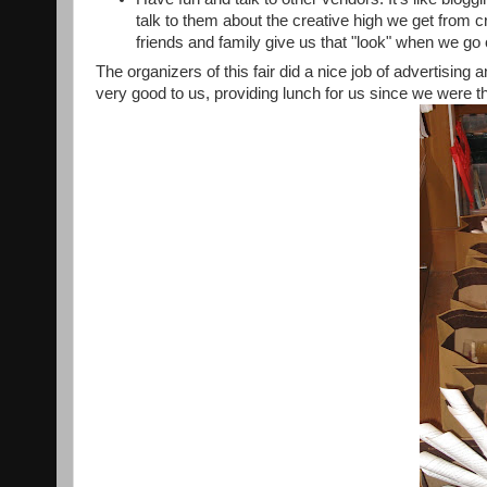
talk to them about the creative high we get from
friends and family give us that "look" when we go
The organizers of this fair did a nice job of advertisin
very good to us, providing lunch for us since we were t