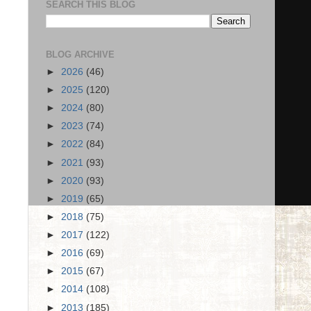
SEARCH THIS BLOG
BLOG ARCHIVE
►
2026
(46)
►
2025
(120)
►
2024
(80)
►
2023
(74)
►
2022
(84)
►
2021
(93)
►
2020
(93)
►
2019
(65)
►
2018
(75)
►
2017
(122)
►
2016
(69)
►
2015
(67)
►
2014
(108)
►
2013
(185)