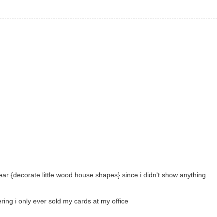
ear {decorate little wood house shapes} since i didn't show anything
ering i only ever sold my cards at my office