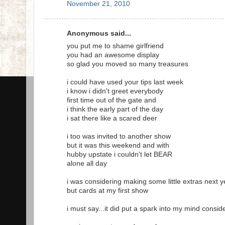
November 21, 2010
Anonymous said...
you put me to shame girlfriend
you had an awesome display
so glad you moved so many treasures
i could have used your tips last week
i know i didn't greet everybody
first time out of the gate and
i think the early part of the day
i sat there like a scared deer
i too was invited to another show
but it was this weekend and with
hubby upstate i couldn't let BEAR
alone all day
i was considering making some little extras next y
but cards at my first show
i must say...it did put a spark into my mind consid