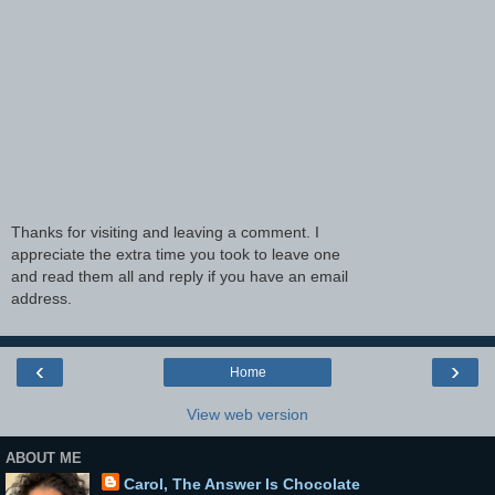
Thanks for visiting and leaving a comment. I
appreciate the extra time you took to leave one
and read them all and reply if you have an email
address.
‹
›
Home
View web version
ABOUT ME
Carol, The Answer Is Chocolate