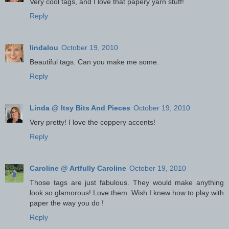
Very cool tags, and I love that papery yarn stuff!
Reply
lindalou
October 19, 2010
Beautiful tags. Can you make me some.
Reply
Linda @ Itsy Bits And Pieces
October 19, 2010
Very pretty! I love the coppery accents!
Reply
Caroline @ Artfully Caroline
October 19, 2010
Those tags are just fabulous. They would make anything
look so glamorous! Love them. Wish I knew how to play with
paper the way you do !
Reply