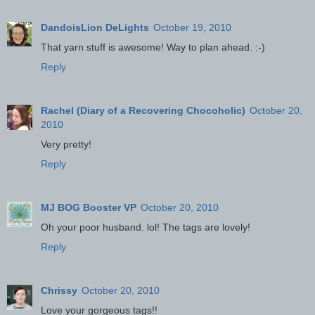
DandoisLion DeLights
October 19, 2010
That yarn stuff is awesome! Way to plan ahead. :-)
Reply
Rachel (Diary of a Recovering Chocoholic)
October 20,
2010
Very pretty!
Reply
MJ BOG Booster VP
October 20, 2010
Oh your poor husband. lol! The tags are lovely!
Reply
Chrissy
October 20, 2010
Love your gorgeous tags!!