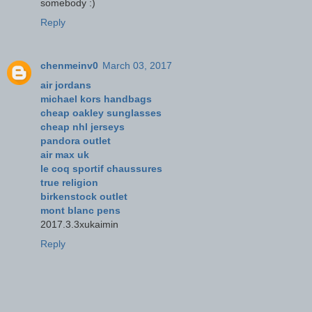
somebody :)
Reply
chenmeinv0
March 03, 2017
air jordans
michael kors handbags
cheap oakley sunglasses
cheap nhl jerseys
pandora outlet
air max uk
le coq sportif chaussures
true religion
birkenstock outlet
mont blanc pens
2017.3.3xukaimin
Reply