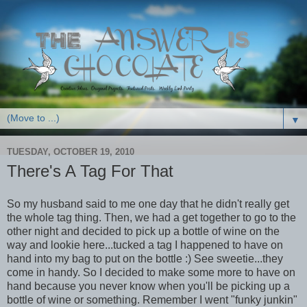
▼
TUESDAY, OCTOBER 19, 2010
There's A Tag For That
So my husband said to me one day that he didn't really get
the whole tag thing. Then, we had a get together to go to the
other night and decided to pick up a bottle of wine on the
way and lookie here...tucked a tag I happened to have on
hand into my bag to put on the bottle :) See sweetie...they
come in handy. So I decided to make some more to have on
hand because you never know when you'll be picking up a
bottle of wine or something. Remember I went "funky junkin"