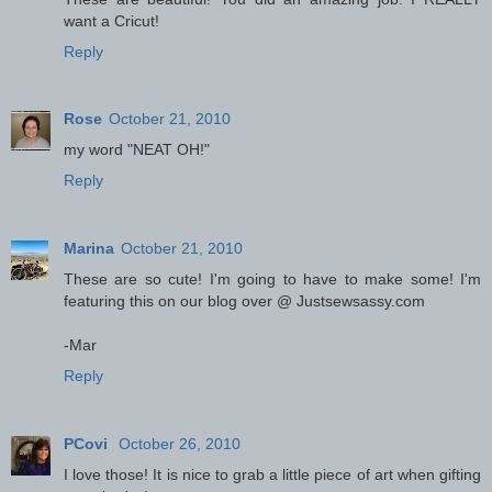
want a Cricut!
Reply
Rose
October 21, 2010
my word "NEAT OH!"
Reply
Marina
October 21, 2010
These are so cute! I'm going to have to make some! I'm
featuring this on our blog over @ Justsewsassy.com
-Mar
Reply
PCovi
October 26, 2010
I love those! It is nice to grab a little piece of art when gifting