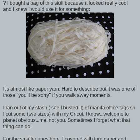
? I bought a bag of this stuff because it looked really cool
and I knew I would use it for something:
It's almost like paper yarn. Hard to describe but it was one of
those "you'll be sorry" if you walk away moments.
I ran out of my stash ( see I busted it) of manila office tags so
I cut some (two sizes) with my Cricut. I know...welcome to
planet obvious...me, not you. Sometimes I forget what that
thing can do!
For the smaller ones here, I covered with torn paper and