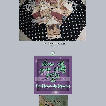
Linking Up At: