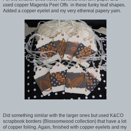
used copper Magenta Peel Offs in these funky leaf shapes.
Added a copper eyelet and my very ethereal papery yarn.
Did something similar with the larger ones but used K&CO
scrapbook borders (Blossomwood collection) that have a lot
of copper foiling. Again, finished with copper eyelets and my