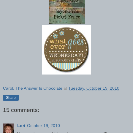
Carol, The Answer Is Chocolate
at
Tuesday, October 19, 2010
Share
15 comments:
Lori
October 19, 2010