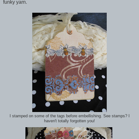
funky yarn.
I stamped on some of the tags before embellishing. See stamps? I
haven't totally forgotten you!