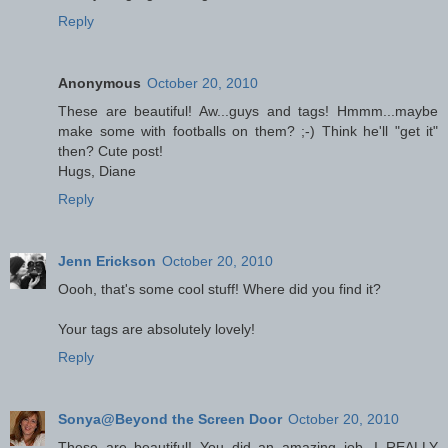
Reply
Anonymous
October 20, 2010
These are beautiful! Aw...guys and tags! Hmmm...maybe
make some with footballs on them? ;-) Think he'll "get it"
then? Cute post!
Hugs, Diane
Reply
Jenn Erickson
October 20, 2010
Oooh, that's some cool stuff! Where did you find it?
Your tags are absolutely lovely!
Reply
Sonya@Beyond the Screen Door
October 20, 2010
These are beautiful! You did an amazing job. I REALLY