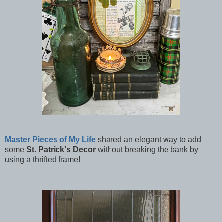
Master Pieces of My Life
shared an elegant way to add
some
St. Patrick's Decor
without breaking the bank by
using a thrifted frame!