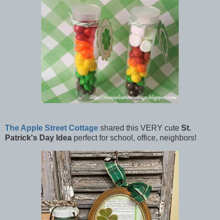
The Apple Street Cottage
shared this VERY cute
St.
Patrick's Day Idea
perfect for school, office, neighbors!