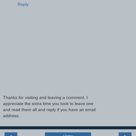
Reply
Thanks for visiting and leaving a comment. I
appreciate the extra time you took to leave one
and read them all and reply if you have an email
address.
‹
›