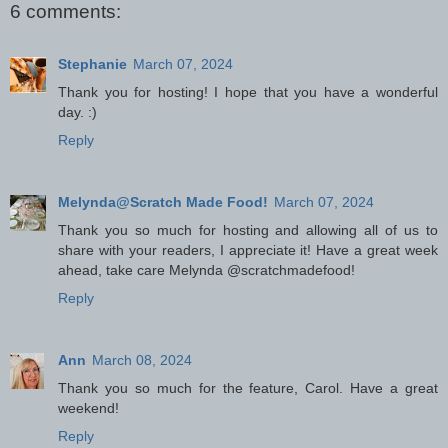
6 comments:
Stephanie
March 07, 2024
Thank you for hosting! I hope that you have a wonderful
day. :)
Reply
Melynda@Scratch Made Food!
March 07, 2024
Thank you so much for hosting and allowing all of us to
share with your readers, I appreciate it! Have a great week
ahead, take care Melynda @scratchmadefood!
Reply
Ann
March 08, 2024
Thank you so much for the feature, Carol. Have a great
weekend!
Reply