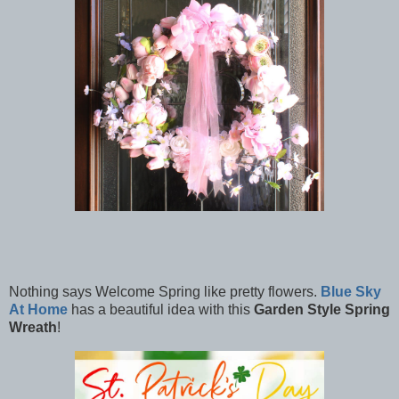
Nothing says Welcome Spring like pretty flowers.
Blue Sky
At Home
has a beautiful idea with this
Garden Style Spring
Wreath
!