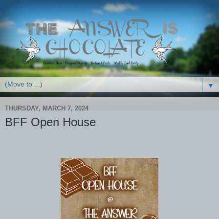
▼
THURSDAY, MARCH 7, 2024
BFF Open House