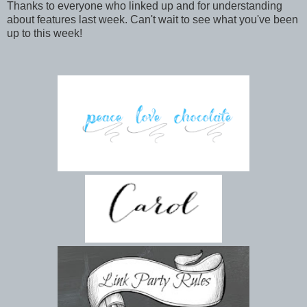
Thanks to everyone who linked up and for understanding
about features last week. Can't wait to see what you've been
up to this week!