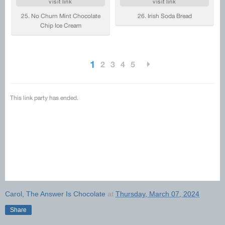
Carol, The Answer Is Chocolate
at
Thursday, March 07, 2024
Share