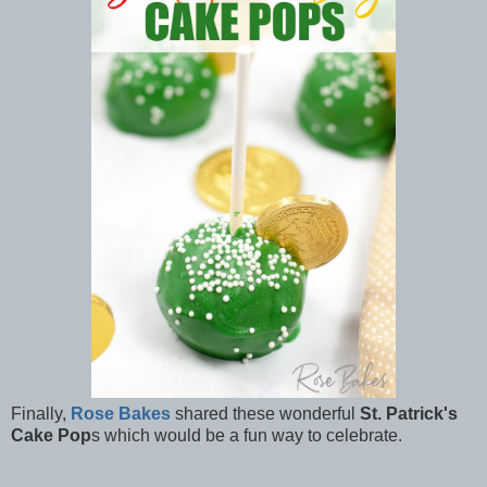
Finally,
Rose Bakes
shared these wonderful
St. Patrick's
Cake Pop
s which would be a fun way to celebrate.