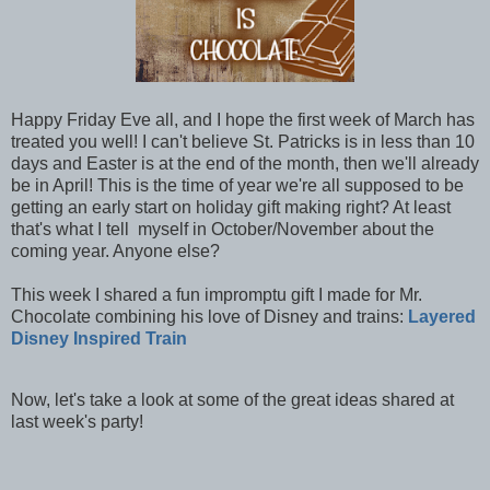
Happy Friday Eve all, and I hope the first week of March has
treated you well! I can't believe St. Patricks is in less than 10
days and Easter is at the end of the month, then we'll already
be in April! This is the time of year we're all supposed to be
getting an early start on holiday gift making right? At least
that's what I tell myself in October/November about the
coming year. Anyone else?
This week I shared a fun impromptu gift I made for Mr.
Chocolate combining his love of Disney and trains:
Layered
Disney Inspired Train
Now, let's take a look at some of the great ideas shared at
last week's party!