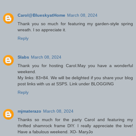
Carol@BlueskyatHome
March 08, 2024
Thank you so much for featuring my garden-style spring
wreath. I so appreciate it.
Reply
Slabs
March 08, 2024
Thank you for hosting Carol.May you have a wonderful
weekend.
My links: 83+84. We will be delighted if you share your blog
post links with us at SSPS. Link under BLOGGING
Reply
mjmaterazo
March 08, 2024
Thanks so much for the party Carol and featuring my
thrifted shamrock frame DIY. I really appreciate the love!
Have a fabulous weekend. XO- MaryJo