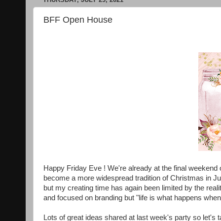
BFF Open House
Happy Friday Eve ! We're already at the final weekend of
become a more widespread tradition of Christmas in Jul
but my creating time has again been limited by the realit
and focused on branding but "life is what happens whe
Lots of great ideas shared at last week's party so let's 