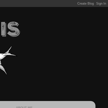
ABOUT ME