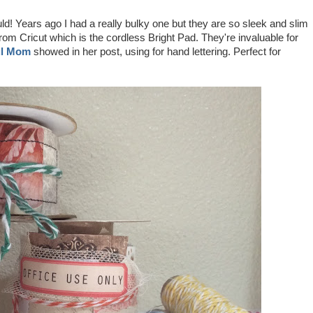
ld! Years ago I had a really bulky one but they are so sleek and slim
rom Cricut which is the cordless Bright Pad. They're invaluable for
ul Mom
showed in her post, using for hand lettering. Perfect for