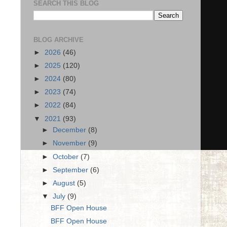
SEARCH THIS BLOG
BLOG ARCHIVE
►
2026
(46)
►
2025
(120)
►
2024
(80)
►
2023
(74)
►
2022
(84)
▼
2021
(93)
►
December
(8)
►
November
(9)
►
October
(7)
►
September
(6)
►
August
(5)
▼
July
(9)
BFF Open House
BFF Open House