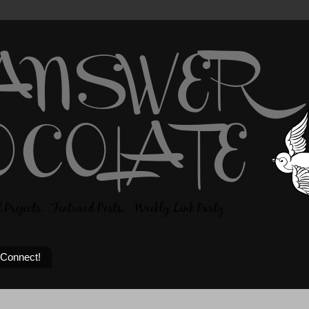
 Connect!