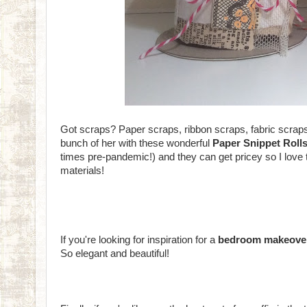
Got scraps? Paper scraps, ribbon scraps, fabric scrap
bunch of her with these wonderful
Paper Snippet Roll
times pre-pandemic!) and they can get pricey so I love
materials!
If you're looking for inspiration for a
bedroom makeove
So elegant and beautiful!