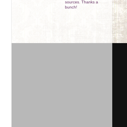
sources. Thanks a
bunch!