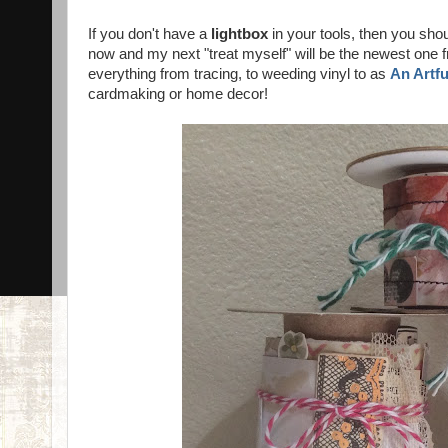
If you don't have a
lightbox
in your tools, then you shou
now and my next "treat myself" will be the newest one f
everything from tracing, to weeding vinyl to as
An Artf
cardmaking or home decor!