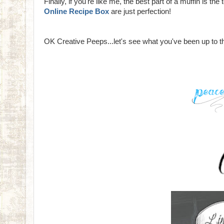
Finally, if you're like me, the best part of a muffin is th
Online Recipe Box
are just perfection!
OK Creative Peeps...let's see what you've been up to 