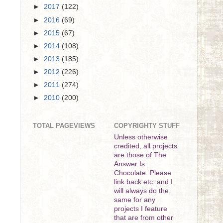
►
2017
(122)
►
2016
(69)
►
2015
(67)
►
2014
(108)
►
2013
(185)
►
2012
(226)
►
2011
(274)
►
2010
(200)
TOTAL PAGEVIEWS
COPYRIGHTY STUFF
Unless otherwise
credited, all projects
are those of The
Answer Is
Chocolate. Please
link back etc. and I
will always do the
same for any
projects I feature
that are from other