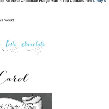
e top! So these
Chocolate Fudge Muffin Top Cookies
from
Cindy's
this week!