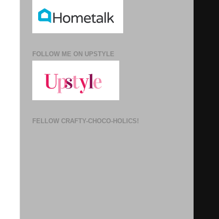
FOLLOW ME ON UPSTYLE
FELLOW CRAFTY-CHOCO-HOLICS!