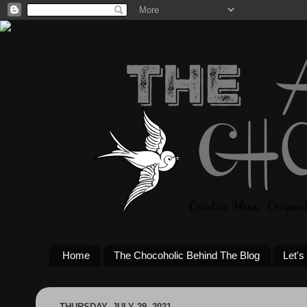
Home
The Chocoholic Behind The Blog
Let's
THURSDAY, JULY 29, 2021