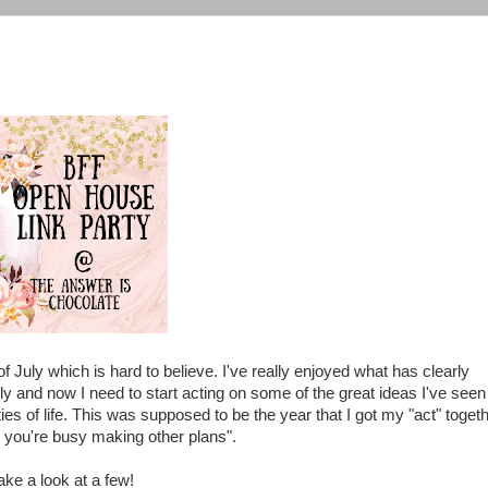
 July which is hard to believe. I've really enjoyed what has clearly
y and now I need to start acting on some of the great ideas I've seen
ies of life. This was supposed to be the year that I got my "act" toget
n you're busy making other plans".
take a look at a few!