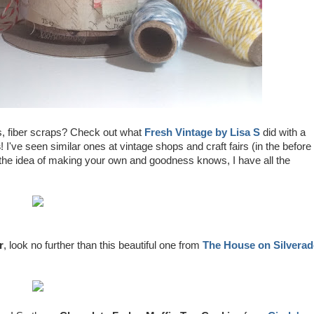
s, fiber scraps? Check out what
Fresh Vintage by Lisa S
did with a
s
! I've seen similar ones at vintage shops and craft fairs (in the before
 the idea of making your own and goodness knows, I have all the
r
, look no further than this beautiful one from
The House on Silvera