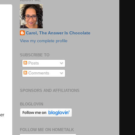
Carol, The Answer Is Chocolate
View my complete profile
SUBSCRIBE TO
Posts
Comments
SPONSORS AND AFFILIATIONS
BLOGLOVIN
her
FOLLOW ME ON HOMETALK