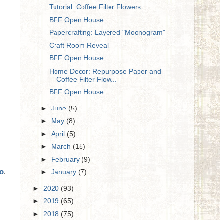
Tutorial: Coffee Filter Flowers
BFF Open House
Papercrafting: Layered "Moonogram"
Craft Room Reveal
BFF Open House
Home Decor: Repurpose Paper and
Coffee Filter Flow...
BFF Open House
►
June
(5)
►
May
(8)
►
April
(5)
►
March
(15)
►
February
(9)
do
.
►
January
(7)
►
2020
(93)
►
2019
(65)
►
2018
(75)