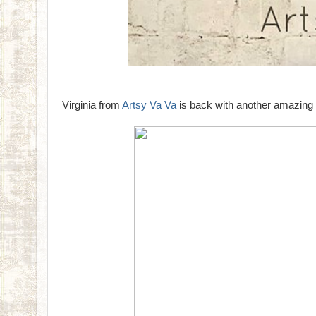
Virginia from
Artsy Va Va
is back with another amazing 