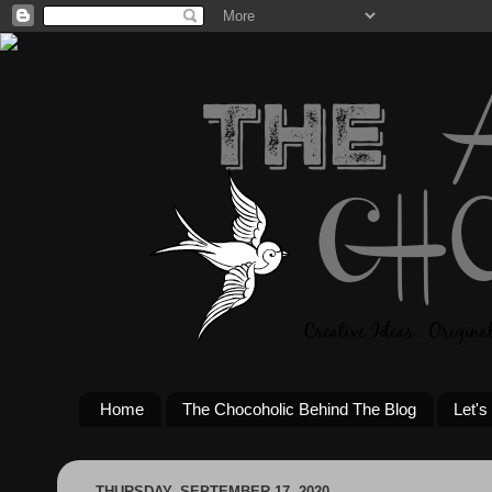
Home
The Chocoholic Behind The Blog
Let's
THURSDAY, SEPTEMBER 17, 2020