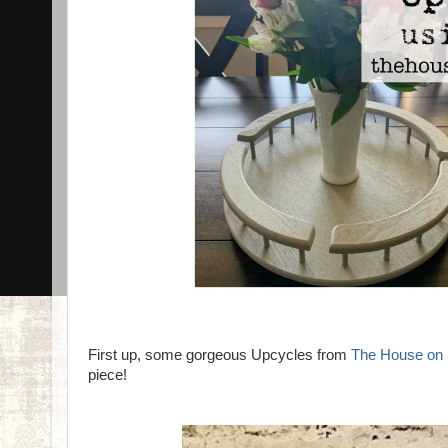
First up, some gorgeous Upcycles from
The House on 
piece!