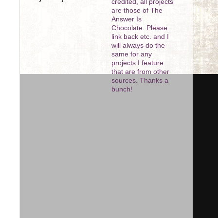
credited, all projects
are those of The
Answer Is
Chocolate. Please
link back etc. and I
will always do the
same for any
projects I feature
that are from other
sources. Thanks a
bunch!