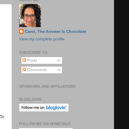
Carol, The Answer Is Chocolate
View my complete profile
SUBSCRIBE TO
Posts
Comments
SPONSORS AND AFFILIATIONS
BLOGLOVIN
 To
FOLLOW ME ON HOMETALK