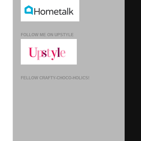
FOLLOW ME ON UPSTYLE
FELLOW CRAFTY-CHOCO-HOLICS!