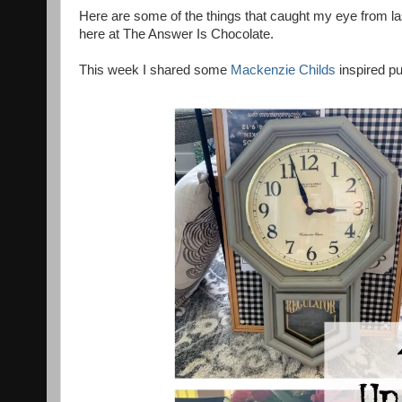
Here are some of the things that caught my eye from la
here at The Answer Is Chocolate.
This week I shared some
Mackenzie Childs
inspired p