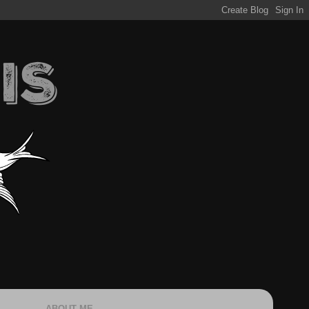
ABOUT ME