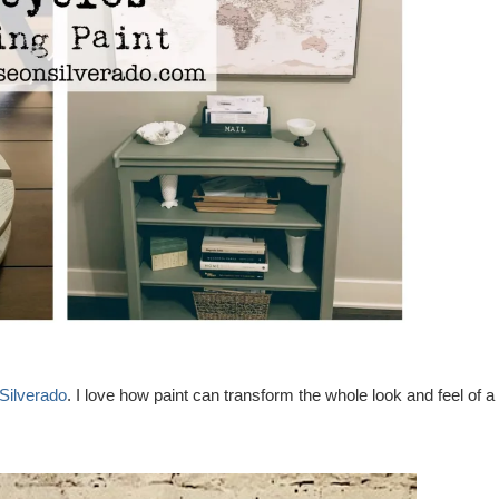
Silverado
. I love how paint can transform the whole look and feel of a