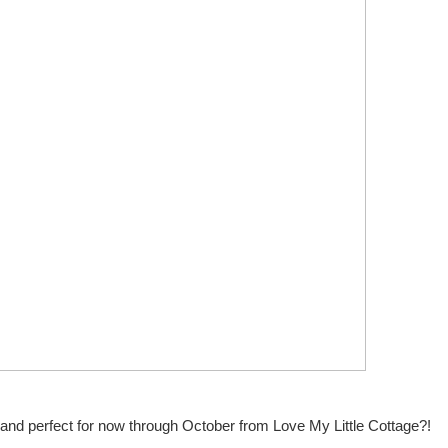
and perfect for now through October from Love My Little Cottage?!