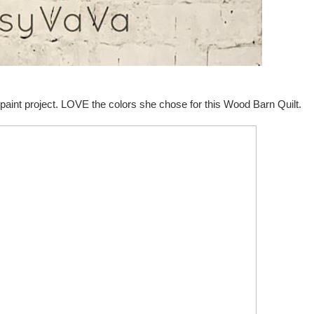
paint project. LOVE the colors she chose for this Wood Barn Quilt.