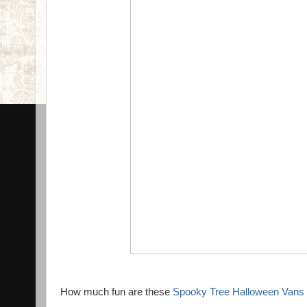
How much fun are these
Spooky Tree Halloween Vans