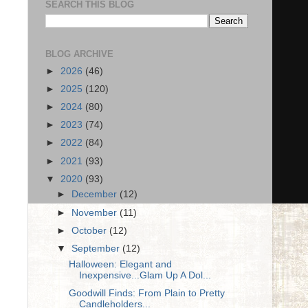
SEARCH THIS BLOG
BLOG ARCHIVE
►
2026
(46)
►
2025
(120)
►
2024
(80)
►
2023
(74)
►
2022
(84)
►
2021
(93)
▼
2020
(93)
►
December
(12)
►
November
(11)
►
October
(12)
▼
September
(12)
Halloween: Elegant and
Inexpensive...Glam Up A Dol...
Goodwill Finds: From Plain to Pretty
Candleholders...