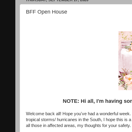
BFF Open House
NOTE: Hi all, I'm having so
Welcome back all! Hope you've had a wonderful week. B
tropical storms/ hurricanes in the South, I hope this is
all those in affected areas, my thoughts for your safety.