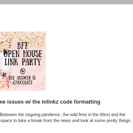
me issues w/ the Inlinkz code formatting
etween the ongoing pandemic, the wild fires in the West and the
 a space to take a break from the news and look at some pretty things.