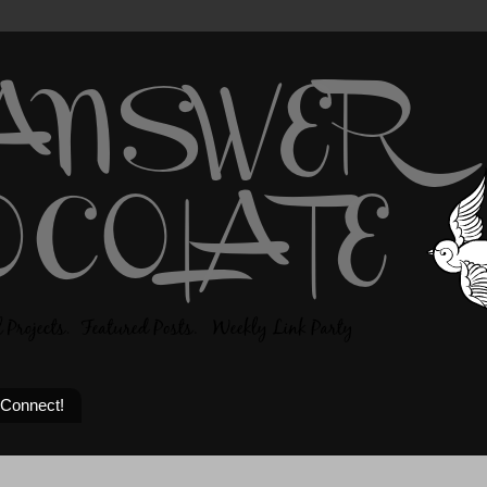
 Connect!