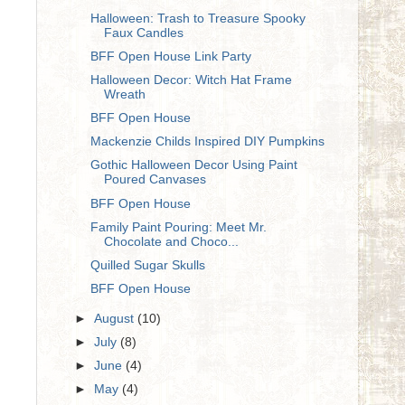
Halloween: Trash to Treasure Spooky
Faux Candles
BFF Open House Link Party
Halloween Decor: Witch Hat Frame
Wreath
BFF Open House
Mackenzie Childs Inspired DIY Pumpkins
Gothic Halloween Decor Using Paint
Poured Canvases
BFF Open House
Family Paint Pouring: Meet Mr.
Chocolate and Choco...
Quilled Sugar Skulls
BFF Open House
►
August
(10)
►
July
(8)
►
June
(4)
►
May
(4)