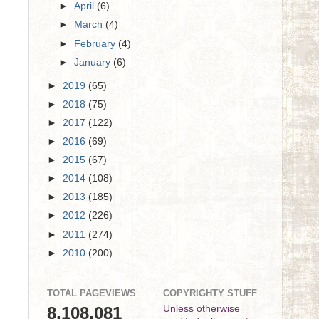
►
April
(6)
►
March
(4)
►
February
(4)
►
January
(6)
►
2019
(65)
►
2018
(75)
►
2017
(122)
►
2016
(69)
►
2015
(67)
►
2014
(108)
►
2013
(185)
►
2012
(226)
►
2011
(274)
►
2010
(200)
TOTAL PAGEVIEWS
COPYRIGHTY STUFF
8,108,081
Unless otherwise