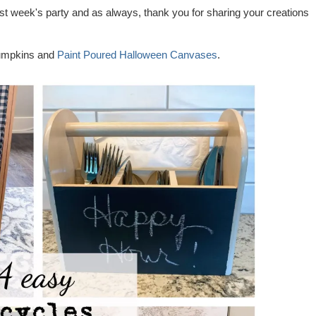
st week's party and as always, thank you for sharing your creations
umpkins and
Paint Poured Halloween Canvases
.