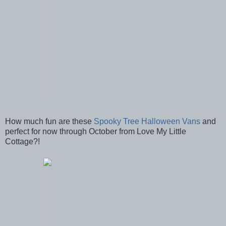
How much fun are these
Spooky Tree Halloween Vans
and
perfect for now through October from Love My Little
Cottage?!