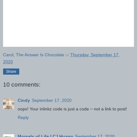
Carol, The Answer Is Chocolate
at
Thursday, September 17,
2020
Share
10 comments:
Cindy
September 17, 2020
oops! Your inlinkz code is just a code ~ not a link to post!
Reply
Morsels of Life | CJ Huang
September 17, 2020