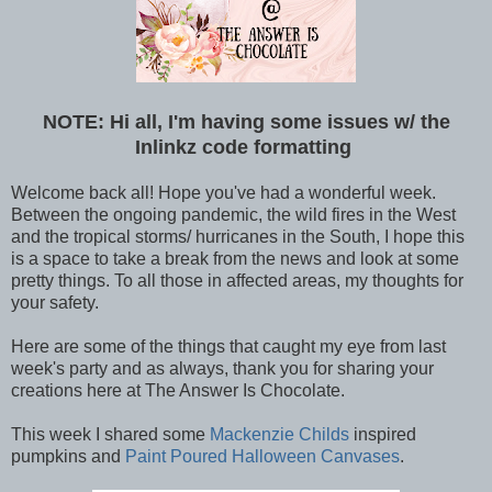
NOTE: Hi all, I'm having some issues w/ the
Inlinkz code formatting
Welcome back all! Hope you've had a wonderful week.
Between the ongoing pandemic, the wild fires in the West
and the tropical storms/ hurricanes in the South, I hope this
is a space to take a break from the news and look at some
pretty things. To all those in affected areas, my thoughts for
your safety.
Here are some of the things that caught my eye from last
week's party and as always, thank you for sharing your
creations here at The Answer Is Chocolate.
This week I shared some
Mackenzie Childs
inspired
pumpkins and
Paint Poured Halloween Canvases
.