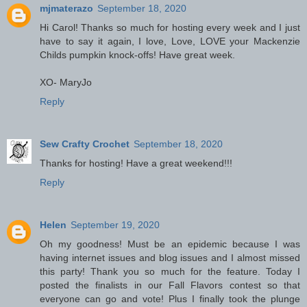
mjmaterazo
September 18, 2020
Hi Carol! Thanks so much for hosting every week and I just
have to say it again, I love, Love, LOVE your Mackenzie
Childs pumpkin knock-offs! Have great week.
XO- MaryJo
Reply
Sew Crafty Crochet
September 18, 2020
Thanks for hosting! Have a great weekend!!!
Reply
Helen
September 19, 2020
Oh my goodness! Must be an epidemic because I was
having internet issues and blog issues and I almost missed
this party! Thank you so much for the feature. Today I
posted the finalists in our Fall Flavors contest so that
everyone can go and vote! Plus I finally took the plunge