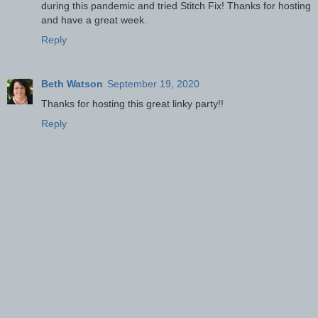
during this pandemic and tried Stitch Fix! Thanks for hosting
and have a great week.
Reply
Beth Watson
September 19, 2020
Thanks for hosting this great linky party!!
Reply