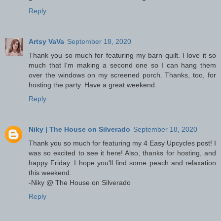
Reply
Artsy VaVa
September 18, 2020
Thank you so much for featuring my barn quilt. I love it so
much that I'm making a second one so I can hang them
over the windows on my screened porch. Thanks, too, for
hosting the party. Have a great weekend.
Reply
Niky | The House on Silverado
September 18, 2020
Thank you so much for featuring my 4 Easy Upcycles post! I
was so excited to see it here! Also, thanks for hosting, and
happy Friday. I hope you'll find some peach and relaxation
this weekend.
-Niky @ The House on Silverado
Reply