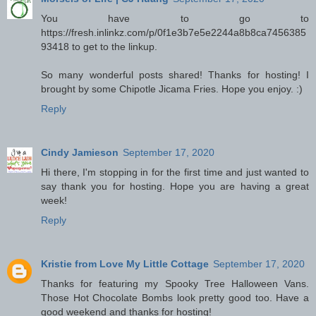
You have to go to
https://fresh.inlinkz.com/p/0f1e3b7e5e2244a8b8ca7456385
93418 to get to the linkup.
So many wonderful posts shared! Thanks for hosting! I
brought by some Chipotle Jicama Fries. Hope you enjoy. :)
Reply
Cindy Jamieson
September 17, 2020
Hi there, I'm stopping in for the first time and just wanted to
say thank you for hosting. Hope you are having a great
week!
Reply
Kristie from Love My Little Cottage
September 17, 2020
Thanks for featuring my Spooky Tree Halloween Vans.
Those Hot Chocolate Bombs look pretty good too. Have a
good weekend and thanks for hosting!