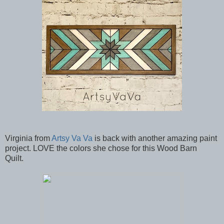
Virginia from
Artsy Va Va
is back with another amazing paint
project. LOVE the colors she chose for this Wood Barn
Quilt.