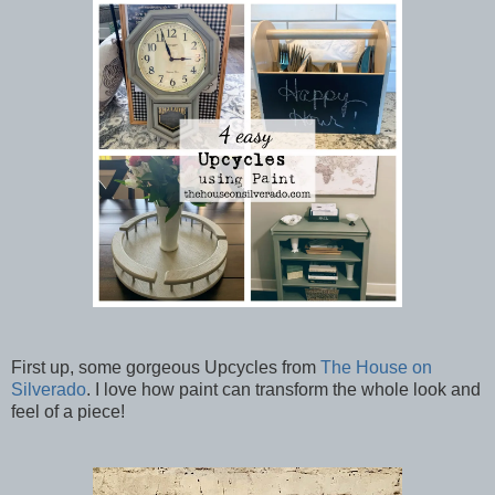
First up, some gorgeous Upcycles from
The House on
Silverado
. I love how paint can transform the whole look and
feel of a piece!