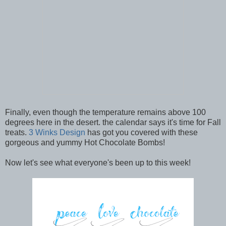
Finally, even though the temperature remains above 100
degrees here in the desert. the calendar says it's time for Fall
treats.
3 Winks Design
has got you covered with these
gorgeous and yummy Hot Chocolate Bombs!
Now let's see what everyone's been up to this week!