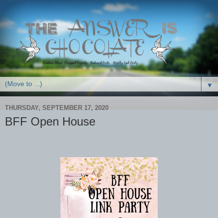
▼
THURSDAY, SEPTEMBER 17, 2020
BFF Open House