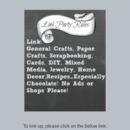
To link up, please click on the below link: