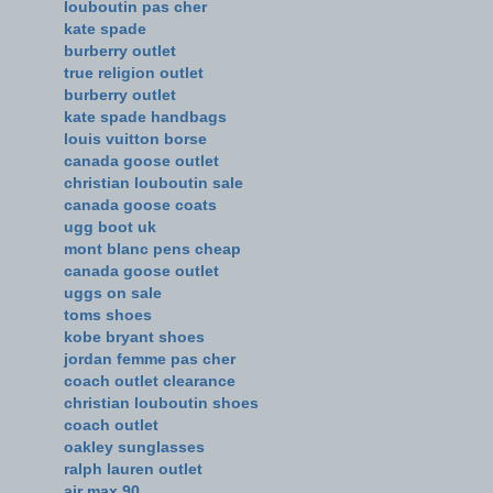
louboutin pas cher
kate spade
burberry outlet
true religion outlet
burberry outlet
kate spade handbags
louis vuitton borse
canada goose outlet
christian louboutin sale
canada goose coats
ugg boot uk
mont blanc pens cheap
canada goose outlet
uggs on sale
toms shoes
kobe bryant shoes
jordan femme pas cher
coach outlet clearance
christian louboutin shoes
coach outlet
oakley sunglasses
ralph lauren outlet
air max 90