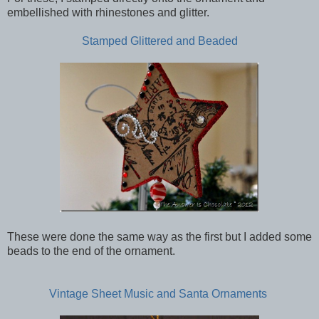
embellished with rhinestones and glitter.
Stamped Glittered and Beaded
These were done the same way as the first but I added some
beads to the end of the ornament.
Vintage Sheet Music and Santa Ornaments