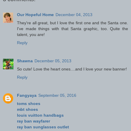
Our Hopeful Home
December 04, 2013
They're all great, but I love the first one and the Santa one.
I've made things with that Santa graphic, too. Quite the
talent, you are!
Reply
Shawna
December 05, 2013
So cute! Love the heart ones....and I love your new banner!
Reply
Fangyaya
September 05, 2016
toms shoes
mbt shoes
louis vuitton handbags
ray ban wayfarer
ray ban sunglasses outlet