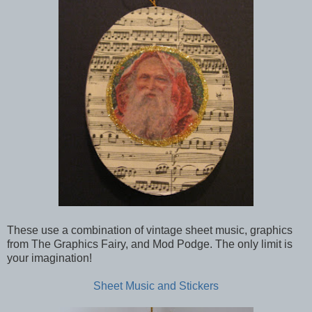
These use a combination of vintage sheet music, graphics
from The Graphics Fairy, and Mod Podge. The only limit is
your imagination!
Sheet Music and Stickers