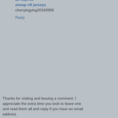
cheap nfl jerseys
chenyingying20160906
Reply
Thanks for visiting and leaving a comment. I
appreciate the extra time you took to leave one
and read them all and reply if you have an email
address.