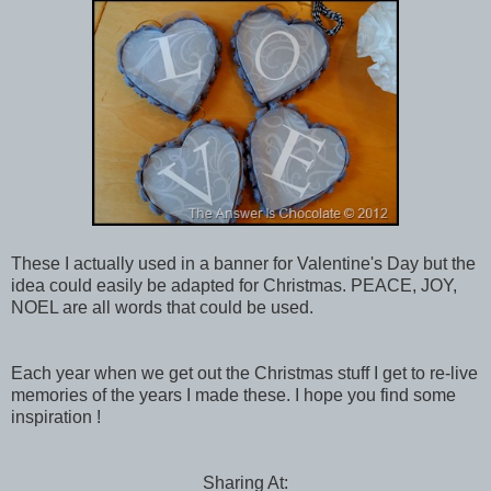
These I actually used in a banner for Valentine's Day but the
idea could easily be adapted for Christmas. PEACE, JOY,
NOEL are all words that could be used.
Each year when we get out the Christmas stuff I get to re-live
memories of the years I made these. I hope you find some
inspiration !
Sharing At: