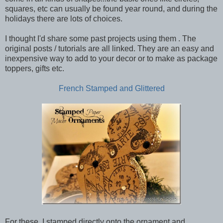
squares, etc can usually be found year round, and during the
holidays there are lots of choices.
I thought I'd share some past projects using them . The
original posts / tutorials are all linked. They are an easy and
inexpensive way to add to your decor or to make as package
toppers, gifts etc.
French Stamped and Glittered
For these, I stamped directly onto the ornament and