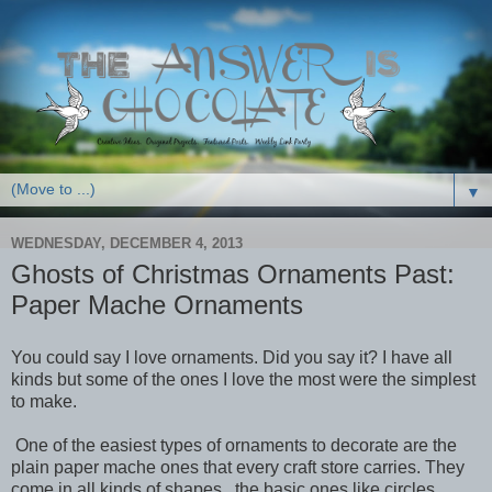
▼
WEDNESDAY, DECEMBER 4, 2013
Ghosts of Christmas Ornaments Past:
Paper Mache Ornaments
You could say I love ornaments. Did you say it? I have all
kinds but some of the ones I love the most were the simplest
to make.
One of the easiest types of ornaments to decorate are the
plain paper mache ones that every craft store carries. They
come in all kinds of shapes...the basic ones like circles,