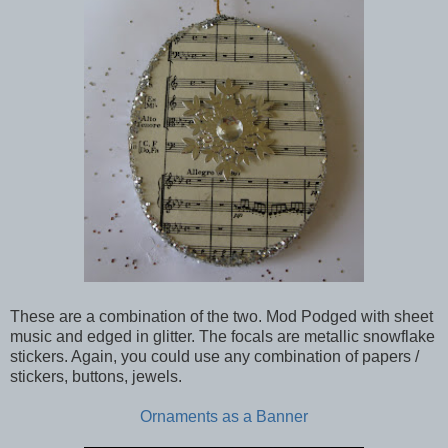
These are a combination of the two. Mod Podged with sheet
music and edged in glitter. The focals are metallic snowflake
stickers. Again, you could use any combination of papers /
stickers, buttons, jewels.
Ornaments as a Banner