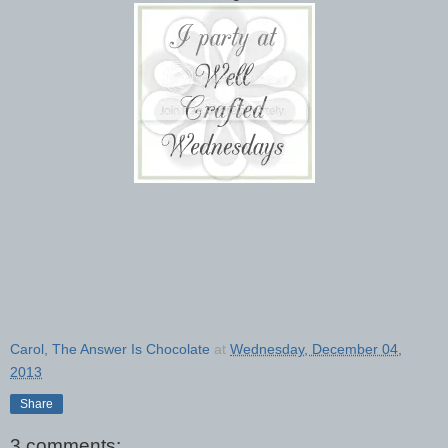
Carol, The Answer Is Chocolate
at
Wednesday, December 04,
2013
Share
3 comments: