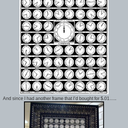
And since I had another frame that I’d bought for $.01…..