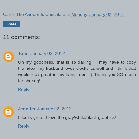
Carol, The Answer Is Chocolate
at
Monday, January 02, 2012
Share
11 comments:
Tonii
January 02, 2012
Oh my goodness...that is so darling!! I may have to copy
that idea, my husband loves clocks as well and I think that
would look great in my living room ;) Thank you SO much
for sharing!!
Reply
Jennifer
January 02, 2012
It looks great! I love the gray/white/black graphics!
Reply