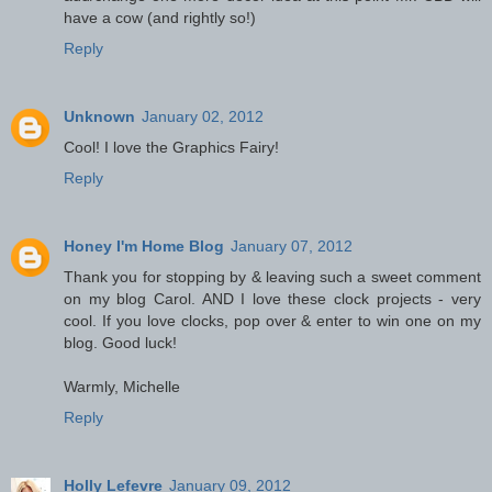
have a cow (and rightly so!)
Reply
Unknown
January 02, 2012
Cool! I love the Graphics Fairy!
Reply
Honey I'm Home Blog
January 07, 2012
Thank you for stopping by & leaving such a sweet comment
on my blog Carol. AND I love these clock projects - very
cool. If you love clocks, pop over & enter to win one on my
blog. Good luck!
Warmly, Michelle
Reply
Holly Lefevre
January 09, 2012