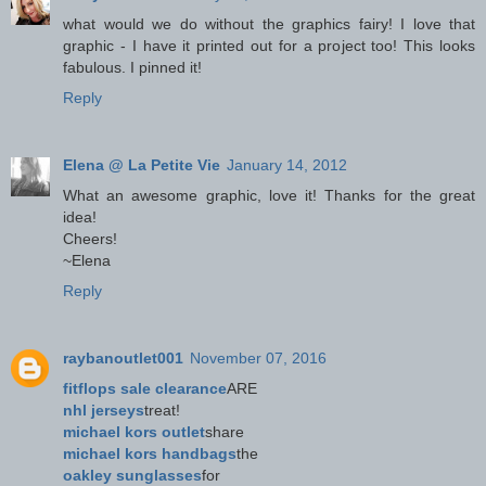
what would we do without the graphics fairy! I love that
graphic - I have it printed out for a project too! This looks
fabulous. I pinned it!
Reply
Elena @ La Petite Vie
January 14, 2012
What an awesome graphic, love it! Thanks for the great
idea!
Cheers!
~Elena
Reply
raybanoutlet001
November 07, 2016
fitflops sale clearance
ARE
nhl jerseys
treat!
michael kors outlet
share
michael kors handbags
the
oakley sunglasses
for