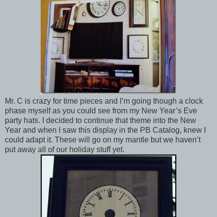
Mr. C is crazy for time pieces and I’m going though a clock
phase myself as you could see from my New Year’s Eve
party hats. I decided to continue that theme into the New
Year and when I saw this display in the PB Catalog, knew I
could adapt it. These will go on my mantle but we haven’t
put away all of our holiday stuff yet.