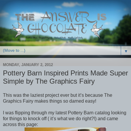
▼
MONDAY, JANUARY 2, 2012
Pottery Barn Inspired Prints Made Super
Simple by The Graphics Fairy
This was the laziest project ever but it’s because The
Graphics Fairy makes things so darned easy!
I was flipping through my latest Pottery Barn catalog looking
for things to knock off ( it’s what we do right?!) and came
across this page: