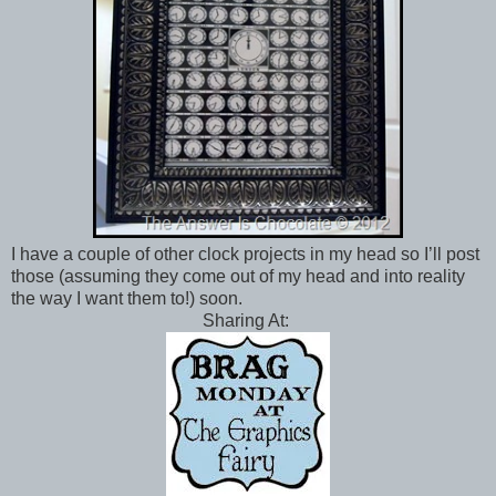
I have a couple of other clock projects in my head so I’ll post
those (assuming they come out of my head and into reality
the way I want them to!) soon.
Sharing At: