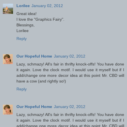
Lorilee
January 02, 2012
Great idea!
I love the "Graphics Fairy".
Blessings,
Lorilee
Reply
Our Hopeful Home
January 02, 2012
Lazy, schmazy! All's fair in thrifty knock-offs! You have done
it again. Love the clock motif. I would use it myself but if I
add/change one more decor idea at this point Mr. CBD will
have a cow (and rightly so!)
Reply
Our Hopeful Home
January 02, 2012
Lazy, schmazy! All's fair in thrifty knock-offs! You have done
it again. Love the clock motif. I would use it myself but if I
add/change one more decor idea at this point Mr. CBD will