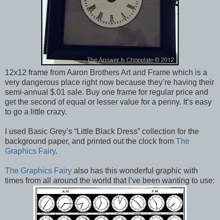
12x12 frame from Aaron Brothers Art and Frame which is a
very dangerous place right now because they’re having their
semi-annual $.01 sale. Buy one frame for regular price and
get the second of equal or lesser value for a penny. It’s easy
to go a little crazy.
I used Basic Grey’s “Little Black Dress” collection for the
background paper, and printed out the clock from
The
Graphics Fairy
.
The Graphics Fairy
also has this wonderful graphic with
times from all around the world that I’ve been wanting to use: