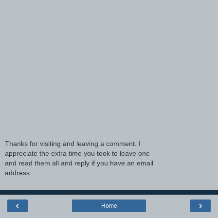
Thanks for visiting and leaving a comment. I
appreciate the extra time you took to leave one
and read them all and reply if you have an email
address.
‹
›
Home