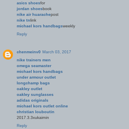
asics shoes
for
jordan shoes
book
nike air huarache
post
nike tn
link
michael kors handbags
weekly
Reply
chenmeinv0
March 03, 2017
nike trainers men
omega seamaster
michael kors handbags
under armour outlet
longchamp bags
oakley outlet
oakley sunglasses
adidas originals
michael kors outlet online
christian louboutin
2017.3.3xukaimin
Reply