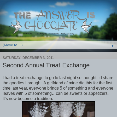
▼
SATURDAY, DECEMBER 3, 2011
Second Annual Treat Exchange
I had a treat exchange to go to last night so thought I’d share
the goodies I brought. A girlfriend of mine did this for the first
time last year, everyone brings 5 of something and everyone
leaves with 5 of something…can be sweets or appetizers.
It’s now become a tradition.