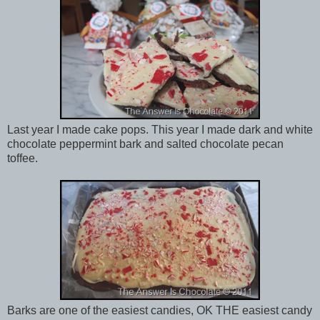
Last year I made cake pops. This year I made dark and white
chocolate peppermint bark and salted chocolate pecan
toffee.
Barks are one of the easiest candies, OK THE easiest candy