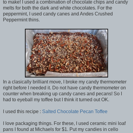
to make! I used a combination of chocolate chips and candy
melts for both the dark and white chocolates. For the
peppermint, I used candy canes and Andes Crushed
Peppermint thins.
In a clasically brilliant move, I broke my candy thermometer
right before I needed it. Do not have candy thermometer on
counter when breaking up candy canes and pecans! So I
had to eyeball my toffee but I think it turned out OK.
I used this recipe :
Salted Chocolate Pecan Toffee
I love packaging things. For these, I used ceramic mini loaf
pans I found at Michaels for $1. Put my candies in cello