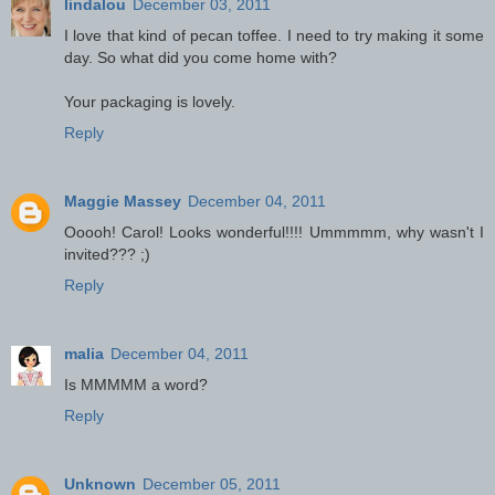
lindalou
December 03, 2011
I love that kind of pecan toffee. I need to try making it some
day. So what did you come home with?
Your packaging is lovely.
Reply
Maggie Massey
December 04, 2011
Ooooh! Carol! Looks wonderful!!!! Ummmmm, why wasn't I
invited??? ;)
Reply
malia
December 04, 2011
Is MMMMM a word?
Reply
Unknown
December 05, 2011