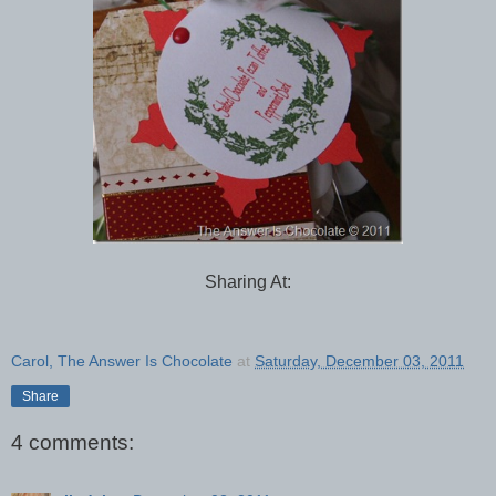
Sharing At:
Carol, The Answer Is Chocolate
at
Saturday, December 03, 2011
Share
4 comments: