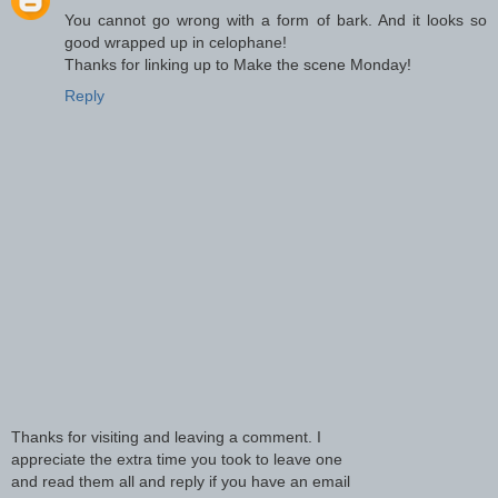
You cannot go wrong with a form of bark. And it looks so
good wrapped up in celophane!
Thanks for linking up to Make the scene Monday!
Reply
Thanks for visiting and leaving a comment. I
appreciate the extra time you took to leave one
and read them all and reply if you have an email