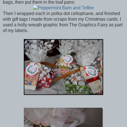
bags, then put them in the loaf pans:
Then I wrapped each in polka dot cellophane, and finished
with gift tags I made from scraps from my Christmas cards. I
used a holly wreath graphic from The Graphics Fairy as part
of my labels.