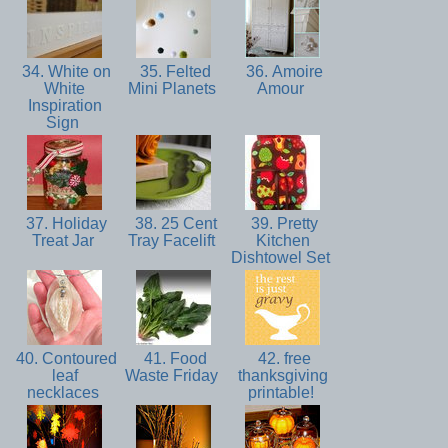
34. White on
35. Felted
36. Amoire
White
Mini Planets
Amour
Inspiration
Sign
37. Holiday
38. 25 Cent
39. Pretty
Treat Jar
Tray Facelift
Kitchen
Dishtowel Set
40. Contoured
41. Food
42. free
leaf
Waste Friday
thanksgiving
necklaces
printable!