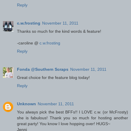
Reply
c.w.frosting
November 11, 2011
Thanks so much for the kind words & feature!
-caroline @
c.w.frosting
Reply
Fonda @Southern Scraps
November 11, 2011
Great choice for the feature blog today!
Reply
Unknown
November 11, 2011
You always pick the best BFFs!! I LOVE c.w. (or McFrosty)
she is fabulous! Thank you so much for hosting another
great party! You know I love hopping over! HUGS~
Jenni