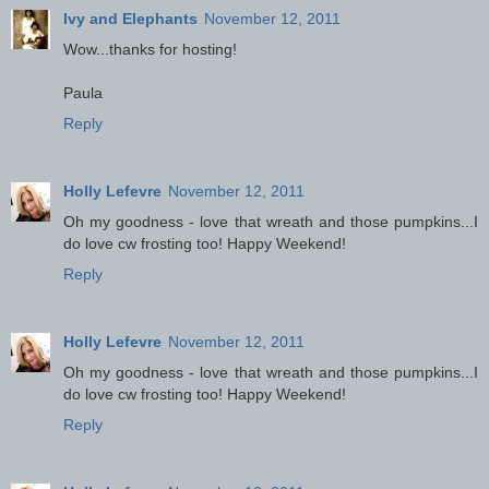
Ivy and Elephants
November 12, 2011
Wow...thanks for hosting!
Paula
Reply
Holly Lefevre
November 12, 2011
Oh my goodness - love that wreath and those pumpkins...I
do love cw frosting too! Happy Weekend!
Reply
Holly Lefevre
November 12, 2011
Oh my goodness - love that wreath and those pumpkins...I
do love cw frosting too! Happy Weekend!
Reply