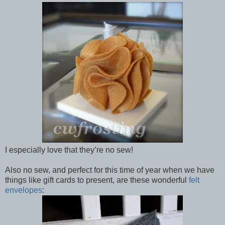
I especially love that they’re no sew!
Also no sew, and perfect for this time of year when we have
things like gift cards to present, are these wonderful
felt
envelopes
: