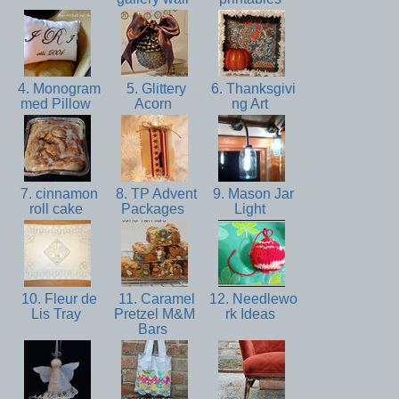
4. Monogram
5. Glittery
6. Thanksgivi
med Pillow
Acorn
ng Art
7. cinnamon
8. TP Advent
9. Mason Jar
roll cake
Packages
Light
10. Fleur de
11. Caramel
12. Needlewo
Lis Tray
Pretzel M&M
rk Ideas
Bars