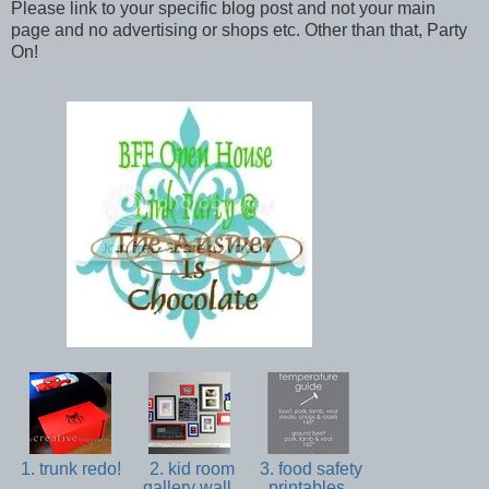
Please link to your specific blog post and not your main
page and no advertising or shops etc. Other than that, Party
On!
1. trunk redo!
2. kid room
3. food safety
gallery wall
printables