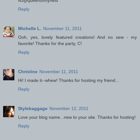
AJ@queenofmynest
Reply
Michelle L.
November 11, 2011
Ooh, yes, lovely featured creations! And no sew - my
favorite! Thanks for the party, C!
Reply
Christine
November 11, 2011
Hi! I made it--whew! Thanks for hosting my friend...
Reply
Stylebaggage
November 12, 2011
Love your blog name...new to your site. Thanks for hosting!
Reply