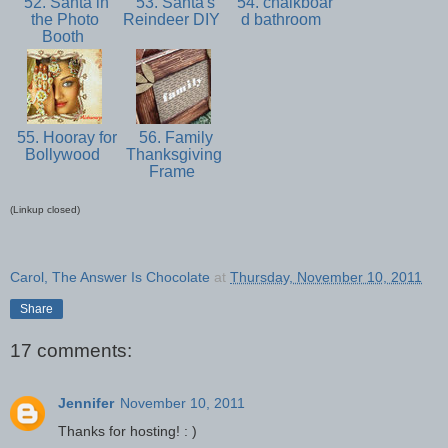
52. Santa in
53. Santa's
54. chalkboar
the Photo
Reindeer DIY
d bathroom
Booth
55. Hooray for
56. Family
Bollywood
Thanksgiving
Frame
(Linkup closed)
Carol, The Answer Is Chocolate
at
Thursday, November 10, 2011
Share
17 comments:
Jennifer
November 10, 2011
Thanks for hosting! : )