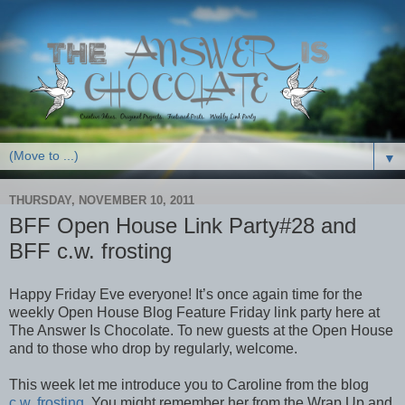
▼
THURSDAY, NOVEMBER 10, 2011
BFF Open House Link Party#28 and
BFF c.w. frosting
Happy Friday Eve everyone! It’s once again time for the
weekly Open House Blog Feature Friday link party here at
The Answer Is Chocolate. To new guests at the Open House
and to those who drop by regularly, welcome.
This week let me introduce you to Caroline from the blog
c.w. frosting
. You might remember her from the Wrap Up and