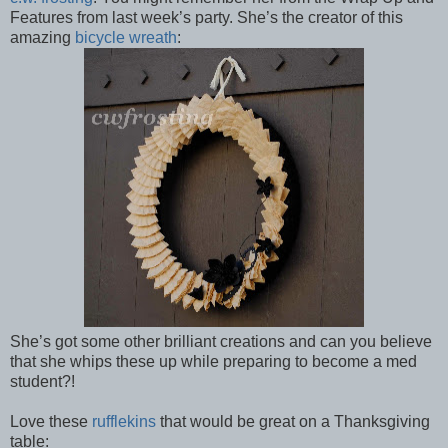
Features from last week’s party. She’s the creator of this
amazing
bicycle wreath
:
She’s got some other brilliant creations and can you believe
that she whips these up while preparing to become a med
student?!
Love these
rufflekins
that would be great on a Thanksgiving
table: