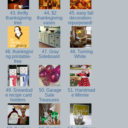
43. thrifty
44. $2
45. easy fall
thanksgiving
thanksgiving
decoration-
tree
vases
repurposed!
46. thanksgivi
47. Gray
48. Turning
ng printable-
Sideboard
White
free
49. Snowdud
50. Garage
51. Handmad
e recipe card
Sale
e Minnie
holders
Treasures