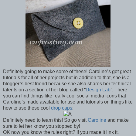
Definitely going to make some of these! Caroline’s got great
tutorials for all of her projects but in addition to that, she is a
blogger’s best friend because she also shares her technical
talents on a section of her blog called “
Design Lab
”. There
you can find things like really cool social media icons that
Caroline’s made available for use and tutorials on things like
how to use these cool
drop caps
:
Definitely need to learn this! So go visit
Caroline
and make
sure to let her know you stopped by!
OK now you know the rules right? If you made it link it.