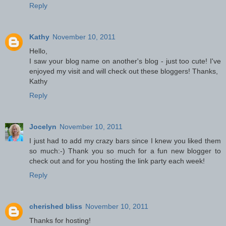
Reply
Kathy
November 10, 2011
Hello,
I saw your blog name on another's blog - just too cute! I've
enjoyed my visit and will check out these bloggers! Thanks,
Kathy
Reply
Jocelyn
November 10, 2011
I just had to add my crazy bars since I knew you liked them
so much:-) Thank you so much for a fun new blogger to
check out and for you hosting the link party each week!
Reply
cherished bliss
November 10, 2011
Thanks for hosting!