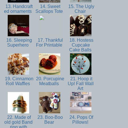
13. Handcraft
14. Sweet
15. The Ugly
ed ornaments
Scallops Tote
Chair
16. Sleeping
17. Thankful
18. Hostess
Superhero
For Printable
Cupcake
Cake Balls
19. Cinnamon
20. Porcupine
21. Hoop it
Roll Waffles
Meatballs
Up! Fall Wall
Art
22. Made of
23. Boo-Boo
24. Pops Of
old gold Band
Bear
Pillows!
ring with