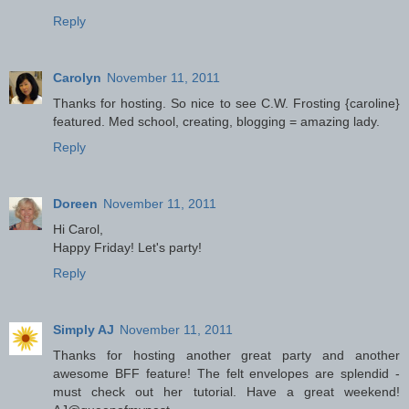
Reply
Carolyn
November 11, 2011
Thanks for hosting. So nice to see C.W. Frosting {caroline}
featured. Med school, creating, blogging = amazing lady.
Reply
Doreen
November 11, 2011
Hi Carol,
Happy Friday! Let's party!
Reply
Simply AJ
November 11, 2011
Thanks for hosting another great party and another
awesome BFF feature! The felt envelopes are splendid -
must check out her tutorial. Have a great weekend!