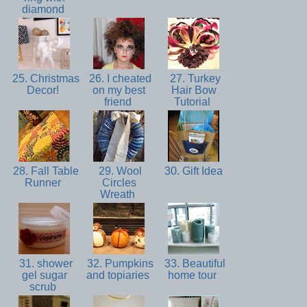
diamond
25. Christmas
26. I cheated
27. Turkey
Decor!
on my best
Hair Bow
friend
Tutorial
28. Fall Table
29. Wool
30. Gift Idea
Runner
Circles
Wreath
31. shower
32. Pumpkins
33. Beautiful
gel sugar
and topiaries
home tour
scrub