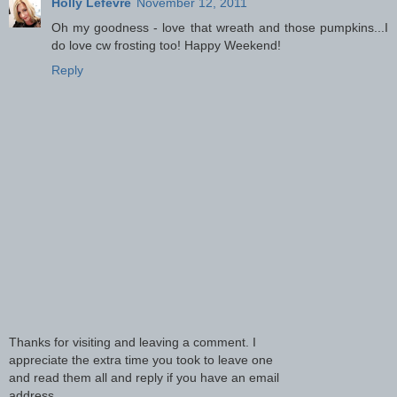
Holly Lefevre
November 12, 2011
Oh my goodness - love that wreath and those pumpkins...I
do love cw frosting too! Happy Weekend!
Reply
Thanks for visiting and leaving a comment. I
appreciate the extra time you took to leave one
and read them all and reply if you have an email
address.