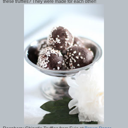
these truffles? They were made for each other!