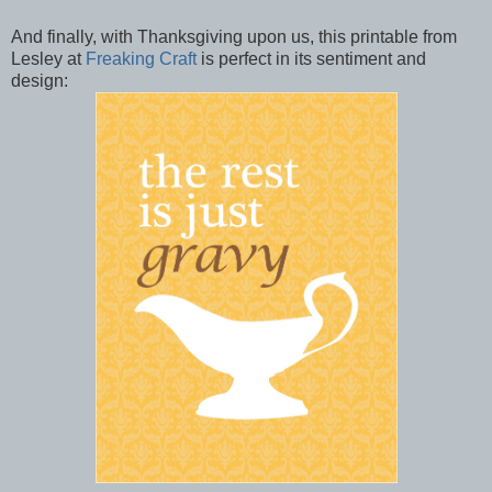
And finally, with Thanksgiving upon us, this printable from
Lesley at
Freaking Craft
is perfect in its sentiment and
design: