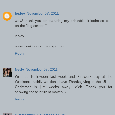
lesley
November 07, 2011
wow! thank you for featuring my printable! it looks so cool
on the "big screen!"
lesley
www.freakingcraft.blogspot.com
Reply
Netty
November 07, 2011
We had Halloween last week and Firework day at the
Weekend, luckily we don't have Thanksgiving in the UK as
Christmas is just weeks away.....e'ek. Thank you for
showing these brilliant makes, x
Reply
c.w.frosting
November 07, 2011