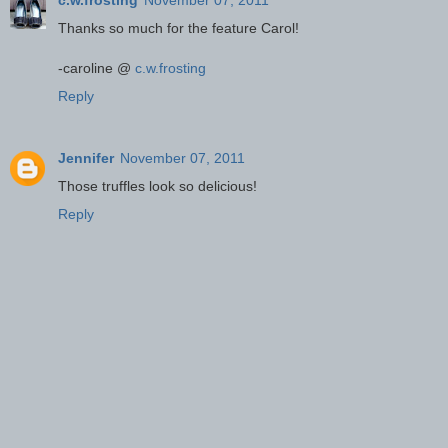
Thanks so much for the feature Carol!
-caroline @
c.w.frosting
Reply
Jennifer
November 07, 2011
Those truffles look so delicious!
Reply