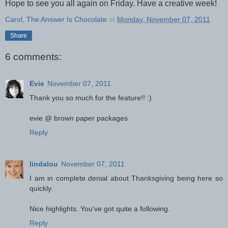
Hope to see you all again on Friday. Have a creative week!
Carol, The Answer Is Chocolate
at
Monday, November 07, 2011
Share
6 comments:
Evie
November 07, 2011
Thank you so much for the feature!! :)
evie @ brown paper packages
Reply
lindalou
November 07, 2011
I am in complete denial about Thanksgiving being here so
quickly.
Nice highlights. You've got quite a following.
Reply