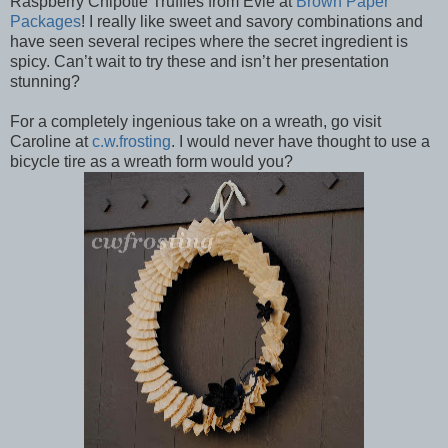
Raspberry Chipotle Truffles from Evie at
Brown Paper
Packages
! I really like sweet and savory combinations and
have seen several recipes where the secret ingredient is
spicy. Can’t wait to try these and isn’t her presentation
stunning?
For a completely ingenious take on a wreath, go visit
Caroline at
c.w.frosting
. I would never have thought to use a
bicycle tire as a wreath form would you?