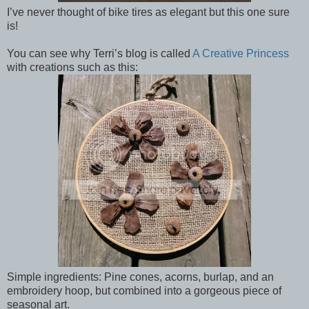
I’ve never thought of bike tires as elegant but this one sure
is!
You can see why Terri’s blog is called
A Creative Princess
with creations such as this:
Simple ingredients: Pine cones, acorns, burlap, and an
embroidery hoop, but combined into a gorgeous piece of
seasonal art.