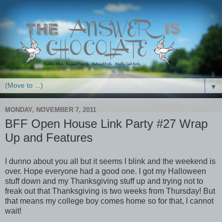
▼
MONDAY, NOVEMBER 7, 2011
BFF Open House Link Party #27 Wrap
Up and Features
I dunno about you all but it seems I blink and the weekend is
over. Hope everyone had a good one. I got my Halloween
stuff down and my Thanksgiving stuff up and trying not to
freak out that Thanksgiving is two weeks from Thursday! But
that means my college boy comes home so for that, I cannot
wait!