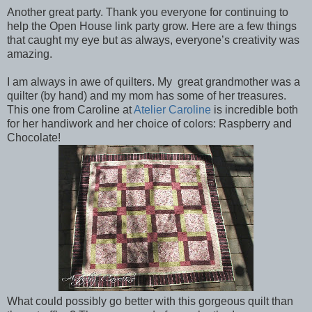
Another great party. Thank you everyone for continuing to
help the Open House link party grow. Here are a few things
that caught my eye but as always, everyone’s creativity was
amazing.
I am always in awe of quilters. My great grandmother was a
quilter (by hand) and my mom has some of her treasures.
This one from Caroline at
Atelier Caroline
is incredible both
for her handiwork and her choice of colors: Raspberry and
Chocolate!
What could possibly go better with this gorgeous quilt than