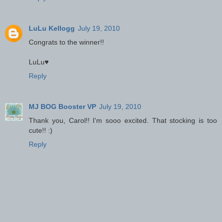
LuLu Kellogg
July 19, 2010
Congrats to the winner!!
LuLu♥
Reply
MJ BOG Booster VP
July 19, 2010
Thank you, Carol!! I'm sooo excited. That stocking is too
cute!! :)
Reply