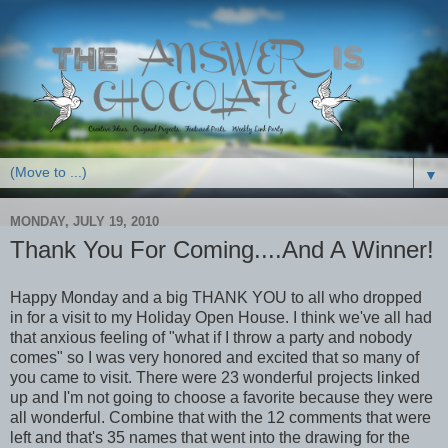
▼
MONDAY, JULY 19, 2010
Thank You For Coming....And A Winner!
Happy Monday and a big THANK YOU to all who dropped
in for a visit to my Holiday Open House. I think we've all had
that anxious feeling of "what if I throw a party and nobody
comes" so I was very honored and excited that so many of
you came to visit. There were 23 wonderful projects linked
up and I'm not going to choose a favorite because they were
all wonderful. Combine that with the 12 comments that were
left and that's 35 names that went into the drawing for the