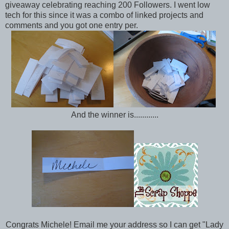
giveaway celebrating reaching 200 Followers. I went low
tech for this since it was a combo of linked projects and
comments and you got one entry per.
And the winner is............
Congrats Michele! Email me your address so I can get "Lady