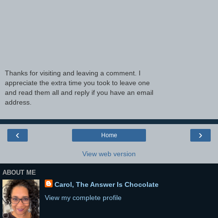
Thanks for visiting and leaving a comment. I
appreciate the extra time you took to leave one
and read them all and reply if you have an email
address.
‹
›
Home
View web version
ABOUT ME
Carol, The Answer Is Chocolate
View my complete profile