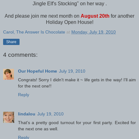
Jingle Elf's Stocking" on her way .
And please join me next month on
August 20th
for another
Holiday Open House!
Carol, The Answer Is Chocolate
at
Monday, July 19, 2010
Share
4 comments:
Our Hopeful Home
July 19, 2010
Congrats! Sorry I didn't make it ~ life gets in the way! I'll aim
for the next one!!
Reply
lindalou
July 19, 2010
That's a pretty good turnout for your first party. Excited for
the next one as well.
Reply