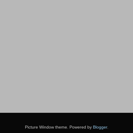
Picture Window theme. Powered by
Blogger
.