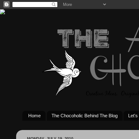
Home
The Chocoholic Behind The Blog
Let's
MONDAY, JULY 19, 2010