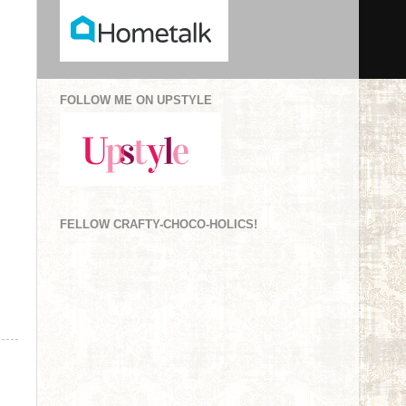
FOLLOW ME ON UPSTYLE
FELLOW CRAFTY-CHOCO-HOLICS!