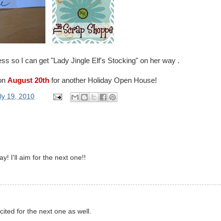
s so I can get "Lady Jingle Elf's Stocking" on her way .
 on
August 20th
for another Holiday Open House!
ly 19, 2010
y! I'll aim for the next one!!
xcited for the next one as well.