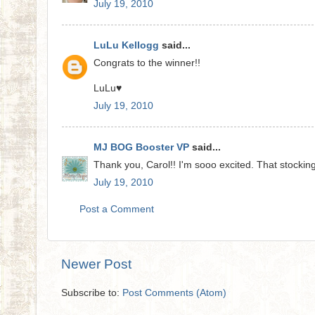
July 19, 2010
LuLu Kellogg
said...
Congrats to the winner!!
LuLu♥
July 19, 2010
MJ BOG Booster VP
said...
Thank you, Carol!! I'm sooo excited. That stocking 
July 19, 2010
Post a Comment
Newer Post
Subscribe to:
Post Comments (Atom)