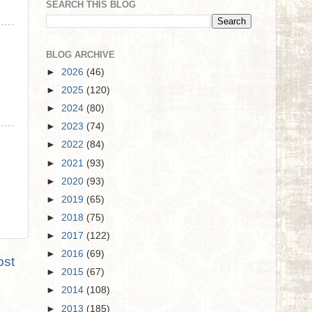
SEARCH THIS BLOG
BLOG ARCHIVE
►
2026
(46)
►
2025
(120)
►
2024
(80)
►
2023
(74)
►
2022
(84)
►
2021
(93)
►
2020
(93)
►
2019
(65)
►
2018
(75)
►
2017
(122)
►
2016
(69)
ost
►
2015
(67)
►
2014
(108)
►
2013
(185)