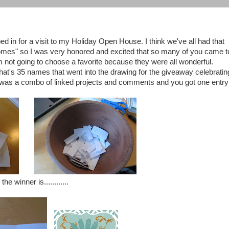
n for a visit to my Holiday Open House. I think we've all had that
 comes" so I was very honored and excited that so many of you came t
m not going to choose a favorite because they were all wonderful.
hat's 35 names that went into the drawing for the giveaway celebratin
 it was a combo of linked projects and comments and you got one entry
the winner is............