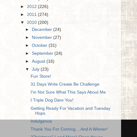
►
2012
(226)
►
2011
(274)
▼
2010
(200)
►
December
(24)
►
November
(27)
►
October
(31)
►
September
(24)
►
August
(16)
▼
July
(23)
Fun Store!
31 Days Write Create Be Challenge
I'm Not Sure What This Says About Me
I Triple Dog Dare You!
Getting Ready For Vacation and Tuesday
Hops
Indulgence
Thank You For Coming....And A Winner!