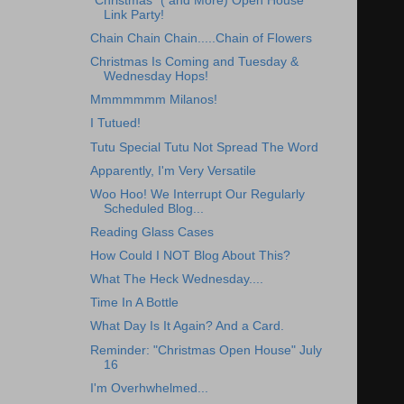
"Christmas" ( and More) Open House
Link Party!
Chain Chain Chain.....Chain of Flowers
Christmas Is Coming and Tuesday &
Wednesday Hops!
Mmmmmmm Milanos!
I Tutued!
Tutu Special Tutu Not Spread The Word
Apparently, I'm Very Versatile
Woo Hoo! We Interrupt Our Regularly
Scheduled Blog...
Reading Glass Cases
How Could I NOT Blog About This?
What The Heck Wednesday....
Time In A Bottle
What Day Is It Again? And a Card.
Reminder: "Christmas Open House" July
16
I'm Overhwhelmed...