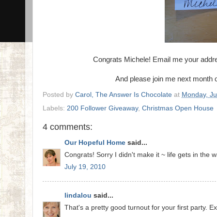
Congrats Michele! Email me your addres
And please join me next month
Posted by
Carol, The Answer Is Chocolate
at
Monday, Ju
Labels:
200 Follower Giveaway
,
Christmas Open House
4 comments:
Our Hopeful Home
said...
Congrats! Sorry I didn't make it ~ life gets in the wa
July 19, 2010
lindalou
said...
That's a pretty good turnout for your first party. E