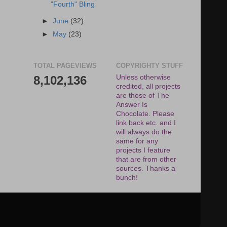
"Fourth" Bling
►
June
(32)
►
May
(23)
TOTAL PAGEVIEWS
COPYRIGHTY STUFF
8,102,136
Unless otherwise
credited, all projects
are those of The
Answer Is
Chocolate. Please
link back etc. and I
will always do the
same for any
projects I feature
that are from other
sources. Thanks a
bunch!