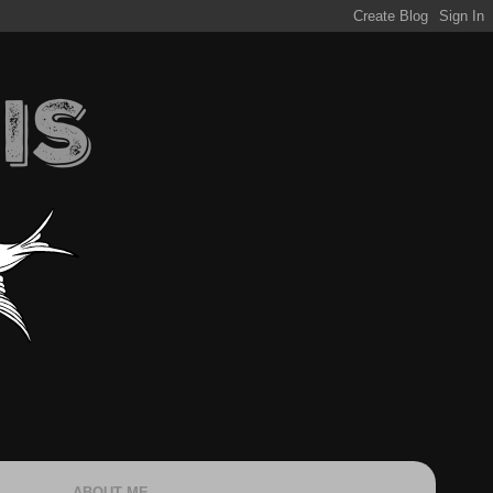
ABOUT ME