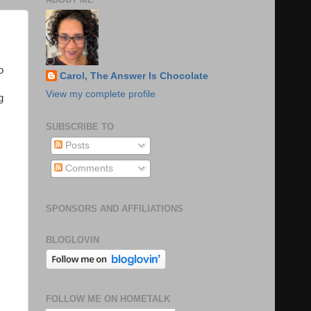
o
Carol, The Answer Is Chocolate
View my complete profile
g
SUBSCRIBE TO
Posts
Comments
SPONSORS AND AFFILIATIONS
BLOGLOVIN
FOLLOW ME ON HOMETALK