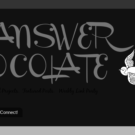
 Connect!