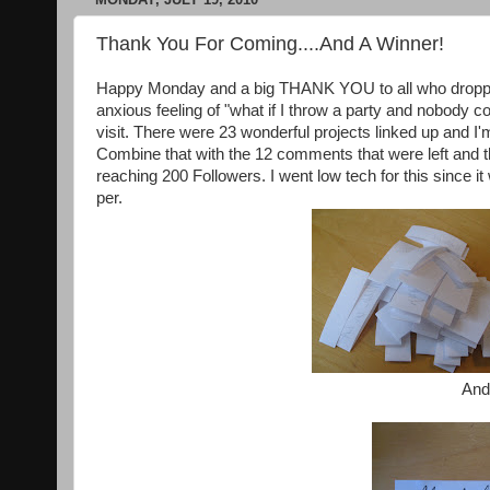
Thank You For Coming....And A Winner!
Happy Monday and a big THANK YOU to all who dropped i
anxious feeling of "what if I throw a party and nobody
visit. There were 23 wonderful projects linked up and I'
Combine that with the 12 comments that were left and t
reaching 200 Followers. I went low tech for this since
per.
And 