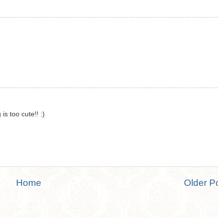
is too cute!! :)
Home
Older P