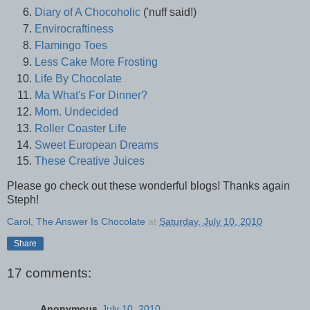
Diary of A Chocoholic
('nuff said!)
Envirocraftiness
Flamingo Toes
Less Cake More Frosting
Life By Chocolate
Ma What's For Dinner?
Mom. Undecided
Roller Coaster Life
Sweet European Dreams
These Creative Juices
Please go check out these wonderful blogs! Thanks again
Steph!
Carol, The Answer Is Chocolate
at
Saturday, July 10, 2010
Share
17 comments:
Anonymous
July 10, 2010