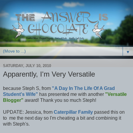
▼
SATURDAY, JULY 10, 2010
Apparently, I'm Very Versatile
because Steph S, from
"A Day In The Life Of A Grad
Student's Wife"
has presented me with another
"Versatile
Blogger"
award! Thank you so much Steph!
UPDATE: Jessica, from
Caterpillar Family
passed this on
to me the next day so I'm cheating a bit and combining it
with Steph's.