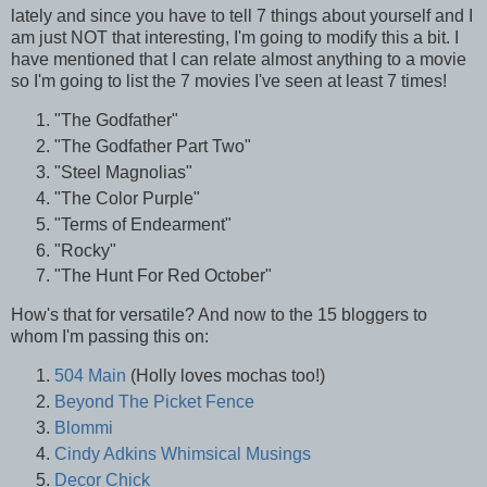
lately and since you have to tell 7 things about yourself and I
am just NOT that interesting, I'm going to modify this a bit. I
have mentioned that I can relate almost anything to a movie
so I'm going to list the 7 movies I've seen at least 7 times!
"The Godfather"
"The Godfather Part Two"
"Steel Magnolias"
"The Color Purple"
"Terms of Endearment"
"Rocky"
"The Hunt For Red October"
How's that for versatile? And now to the 15 bloggers to
whom I'm passing this on:
504 Main
(Holly loves mochas too!)
Beyond The Picket Fence
Blommi
Cindy Adkins Whimsical Musings
Decor Chick