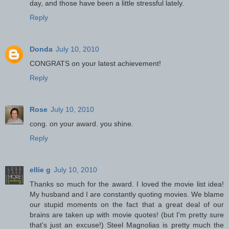
day, and those have been a little stressful lately.
Reply
Donda
July 10, 2010
CONGRATS on your latest achievement!
Reply
Rose
July 10, 2010
cong. on your award. you shine.
Reply
ellie g
July 10, 2010
Thanks so much for the award. I loved the movie list idea!
My husband and I are constantly quoting movies. We blame
our stupid moments on the fact that a great deal of our
brains are taken up with movie quotes! (but I'm pretty sure
that's just an excuse!) Steel Magnolias is pretty much the