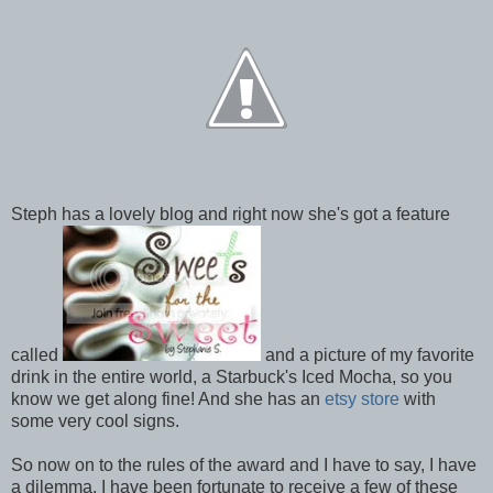
Steph has a lovely blog and right now she's got a feature
called
and a picture of my favorite
drink in the entire world, a Starbuck's Iced Mocha, so you
know we get along fine! And she has an
etsy store
with
some very cool signs.
So now on to the rules of the award and I have to say, I have
a dilemma. I have been fortunate to receive a few of these