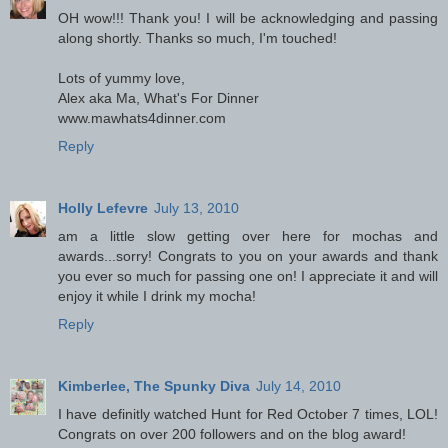
OH wow!!! Thank you! I will be acknowledging and passing
along shortly. Thanks so much, I'm touched!
Lots of yummy love,
Alex aka Ma, What's For Dinner
www.mawhats4dinner.com
Reply
Holly Lefevre
July 13, 2010
am a little slow getting over here for mochas and
awards...sorry! Congrats to you on your awards and thank
you ever so much for passing one on! I appreciate it and will
enjoy it while I drink my mocha!
Reply
Kimberlee, The Spunky Diva
July 14, 2010
I have definitly watched Hunt for Red October 7 times, LOL!
Congrats on over 200 followers and on the blog award!