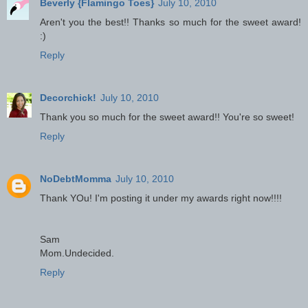
Beverly {Flamingo Toes}
July 10, 2010
Aren't you the best!! Thanks so much for the sweet award!
:)
Reply
Decorchick!
July 10, 2010
Thank you so much for the sweet award!! You're so sweet!
Reply
NoDebtMomma
July 10, 2010
Thank YOu! I'm posting it under my awards right now!!!!
Sam
Mom.Undecided.
Reply