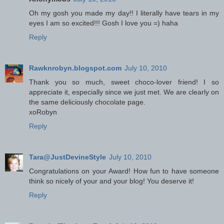
Oh my gosh you made my day!! I literally have tears in my
eyes I am so excited!!! Gosh I love you =) haha
Reply
Rawknrobyn.blogspot.com
July 10, 2010
Thank you so much, sweet choco-lover friend! I so
appreciate it, especially since we just met. We are clearly on
the same deliciously chocolate page.
xoRobyn
Reply
Tara@JustDevineStyle
July 10, 2010
Congratulations on your Award! How fun to have someone
think so nicely of your and your blog! You deserve it!
Reply