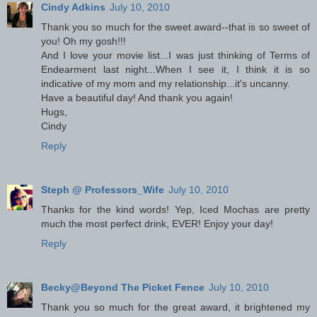
Cindy Adkins
July 10, 2010
Thank you so much for the sweet award--that is so sweet of
you! Oh my gosh!!!
And I love your movie list...I was just thinking of Terms of
Endearment last night...When I see it, I think it is so
indicative of my mom and my relationship...it's uncanny.
Have a beautiful day! And thank you again!
Hugs,
Cindy
Reply
Steph @ Professors_Wife
July 10, 2010
Thanks for the kind words! Yep, Iced Mochas are pretty
much the most perfect drink, EVER! Enjoy your day!
Reply
Becky@Beyond The Picket Fence
July 10, 2010
Thank you so much for the great award, it brightened my