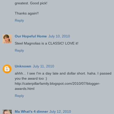
greatest. Good pick!
Thanks again!!
Reply
Our Hopeful Home
July 10, 2010
Steel Magnolias is a CLASSIC! LOVE it!
Reply
Unknown
July 11, 2010
ahhh... I see I'm a day late and dollar short. haha. I passed
you the award too :)
http://caterpillarfamily.blogspot.com/2010/07/blogger-
awards.html
Reply
Ma What's 4 dinner
July 12, 2010