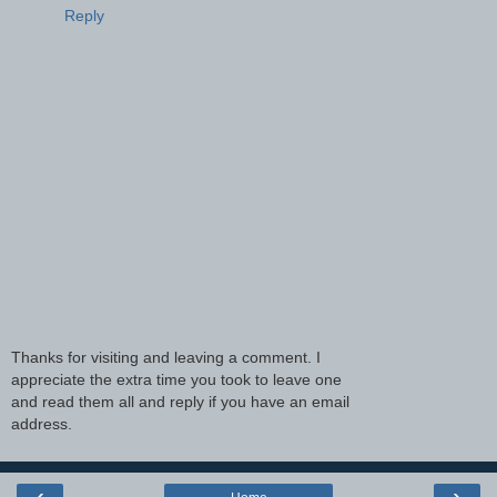
Reply
Thanks for visiting and leaving a comment. I
appreciate the extra time you took to leave one
and read them all and reply if you have an email
address.
‹
›